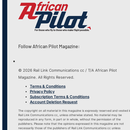
Follow African Pilot Magazine:
© 2026 Rail Link Communications cc / T/A African Pilot
Magazine. All Rights Reserved.
Terms & Conditions
Privacy Policy
Subscription Terms & Conditions
Account Deletion Request
The copyright on all material in this magazine is expressly reserved and vested i
Rail Link Communications cc, unless otherwise stated. No material may be
reproduced in any form, in part or in whole, without the permission of the
publishers. Please note that the opinions expressed in this magazine are not
necessarily those of the publishers of Rail Link Communications cc unless