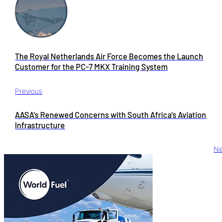
The Royal Netherlands Air Force Becomes the Launch
Customer for the PC-7 MKX Training System
Previous
AASA’s Renewed Concerns with South Africa’s Aviation
Infrastructure
Ne