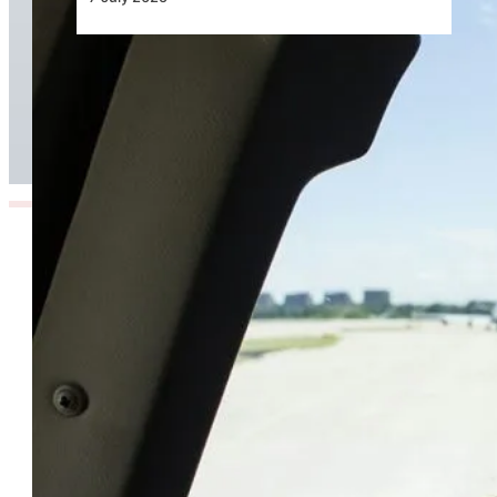
The Hidden Turbulence Pilots Face Beyond the
Skies