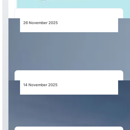
26 November 2025
Qatar Airways Boosts Winter Travel with
Service Increase to Global Destinations,
Including Cape Town and Nigeria
14 November 2025
Qatar Airways Supercharges Global Operations
with Next-Generation Network