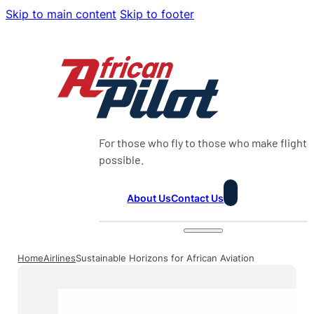
Skip to main content
Skip to footer
For those who fly to those who make flight
possible.
About Us
Contact Us
Home
Airlines
Sustainable Horizons for African Aviation