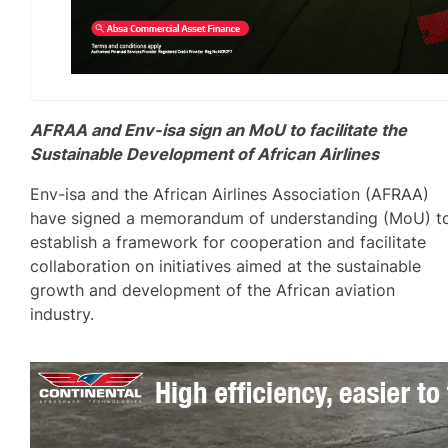
AFRAA and Env-isa sign an MoU to facilitate the
Sustainable Development of African Airlines
Env-isa and the African Airlines Association (AFRAA)
have signed a memorandum of understanding (MoU) t
establish a framework for cooperation and facilitate
collaboration on initiatives aimed at the sustainable
growth and development of the African aviation
industry.