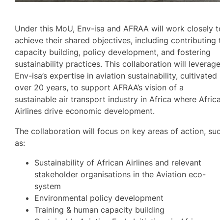
Under this MoU, Env-isa and AFRAA will work closely t
achieve their shared objectives, including contributing 
capacity building, policy development, and fostering
sustainability practices. This collaboration will leverag
Env-isa’s expertise in aviation sustainability, cultivated
over 20 years, to support AFRAA’s vision of a
sustainable air transport industry in Africa where Afric
Airlines drive economic development.
The collaboration will focus on key areas of action, su
as:
Sustainability of African Airlines and relevant
stakeholder organisations in the Aviation eco-
system
Environmental policy development
Training & human capacity building