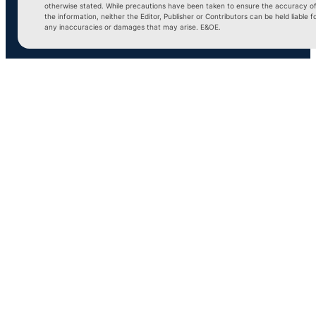
otherwise stated. While precautions have been taken to ensure the accuracy o
the information, neither the Editor, Publisher or Contributors can be held liable f
any inaccuracies or damages that may arise. E&OE.