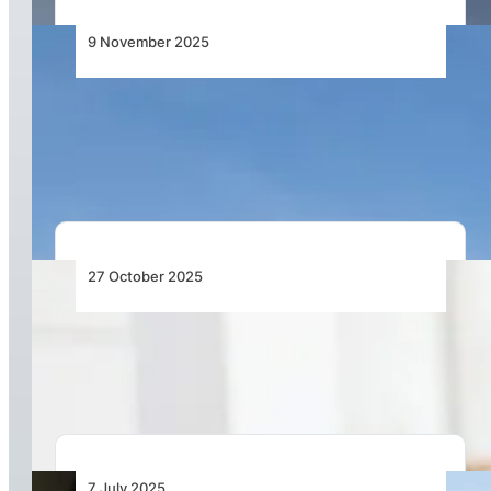
9 November 2025
Emirates Group Achieves Record Half-Year
Profit for 2025–26, Maintains Position as the
World’s Most Profitable Airline
27 October 2025
Most Airline Costs Are Still Managed by Hand –
It’s Time to Change That
7 July 2025