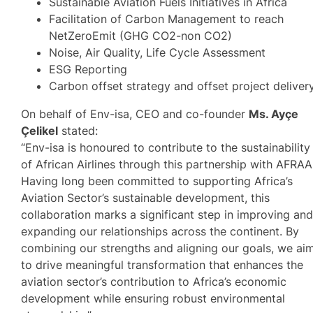
Sustainable Aviation Fuels Initiatives in Africa
Facilitation of Carbon Management to reach
NetZeroEmit (GHG CO2-non CO2)
Noise, Air Quality, Life Cycle Assessment
ESG Reporting
Carbon offset strategy and offset project deliver
On behalf of Env-isa, CEO and co-founder
Ms. Ayçe
Çelikel
stated:
“Env-isa is honoured to contribute to the sustainability
of African Airlines through this partnership with AFRAA
Having long been committed to supporting Africa’s
Aviation Sector’s sustainable development, this
collaboration marks a significant step in improving an
expanding our relationships across the continent. By
combining our strengths and aligning our goals, we ai
to drive meaningful transformation that enhances the
aviation sector’s contribution to Africa’s economic
development while ensuring robust environmental