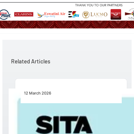
Related Articles
12 March 2026
Turning Breakpoints into Opportunity: SITA
Calls for Practical Collaboration to Fix
Intermodal Travel