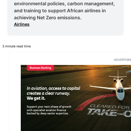
environmental policies, carbon management,
and training to support African airlines in
achieving Net Zero emissions.
Airlines
3 minute read time
ADVERTISE