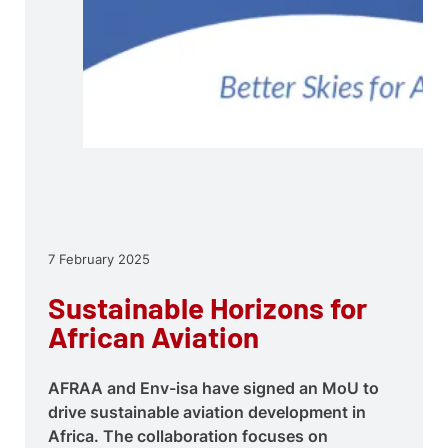
7 February 2025
Sustainable Horizons for
African Aviation
AFRAA and Env-isa have signed an MoU to
drive sustainable aviation development in
Africa. The collaboration focuses on