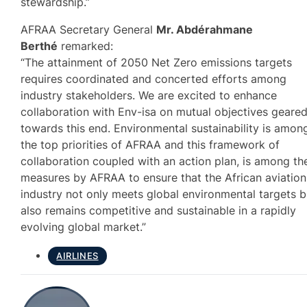
stewardship.”
AFRAA Secretary General
Mr. Abdérahmane
Berthé
remarked:
“The attainment of 2050 Net Zero emissions targets
requires coordinated and concerted efforts among
industry stakeholders. We are excited to enhance
collaboration with Env-isa on mutual objectives geare
towards this end. Environmental sustainability is amon
the top priorities of AFRAA and this framework of
collaboration coupled with an action plan, is among th
measures by AFRAA to ensure that the African aviation
industry not only meets global environmental targets b
also remains competitive and sustainable in a rapidly
evolving global market.”
AIRLINES