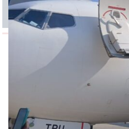
Corridor