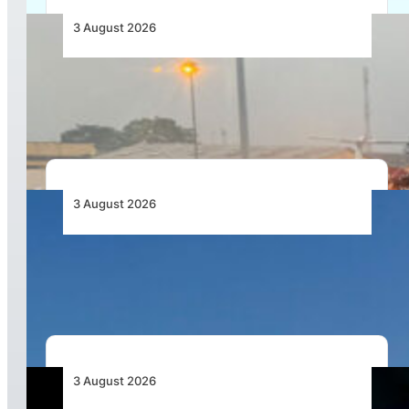
3 August 2026
African Air Cargo Demand Rises 4.7% as
Capacity Contracts in June 2026
3 August 2026
African Airlines Lead Global Passenger Traffic
Growth in June 2026
3 August 2026