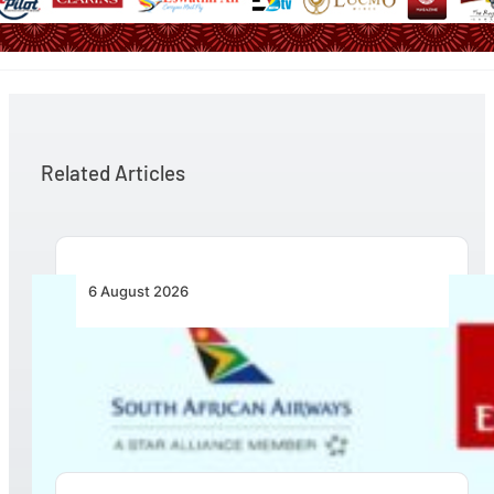
Related Articles
6 August 2026
Emirates and SAA Shift to Reciprocal
Codesharing Across Southern and Central
Africa