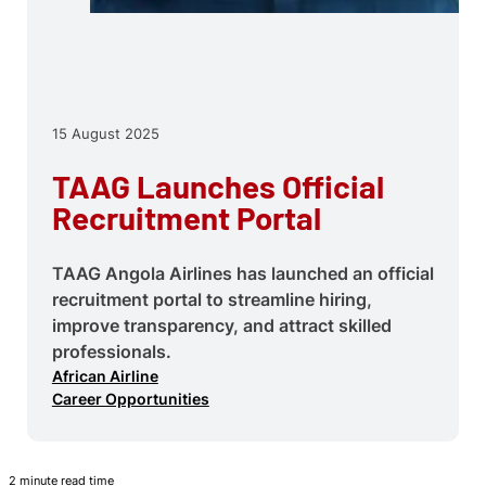
15 August 2025
TAAG Launches Official
Recruitment Portal
TAAG Angola Airlines has launched an official
recruitment portal to streamline hiring,
improve transparency, and attract skilled
professionals.
African Airline
Career Opportunities
2 minute read time