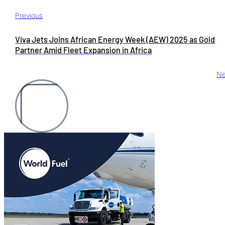
Previous
Viva Jets Joins African Energy Week (AEW) 2025 as Gold
Partner Amid Fleet Expansion in Africa
Ne