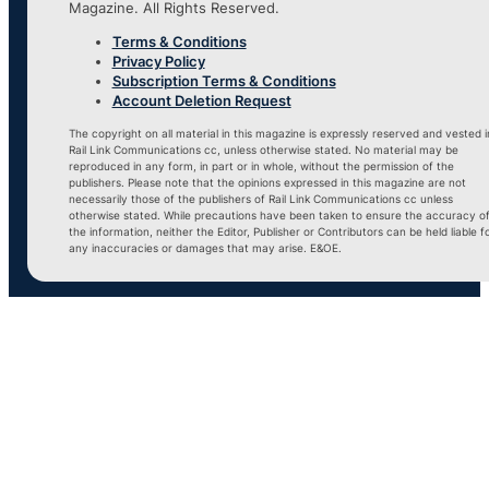
Magazine. All Rights Reserved.
Terms & Conditions
Privacy Policy
Subscription Terms & Conditions
Account Deletion Request
The copyright on all material in this magazine is expressly reserved and vested i
Rail Link Communications cc, unless otherwise stated. No material may be
reproduced in any form, in part or in whole, without the permission of the
publishers. Please note that the opinions expressed in this magazine are not
necessarily those of the publishers of Rail Link Communications cc unless
otherwise stated. While precautions have been taken to ensure the accuracy o
the information, neither the Editor, Publisher or Contributors can be held liable f
any inaccuracies or damages that may arise. E&OE.