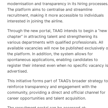
modernisation and transparency in its hiring processes
The platform aims to centralise and streamline
recruitment, making it more accessible to individuals
interested in joining the airline.
Through the new portal, TAAG intends to begin a “new
chapter” in attracting talent and strengthening its
various departments with qualified professionals. All
available vacancies will now be published exclusively 
the platform. In addition, the system allows for
spontaneous applications, enabling candidates to
register their interest even when no specific vacancy i
advertised.
This initiative forms part of TAAG’s broader strategy t
reinforce transparency and engagement with the
community, providing a direct and official channel for
career opportunities and talent acquisition.
The recruitment portal can be accessed at: