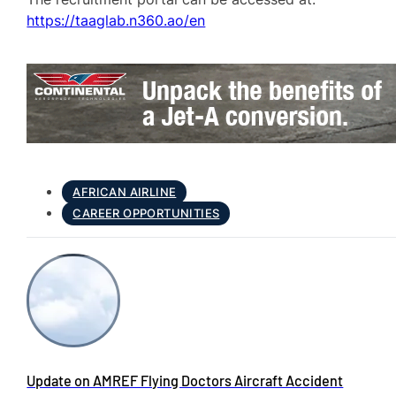
https://taaglab.n360.ao/en
AFRICAN AIRLINE
CAREER OPPORTUNITIES
Update on AMREF Flying Doctors Aircraft Accident