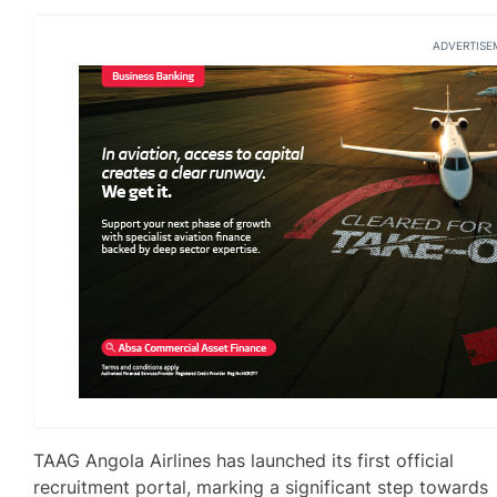
ADVERTISE
TAAG Angola Airlines has launched its first official
recruitment portal, marking a significant step towards