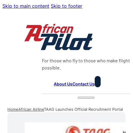
Skip to main content
Skip to footer
For those who fly to those who make flight
possible.
About Us
Contact Us
Home
African Airline
TAAG Launches Official Recruitment Portal