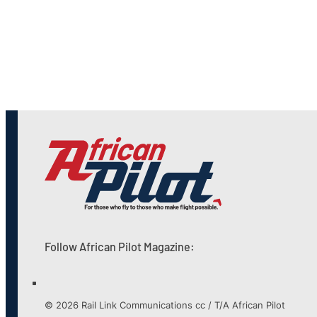
Follow African Pilot Magazine:
© 2026 Rail Link Communications cc / T/A African Pilot