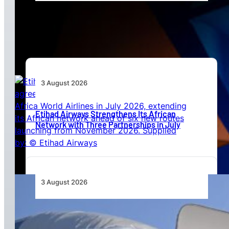
Africa’s Unserved Routes Point to Growth
Beyond Today’s Networks
3 August 2026
Etihad Airways Strengthens Its African
Network with Three Partnerships in July
3 August 2026
TAAG Launches Dedicated Cargo Route to
Lusaka, Strengthening the Regional Logistics