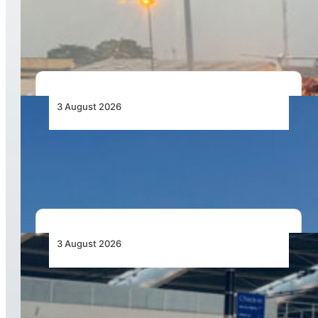
African Air Cargo Demand Rises 4.7% as
Capacity Contracts in June 2026
3 August 2026
African Airlines Lead Global Passenger Traffic
Growth in June 2026
3 August 2026
Aviation Industry Urges African Governments
to Align API and PNR Programmes with Global
Standards