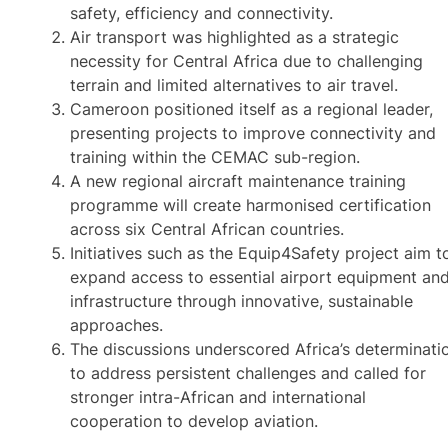
safety, efficiency and connectivity.
Air transport was highlighted as a strategic
necessity for Central Africa due to challenging
terrain and limited alternatives to air travel.
Cameroon positioned itself as a regional leader,
presenting projects to improve connectivity and
training within the CEMAC sub-region.
A new regional aircraft maintenance training
programme will create harmonised certification
across six Central African countries.
Initiatives such as the Equip4Safety project aim t
expand access to essential airport equipment an
infrastructure through innovative, sustainable
approaches.
The discussions underscored Africa’s determinati
to address persistent challenges and called for
stronger intra-African and international
cooperation to develop aviation.