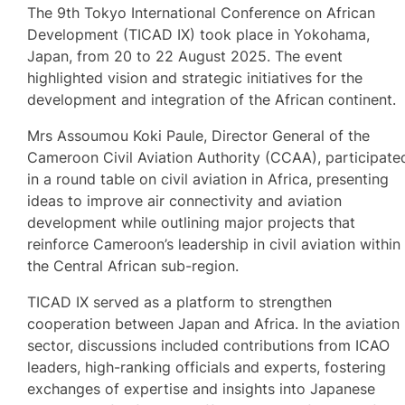
The 9th Tokyo International Conference on African
Development (TICAD IX) took place in Yokohama,
Japan, from 20 to 22 August 2025. The event
highlighted vision and strategic initiatives for the
development and integration of the African continent.
Mrs Assoumou Koki Paule, Director General of the
Cameroon Civil Aviation Authority (CCAA), participate
in a round table on civil aviation in Africa, presenting
ideas to improve air connectivity and aviation
development while outlining major projects that
reinforce Cameroon’s leadership in civil aviation within
the Central African sub-region.
TICAD IX served as a platform to strengthen
cooperation between Japan and Africa. In the aviation
sector, discussions included contributions from ICAO
leaders, high-ranking officials and experts, fostering
exchanges of expertise and insights into Japanese