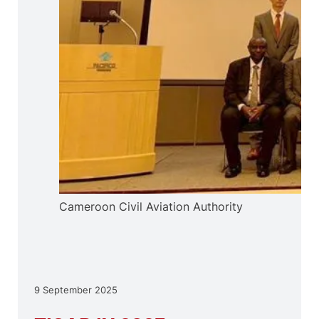
Cameroon Civil Aviation Authority
9 September 2025