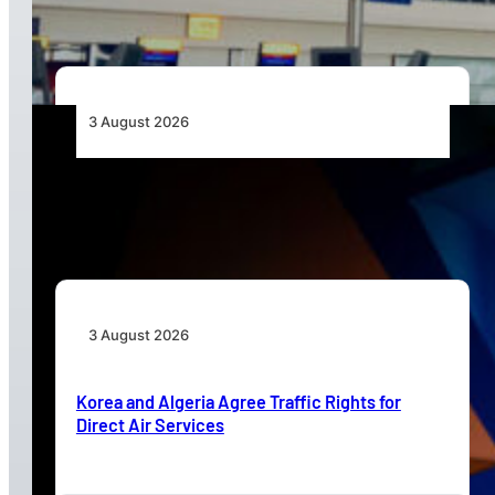
3 August 2026
Africa’s Unserved Routes Point to Growth
Beyond Today’s Networks
3 August 2026
Korea and Algeria Agree Traffic Rights for
Direct Air Services