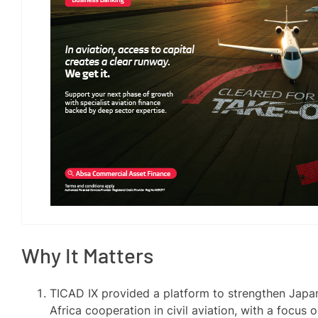
Why It Matters
TICAD IX provided a platform to strengthen Japa
Africa cooperation in civil aviation, with a focus 