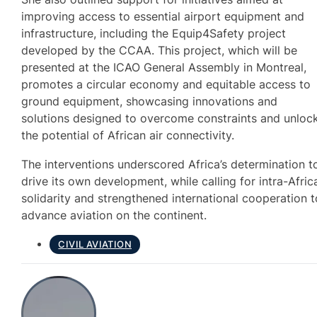
improving access to essential airport equipment and
infrastructure, including the Equip4Safety project
developed by the CCAA. This project, which will be
presented at the ICAO General Assembly in Montreal,
promotes a circular economy and equitable access to
ground equipment, showcasing innovations and
solutions designed to overcome constraints and unloc
the potential of African air connectivity.
The interventions underscored Africa’s determination t
drive its own development, while calling for intra-Afric
solidarity and strengthened international cooperation t
advance aviation on the continent.
CIVIL AVIATION