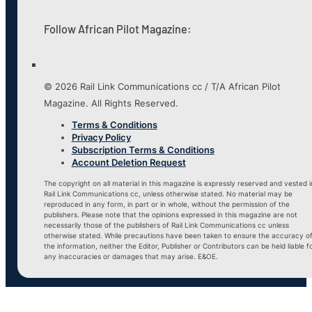
Follow African Pilot Magazine:
© 2026 Rail Link Communications cc / T/A African Pilot
Magazine. All Rights Reserved.
Terms & Conditions
Privacy Policy
Subscription Terms & Conditions
Account Deletion Request
The copyright on all material in this magazine is expressly reserved and vested i
Rail Link Communications cc, unless otherwise stated. No material may be
reproduced in any form, in part or in whole, without the permission of the
publishers. Please note that the opinions expressed in this magazine are not
necessarily those of the publishers of Rail Link Communications cc unless
otherwise stated. While precautions have been taken to ensure the accuracy o
the information, neither the Editor, Publisher or Contributors can be held liable f
any inaccuracies or damages that may arise. E&OE.