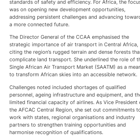
standards of safety and efficiency. For Africa, the focu
was on opening new development opportunities,
addressing persistent challenges and advancing towar
a more connected future.
The Director General of the CCAA emphasised the
strategic importance of air transport in Central Africa,
citing the region’s rugged terrain and dense forests tha
complicate land transport. She underlined the role of t
Single African Air Transport Market (SAATM) as a mea
to transform African skies into an accessible network.
Challenges noted included shortages of qualified
personnel, ageing infrastructure and equipment, and th
limited financial capacity of airlines. As Vice President 
the AFCAC Central Region, she set out commitments t
work with states, regional organisations and industry
partners to strengthen training opportunities and
harmonise recognition of qualifications.