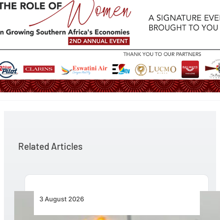
Related Articles
3 August 2026