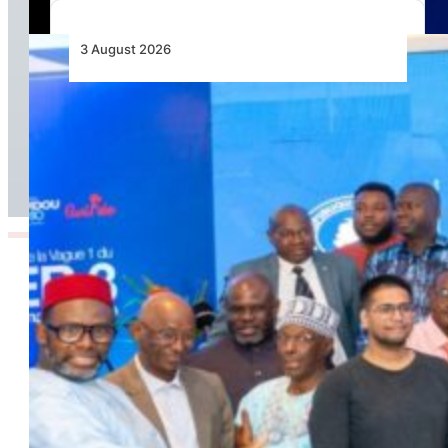
3 August 2026
Wave 1 Projects Under Simandou 2040’s
Infrastructure, Transport and Technology Pillar