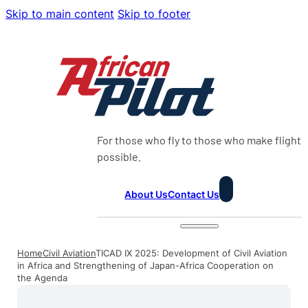
Skip to main content
Skip to footer
For those who fly to those who make flight
possible.
About Us
Contact Us
Home
Civil Aviation
TICAD IX 2025: Development of Civil Aviation
in Africa and Strengthening of Japan-Africa Cooperation on
the Agenda