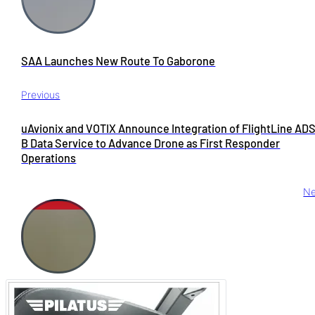
SAA Launches New Route To Gaborone
Previous
uAvionix and VOTIX Announce Integration of FlightLine AD
B Data Service to Advance Drone as First Responder
Operations
Ne