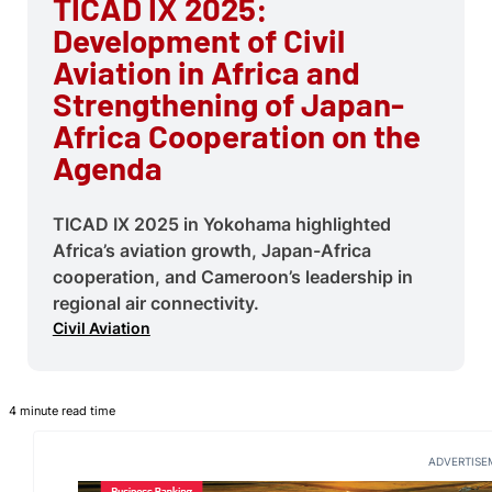
TICAD IX 2025:
Development of Civil
Aviation in Africa and
Strengthening of Japan-
Africa Cooperation on the
Agenda
TICAD IX 2025 in Yokohama highlighted
Africa’s aviation growth, Japan-Africa
cooperation, and Cameroon’s leadership in
regional air connectivity.
Civil Aviation
4 minute read time
ADVERTISE