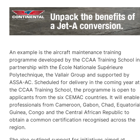
An example is the aircraft maintenance training
programme developed by the CCAA Training School in
partnership with the École Nationale Supérieure
Polytechnique, the Vallair Group and supported by
ASSA-AC. Scheduled for delivery in the coming year at
the CCAA Training School, the programme is open to
applicants from the six CEMAC countries. It will enable
professionals from Cameroon, Gabon, Chad, Equatoria
Guinea, Congo and the Central African Republic to
obtain a common certification recognised across the
region.
She also outlined support for initiatives aimed at