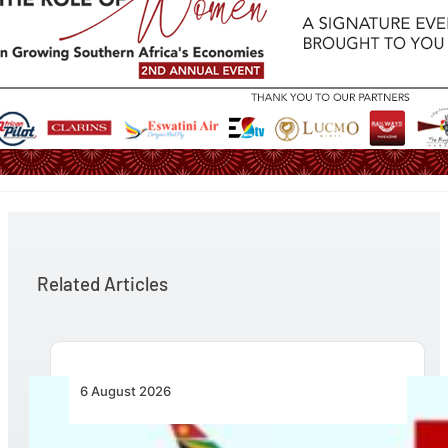
Related Articles
6 August 2026