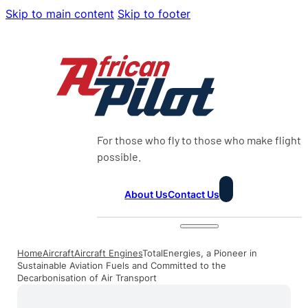
Skip to main content
Skip to footer
For those who fly to those who make flight
possible.
About Us
Contact Us
Home
Aircraft
Aircraft Engines
TotalEnergies, a Pioneer in
Sustainable Aviation Fuels and Committed to the
Decarbonisation of Air Transport