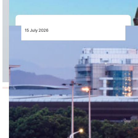
15 July 2026
Chapman Freeborn Helps Restore Air
Zimbabwe’s Harare–London Gatwick Route