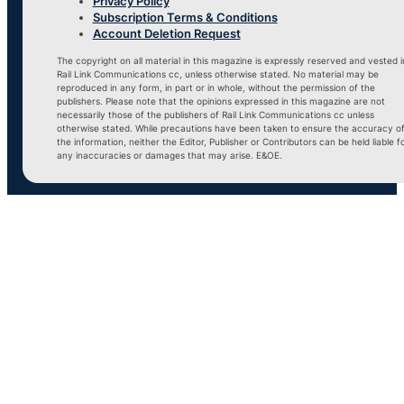
Privacy Policy
Subscription Terms & Conditions
Account Deletion Request
The copyright on all material in this magazine is expressly reserved and vested i
Rail Link Communications cc, unless otherwise stated. No material may be
reproduced in any form, in part or in whole, without the permission of the
publishers. Please note that the opinions expressed in this magazine are not
necessarily those of the publishers of Rail Link Communications cc unless
otherwise stated. While precautions have been taken to ensure the accuracy o
the information, neither the Editor, Publisher or Contributors can be held liable f
any inaccuracies or damages that may arise. E&OE.