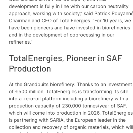
development is fully in line with our carbon neutrality
approach, working with society,” said Patrick Pouyanné
Chairman and CEO of TotalEnergies. “For 10 years, we
have been pioneers and have invested in biorefineries
and in the development of coprocessing in our
refineries.”
TotalEnergies, Pioneer in SAF
Production
At the Grandpuits biorefinery: Thanks to an investment
of €500 million, TotalEnergies is transforming its site
into a zero-oil platform including a biorefinery with a
production capacity of 230,000 tonnes/year of SAF,
which will come into production in 2026. TotalEnergies
is partnering with SARIA, the European leader in the
collection and recovery of organic materials, which wil