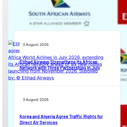
Emirates and SAA Shift to Reciprocal
Codesharing Across Southern and Central
Africa
3 August 2026
Etihad Airways Strengthens Its African
Network with Three Partnerships in July
3 August 2026
Korea and Algeria Agree Traffic Rights for
Direct Air Services