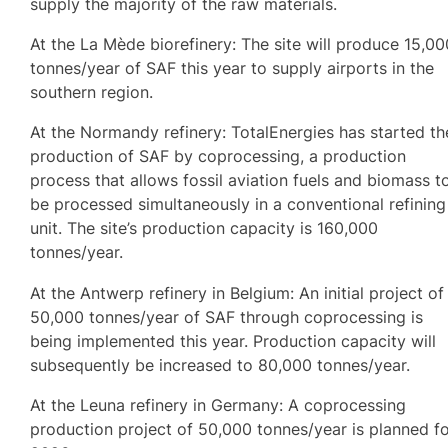
supply the majority of the raw materials.
At the La Mède biorefinery: The site will produce 15,00
tonnes/year of SAF this year to supply airports in the
southern region.
At the Normandy refinery: TotalEnergies has started th
production of SAF by coprocessing, a production
process that allows fossil aviation fuels and biomass t
be processed simultaneously in a conventional refining
unit. The site’s production capacity is 160,000
tonnes/year.
At the Antwerp refinery in Belgium: An initial project of
50,000 tonnes/year of SAF through coprocessing is
being implemented this year. Production capacity will
subsequently be increased to 80,000 tonnes/year.
At the Leuna refinery in Germany: A coprocessing
production project of 50,000 tonnes/year is planned f