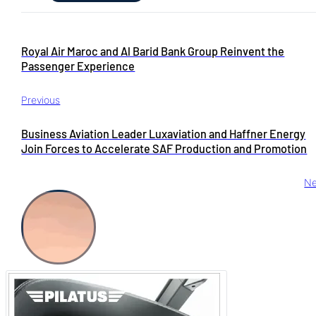
Royal Air Maroc and Al Barid Bank Group Reinvent the
Passenger Experience
Previous
Business Aviation Leader Luxaviation and Haffner Energy
Join Forces to Accelerate SAF Production and Promotion
Ne