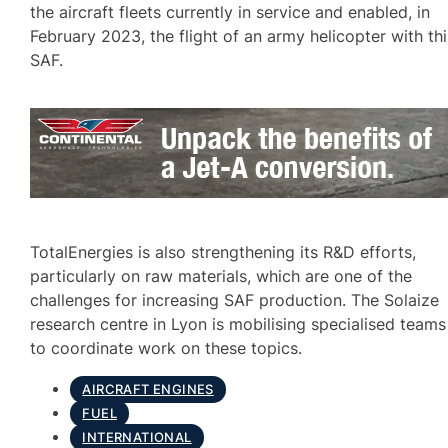
the aircraft fleets currently in service and enabled, in
February 2023, the flight of an army helicopter with thi
SAF.
TotalEnergies is also strengthening its R&D efforts,
particularly on raw materials, which are one of the
challenges for increasing SAF production. The Solaize
research centre in Lyon is mobilising specialised teams
to coordinate work on these topics.
AIRCRAFT ENGINES
FUEL
INTERNATIONAL