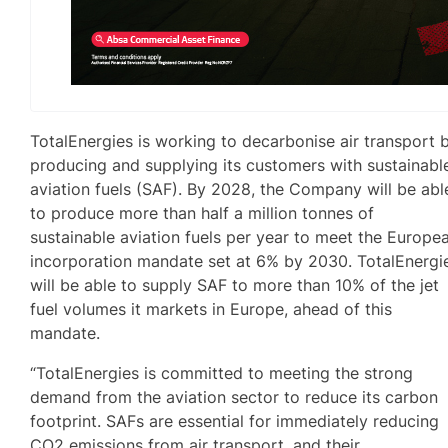
TotalEnergies is working to decarbonise air transport 
producing and supplying its customers with sustainabl
aviation fuels (SAF). By 2028, the Company will be abl
to produce more than half a million tonnes of
sustainable aviation fuels per year to meet the Europe
incorporation mandate set at 6% by 2030. TotalEnergi
will be able to supply SAF to more than 10% of the jet
fuel volumes it markets in Europe, ahead of this
mandate.
“TotalEnergies is committed to meeting the strong
demand from the aviation sector to reduce its carbon
footprint. SAFs are essential for immediately reducing
CO2 emissions from air transport, and their