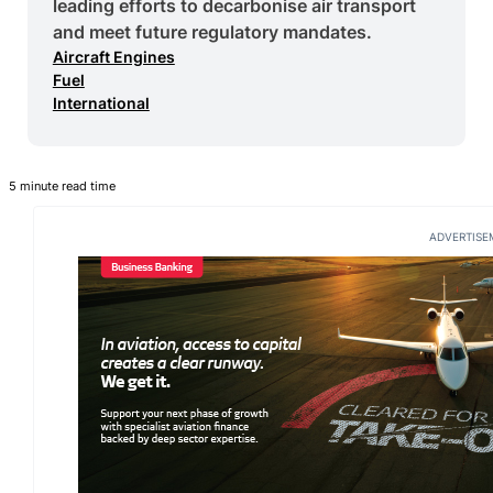
leading efforts to decarbonise air transport
and meet future regulatory mandates.
Aircraft Engines
Fuel
International
5 minute read time
ADVERTISE