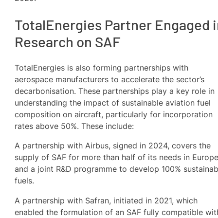
TotalEnergies Partner Engaged i
Research on SAF
TotalEnergies is also forming partnerships with
aerospace manufacturers to accelerate the sector’s
decarbonisation. These partnerships play a key role in
understanding the impact of sustainable aviation fuel
composition on aircraft, particularly for incorporation
rates above 50%. These include:
A partnership with Airbus, signed in 2024, covers the
supply of SAF for more than half of its needs in Europ
and a joint R&D programme to develop 100% sustainab
fuels.
A partnership with Safran, initiated in 2021, which
enabled the formulation of an SAF fully compatible wit