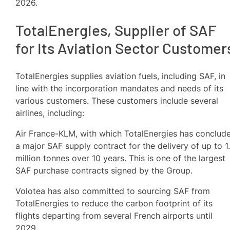
2026.
TotalEnergies, Supplier of SAF
for Its Aviation Sector Customer
TotalEnergies supplies aviation fuels, including SAF, in
line with the incorporation mandates and needs of its
various customers. These customers include several
airlines, including:
Air France-KLM, with which TotalEnergies has conclud
a major SAF supply contract for the delivery of up to 1
million tonnes over 10 years. This is one of the largest
SAF purchase contracts signed by the Group.
Volotea has also committed to sourcing SAF from
TotalEnergies to reduce the carbon footprint of its
flights departing from several French airports until
2029.