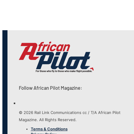
Follow African Pilot Magazine:
© 2026 Rail Link Communications cc / T/A African Pilot
Magazine. All Rights Reserved.
Terms & Conditions