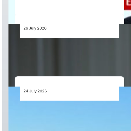
26 July 2026
Continental Aerospace Technologies™
Increases Warranty Coverage for Certified
AvGas Engines
24 July 2026
Acron Aviation and Deutsche Aircraft Sign
Long-Term Partnership for Advanced Flight
Recorder and Standby Solutions for the
D328eco® Programme