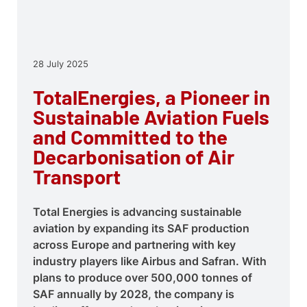
28 July 2025
TotalEnergies, a Pioneer in
Sustainable Aviation Fuels
and Committed to the
Decarbonisation of Air
Transport
Total Energies is advancing sustainable
aviation by expanding its SAF production
across Europe and partnering with key
industry players like Airbus and Safran. With
plans to produce over 500,000 tonnes of
SAF annually by 2028, the company is