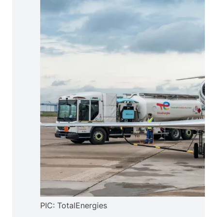
PIC: TotalEnergies