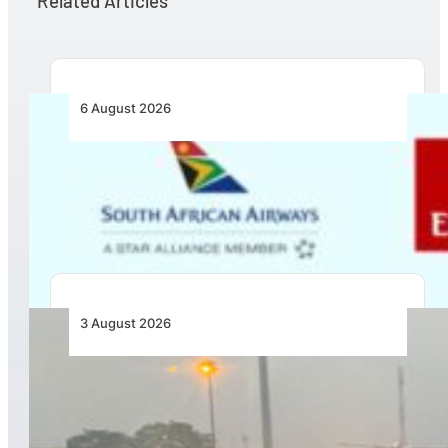
Related Articles
6 August 2026
Emirates and SAA Shift to Reciprocal
Codesharing Across Southern and Central
Africa
3 August 2026
African Air Cargo Demand Rises 4.7% as
Capacity Contracts in June 2026