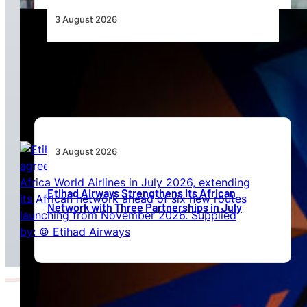
3 August 2026
Africa’s Unserved Routes Point to Growth
Beyond Today’s Networks
3 August 2026
Etihad Airways Strengthens Its African
Network with Three Partnerships in July