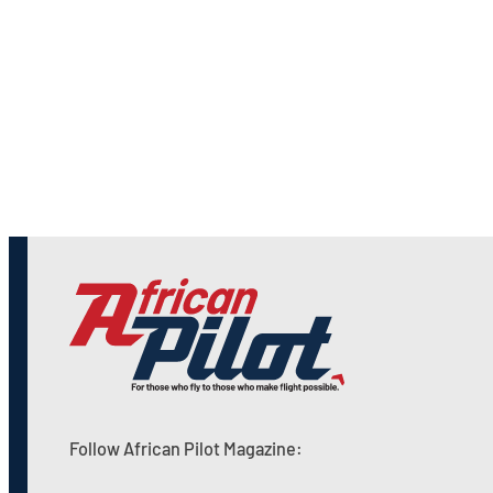
Follow African Pilot Magazine: