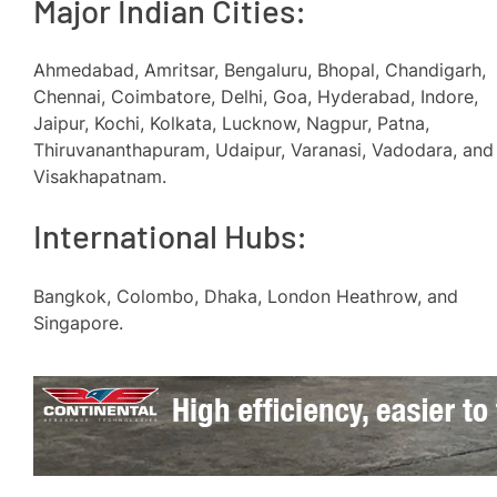
Major Indian Cities:
Ahmedabad, Amritsar, Bengaluru, Bhopal, Chandigarh,
Chennai, Coimbatore, Delhi, Goa, Hyderabad, Indore,
Jaipur, Kochi, Kolkata, Lucknow, Nagpur, Patna,
Thiruvananthapuram, Udaipur, Varanasi, Vadodara, and
Visakhapatnam.
International Hubs:
Bangkok, Colombo, Dhaka, London Heathrow, and
Singapore.