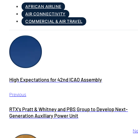
AFRICAN AIRLINE
AIR CONNECTIVITY
COMMERCIAL & AIR TRAVEL
High Expectations for 42nd ICAO Assembly
Previous
RTX’s Pratt & Whitney and PBS Group to Develop Next-
Generation Auxiliary Power Unit
Ne