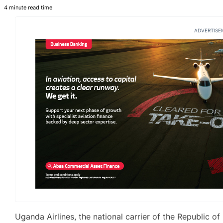
4 minute read time
ADVERTISE
Uganda Airlines, the national carrier of the Republic of