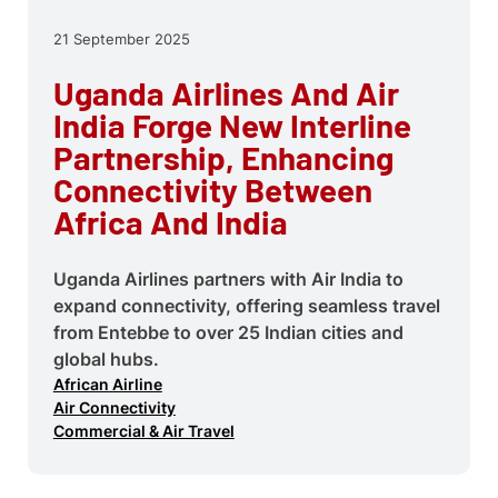
21 September 2025
Uganda Airlines And Air
India Forge New Interline
Partnership, Enhancing
Connectivity Between
Africa And India
Uganda Airlines partners with Air India to
expand connectivity, offering seamless travel
from Entebbe to over 25 Indian cities and
global hubs.
African Airline
Air Connectivity
Commercial & Air Travel