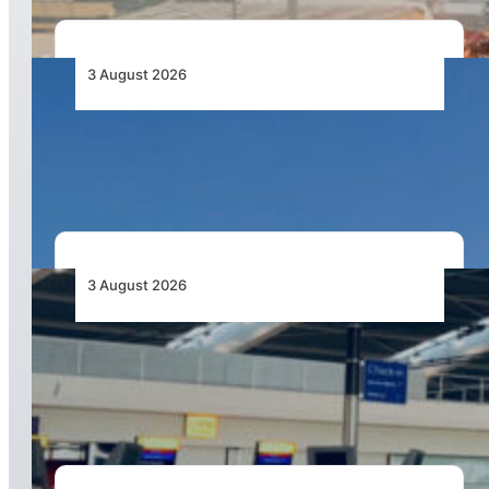
3 August 2026
African Airlines Lead Global Passenger Traffic
Growth in June 2026
3 August 2026
Aviation Industry Urges African Governments
to Align API and PNR Programmes with Global
Standards