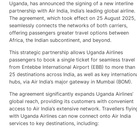
Uganda, has announced the signing of a new interline
partnership with Air India, India’s leading global airline.
The agreement, which took effect on 25 August 2025,
seamlessly connects the networks of both carriers,
offering passengers greater travel options between
Africa, the Indian subcontinent, and beyond.
This strategic partnership allows Uganda Airlines
passengers to book a single ticket for seamless travel
from Entebbe International Airport (EBB) to more than
25 destinations across India, as well as key internation
hubs, via Air India’s major gateway in Mumbai (BOM).
The agreement significantly expands Uganda Airlines’
global reach, providing its customers with convenient
access to Air India’s extensive network. Travellers flyin
with Uganda Airlines can now connect onto Air India
services to key destinations, including: