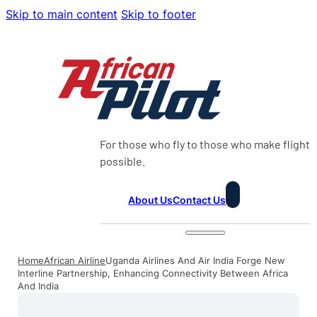
Skip to main content
Skip to footer
For those who fly to those who make flight
possible.
About Us
Contact Us
Home
African Airline
Uganda Airlines And Air India Forge New
Interline Partnership, Enhancing Connectivity Between Africa
And India