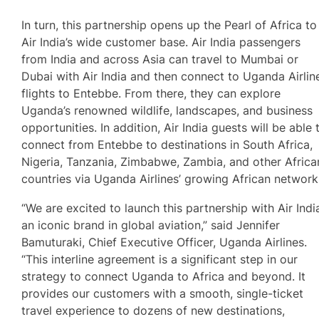
In turn, this partnership opens up the Pearl of Africa to
Air India’s wide customer base. Air India passengers
from India and across Asia can travel to Mumbai or
Dubai with Air India and then connect to Uganda Airlin
flights to Entebbe. From there, they can explore
Uganda’s renowned wildlife, landscapes, and business
opportunities. In addition, Air India guests will be able 
connect from Entebbe to destinations in South Africa,
Nigeria, Tanzania, Zimbabwe, Zambia, and other Africa
countries via Uganda Airlines’ growing African network
“We are excited to launch this partnership with Air Indi
an iconic brand in global aviation,” said Jennifer
Bamuturaki, Chief Executive Officer, Uganda Airlines.
“This interline agreement is a significant step in our
strategy to connect Uganda to Africa and beyond. It
provides our customers with a smooth, single-ticket
travel experience to dozens of new destinations,