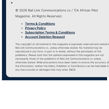
© 2026 Rail Link Communications cc / T/A African Pilot
Magazine. All Rights Reserved.
Terms & Conditions
Privacy Policy
Subscription Terms & Conditions
Account Deletion Request
The copyright on all material in this magazine is expressly reserved and vested i
Rail Link Communications cc, unless otherwise stated. No material may be
reproduced in any form, in part or in whole, without the permission of the
publishers. Please note that the opinions expressed in this magazine are not
necessarily those of the publishers of Rail Link Communications cc unless
otherwise stated. While precautions have been taken to ensure the accuracy o
the information, neither the Editor, Publisher or Contributors can be held liable f
any inaccuracies or damages that may arise. E&OE.