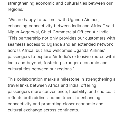
strengthening economic and cultural ties between our
regions.”
“We are happy to partner with Uganda Airlines,
enhancing connectivity between India and Africa,” said
Nipun Aggarwal, Chief Commercial Officer, Air India.
“This partnership not only provides our customers wit
seamless access to Uganda and an extended network
across Africa, but also welcomes Uganda Airlines’
passengers to explore Air India’s extensive routes with
India and beyond, fostering stronger economic and
cultural ties between our regions.”
This collaboration marks a milestone in strengthening a
travel links between Africa and India, offering
passengers more convenience, flexibility, and choice. I
reflects both airlines’ commitment to enhancing
connectivity and promoting closer economic and
cultural exchange across continents.