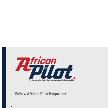
Follow African Pilot Magazine: