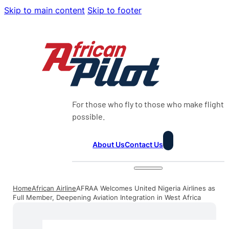
Skip to main content
Skip to footer
For those who fly to those who make flight
possible.
About Us
Contact Us
Home
African Airline
AFRAA Welcomes United Nigeria Airlines as
Full Member, Deepening Aviation Integration in West Africa