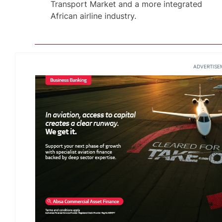
Transport Market and a more integrated
African airline industry.
ADVERTISE