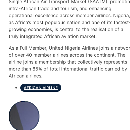
Single African Air Transport Market (SAATM), promoti
intra-African trade and tourism, and enhancing
operational excellence across member airlines. Nigeria
as Africa’s most populous nation and one of its fastest
growing economies, is central to the realisation of a
truly integrated African aviation market.
As a Full Member, United Nigeria Airlines joins a netwo
of over 40 member airlines across the continent. The
airline joins a membership that collectively represents
more than 85% of total international traffic carried by
African airlines.
AFRICAN AIRLINE