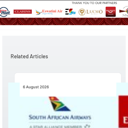
Related Articles
6 August 2026
Emirates and SAA Shift to Reciprocal
Codesharing Across Southern and Central
Africa