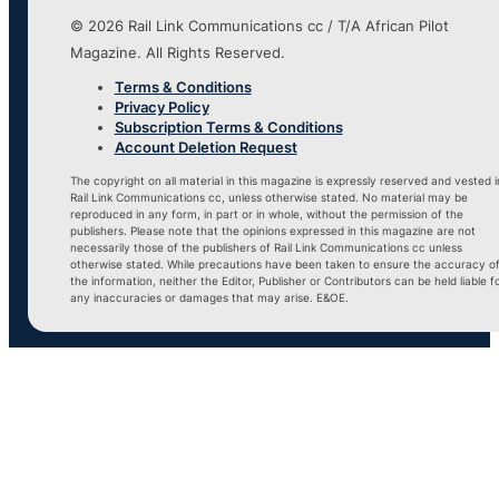
© 2026 Rail Link Communications cc / T/A African Pilot
Magazine. All Rights Reserved.
Terms & Conditions
Privacy Policy
Subscription Terms & Conditions
Account Deletion Request
The copyright on all material in this magazine is expressly reserved and vested i
Rail Link Communications cc, unless otherwise stated. No material may be
reproduced in any form, in part or in whole, without the permission of the
publishers. Please note that the opinions expressed in this magazine are not
necessarily those of the publishers of Rail Link Communications cc unless
otherwise stated. While precautions have been taken to ensure the accuracy o
the information, neither the Editor, Publisher or Contributors can be held liable f
any inaccuracies or damages that may arise. E&OE.