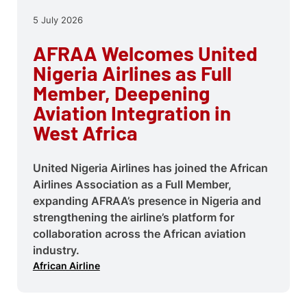
5 July 2026
AFRAA Welcomes United
Nigeria Airlines as Full
Member, Deepening
Aviation Integration in
West Africa
United Nigeria Airlines has joined the African
Airlines Association as a Full Member,
expanding AFRAA’s presence in Nigeria and
strengthening the airline’s platform for
collaboration across the African aviation
industry.
African Airline