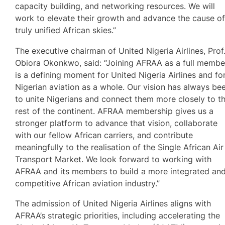
capacity building, and networking resources. We will
work to elevate their growth and advance the cause o
truly unified African skies.”
The executive chairman of United Nigeria Airlines, Prof
Obiora Okonkwo, said: “Joining AFRAA as a full membe
is a defining moment for United Nigeria Airlines and fo
Nigerian aviation as a whole. Our vision has always be
to unite Nigerians and connect them more closely to t
rest of the continent. AFRAA membership gives us a
stronger platform to advance that vision, collaborate
with our fellow African carriers, and contribute
meaningfully to the realisation of the Single African Air
Transport Market. We look forward to working with
AFRAA and its members to build a more integrated an
competitive African aviation industry.”
The admission of United Nigeria Airlines aligns with
AFRAA’s strategic priorities, including accelerating the