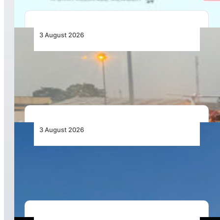
3 August 2026
African Air Cargo Demand Rises 4.7% as
Capacity Contracts in June 2026
3 August 2026
African Airlines Lead Global Passenger Traffic
Growth in June 2026