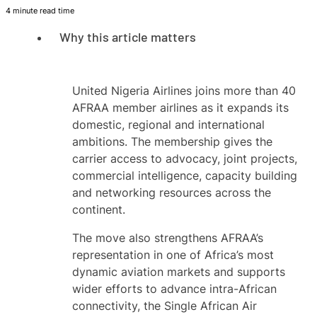
4 minute read time
Why this article matters
United Nigeria Airlines joins more than 40
AFRAA member airlines as it expands its
domestic, regional and international
ambitions. The membership gives the
carrier access to advocacy, joint projects,
commercial intelligence, capacity building
and networking resources across the
continent.
The move also strengthens AFRAA’s
representation in one of Africa’s most
dynamic aviation markets and supports
wider efforts to advance intra-African
connectivity, the Single African Air