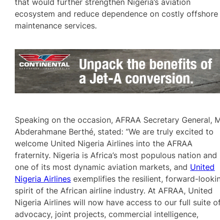
that would further strengthen Nigeria’s aviation
ecosystem and reduce dependence on costly offshore
maintenance services.
Speaking on the occasion, AFRAA Secretary General, 
Abderahmane Berthé, stated: “We are truly excited to
welcome United Nigeria Airlines into the AFRAA
fraternity. Nigeria is Africa’s most populous nation and
one of its most dynamic aviation markets, and
United
Nigeria Airlines
exemplifies the resilient, forward-looki
spirit of the African airline industry. At AFRAA, United
Nigeria Airlines will now have access to our full suite o
advocacy, joint projects, commercial intelligence,