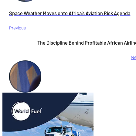
Space Weather Moves onto Africa’s Aviation Risk Agenda
Previous
The Discipline Behind Profitable African Airli
Ne