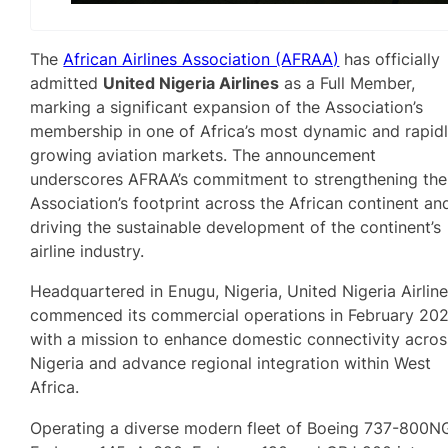
The
African Airlines Association (AFRAA)
has officially
admitted
United Nigeria Airlines
as a Full Member,
marking a significant expansion of the Association’s
membership in one of Africa’s most dynamic and rapid
growing aviation markets. The announcement
underscores AFRAA’s commitment to strengthening the
Association’s footprint across the African continent an
driving the sustainable development of the continent’s
airline industry.
Headquartered in Enugu, Nigeria, United Nigeria Airlin
commenced its commercial operations in February 20
with a mission to enhance domestic connectivity acros
Nigeria and advance regional integration within West
Africa.
Operating a diverse modern fleet of Boeing 737-800N