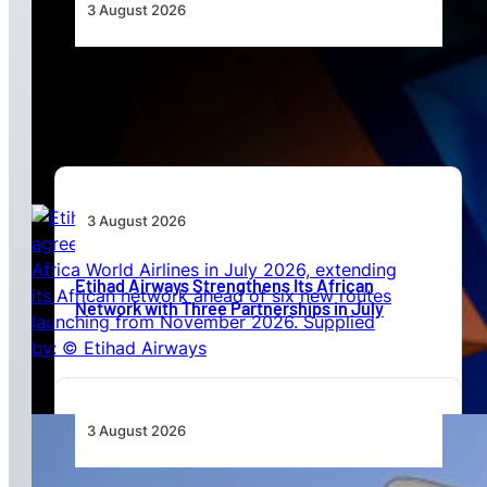
3 August 2026
Africa’s Unserved Routes Point to Growth
Beyond Today’s Networks
3 August 2026
Etihad Airways Strengthens Its African
Network with Three Partnerships in July
3 August 2026