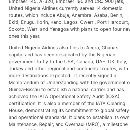
Embraer 145, A-320, Embraer 190 and CRJ 900 jets,
United Nigeria Airlines currently serves 14 domestic
routes, which include Abuja, Anambra, Asaba, Benin,
Ekiti, Enugu, Ilorin, Kano, Lagos, Owerri, Port Harcourt,
Sokoto, Warri and Yenagoa with plans to open four ne
ones this year.
United Nigeria Airlines also flies to Accra, Ghana’s
capital and has been designated by the Nigerian
government to fly to the USA, Canada, UAE, UK, Italy,
Turkey and other regional and continental routes, with
more destinations expected. It recently signed a
Memorandum of Understanding with the government o
Guinea-Bissau to establish a national carrier and has
achieved the IATA Operational Safety Audit (IOSA)
certification. It is also a member of the IATA Clearing
House, demonstrating its commitment to global safety
and operational standards. It plans to establish its own
Maintenance, Repair, and Overhaul (MRO), a milestone