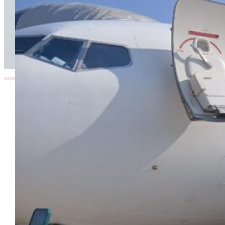
TAAG Launches Dedicated Cargo Route to
Lusaka, Strengthening the Regional Logistics
Corridor