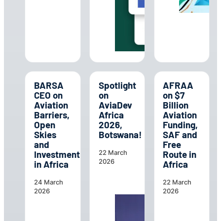
BARSA
Spotlight
AFRAA
CEO on
on
on $7
Aviation
AviaDev
Billion
Barriers,
Africa
Aviation
Open
2026,
Funding,
Skies
Botswana!
SAF and
and
Free
Investment
Route in
22 March
2026
in Africa
Africa
24 March
22 March
2026
2026