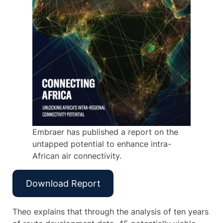
Embraer has published a report on the
untapped potential to enhance intra-
African air connectivity.
Download Report
Theo explains that through the analysis of ten years