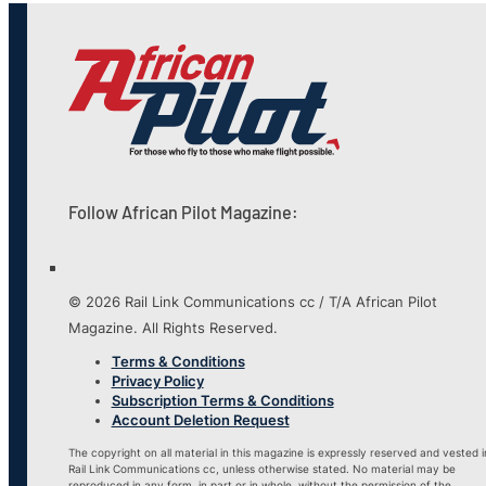
Follow African Pilot Magazine:
© 2026 Rail Link Communications cc / T/A African Pilot
Magazine. All Rights Reserved.
Terms & Conditions
Privacy Policy
Subscription Terms & Conditions
Account Deletion Request
The copyright on all material in this magazine is expressly reserved and vested i
Rail Link Communications cc, unless otherwise stated. No material may be
reproduced in any form, in part or in whole, without the permission of the