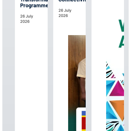
Programme
26 July
2026
26 July
2026