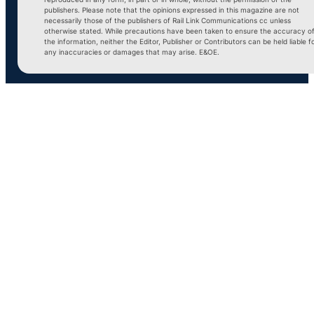
publishers. Please note that the opinions expressed in this magazine are not
necessarily those of the publishers of Rail Link Communications cc unless
otherwise stated. While precautions have been taken to ensure the accuracy o
the information, neither the Editor, Publisher or Contributors can be held liable f
any inaccuracies or damages that may arise. E&OE.