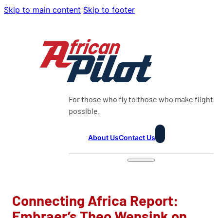
Skip to main content
Skip to footer
For those who fly to those who make flight
possible.
About Us
Contact Us
Connecting Africa Report:
Embraer’s Theo Wensink on