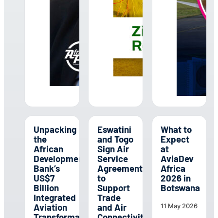
Unpacking
Eswatini
What to
the
and Togo
Expect
African
Sign Air
at
Development
Service
AviaDev
Bank’s
Agreement
Africa
US$7
to
2026 in
Billion
Support
Botswana
Integrated
Trade
Aviation
and Air
11 May 2026
Transformation
Connectivity