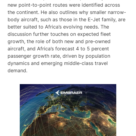
new point-to-point routes were identified across
the continent. He also outlines why smaller narrow-
body aircraft, such as those in the E-Jet family, are
better suited to Africa’s evolving needs. The
discussion further touches on expected fleet
growth, the role of both new and pre-owned
aircraft, and Africa’s forecast 4 to 5 percent
passenger growth rate, driven by population
dynamics and emerging middle-class travel
demand.