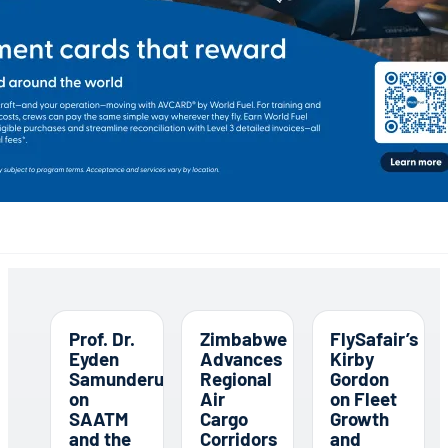
Prof. Dr.
Zimbabwe
FlySafair’s
Eyden
Advances
Kirby
Samunderu
Regional
Gordon
on
Air
on Fleet
SAATM
Cargo
Growth
and the
Corridors
and