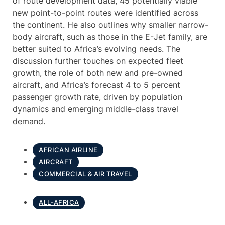
of route development data, 45 potentially viable
new point-to-point routes were identified across
the continent. He also outlines why smaller narrow-
body aircraft, such as those in the E-Jet family, are
better suited to Africa’s evolving needs. The
discussion further touches on expected fleet
growth, the role of both new and pre-owned
aircraft, and Africa’s forecast 4 to 5 percent
passenger growth rate, driven by population
dynamics and emerging middle-class travel
demand.
AFRICAN AIRLINE
AIRCRAFT
COMMERCIAL & AIR TRAVEL
ALL-AFRICA