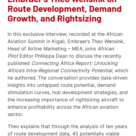
Route Development, Demand
Growth, and Rightsizing
In this exclusive interview, recorded at the African
Aviation Summit in Kigali, Embraer’s Theo Wensink,
Head of Airline Marketing – MEA, joins
African
Pilot
Editor Phillippa Dean to discuss the recently
published
Connecting Africa Report: Unlocking
Africa’s Intra-Regional Connectivity Potential
, which
he authored. The conversation provides data-driven
insights into untapped route potential, demand
stimulation curves, hub development strategies, and
the increasing importance of rightsizing aircraft to
enhance profitability across the African aviation
sector.
Theo explains that through the analysis of ten years
of route development data, 45 potentially viable