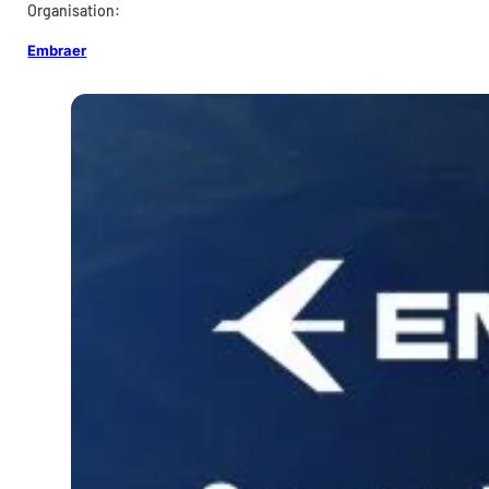
Organisation:
Embraer