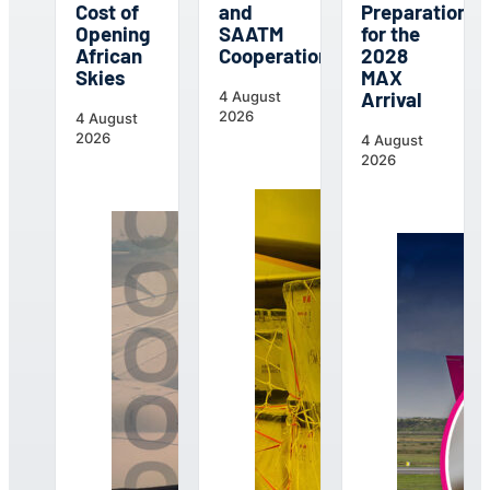
Cost of
and
Preparations
Opening
SAATM
for the
African
Cooperation
2028
Skies
MAX
Arrival
4 August
2026
4 August
2026
4 August
2026