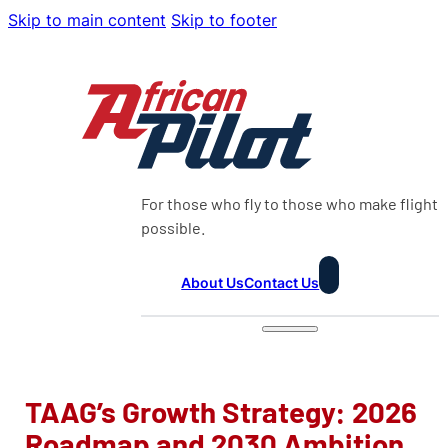
Skip to main content
Skip to footer
For those who fly to those who make flight
possible.
About Us
Contact Us
TAAG’s Growth Strategy: 2026
Roadmap and 2030 Ambition