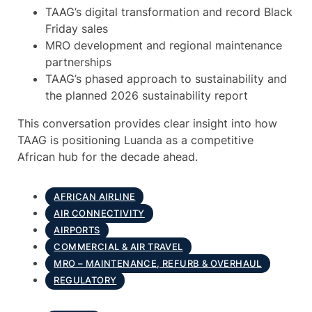
TAAG’s digital transformation and record Black
Friday sales
MRO development and regional maintenance
partnerships
TAAG’s phased approach to sustainability and
the planned 2026 sustainability report
This conversation provides clear insight into how
TAAG is positioning Luanda as a competitive
African hub for the decade ahead.
AFRICAN AIRLINE
AIR CONNECTIVITY
AIRPORTS
COMMERCIAL & AIR TRAVEL
MRO – MAINTENANCE, REFURB & OVERHAUL
REGULATORY