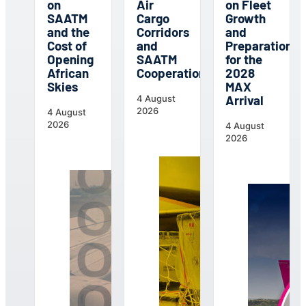
on
Air
on Fleet
SAATM
Cargo
Growth
and the
Corridors
and
Cost of
and
Preparations
Opening
SAATM
for the
African
Cooperation
2028
Skies
MAX
Arrival
4 August
2026
4 August
2026
4 August
2026