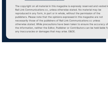
The copyright on all material in this magazine is expressly reserved and vested i
Rail Link Communications cc, unless otherwise stated. No material may be
reproduced in any form, in part or in whole, without the permission of the
publishers. Please note that the opinions expressed in this magazine are not
necessarily those of the publishers of Rail Link Communications cc unless
otherwise stated. While precautions have been taken to ensure the accuracy o
the information, neither the Editor, Publisher or Contributors can be held liable f
any inaccuracies or damages that may arise. E&OE.