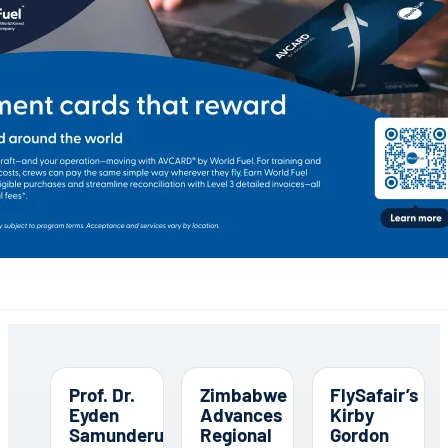
Prof. Dr.
Zimbabwe
FlySafair’s
Eyden
Advances
Kirby
Samunderu
Regional
Gordon