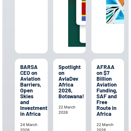
BARSA
Spotlight
AFRAA
CEO on
on
on $7
Aviation
AviaDev
Billion
Barriers,
Africa
Aviation
Open
2026,
Funding,
Skies
Botswana!
SAF and
and
Free
Investment
Route in
22 March
2026
in Africa
Africa
24 March
22 March
2026
2026