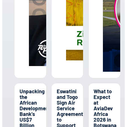
Unpacking
Eswatini
What to
the
and Togo
Expect
African
Sign Air
at
Development
Service
AviaDev
Bank’s
Agreement
Africa
US$7
to
2026 in
Billion
Support
Botswana