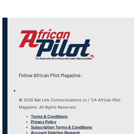
Follow African Pilot Magazine:
© 2026 Rail Link Communications cc / T/A African Pilot
Magazine. All Rights Reserved.
Terms & Conditions
Privacy Policy
Subscription Terms & Conditions
Account Deletion Request