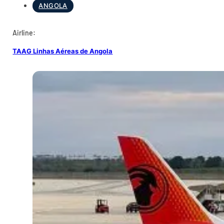
ANGOLA
Airline:
TAAG Linhas Aéreas de Angola