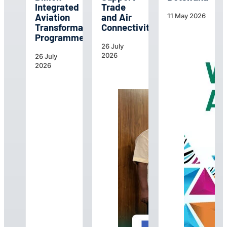
Integrated
Trade
Aviation
and Air
11 May 2026
Transformation
Connectivity
Programme
26 July
2026
26 July
2026