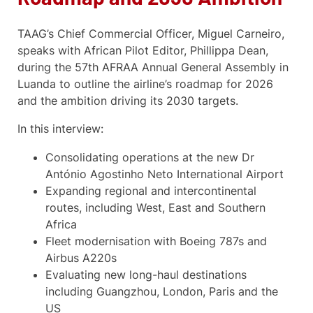
TAAG’s Chief Commercial Officer, Miguel Carneiro,
speaks with African Pilot Editor, Phillippa Dean,
during the 57th AFRAA Annual General Assembly in
Luanda to outline the airline’s roadmap for 2026
and the ambition driving its 2030 targets.
In this interview:
Consolidating operations at the new Dr
António Agostinho Neto International Airport
Expanding regional and intercontinental
routes, including West, East and Southern
Africa
Fleet modernisation with Boeing 787s and
Airbus A220s
Evaluating new long-haul destinations
including Guangzhou, London, Paris and the
US