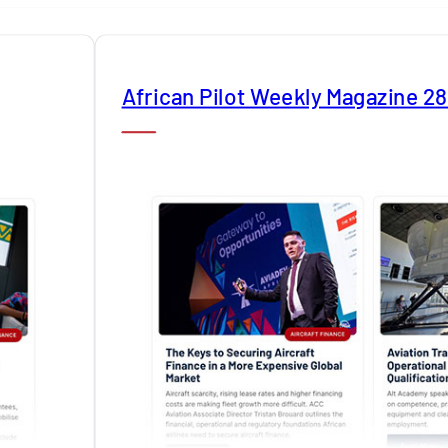
African Pilot Weekly Magazine 2