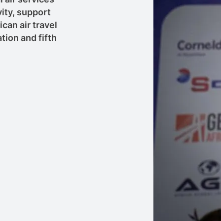
ity, support
can air travel
ion and fifth