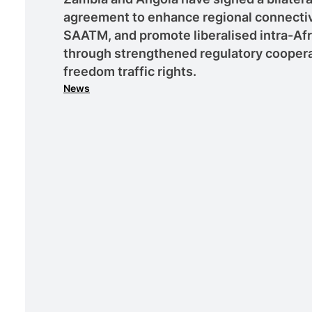
agreement to enhance regional connectiv
SAATM, and promote liberalised intra-Afri
through strengthened regulatory cooperat
freedom traffic rights.
News