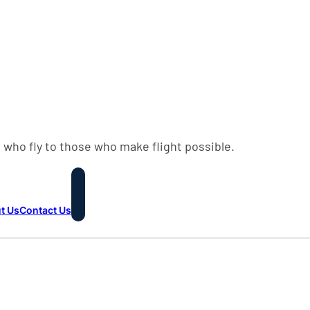
 who fly to those who make flight possible.
t Us
Contact Us