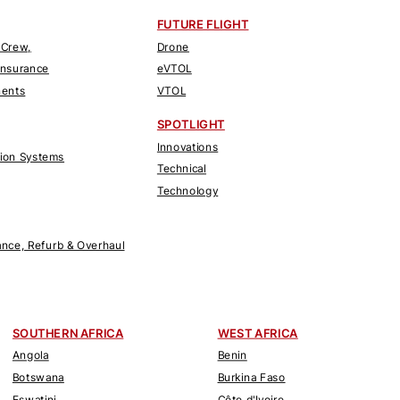
FUTURE FLIGHT
 Crew,
Drone
Insurance
eVTOL
nents
VTOL
SPOTLIGHT
Innovations
tion Systems
Technical
Technology
nce, Refurb & Overhaul
SOUTHERN AFRICA
WEST AFRICA
Angola
Benin
Botswana
Burkina Faso
Eswatini
Côte d'Ivoire