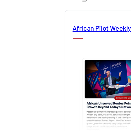
African Pilot Weekl