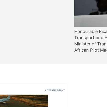
Honourable Rica
Transport and H
Minister of Tran
African Pilot M
ADVERTISEMENT