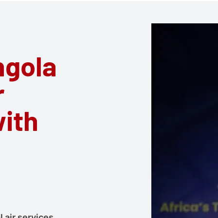
ngola
r
with
 air services