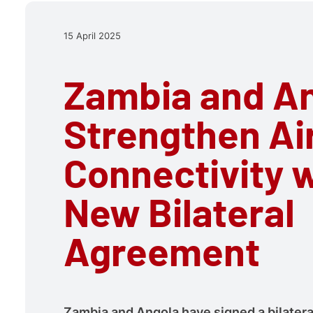
15 April 2025
Zambia and A
Strengthen Ai
Connectivity 
New Bilateral
Agreement
Zambia and Angola have signed a bilateral