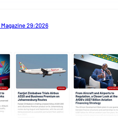
y Magazine 29:2026