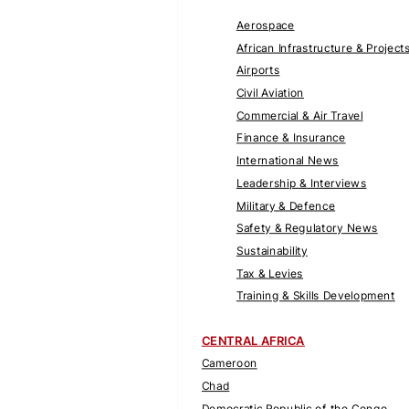
Aerospace
African Infrastructure & Project
Airports
Civil Aviation
Commercial & Air Travel
Finance & Insurance
International News
Leadership & Interviews
Military & Defence
Safety & Regulatory News
Sustainability
Tax & Levies
Training & Skills Development
CENTRAL AFRICA
Cameroon
Chad
Democratic Republic of the Congo