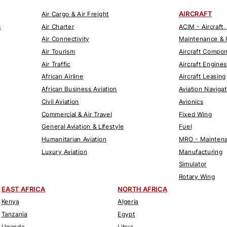
AIRCRAFT
Air Cargo & Air Freight
s
Air Charter
ACIM - Aircraft,
Air Connectivity
Maintenance & 
Air Tourism
Aircraft Compo
Air Traffic
Aircraft Engines
African Airline
Aircraft Leasing
African Business Aviation
Aviation Naviga
Civil Aviation
Avionics
Commercial & Air Travel
Fixed Wing
General Aviation & Lifestyle
Fuel
Humanitarian Aviation
MRO - Maintena
Luxury Aviation
Manufacturing
Simulator
Rotary Wing
EAST AFRICA
NORTH AFRICA
Kenya
Algeria
Tanzania
Egypt
Uganda
Libya