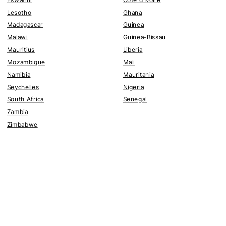
Lesotho
Ghana
Madagascar
Guinea
Malawi
Guinea-Bissau
Mauritius
Liberia
Mozambique
Mali
Namibia
Mauritania
Seychelles
Nigeria
South Africa
Senegal
Zambia
Zimbabwe