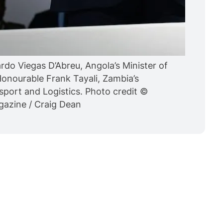
rdo Viegas D’Abreu, Angola’s Minister of
onourable Frank Tayali, Zambia’s
sport and Logistics. Photo credit ©
agazine / Craig Dean