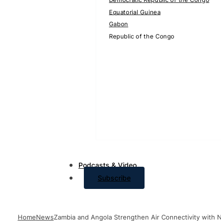
Equatorial Guinea
Gabon
Republic of the Congo
Podcasts & Video
Subscribe
Home
News
Zambia and Angola Strengthen Air Connectivity with 