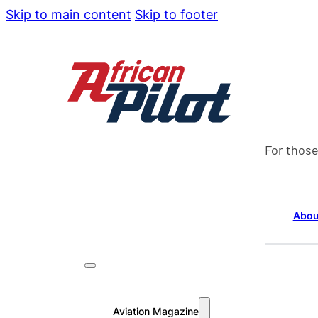
Skip to main content
Skip to footer
For those
Abou
Aviation Magazine