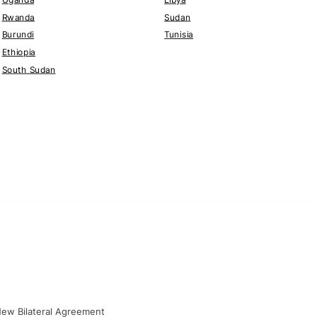
Rwanda
Sudan
Burundi
Tunisia
Ethiopia
South Sudan
New Bilateral Agreement