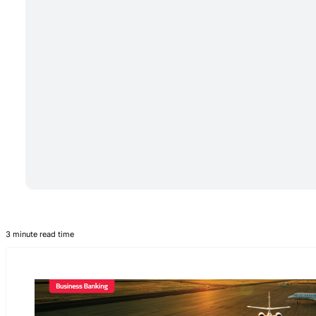
3 minute read time