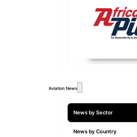
Aviation News
News by Sector
News by Country