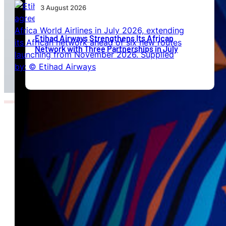
3 August 2026
Etihad Airways Strengthens Its African
Network with Three Partnerships in July