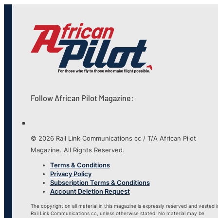
Follow African Pilot Magazine:
© 2026 Rail Link Communications cc / T/A African Pilot
Magazine. All Rights Reserved.
Terms & Conditions
Privacy Policy
Subscription Terms & Conditions
Account Deletion Request
The copyright on all material in this magazine is expressly reserved and vested i
Rail Link Communications cc, unless otherwise stated. No material may be