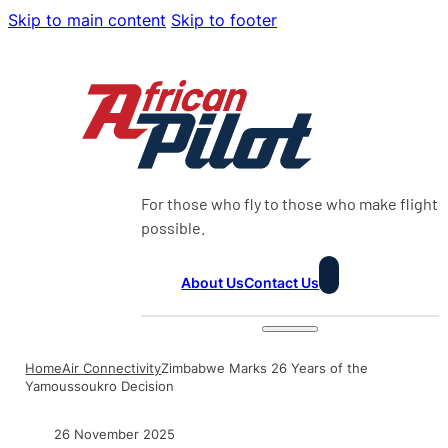
Skip to main content
Skip to footer
For those who fly to those who make flight
possible.
About Us
Contact Us
Home
Air Connectivity
Zimbabwe Marks 26 Years of the
Yamoussoukro Decision
26 November 2025