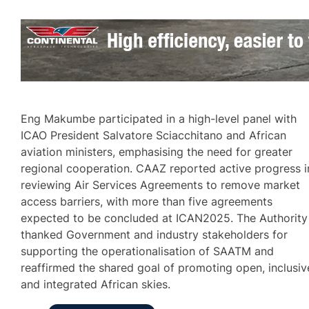
Eng Makumbe participated in a high-level panel with
ICAO President Salvatore Sciacchitano and African
aviation ministers, emphasising the need for greater
regional cooperation. CAAZ reported active progress i
reviewing Air Services Agreements to remove market
access barriers, with more than five agreements
expected to be concluded at ICAN2025. The Authority
thanked Government and industry stakeholders for
supporting the operationalisation of SAATM and
reaffirmed the shared goal of promoting open, inclusiv
and integrated African skies.