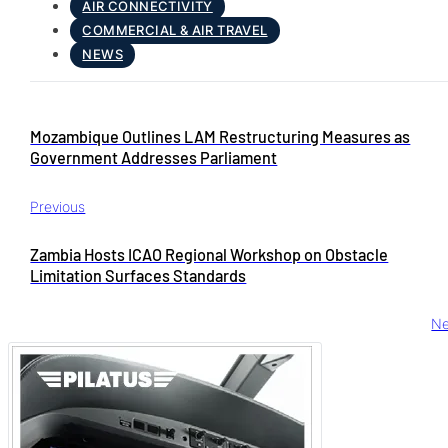
AIR CONNECTIVITY
COMMERCIAL & AIR TRAVEL
NEWS
Mozambique Outlines LAM Restructuring Measures as
Government Addresses Parliament
Previous
Zambia Hosts ICAO Regional Workshop on Obstacle
Limitation Surfaces Standards
Ne