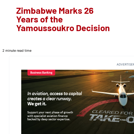
Zimbabwe Marks 26
Years of the
Yamoussoukro Decision
2 minute read time
ADVERTISE