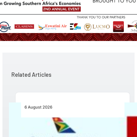
Related Articles
6 August 2026
Emirates and SAA Shift to Reciprocal
Codesharing Across Southern and Central