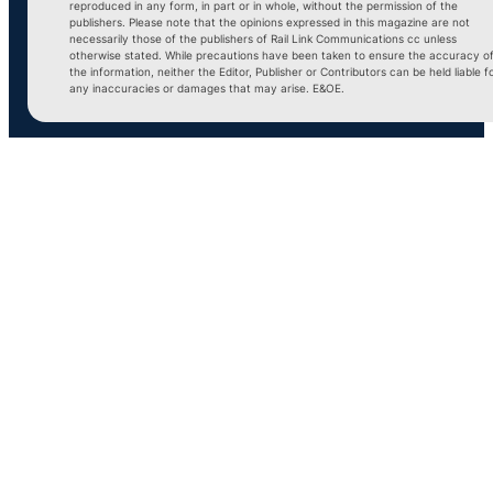
reproduced in any form, in part or in whole, without the permission of the
publishers. Please note that the opinions expressed in this magazine are not
necessarily those of the publishers of Rail Link Communications cc unless
otherwise stated. While precautions have been taken to ensure the accuracy o
the information, neither the Editor, Publisher or Contributors can be held liable f
any inaccuracies or damages that may arise. E&OE.