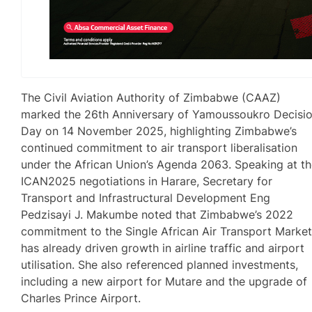
The Civil Aviation Authority of Zimbabwe (CAAZ)
marked the 26th Anniversary of Yamoussoukro Decisi
Day on 14 November 2025, highlighting Zimbabwe’s
continued commitment to air transport liberalisation
under the African Union’s Agenda 2063. Speaking at t
ICAN2025 negotiations in Harare, Secretary for
Transport and Infrastructural Development Eng
Pedzisayi J. Makumbe noted that Zimbabwe’s 2022
commitment to the Single African Air Transport Marke
has already driven growth in airline traffic and airport
utilisation. She also referenced planned investments,
including a new airport for Mutare and the upgrade of
Charles Prince Airport.