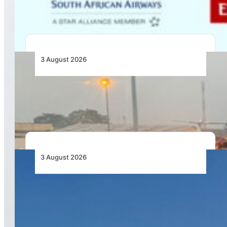
Africa
3 August 2026
African Air Cargo Demand Rises 4.7% as
Capacity Contracts in June 2026
3 August 2026
African Airlines Lead Global Passenger Traffic
Growth in June 2026