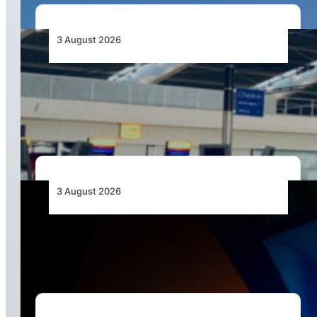
3 August 2026
Aviation Industry Urges African Governments
to Align API and PNR Programmes with Global
Standards
3 August 2026
Africa’s Unserved Routes Point to Growth
Beyond Today’s Networks