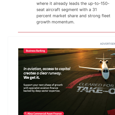
where it already leads the up-to-150-
seat aircraft segment with a 31
percent market share and strong fleet
growth momentum.
ADVERTISE