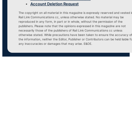
Account Deletion Request
The copyright on all material in this magazine is expressly reserved and vested i
Rail Link Communications cc, unless otherwise stated. No material may be
reproduced in any form, in part or in whole, without the permission of the
publishers. Please note that the opinions expressed in this magazine are not
necessarily those of the publishers of Rail Link Communications cc unless
otherwise stated. While precautions have been taken to ensure the accuracy o
the information, neither the Editor, Publisher or Contributors can be held liable f
any inaccuracies or damages that may arise. E&OE.