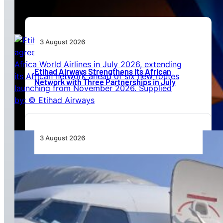
3 August 2026
Etihad Airways Strengthens Its African
Network with Three Partnerships in July
3 August 2026
TAAG Launches Dedicated Cargo Route to
Lusaka, Strengthening the Regional Logistics
Corridor