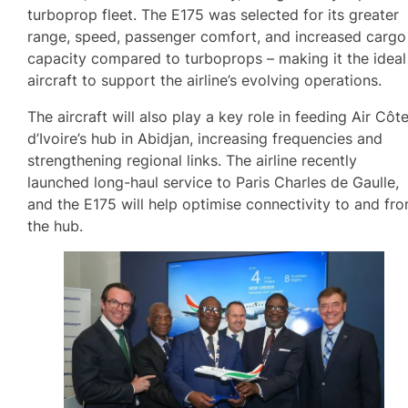
turboprop fleet. The E175 was selected for its greater
range, speed, passenger comfort, and increased cargo
capacity compared to turboprops – making it the ideal
aircraft to support the airline’s evolving operations.
The aircraft will also play a key role in feeding Air Côt
d’Ivoire’s hub in Abidjan, increasing frequencies and
strengthening regional links. The airline recently
launched long-haul service to Paris Charles de Gaulle,
and the E175 will help optimise connectivity to and fr
the hub.