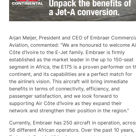
Arjan Meijer, President and CEO of Embraer Commerci
Aviation, commented: “We are honoured to welcome Ai
Côte d’Ivoire to the E-Jet family. Embraer is firmly
established as the market leader in the up to 150-seat
segment in Africa, the E175 is a proven performer on t
continent, and its capabilities are a perfect match for
the airline’s vision. This aircraft will bring immediate
benefits in terms of connectivity, efficiency, and
passenger satisfaction, and we look forward to
supporting Air Côte d’Ivoire as they expand their
network and strengthen their position in the region.”
Currently, Embraer has 250 aircraft in operation, acros
56 different African operators. Over the past 10 years,