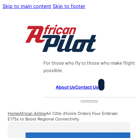
Skip to main content
Skip to footer
For those who fly to those who make flight
possible.
About Us
Contact Us
Home
African Airline
Air Côte d’Ivoire Orders Four Embraer
E175s to Boost Regional Connectivity