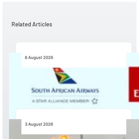
Related Articles
6 August 2026
Emirates and SAA Shift to Reciprocal
Codesharing Across Southern and Central
Africa
3 August 2026