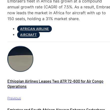
Embraer’s fleet in Africa has grown at a compound
annual growth rate (CAGR) of 7.5%. As a result, Embra
now leads the market in Africa for aircraft with up to
150 seats, holding a 31% market share.
AFRICAN AIRLINE
AIRCRAFT
Ethiopian Airlines Leases Two ATR 72-600 for Air Congo
Operations
Previous
Emirates and South African Airways Enhance Codeshare