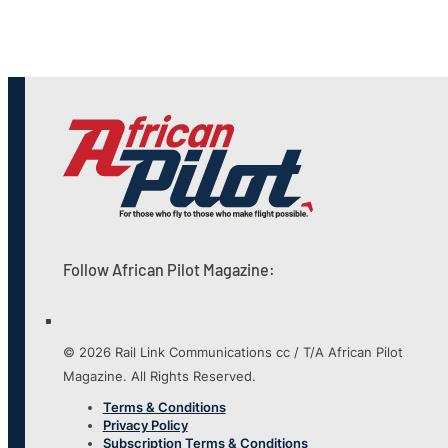
Follow African Pilot Magazine:
© 2026 Rail Link Communications cc / T/A African Pilot
Magazine. All Rights Reserved.
Terms & Conditions
Privacy Policy
Subscription Terms & Conditions