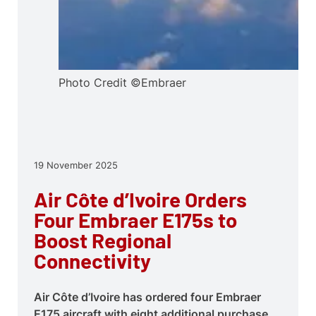
Photo Credit ©Embraer
19 November 2025
Air Côte d’Ivoire Orders
Four Embraer E175s to
Boost Regional
Connectivity
Air Côte d’Ivoire has ordered four Embraer
E175 aircraft with eight additional purchase