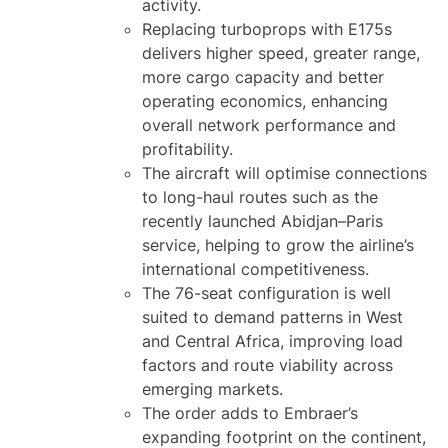
activity.
Replacing turboprops with E175s
delivers higher speed, greater range,
more cargo capacity and better
operating economics, enhancing
overall network performance and
profitability.
The aircraft will optimise connections
to long-haul routes such as the
recently launched Abidjan–Paris
service, helping to grow the airline’s
international competitiveness.
The 76-seat configuration is well
suited to demand patterns in West
and Central Africa, improving load
factors and route viability across
emerging markets.
The order adds to Embraer’s
expanding footprint on the continent,