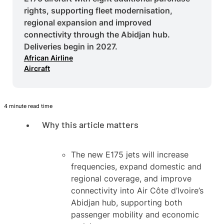
rights, supporting fleet modernisation,
regional expansion and improved
connectivity through the Abidjan hub.
Deliveries begin in 2027.
African Airline
Aircraft
4 minute read time
Why this article matters
The new E175 jets will increase
frequencies, expand domestic and
regional coverage, and improve
connectivity into Air Côte d’Ivoire’s
Abidjan hub, supporting both
passenger mobility and economic