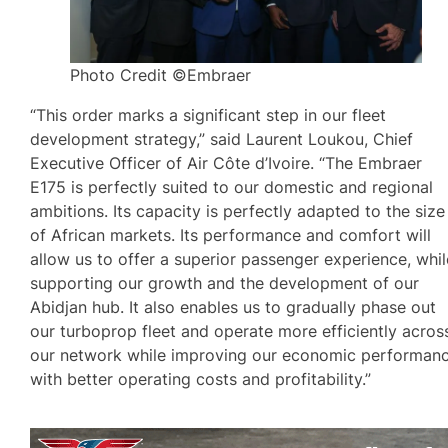
Photo Credit ©Embraer
“This order marks a significant step in our fleet
development strategy,” said Laurent Loukou, Chief
Executive Officer of Air Côte d’Ivoire. “The Embraer
E175 is perfectly suited to our domestic and regional
ambitions. Its capacity is perfectly adapted to the size
of African markets. Its performance and comfort will
allow us to offer a superior passenger experience, whil
supporting our growth and the development of our
Abidjan hub. It also enables us to gradually phase out
our turboprop fleet and operate more efficiently acros
our network while improving our economic performan
with better operating costs and profitability.”