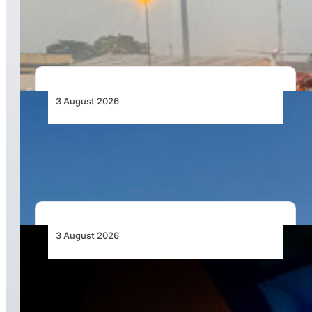
African Air Cargo Demand Rises 4.7% as
Capacity Contracts in June 2026
3 August 2026
African Airlines Lead Global Passenger Traffic
Growth in June 2026
3 August 2026
Africa’s Unserved Routes Point to Growth
Beyond Today’s Networks