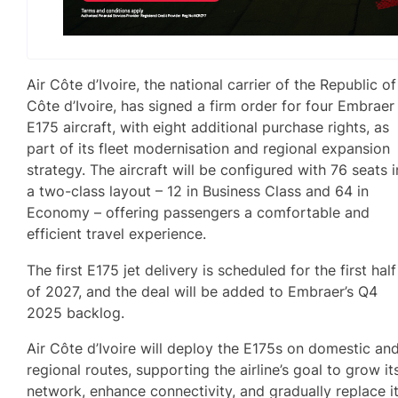
Air Côte d’Ivoire, the national carrier of the Republic of
Côte d’Ivoire, has signed a firm order for four Embraer
E175 aircraft, with eight additional purchase rights, as
part of its fleet modernisation and regional expansion
strategy. The aircraft will be configured with 76 seats i
a two-class layout – 12 in Business Class and 64 in
Economy – offering passengers a comfortable and
efficient travel experience.
The first E175 jet delivery is scheduled for the first half
of 2027, and the deal will be added to Embraer’s Q4
2025 backlog.
Air Côte d’Ivoire will deploy the E175s on domestic an
regional routes, supporting the airline’s goal to grow it
network, enhance connectivity, and gradually replace i