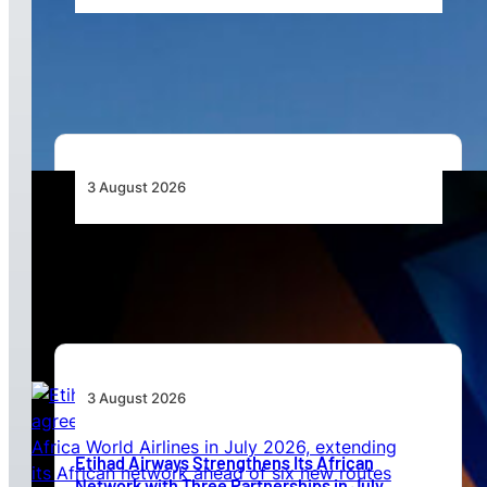
African Airlines Lead Global Passenger Traffic
Growth in June 2026
3 August 2026
Africa’s Unserved Routes Point to Growth
Beyond Today’s Networks
3 August 2026
Etihad Airways Strengthens Its African
Network with Three Partnerships in July