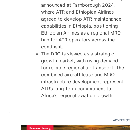
announced at Farnborough 2024,
where ATR and Ethiopian Airlines
agreed to develop ATR maintenance
capabilities in Ethiopia, positioning
Ethiopian Airlines as a regional MRO
hub for ATR operators across the
continent.
The DRC is viewed as a strategic
growth market, with rising demand
for reliable regional air transport. The
combined aircraft lease and MRO
infrastructure development represent
ATR’s long-term commitment to
Africa’s regional aviation growth
ADVERTISE