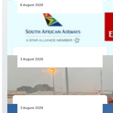
6 August 2026
Emirates and SAA Shift to Reciprocal
Codesharing Across Southern and Central
Africa
3 August 2026
African Air Cargo Demand Rises 4.7% as
Capacity Contracts in June 2026
3 August 2026