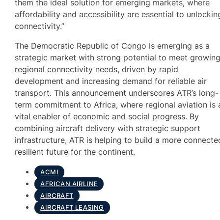
them the ideal solution for emerging markets, where
affordability and accessibility are essential to unlockin
connectivity.”
The Democratic Republic of Congo is emerging as a
strategic market with strong potential to meet growin
regional connectivity needs, driven by rapid
development and increasing demand for reliable air
transport. This announcement underscores ATR’s long-
term commitment to Africa, where regional aviation is 
vital enabler of economic and social progress. By
combining aircraft delivery with strategic support
infrastructure, ATR is helping to build a more connecte
resilient future for the continent.
ACMI
AFRICAN AIRLINE
AIRCRAFT
AIRCRAFT LEASING