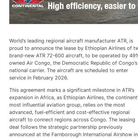
World’s leading regional aircraft manufacturer ATR, is
proud to announce the lease by Ethiopian Airlines of t
brand-new ATR 72-600 aircraft, to be operated by 49
owned Air Congo, the Democratic Republic of Congo’s
national carrier. The aircraft are scheduled to enter
service in February 2026.
This agreement marks a significant milestone in ATR’s
expansion in Africa, as Ethiopian Airlines, the continent
most influential aviation group, relies on the most
advanced, fuel-efficient and cost-effective regional
aircraft to connect regions across Congo. The leasing
deal follows the strategic partnership previously
announced at the Farnborough International Airshow in