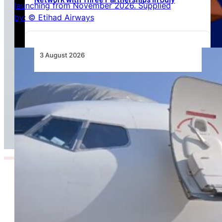
3 August 2026
TAAG Launches Dedicated Cargo Route to
Lusaka, Strengthening the Regional Logistics
Corridor