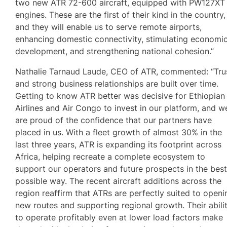
two new ATR 72-600 aircraft, equipped with PW127XT
engines. These are the first of their kind in the country,
and they will enable us to serve remote airports,
enhancing domestic connectivity, stimulating economi
development, and strengthening national cohesion.”
Nathalie Tarnaud Laude, CEO of ATR, commented: “Tru
and strong business relationships are built over time.
Getting to know ATR better was decisive for Ethiopian
Airlines and Air Congo to invest in our platform, and w
are proud of the confidence that our partners have
placed in us. With a fleet growth of almost 30% in the
last three years, ATR is expanding its footprint across
Africa, helping recreate a complete ecosystem to
support our operators and future prospects in the bes
possible way. The recent aircraft additions across the
region reaffirm that ATRs are perfectly suited to openi
new routes and supporting regional growth. Their abili
to operate profitably even at lower load factors make