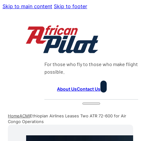
Skip to main content
Skip to footer
For those who fly to those who make flight
possible.
About Us
Contact Us
Home
ACMI
Ethiopian Airlines Leases Two ATR 72-600 for Air
Congo Operations