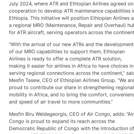
July 2024, where ATR and Ethiopian Airlines agreed on
cooperation to develop ATR maintenance capabilities i
Ethiopia. This initiative will position Ethiopian Airlines 
a regional MRO (Maintenance, Repair and Overhaul) hu
for ATR aircraft, serving operators across the continent
“With the arrival of our new ATRs and the development
of our MRO capabilities to support them, Ethiopian
Airlines is ready to offer a complete ATR solution,
making it easier for airlines in Africa to have choices in
serving regional connections across the continent,” sai
Mesfin Tasew, CEO of Ethiopian Airlines Group. “We ar
proud to contribute our share in strengthening regiona
mobility in Africa, and to bring the comfort, convenien
and speed of air travel to more communities.”
Mesfin Biru Weldegeorgis, CEO of Air Congo, adds: “Ai
Congo is proud to expand its reach across the
Democratic Republic of Congo with the introduction o