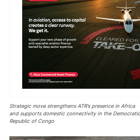
Strategic move strengthens ATR’s presence in Africa
and supports domestic connectivity in the Democrati
Republic of Congo