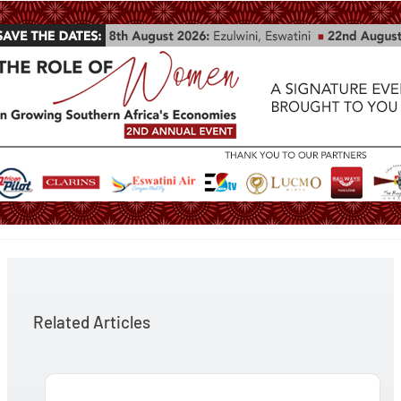
Related Articles