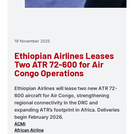
19 November 2025
Ethiopian Airlines Leases
Two ATR 72-600 for Air
Congo Operations
Ethiopian Airlines will lease two new ATR 72-
600 aircraft for Air Congo, strengthening
regional connectivity in the DRC and
expanding ATR’s footprint in Africa. Deliveries
begin February 2026.
ACMI
African Airline