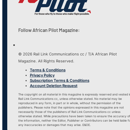
Follow African Pilot Magazine:
© 2026 Rail Link Communications cc / T/A African Pilot
Magazine. All Rights Reserved.
Terms & Conditions
Privacy Policy
Subscription Terms & Conditions
Account Deletion Request
The copyright on all material in this magazine is expressly reserved and vested i
Rail Link Communications cc, unless otherwise stated. No material may be
reproduced in any form, in part or in whole, without the permission of the
publishers. Please note that the opinions expressed in this magazine are not
necessarily those of the publishers of Rail Link Communications cc unless
otherwise stated. While precautions have been taken to ensure the accuracy o
the information, neither the Editor, Publisher or Contributors can be held liable f
any inaccuracies or damages that may arise. E&OE.