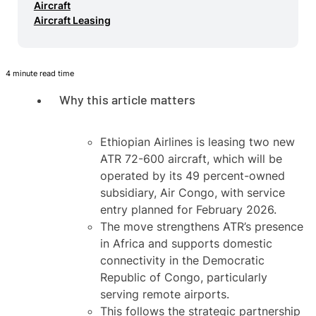
Aircraft
Aircraft Leasing
4 minute read time
Why this article matters
Ethiopian Airlines is leasing two new
ATR 72-600 aircraft, which will be
operated by its 49 percent-owned
subsidiary, Air Congo, with service
entry planned for February 2026.
The move strengthens ATR’s presence
in Africa and supports domestic
connectivity in the Democratic
Republic of Congo, particularly
serving remote airports.
This follows the strategic partnership