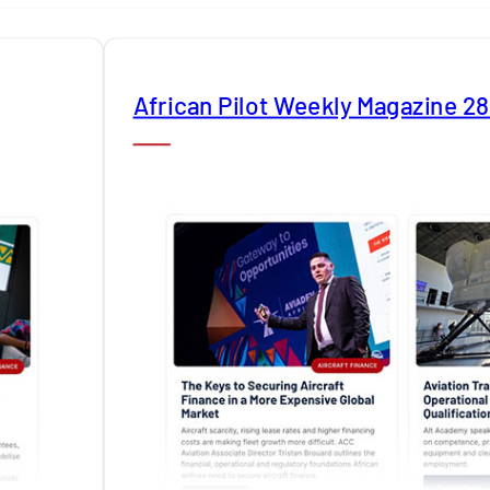
African Pilot Weekly Magazine 2