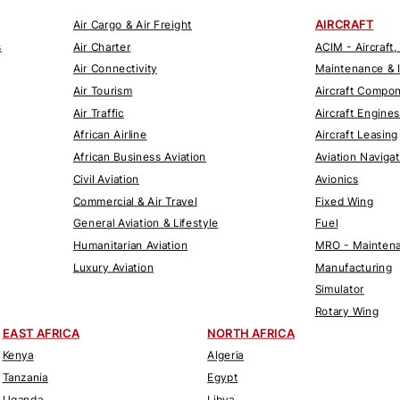
AIRCRAFT
Air Cargo & Air Freight
s
Air Charter
ACIM - Aircraft,
Air Connectivity
Maintenance & 
Air Tourism
Aircraft Compo
Air Traffic
Aircraft Engines
African Airline
Aircraft Leasing
African Business Aviation
Aviation Naviga
Civil Aviation
Avionics
Commercial & Air Travel
Fixed Wing
General Aviation & Lifestyle
Fuel
Humanitarian Aviation
MRO - Maintena
Luxury Aviation
Manufacturing
Simulator
Rotary Wing
EAST AFRICA
NORTH AFRICA
Kenya
Algeria
Tanzania
Egypt
Uganda
Libya