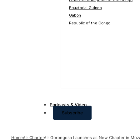
Equatorial Guinea
Gabon
Republic of the Congo
Podcasts & Video
Subscribe
Home
Air Charter
Air Gorongosa Launches as New Chapter in Moza