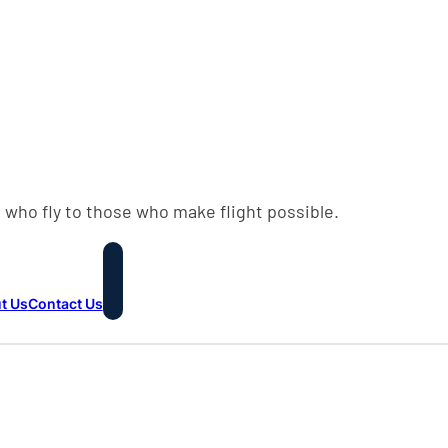
 who fly to those who make flight possible.
t Us
Contact Us