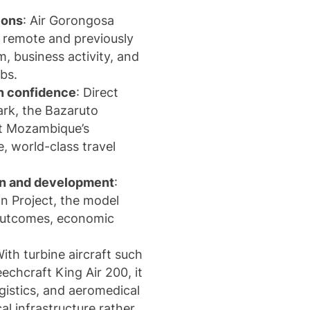
ions
:
Air Gorongosa
to remote and previously
, business activity, and
bs.
on confidence
: Direct
ark
, the
Bazaruto
rt Mozambique’s
e, world-class travel
ion and development
:
n Project
, the model
 outcomes, economic
.
With turbine aircraft such
echcraft King Air 200
, it
gistics, and aeromedical
cal infrastructure rather