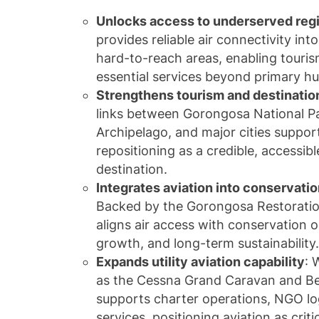
Unlocks access to underserved reg
provides reliable air connectivity in
hard-to-reach areas, enabling tourism
essential services beyond primary hu
Strengthens tourism and destinati
links between
Gorongosa National P
Archipelago
, and major cities suppo
repositioning as a credible, accessibl
destination.
Integrates aviation into conservat
Backed by the
Gorongosa Restoratio
aligns air access with conservation
growth, and long-term sustainability
Expands utility aviation capability
: 
as the
Cessna Grand Caravan
and
Be
supports charter operations, NGO lo
services, positioning aviation as criti