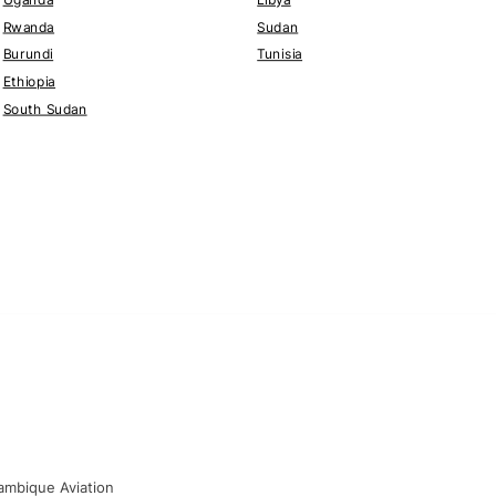
Rwanda
Sudan
Burundi
Tunisia
Ethiopia
South Sudan
mbique Aviation