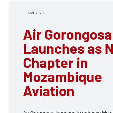
19 April 2026
Air Gorongosa
Launches as 
Chapter in
Mozambique
Aviation
Air Gorongosa launches to enhance Moz