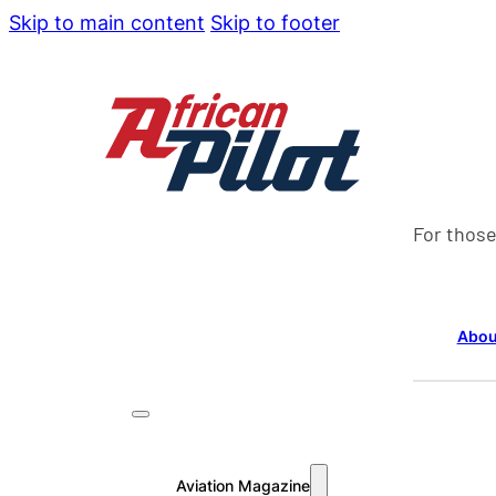
Skip to main content
Skip to footer
For those
Abou
Aviation Magazine