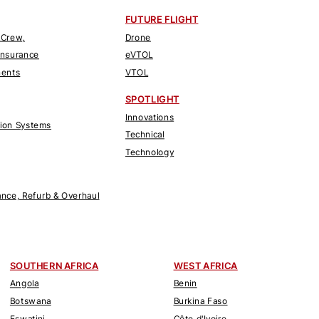
FUTURE FLIGHT
 Crew,
Drone
Insurance
eVTOL
nents
VTOL
SPOTLIGHT
Innovations
tion Systems
Technical
Technology
nce, Refurb & Overhaul
SOUTHERN AFRICA
WEST AFRICA
Angola
Benin
Botswana
Burkina Faso
Eswatini
Côte d'Ivoire