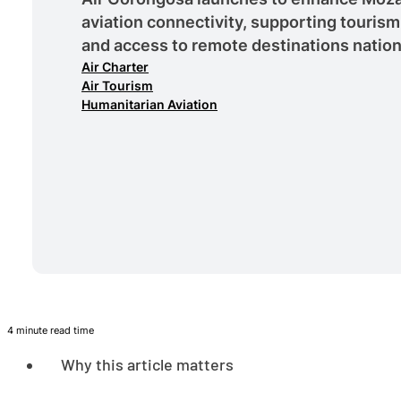
aviation connectivity, supporting tourism
and access to remote destinations natio
Air Charter
Air Tourism
Humanitarian Aviation
4 minute read time
Why this article matters