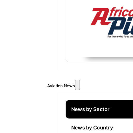
Aviation News
News by Sector
News by Country