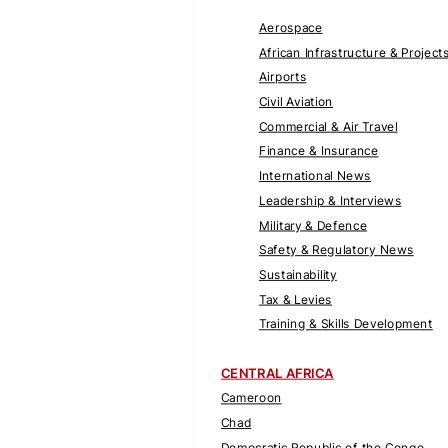
Aerospace
African Infrastructure & Project
Airports
Civil Aviation
Commercial & Air Travel
Finance & Insurance
International News
Leadership & Interviews
Military & Defence
Safety & Regulatory News
Sustainability
Tax & Levies
Training & Skills Development
CENTRAL AFRICA
Cameroon
Chad
Democratic Republic of the Congo