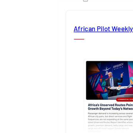
African Pilot Weekl