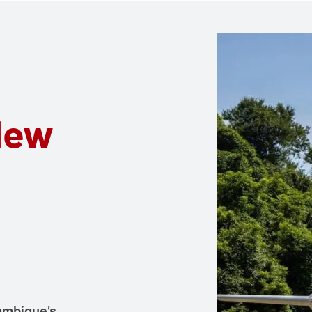
New
ambique’s