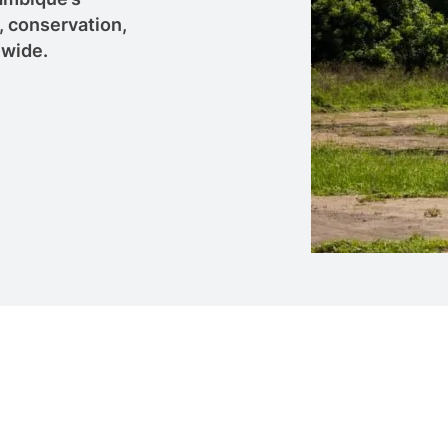
, conservation,
nwide.