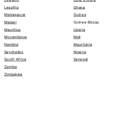
Lesotho
Ghana
Madagascar
Guinea
Malawi
Guinea-Bissau
Mauritius
Liberia
Mozambique
Mali
Namibia
Mauritania
Seychelles
Nigeria
South Africa
Senegal
Zambia
Zimbabwe