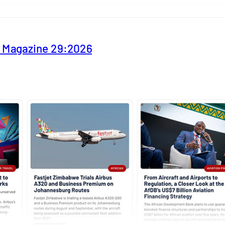
y Magazine 29:2026