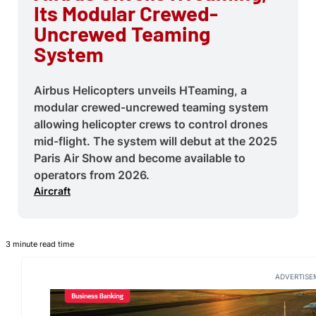
Its Modular Crewed-
Uncrewed Teaming
System
Airbus Helicopters unveils HTeaming, a
modular crewed-uncrewed teaming system
allowing helicopter crews to control drones
mid-flight. The system will debut at the 2025
Paris Air Show and become available to
operators from 2026.
Aircraft
3 minute read time
ADVERTISE