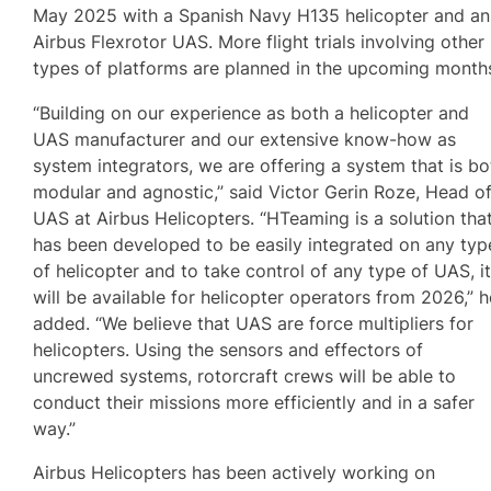
May 2025 with a Spanish Navy H135 helicopter and an
Airbus Flexrotor UAS. More flight trials involving other
types of platforms are planned in the upcoming month
“Building on our experience as both a helicopter and
UAS manufacturer and our extensive know-how as
system integrators, we are offering a system that is bo
modular and agnostic,” said Victor Gerin Roze, Head o
UAS at Airbus Helicopters. “HTeaming is a solution tha
has been developed to be easily integrated on any typ
of helicopter and to take control of any type of UAS, i
will be available for helicopter operators from 2026,” h
added. “We believe that UAS are force multipliers for
helicopters. Using the sensors and effectors of
uncrewed systems, rotorcraft crews will be able to
conduct their missions more efficiently and in a safer
way.”
Airbus Helicopters has been actively working on