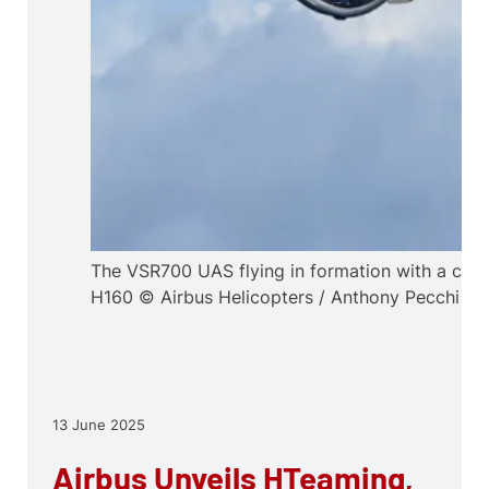
The VSR700 UAS flying in formation with a cre
H160 © Airbus Helicopters / Anthony Pecchi
13 June 2025
Airbus Unveils HTeaming,