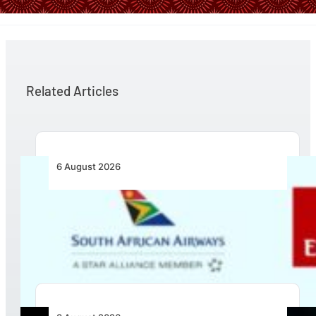
Related Articles
6 August 2026
Emirates and SAA Shift to Reciprocal
Codesharing Across Southern and Central
Africa