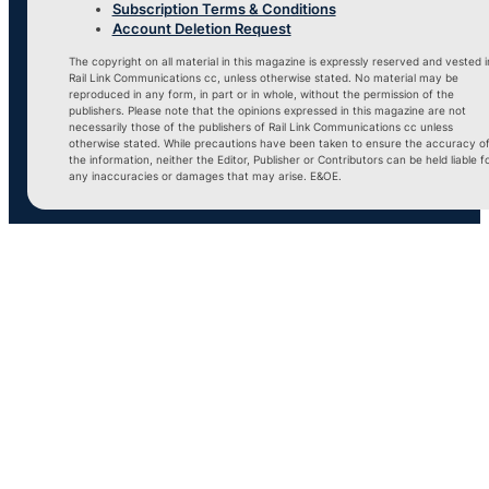
Subscription Terms & Conditions
Account Deletion Request
The copyright on all material in this magazine is expressly reserved and vested i
Rail Link Communications cc, unless otherwise stated. No material may be
reproduced in any form, in part or in whole, without the permission of the
publishers. Please note that the opinions expressed in this magazine are not
necessarily those of the publishers of Rail Link Communications cc unless
otherwise stated. While precautions have been taken to ensure the accuracy o
the information, neither the Editor, Publisher or Contributors can be held liable f
any inaccuracies or damages that may arise. E&OE.