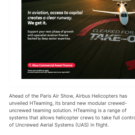
Ahead of the Paris Air Show, Airbus Helicopters has
unveiled HTeaming, its brand new modular crewed-
uncrewed teaming solution. HTeaming is a range of
systems that allows helicopter crews to take full contr
of Uncrewed Aerial Systems (UAS) in flight.