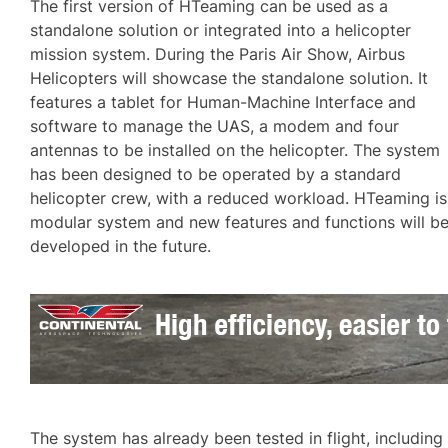
The first version of HTeaming can be used as a
standalone solution or integrated into a helicopter
mission system. During the Paris Air Show, Airbus
Helicopters will showcase the standalone solution. It
features a tablet for Human-Machine Interface and
software to manage the UAS, a modem and four
antennas to be installed on the helicopter. The system
has been designed to be operated by a standard
helicopter crew, with a reduced workload. HTeaming is
modular system and new features and functions will b
developed in the future.
The system has already been tested in flight, including 