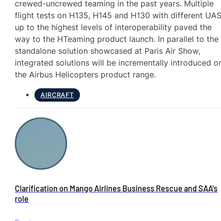
crewed-uncrewed teaming in the past years. Multiple
flight tests on H135, H145 and H130 with different UA
up to the highest levels of interoperability paved the
way to the HTeaming product launch. In parallel to the
standalone solution showcased at Paris Air Show,
integrated solutions will be incrementally introduced o
the Airbus Helicopters product range.
AIRCRAFT
Clarification on Mango Airlines Business Rescue and SAA’s
role