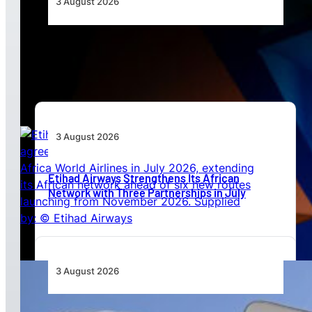
3 August 2026
Africa’s Unserved Routes Point to Growth
Beyond Today’s Networks
3 August 2026
Etihad Airways Strengthens Its African
Network with Three Partnerships in July
3 August 2026