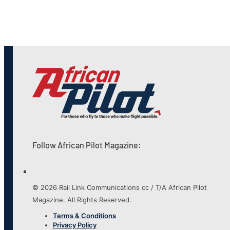
Follow African Pilot Magazine:
© 2026 Rail Link Communications cc / T/A African Pilot
Magazine. All Rights Reserved.
Terms & Conditions
Privacy Policy