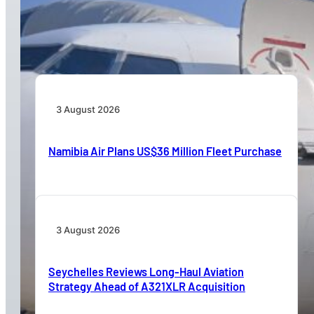
TAAG Launches Dedicated Cargo Route to
Lusaka, Strengthening the Regional Logistics
Corridor
3 August 2026
Namibia Air Plans US$36 Million Fleet Purchase
3 August 2026
Seychelles Reviews Long-Haul Aviation
Strategy Ahead of A321XLR Acquisition