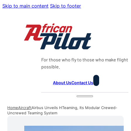
Skip to main content
Skip to footer
For those who fly to those who make flight
possible.
About Us
Contact Us
Home
Aircraft
Airbus Unveils HTeaming, Its Modular Crewed-
Uncrewed Teaming System