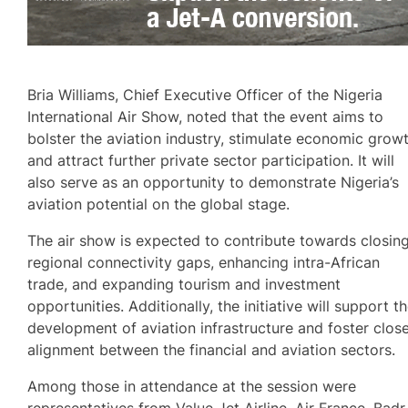
Bria Williams, Chief Executive Officer of the Nigeria
International Air Show, noted that the event aims to
bolster the aviation industry, stimulate economic growt
and attract further private sector participation. It will
also serve as an opportunity to demonstrate Nigeria’s
aviation potential on the global stage.
The air show is expected to contribute towards closin
regional connectivity gaps, enhancing intra-African
trade, and expanding tourism and investment
opportunities. Additionally, the initiative will support t
development of aviation infrastructure and foster clos
alignment between the financial and aviation sectors.
Among those in attendance at the session were