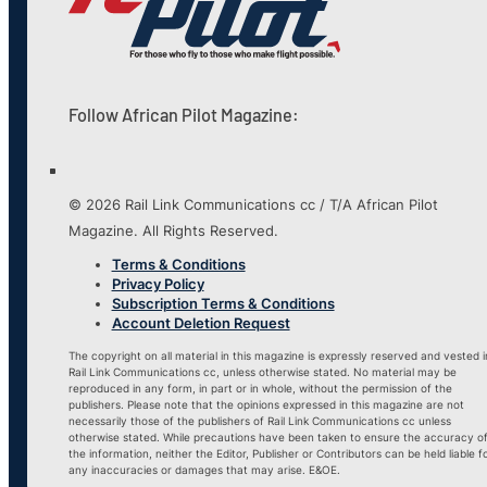
Follow African Pilot Magazine:
© 2026 Rail Link Communications cc / T/A African Pilot
Magazine. All Rights Reserved.
Terms & Conditions
Privacy Policy
Subscription Terms & Conditions
Account Deletion Request
The copyright on all material in this magazine is expressly reserved and vested i
Rail Link Communications cc, unless otherwise stated. No material may be
reproduced in any form, in part or in whole, without the permission of the
publishers. Please note that the opinions expressed in this magazine are not
necessarily those of the publishers of Rail Link Communications cc unless
otherwise stated. While precautions have been taken to ensure the accuracy o
the information, neither the Editor, Publisher or Contributors can be held liable f
any inaccuracies or damages that may arise. E&OE.