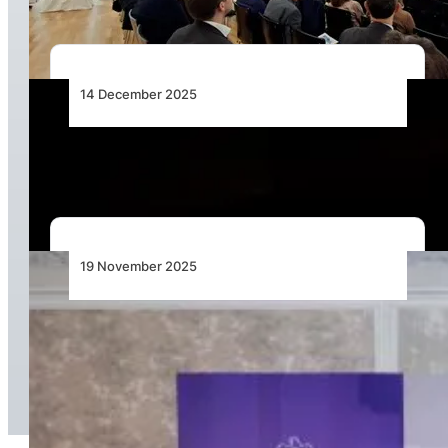
14 December 2025
Angola’s Aviation Reforms Show Progress
19 November 2025
Aviation Takes the Lead as UAE Unveils USD 6
Billion Tourism Investment Plan for Africa