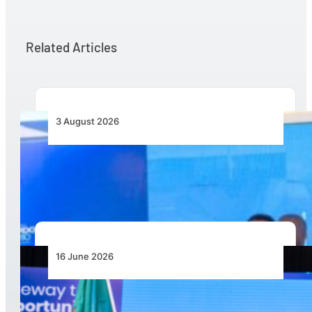
Related Articles
3 August 2026
Wave 1 Projects Under Simandou 2040’s
Infrastructure, Transport and Technology Pillar
16 June 2026
Zambia Announced as Host for AviaDev Africa