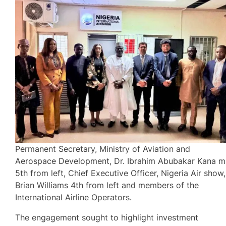
Permanent Secretary, Ministry of Aviation and
Aerospace Development, Dr. Ibrahim Abubakar Kana m
5th from left, Chief Executive Officer, Nigeria Air show,
Brian Williams 4th from left and members of the
International Airline Operators.
The engagement sought to highlight investment