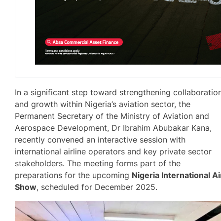
In a significant step toward strengthening collaboratio
and growth within Nigeria’s aviation sector, the
Permanent Secretary of the Ministry of Aviation and
Aerospace Development, Dr Ibrahim Abubakar Kana,
recently convened an interactive session with
international airline operators and key private sector
stakeholders. The meeting forms part of the
preparations for the upcoming
Nigeria International Ai
Show
, scheduled for December 2025.