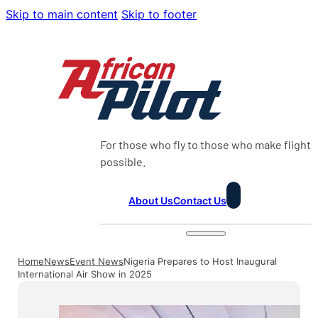
Skip to main content
Skip to footer
For those who fly to those who make flight
possible.
About Us
Contact Us
Home
News
Event News
Nigeria Prepares to Host Inaugural
International Air Show in 2025