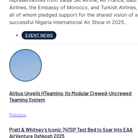
representatives from Value Jet Airline, Air France, Badr
Airlines, the Embassy of Morocco, and Turkish Airlines,
all of whom pledged support for the shared vision of a
successful Nigeria International Air Show in 2025.
EVENT NEWS
Airbus Unveils HTeaming, Its Modular Crewed-Uncrewed
Teaming System
Previous
Pratt & Whitney’s Iconic 747SP Test Bed to Soar Into EAA
AirVenture Oshkosh 2025