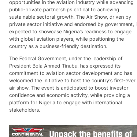
opportunities in the aviation industry while advancing
public-private partnerships critical to achieving
sustainable sectoral growth. The Air Show, driven by
private sector initiative and endorsed by government, i
expected to showcase Nigeria’s readiness to engage
with global aviation players, while positioning the
country as a business-friendly destination.
The Federal Government, under the leadership of
President Bola Ahmed Tinubu, has expressed its
commitment to aviation sector development and has
welcomed the initiative to host the country’s first-ever
air show. The event is anticipated to boost investor
confidence and economic activity, while providing a
platform for Nigeria to engage with international
stakeholders.