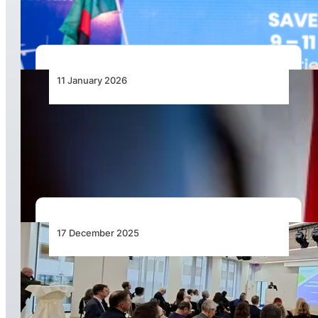
2027
11 January 2026
African Airlines Association Secretary General
Sets Out Strategic Direction for 2026 and
Beyond
17 December 2025
International: Unlocking Seamless
Multimodality in Europe – Air–Rail Integration
Moves to the Forefront