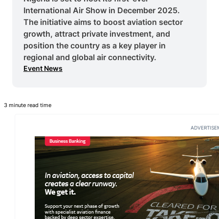
International Air Show in December 2025.
The initiative aims to boost aviation sector
growth, attract private investment, and
position the country as a key player in
regional and global air connectivity.
Event News
3 minute read time
ADVERTISE