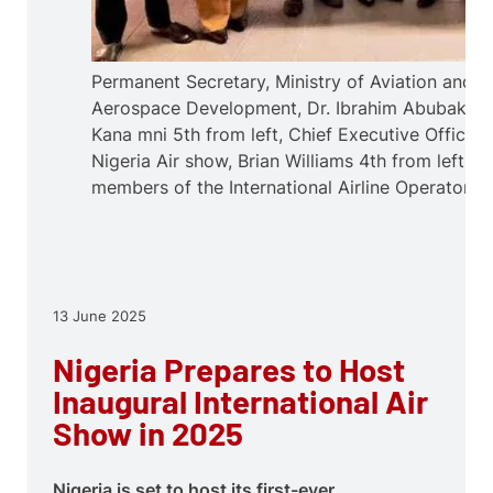
Permanent Secretary, Ministry of Aviation and
Aerospace Development, Dr. Ibrahim Abubakar
Kana mni 5th from left, Chief Executive Officer,
Nigeria Air show, Brian Williams 4th from left an
members of the International Airline Operators.
13 June 2025
Nigeria Prepares to Host
Inaugural International Air
Show in 2025
Nigeria is set to host its first-ever