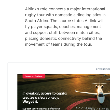
Airlink’s role connects a major international
rugby tour with domestic airline logistics in
South Africa. The source states Airlink will
fly player squads, coaches, management
and support staff between match cities,
placing domestic connectivity behind the
movement of teams during the tour.
ADVERTISE