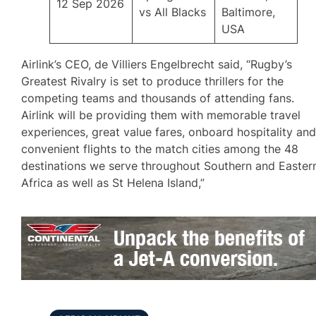
12 Sep 2026
vs All Blacks
Baltimore,
USA
Airlink’s CEO, de Villiers Engelbrecht said, “Rugby’s
Greatest Rivalry is set to produce thrillers for the
competing teams and thousands of attending fans.
Airlink will be providing them with memorable travel
experiences, great value fares, onboard hospitality an
convenient flights to the match cities among the 48
destinations we serve throughout Southern and Easter
Africa as well as St Helena Island,”