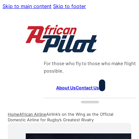
Skip to main content
Skip to footer
For those who fly to those who make flight
possible.
About Us
Contact Us
Home
African Airline
Airlink’s on the Wing as the Official
Domestic Airline for Rugby’s Greatest Rivalry