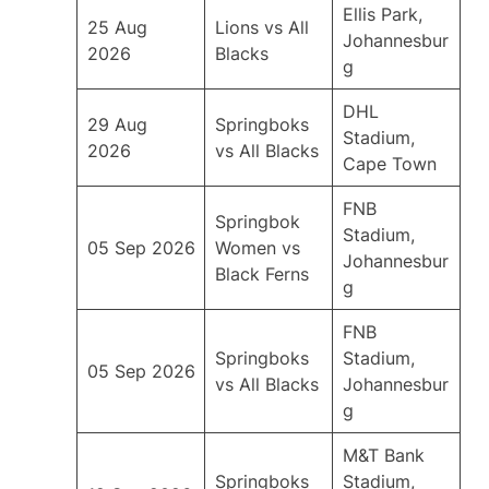
Ellis Park,
25 Aug
Lions vs All
Johannesbur
2026
Blacks
g
DHL
29 Aug
Springboks
Stadium,
2026
vs All Blacks
Cape Town
FNB
Springbok
Stadium,
05 Sep 2026
Women vs
Johannesbur
Black Ferns
g
FNB
Springboks
Stadium,
05 Sep 2026
vs All Blacks
Johannesbur
g
M&T Bank
Springboks
Stadium,