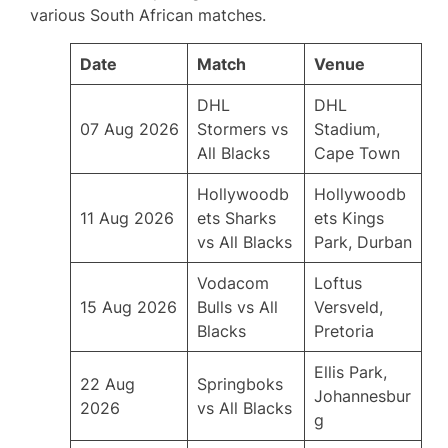
various South African matches.
Date
Match
Venue
DHL
DHL
07 Aug 2026
Stormers vs
Stadium,
All Blacks
Cape Town
Hollywoodb
Hollywoodb
11 Aug 2026
ets Sharks
ets Kings
vs All Blacks
Park, Durban
Vodacom
Loftus
15 Aug 2026
Bulls vs All
Versveld,
Blacks
Pretoria
Ellis Park,
22 Aug
Springboks
Johannesbur
2026
vs All Blacks
g