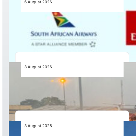
6 August 2026
Emirates and SAA Shift to Reciprocal
Codesharing Across Southern and Central
Africa
3 August 2026
African Air Cargo Demand Rises 4.7% as
Capacity Contracts in June 2026
3 August 2026