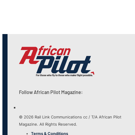
Follow African Pilot Magazine:
© 2026 Rail Link Communications cc / T/A African Pilot
Magazine. All Rights Reserved.
Terms & Conditions