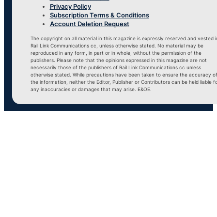
Privacy Policy
Subscription Terms & Conditions
Account Deletion Request
The copyright on all material in this magazine is expressly reserved and vested i
Rail Link Communications cc, unless otherwise stated. No material may be
reproduced in any form, in part or in whole, without the permission of the
publishers. Please note that the opinions expressed in this magazine are not
necessarily those of the publishers of Rail Link Communications cc unless
otherwise stated. While precautions have been taken to ensure the accuracy o
the information, neither the Editor, Publisher or Contributors can be held liable f
any inaccuracies or damages that may arise. E&OE.