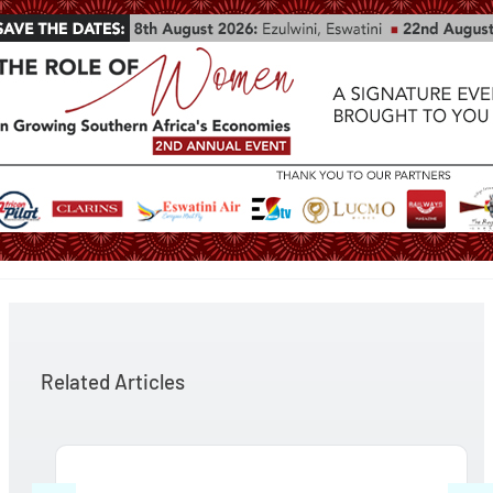
Related Articles