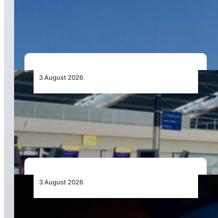
African Airlines Lead Global Passenger Traffic
Growth in June 2026
3 August 2026
Aviation Industry Urges African Governments
to Align API and PNR Programmes with Global
Standards
3 August 2026
Africa’s Unserved Routes Point to Growth