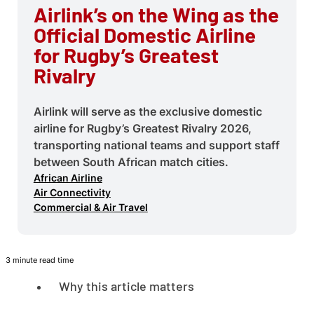
Airlink’s on the Wing as the
Official Domestic Airline
for Rugby’s Greatest
Rivalry
Airlink will serve as the exclusive domestic
airline for Rugby’s Greatest Rivalry 2026,
transporting national teams and support staff
between South African match cities.
African Airline
Air Connectivity
Commercial & Air Travel
3 minute read time
Why this article matters