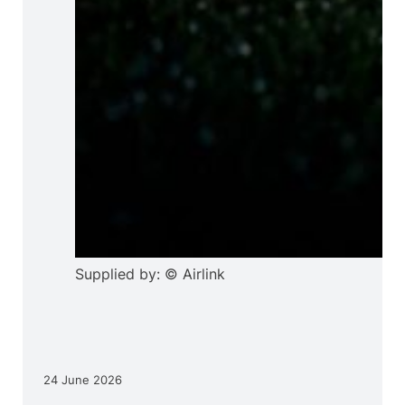
Supplied by: © Airlink
24 June 2026