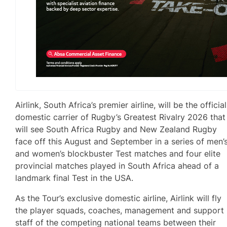
Airlink, South Africa’s premier airline, will be the official
domestic carrier of Rugby’s Greatest Rivalry 2026 that
will see South Africa Rugby and New Zealand Rugby
face off this August and September in a series of men’
and women’s blockbuster Test matches and four elite
provincial matches played in South Africa ahead of a
landmark final Test in the USA.
As the Tour’s exclusive domestic airline, Airlink will fly
the player squads, coaches, management and support
staff of the competing national teams between their