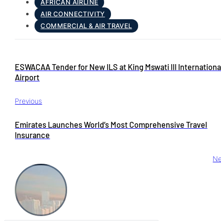
AFRICAN AIRLINE
AIR CONNECTIVITY
COMMERCIAL & AIR TRAVEL
ESWACAA Tender for New ILS at King Mswati III Internationa
Airport
Previous
Emirates Launches World’s Most Comprehensive Travel
Insurance
Ne