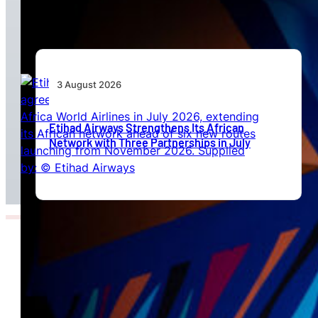
Beyond Today’s Networks
3 August 2026
Etihad Airways Strengthens Its African
Network with Three Partnerships in July