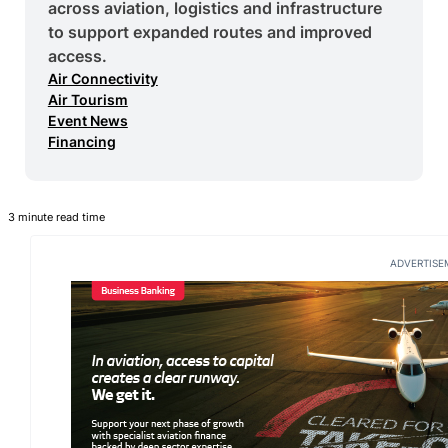
across aviation, logistics and infrastructure
to support expanded routes and improved
access.
Air Connectivity
Air Tourism
Event News
Financing
3 minute read time
ADVERTISE