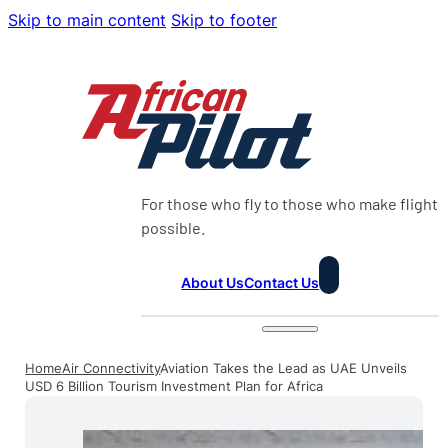
Skip to main content
Skip to footer
For those who fly to those who make flight
possible.
About Us
Contact Us
Home
Air Connectivity
Aviation Takes the Lead as UAE Unveils
USD 6 Billion Tourism Investment Plan for Africa