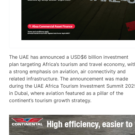
The UAE has announced a USD$6 billion investment
plan targeting Africa’s tourism and travel economy, wit
a strong emphasis on aviation, air connectivity and
related infrastructure. The announcement was made
during the UAE Africa Tourism Investment Summit 202
in Dubai, where aviation featured as a pillar of the
continent’s tourism growth strategy.