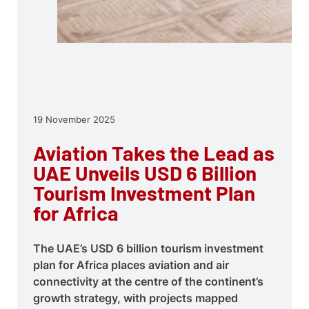
19 November 2025
Aviation Takes the Lead as
UAE Unveils USD 6 Billion
Tourism Investment Plan
for Africa
The UAE’s USD 6 billion tourism investment
plan for Africa places aviation and air
connectivity at the centre of the continent’s
growth strategy, with projects mapped