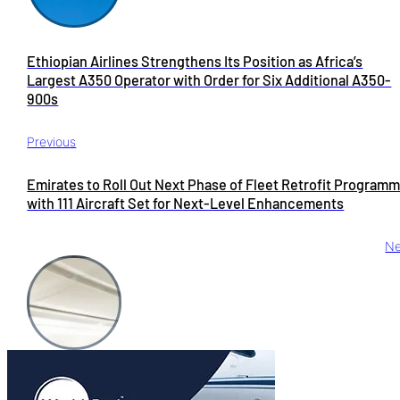
Ethiopian Airlines Strengthens Its Position as Africa’s
Largest A350 Operator with Order for Six Additional A350-
900s
Previous
Emirates to Roll Out Next Phase of Fleet Retrofit Programm
with 111 Aircraft Set for Next-Level Enhancements
Ne