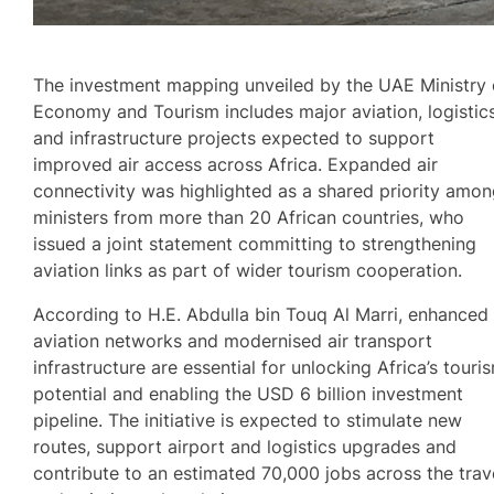
The investment mapping unveiled by the UAE Ministry 
Economy and Tourism includes major aviation, logistic
and infrastructure projects expected to support
improved air access across Africa. Expanded air
connectivity was highlighted as a shared priority amo
ministers from more than 20 African countries, who
issued a joint statement committing to strengthening
aviation links as part of wider tourism cooperation.
According to H.E. Abdulla bin Touq Al Marri, enhanced
aviation networks and modernised air transport
infrastructure are essential for unlocking Africa’s touri
potential and enabling the USD 6 billion investment
pipeline. The initiative is expected to stimulate new
routes, support airport and logistics upgrades and
contribute to an estimated 70,000 jobs across the trav