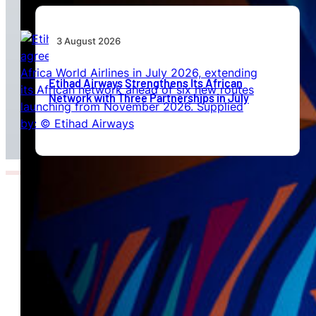
3 August 2026
Etihad Airways Strengthens Its African
Network with Three Partnerships in July