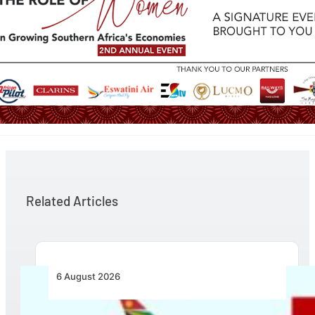
Related Articles
6 August 2026