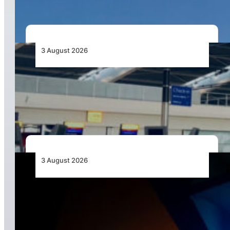
3 August 2026
Aviation Industry Urges African Governments
to Align API and PNR Programmes with Global
Standards
3 August 2026
Africa’s Unserved Routes Point to Growth
Beyond Today’s Networks