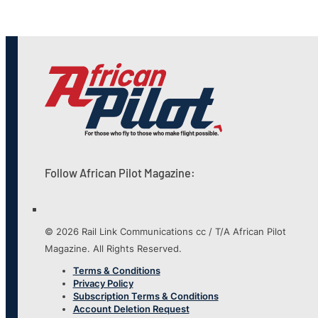
Follow African Pilot Magazine:
© 2026 Rail Link Communications cc / T/A African Pilot
Magazine. All Rights Reserved.
Terms & Conditions
Privacy Policy
Subscription Terms & Conditions
Account Deletion Request