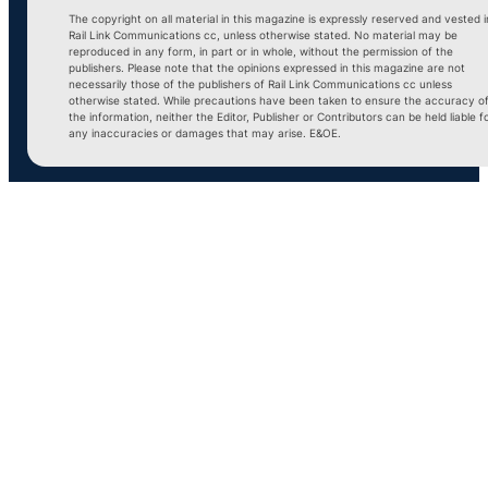
The copyright on all material in this magazine is expressly reserved and vested i
Rail Link Communications cc, unless otherwise stated. No material may be
reproduced in any form, in part or in whole, without the permission of the
publishers. Please note that the opinions expressed in this magazine are not
necessarily those of the publishers of Rail Link Communications cc unless
otherwise stated. While precautions have been taken to ensure the accuracy o
the information, neither the Editor, Publisher or Contributors can be held liable f
any inaccuracies or damages that may arise. E&OE.