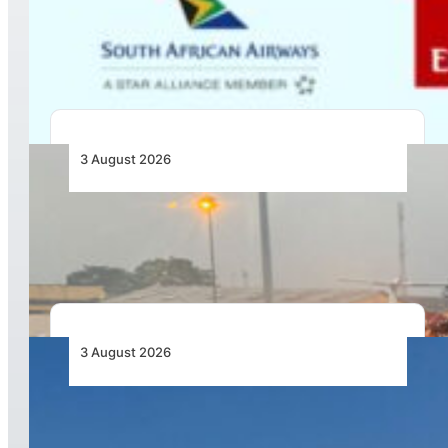
Emirates and SAA Shift to Reciprocal
Codesharing Across Southern and Central
Africa
3 August 2026
African Air Cargo Demand Rises 4.7% as
Capacity Contracts in June 2026
3 August 2026
African Airlines Lead Global Passenger Traffic
Growth in June 2026