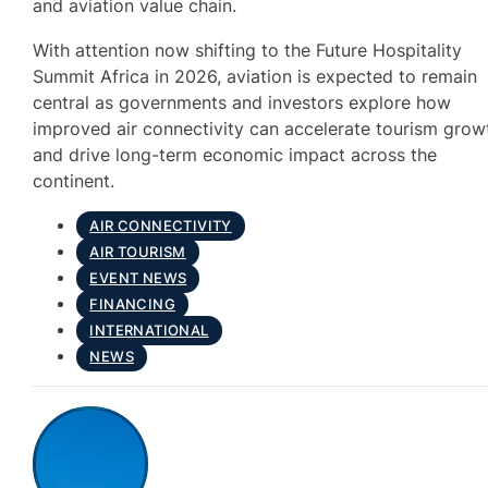
and aviation value chain.
With attention now shifting to the Future Hospitality
Summit Africa in 2026, aviation is expected to remain
central as governments and investors explore how
improved air connectivity can accelerate tourism grow
and drive long-term economic impact across the
continent.
AIR CONNECTIVITY
AIR TOURISM
EVENT NEWS
FINANCING
INTERNATIONAL
NEWS