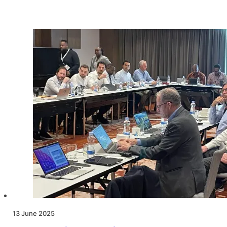
13 June 2025