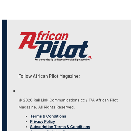
Follow African Pilot Magazine:
© 2026 Rail Link Communications cc / T/A African Pilot
Magazine. All Rights Reserved.
Terms & Conditions
Privacy Policy
Subscription Terms & Conditions