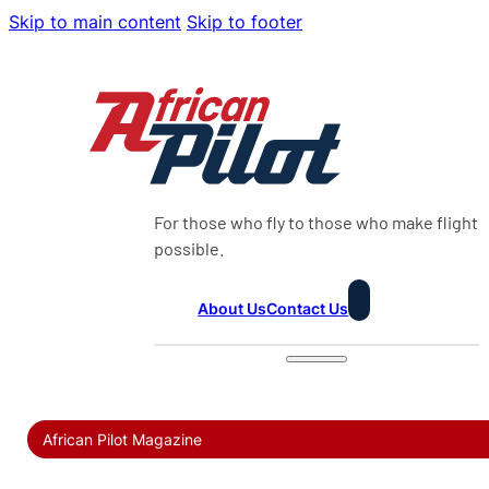
Skip to main content
Skip to footer
For those who fly to those who make flight
possible.
About Us
Contact Us
African Pilot Magazine