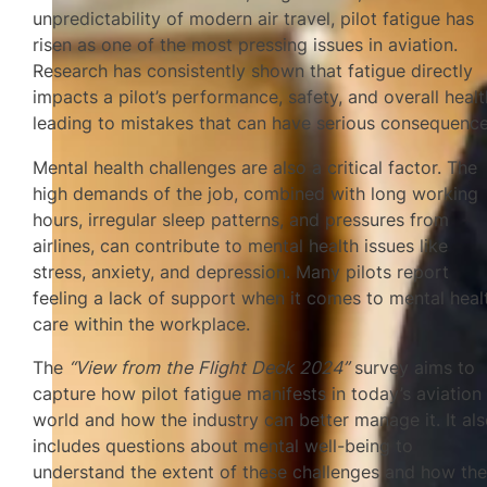
unpredictability of modern air travel, pilot fatigue has
risen as one of the most pressing issues in aviation.
Research has consistently shown that fatigue directly
impacts a pilot’s performance, safety, and overall healt
leading to mistakes that can have serious consequence
Mental health challenges are also a critical factor. The
high demands of the job, combined with long working
hours, irregular sleep patterns, and pressures from
airlines, can contribute to mental health issues like
stress, anxiety, and depression. Many pilots report
feeling a lack of support when it comes to mental heal
care within the workplace.
The
“View from the Flight Deck 2024”
survey aims to
capture how pilot fatigue manifests in today’s aviation
world and how the industry can better manage it. It al
includes questions about mental well-being to
understand the extent of these challenges and how th