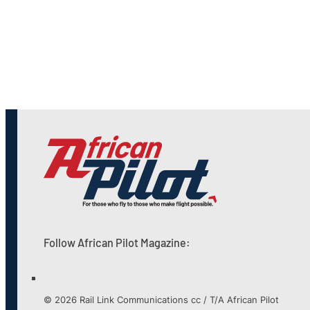
Follow African Pilot Magazine:
© 2026 Rail Link Communications cc / T/A African Pilot