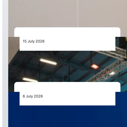
Resilience with Graduation of 30 Certified Local
Drone Pilots
15 July 2026
AAD 2026 to Showcase Unmanned Systems as
the Next Frontier for African Air Power
6 July 2026
Airbus Helicopters Positions Flexrotor for
Expeditionary UAS Operations in Africa