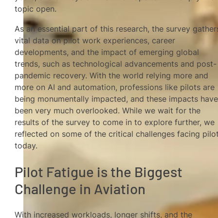
topic open.
As an essential part of this research, the survey gather
vital data on pilot work experiences, career
developments, and the impact of emerging global
trends, such as technological advancements and post-
pandemic recovery. With the world relying more and
more on AI and automation, professions like pilots are
being monumentally impacted, and these impacts hav
been very much overlooked. While we wait for the
results of the survey to come in to explore further, we
reflected on some of the critical challenges facing pilo
today.
Pilot Fatigue is the Biggest
Challenge in Aviation
With increased workloads, longer shifts, and the