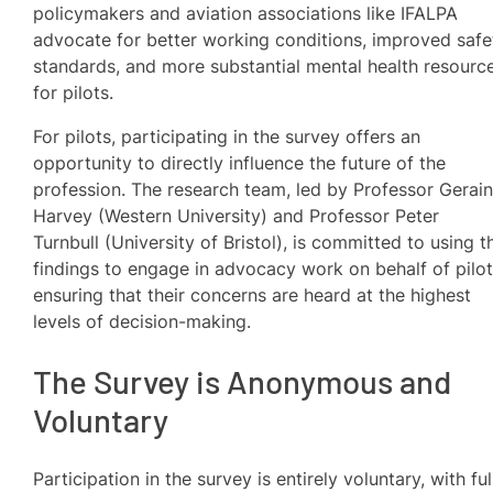
policymakers and aviation associations like IFALPA
advocate for better working conditions, improved safe
standards, and more substantial mental health resourc
for pilots.
For pilots, participating in the survey offers an
opportunity to directly influence the future of the
profession. The research team, led by Professor Gerain
Harvey (Western University) and Professor Peter
Turnbull (University of Bristol), is committed to using t
findings to engage in advocacy work on behalf of pilot
ensuring that their concerns are heard at the highest
levels of decision-making.
The Survey is Anonymous and
Voluntary
Participation in the survey is entirely voluntary, with ful