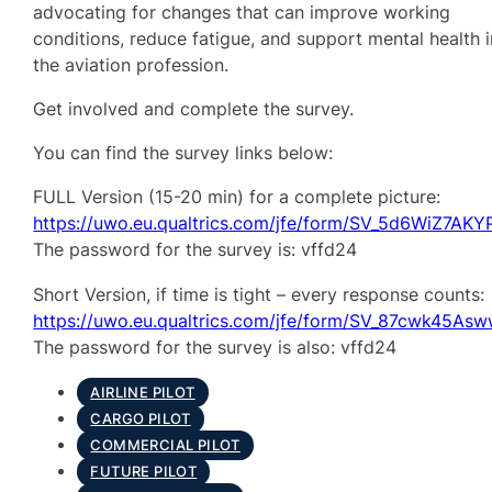
advocating for changes that can improve working
conditions, reduce fatigue, and support mental health i
the aviation profession.
Get involved and complete the survey.
You can find the survey links below:
FULL Version (15-20 min) for a complete picture:
https://uwo.eu.qualtrics.com/jfe/form/SV_5d6WiZ7AK
The password for the survey is: vffd24
Short Version, if time is tight – every response counts:
https://uwo.eu.qualtrics.com/jfe/form/SV_87cwk45As
The password for the survey is also: vffd24
AIRLINE PILOT
CARGO PILOT
COMMERCIAL PILOT
FUTURE PILOT