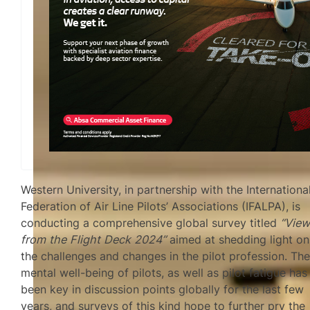
Western University, in partnership with the Internationa
Federation of Air Line Pilots’ Associations (IFALPA), is
conducting a comprehensive global survey titled
“Vie
from the Flight Deck 2024”
aimed at shedding light on
the challenges and changes in the pilot profession. Th
mental well-being of pilots, as well as pilot fatigue has
been key in discussion points globally for the last few
years, and surveys of this kind hope to further pry the