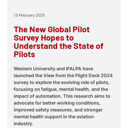
13 February 2025
The New Global Pilot
Survey Hopes to
Understand the State of
Pilots
Western University and IFALPA have
launched the View from the Flight Deck 2024
survey to explore the evolving role of pilots,
focusing on fatigue, mental health, and the
impact of automation. This research aims to
advocate for better working conditions,
improved safety measures, and stronger
mental health support in the aviation
industry.