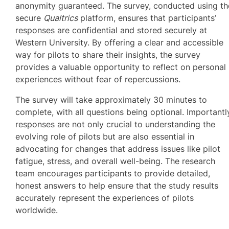
anonymity guaranteed. The survey, conducted using th
secure
Qualtrics
platform, ensures that participants’
responses are confidential and stored securely at
Western University. By offering a clear and accessible
way for pilots to share their insights, the survey
provides a valuable opportunity to reflect on personal
experiences without fear of repercussions.
The survey will take approximately 30 minutes to
complete, with all questions being optional. Importantl
responses are not only crucial to understanding the
evolving role of pilots but are also essential in
advocating for changes that address issues like pilot
fatigue, stress, and overall well-being. The research
team encourages participants to provide detailed,
honest answers to help ensure that the study results
accurately represent the experiences of pilots
worldwide.