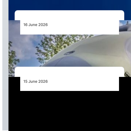
16 June 2026
Airbus Introduces Uncrewed Version of the
H145, the U145
15 June 2026
Boeing Unveils Advanced MQ-28 Capabilities,
Extended Combat Reach