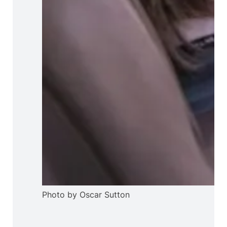
Photo by Oscar Sutton