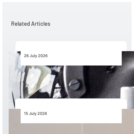
Related Articles
26 July 2026
Honeywell Aerospace Expanding European
Solutions for International Defence Market
15 July 2026
Mozambique Marks New Era in Disaster