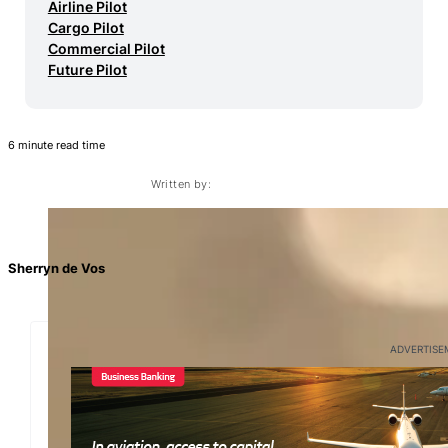
Airline Pilot
Cargo Pilot
Commercial Pilot
Future Pilot
6 minute read time
Written by:
Sherryn de Vos
ADVERTISE