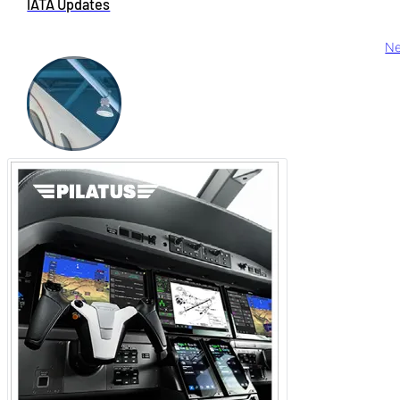
IATA Updates
Ne