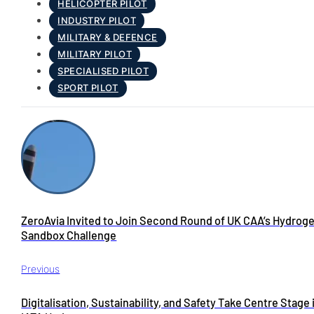
HELICOPTER PILOT
INDUSTRY PILOT
MILITARY & DEFENCE
MILITARY PILOT
SPECIALISED PILOT
SPORT PILOT
ZeroAvia Invited to Join Second Round of UK CAA’s Hydrog
Sandbox Challenge
Previous
Digitalisation, Sustainability, and Safety Take Centre Stage 