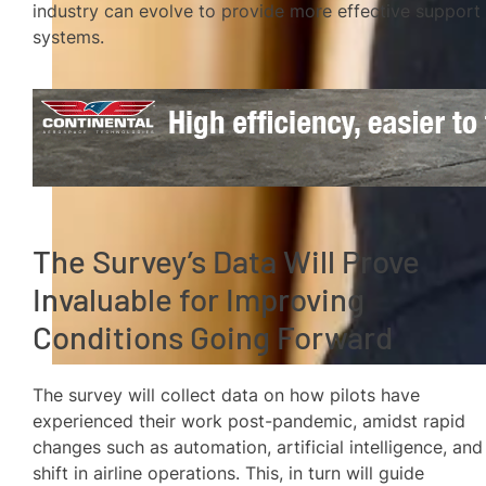
industry can evolve to provide more effective support
systems.
The Survey’s Data Will Prove
Invaluable for Improving
Conditions Going Forward
The survey will collect data on how pilots have
experienced their work post-pandemic, amidst rapid
changes such as automation, artificial intelligence, and
shift in airline operations. This, in turn will guide