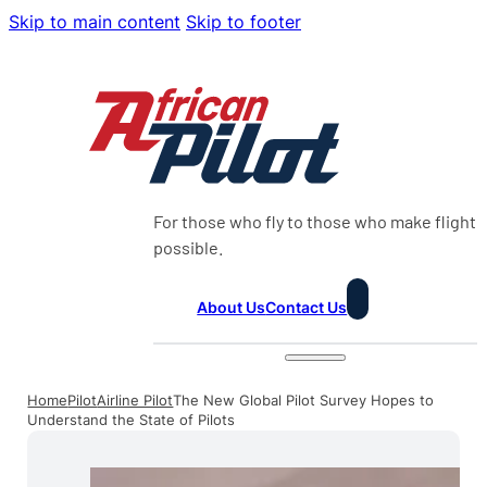
Skip to main content
Skip to footer
For those who fly to those who make flight
possible.
About Us
Contact Us
Home
Pilot
Airline Pilot
The New Global Pilot Survey Hopes to
Understand the State of Pilots