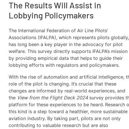
The Results Will Assist in
Lobbying Policymakers
The International Federation of Air Line Pilots’
Associations (IFALPA), which represents pilots globally
has long been a key player in the advocacy for pilot
welfare. This survey directly supports IFALPA’s mission
by providing empirical data that helps to guide their
lobbying efforts with regulators and policymakers.
With the rise of automation and artificial intelligence, t
role of the pilot is changing. It’s crucial that these
changes are informed by real-world experiences, and
the
View from the Flight Deck 2024
survey provides t
platform for these experiences to be heard.
Research o
this kind is a step toward a healthier, more sustainable
aviation industry. By taking part, pilots are not only
contributing to valuable research but are also