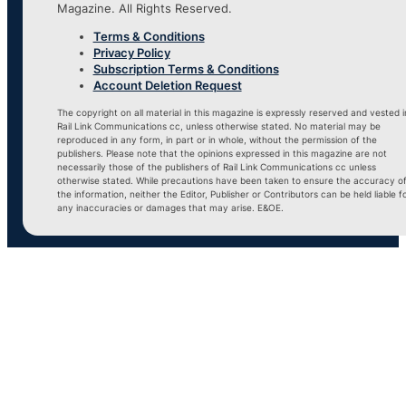
Magazine. All Rights Reserved.
Terms & Conditions
Privacy Policy
Subscription Terms & Conditions
Account Deletion Request
The copyright on all material in this magazine is expressly reserved and vested i
Rail Link Communications cc, unless otherwise stated. No material may be
reproduced in any form, in part or in whole, without the permission of the
publishers. Please note that the opinions expressed in this magazine are not
necessarily those of the publishers of Rail Link Communications cc unless
otherwise stated. While precautions have been taken to ensure the accuracy o
the information, neither the Editor, Publisher or Contributors can be held liable f
any inaccuracies or damages that may arise. E&OE.