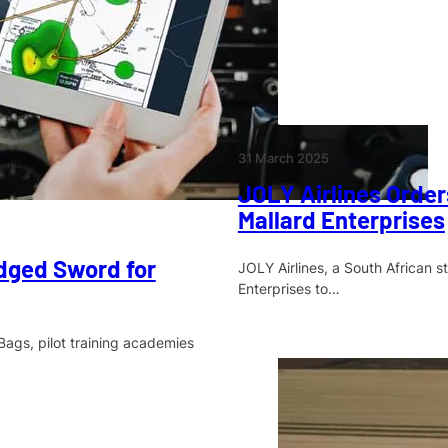
31 March 2025
JOLY Airlines Orde
Mallard Enterprises
dged Sword for
JOLY Airlines, a South African 
Enterprises to…
Bags, pilot training academies