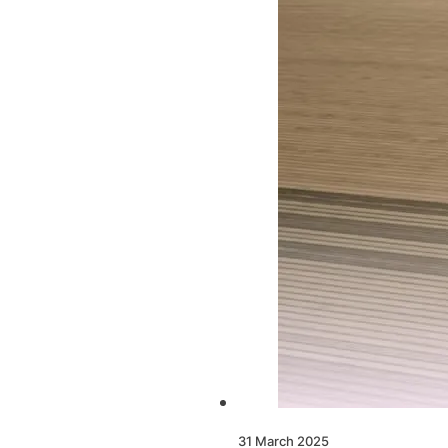
31 March 2025