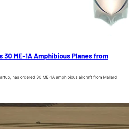
rs 30 ME-1A Amphibious Planes from
startup, has ordered 30 ME-1A amphibious aircraft from Mallard