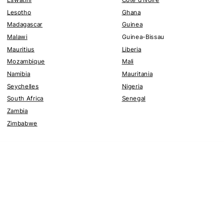
Lesotho
Ghana
Madagascar
Guinea
Malawi
Guinea-Bissau
Mauritius
Liberia
Mozambique
Mali
Namibia
Mauritania
Seychelles
Nigeria
South Africa
Senegal
Zambia
Zimbabwe