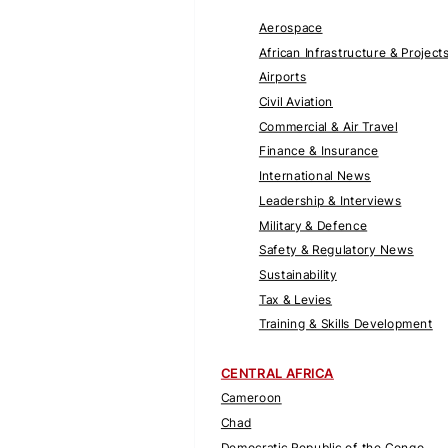
Aerospace
African Infrastructure & Project
Airports
Civil Aviation
Commercial & Air Travel
Finance & Insurance
International News
Leadership & Interviews
Military & Defence
Safety & Regulatory News
Sustainability
Tax & Levies
Training & Skills Development
CENTRAL AFRICA
Cameroon
Chad
Democratic Republic of the Congo