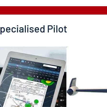
pecialised Pilot