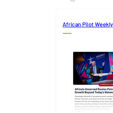
African Pilot Weekl