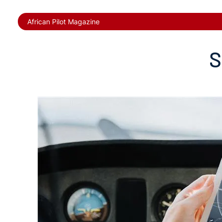
African Pilot Magazine
S