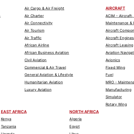
AIRCRAFT
Air Cargo & Air Freight
s
Air Charter
ACIM - Aircraft,
Air Connectivity
Maintenance & 
Air Tourism
Aircraft Compo
Air Traffic
Aircraft Engines
African Airline
Aircraft Leasing
African Business Aviation
Aviation Naviga
Civil Aviation
Avionics
Commercial & Air Travel
Fixed Wing
General Aviation & Lifestyle
Fuel
Humanitarian Aviation
MRO - Maintena
Luxury Aviation
Manufacturing
Simulator
Rotary Wing
EAST AFRICA
NORTH AFRICA
Kenya
Algeria
Tanzania
Egypt
Uganda
Libya