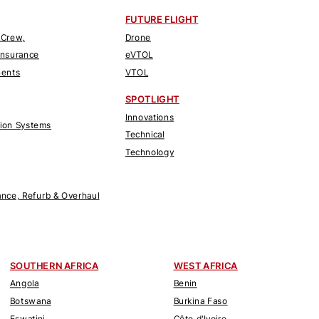
FUTURE FLIGHT
 Crew,
Drone
Insurance
eVTOL
nents
VTOL
SPOTLIGHT
Innovations
tion Systems
Technical
Technology
nce, Refurb & Overhaul
SOUTHERN AFRICA
WEST AFRICA
Angola
Benin
Botswana
Burkina Faso
Eswatini
Côte d'Ivoire