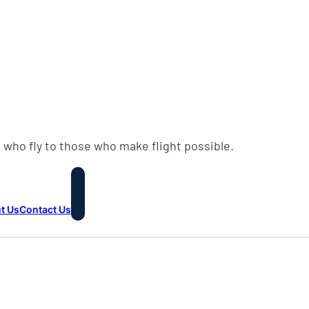
 who fly to those who make flight possible.
t Us
Contact Us