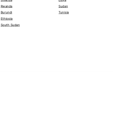
Rwanda
Sudan
Burundi
Tunisia
Ethiopia
South Sudan