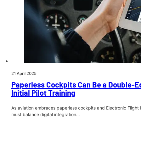
21 April 2025
Paperless Cockpits Can Be a Double-E
Initial Pilot Training
As aviation embraces paperless cockpits and Electronic Flight 
must balance digital integration…