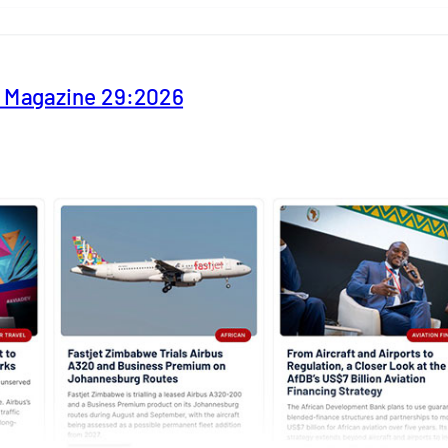
y Magazine 29:2026