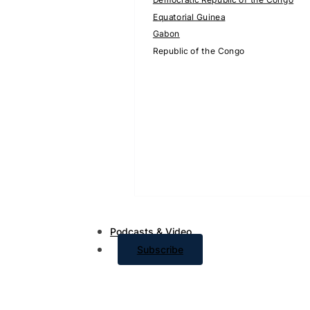
Equatorial Guinea
Gabon
Republic of the Congo
Podcasts & Video
Subscribe