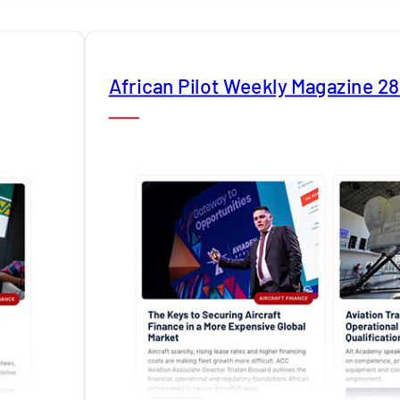
African Pilot Weekly Magazine 2