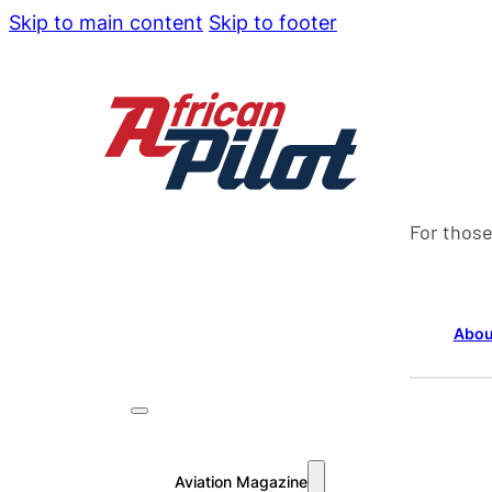
Skip to main content
Skip to footer
For those
Abou
Aviation Magazine