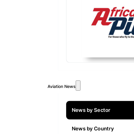
Aviation News
News by Sector
News by Country