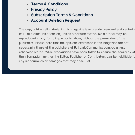
Terms & Conditions
Privacy Policy
Subscription Terms & Conditions
Account Deletion Request
The copyright on all material in this magazine is expressly reserved and vested i
Rail Link Communications cc, unless otherwise stated. No material may be
reproduced in any form, in part or in whole, without the permission of the
publishers. Please note that the opinions expressed in this magazine are not
necessarily those of the publishers of Rail Link Communications cc unless
otherwise stated. While precautions have been taken to ensure the accuracy o
the information, neither the Editor, Publisher or Contributors can be held liable f
any inaccuracies or damages that may arise. E&OE.