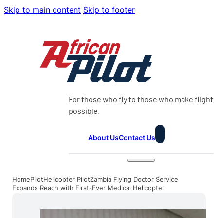
Skip to main content
Skip to footer
For those who fly to those who make flight
possible.
About Us
Contact Us
Home
Pilot
Helicopter Pilot
Zambia Flying Doctor Service
Expands Reach with First-Ever Medical Helicopter