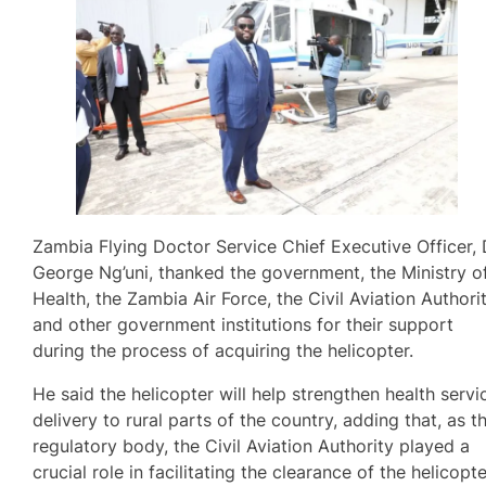
Zambia Flying Doctor Service Chief Executive Officer, 
George Ng’uni, thanked the government, the Ministry o
Health, the Zambia Air Force, the Civil Aviation Authorit
and other government institutions for their support
during the process of acquiring the helicopter.
He said the helicopter will help strengthen health servi
delivery to rural parts of the country, adding that, as t
regulatory body, the Civil Aviation Authority played a
crucial role in facilitating the clearance of the helicopt