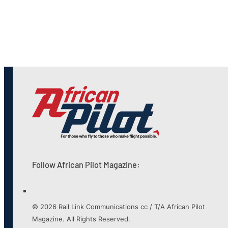
Follow African Pilot Magazine:
© 2026 Rail Link Communications cc / T/A African Pilot
Magazine. All Rights Reserved.