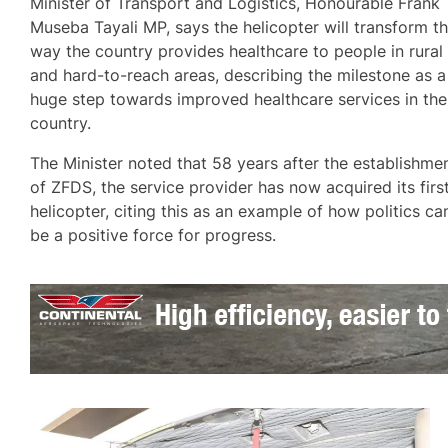
Minister of Transport and Logistics, Honourable Frank
Museba Tayali MP, says the helicopter will transform t
way the country provides healthcare to people in rural
and hard-to-reach areas, describing the milestone as a
huge step towards improved healthcare services in the
country.
The Minister noted that 58 years after the establishme
of ZFDS, the service provider has now acquired its firs
helicopter, citing this as an example of how politics ca
be a positive force for progress.