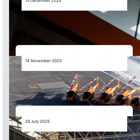
15 December 2025
Advancing Helicopter Emergency Medical
Services in Africa
14 November 2025
Bell at the Forefront of Vertical Innovation:
Ready for the Dubai Airshow
28 July 2025
Airbus Expands its Footprint in Africa with a