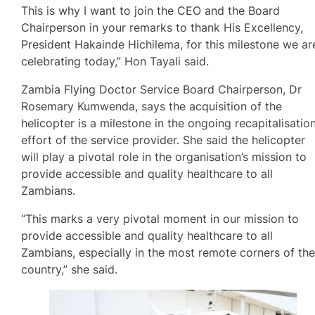
This is why I want to join the CEO and the Board
Chairperson in your remarks to thank His Excellency,
President Hakainde Hichilema, for this milestone we ar
celebrating today,” Hon Tayali said.
Zambia Flying Doctor Service Board Chairperson, Dr
Rosemary Kumwenda, says the acquisition of the
helicopter is a milestone in the ongoing recapitalisatio
effort of the service provider. She said the helicopter
will play a pivotal role in the organisation’s mission to
provide accessible and quality healthcare to all
Zambians.
“This marks a very pivotal moment in our mission to
provide accessible and quality healthcare to all
Zambians, especially in the most remote corners of th
country,” she said.