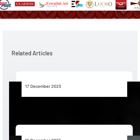
Related Articles
17 December 2025
The Value of Helicopters in Flood Response