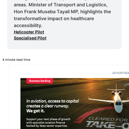
areas. Minister of Transport and Logistics,
Hon Frank Museba Tayali MP, highlights the
transformative impact on healthcare
accessibility.
Helicopter Pilot
Specialised Pilot
4 minute read time
ADVERTISE