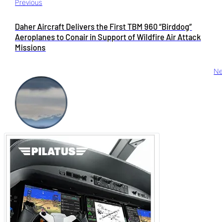
Previous
Daher Aircraft Delivers the First TBM 960 “Birddog”
Aeroplanes to Conair in Support of Wildfire Air Attack
Missions
Ne