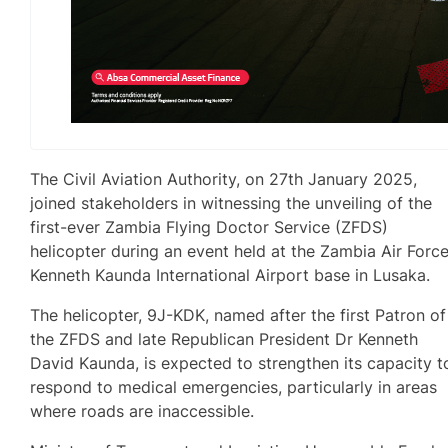
The Civil Aviation Authority, on 27th January 2025,
joined stakeholders in witnessing the unveiling of the
first-ever Zambia Flying Doctor Service (ZFDS)
helicopter during an event held at the Zambia Air Forc
Kenneth Kaunda International Airport base in Lusaka.
The helicopter, 9J-KDK, named after the first Patron of
the ZFDS and late Republican President Dr Kenneth
David Kaunda, is expected to strengthen its capacity t
respond to medical emergencies, particularly in areas
where roads are inaccessible.