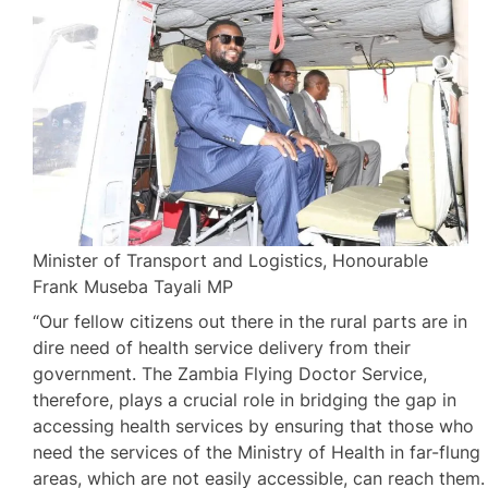
Minister of Transport and Logistics, Honourable
Frank Museba Tayali MP
“Our fellow citizens out there in the rural parts are in
dire need of health service delivery from their
government. The Zambia Flying Doctor Service,
therefore, plays a crucial role in bridging the gap in
accessing health services by ensuring that those who
need the services of the Ministry of Health in far-flung
areas, which are not easily accessible, can reach them.