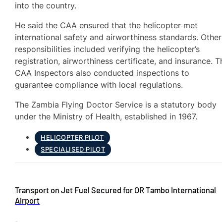
into the country.
He said the CAA ensured that the helicopter met
international safety and airworthiness standards. Other
responsibilities included verifying the helicopter’s
registration, airworthiness certificate, and insurance. T
CAA Inspectors also conducted inspections to
guarantee compliance with local regulations.
The Zambia Flying Doctor Service is a statutory body
under the Ministry of Health, established in 1967.
HELICOPTER PILOT
SPECIALISED PILOT
Transport on Jet Fuel Secured for OR Tambo International
Airport