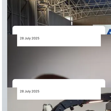
New Customer Support Centre in
Johannesburg
28 July 2025
Gabriel Semelas Reaffirms Airbus Commitment
to Africa as New Support Centre Opens in
Johannesburg
28 July 2025
Africa’s First H125 Virtual Reality Simulator