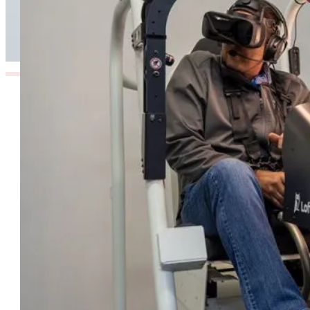
Enhances Pilot Training in Southern Africa