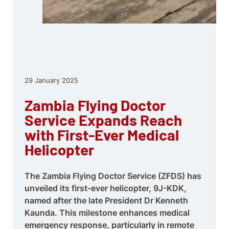
29 January 2025
Zambia Flying Doctor
Service Expands Reach
with First-Ever Medical
Helicopter
The Zambia Flying Doctor Service (ZFDS) has
unveiled its first-ever helicopter, 9J-KDK,
named after the late President Dr Kenneth
Kaunda. This milestone enhances medical
emergency response, particularly in remote