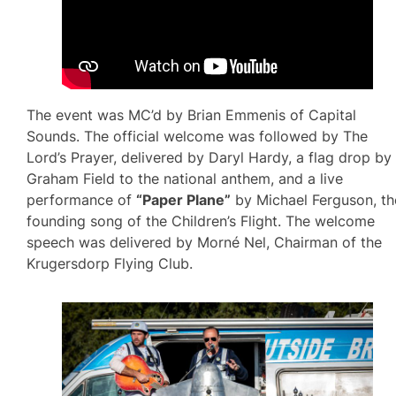
The event was MC’d by Brian Emmenis of Capital
Sounds. The official welcome was followed by The
Lord’s Prayer, delivered by Daryl Hardy, a flag drop by
Graham Field to the national anthem, and a live
performance of
“Paper Plane”
by Michael Ferguson, th
founding song of the Children’s Flight. The welcome
speech was delivered by Morné Nel, Chairman of the
Krugersdorp Flying Club.