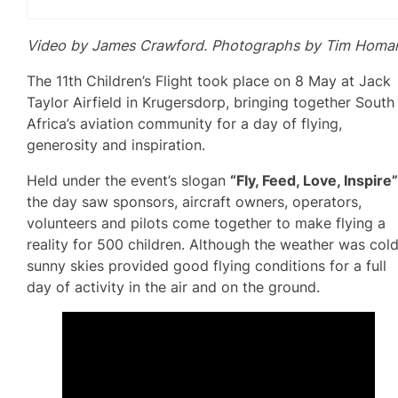
Video by James Crawford. Photographs by Tim Homa
The 11th Children’s Flight took place on 8 May at Jack
Taylor Airfield in Krugersdorp, bringing together South
Africa’s aviation community for a day of flying,
generosity and inspiration.
Held under the event’s slogan
“Fly, Feed, Love, Inspire
the day saw sponsors, aircraft owners, operators,
volunteers and pilots come together to make flying a
reality for 500 children. Although the weather was cold
sunny skies provided good flying conditions for a full
day of activity in the air and on the ground.