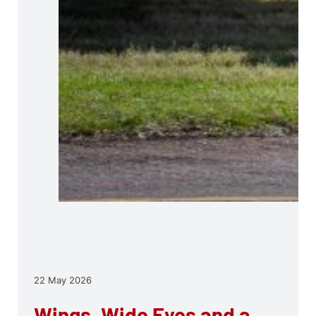
22 May 2026
Wings, Wide Eyes and a