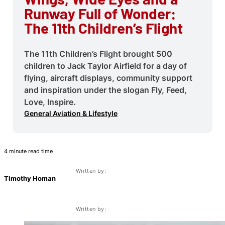
Runway Full of Wonder:
The 11th Children’s Flight
The 11th Children’s Flight brought 500
children to Jack Taylor Airfield for a day of
flying, aircraft displays, community support
and inspiration under the slogan Fly, Feed,
Love, Inspire.
General Aviation & Lifestyle
4 minute read time
Written by:
Timothy Homan
Written by: