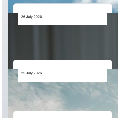
26 July 2026
Continental Aerospace Technologies™
Increases Warranty Coverage for Certified
AvGas Engines
25 July 2026
Bell Marks the Delivery of the 700th Bell 505
During Farnborough International Airshow