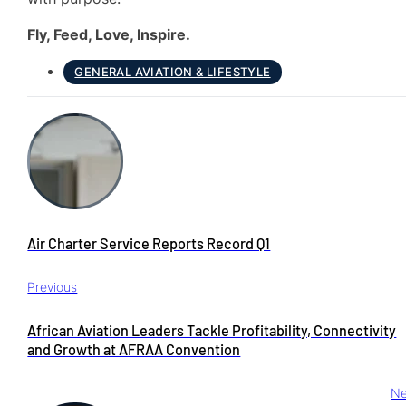
Fly, Feed, Love, Inspire.
GENERAL AVIATION & LIFESTYLE
Air Charter Service Reports Record Q1
Previous
African Aviation Leaders Tackle Profitability, Connectivity
and Growth at AFRAA Convention
Ne