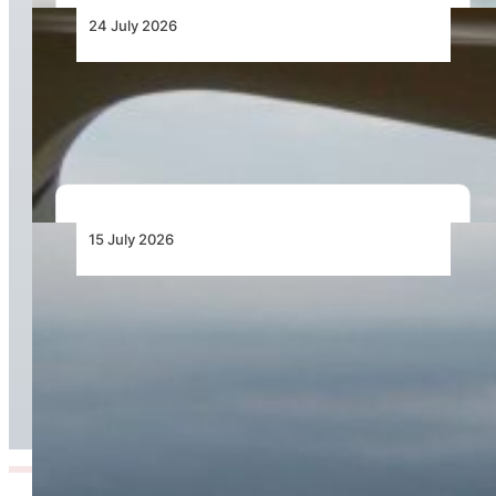
24 July 2026
Bell Training Academy Hits Milestone Flight
Hours
15 July 2026
Cirrus Introduces the TRAC10: A Purpose-Built
Aircraft Engineered to Transform Professional
Flight Training