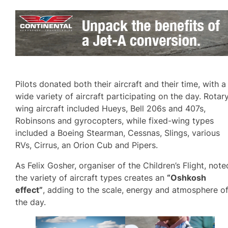
Pilots donated both their aircraft and their time, with a
wide variety of aircraft participating on the day. Rotar
wing aircraft included Hueys, Bell 206s and 407s,
Robinsons and gyrocopters, while fixed-wing types
included a Boeing Stearman, Cessnas, Slings, various
RVs, Cirrus, an Orion Cub and Pipers.
As Felix Gosher, organiser of the Children’s Flight, note
the variety of aircraft types creates an
“Oshkosh
effect”
, adding to the scale, energy and atmosphere o
the day.