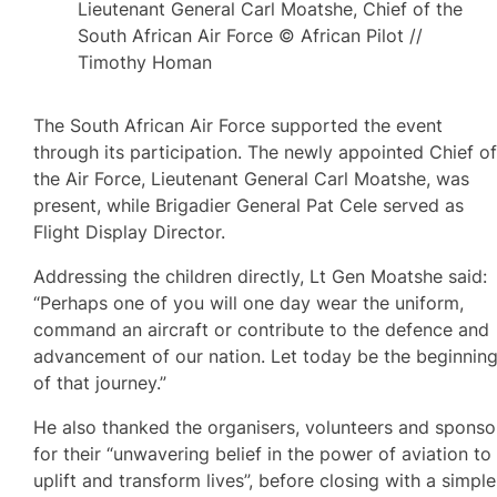
Lieutenant General Carl Moatshe, Chief of the
South African Air Force © African Pilot //
Timothy Homan
The South African Air Force supported the event
through its participation. The newly appointed Chief o
the Air Force, Lieutenant General Carl Moatshe, was
present, while Brigadier General Pat Cele served as
Flight Display Director.
Addressing the children directly, Lt Gen Moatshe said:
“Perhaps one of you will one day wear the uniform,
command an aircraft or contribute to the defence and
advancement of our nation. Let today be the beginnin
of that journey.”
He also thanked the organisers, volunteers and sponso
for their “unwavering belief in the power of aviation to
uplift and transform lives”, before closing with a simple