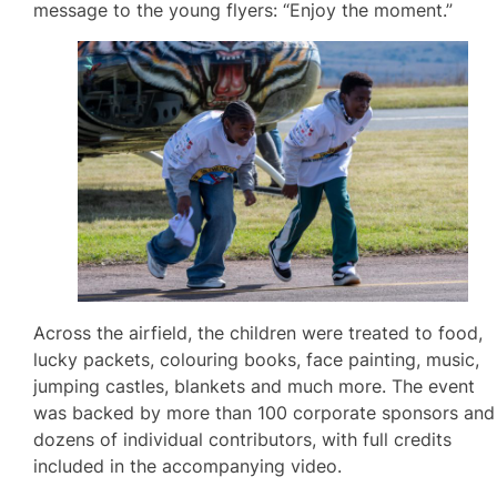
message to the young flyers: “Enjoy the moment.”
Across the airfield, the children were treated to food,
lucky packets, colouring books, face painting, music,
jumping castles, blankets and much more. The event
was backed by more than 100 corporate sponsors and
dozens of individual contributors, with full credits
included in the accompanying video.