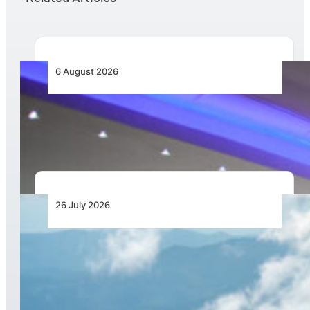
6 August 2026
CFS Aero Establishes OR Tambo International
Airport as Its Primary Base of Operations
26 July 2026
New Pipistrel Voyager Brings Next Generation
Training Capabilities and Access to Flight
Schools