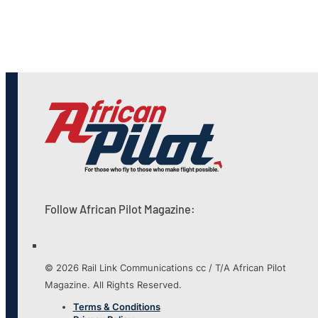
Follow African Pilot Magazine:
© 2026 Rail Link Communications cc / T/A African Pilot
Magazine. All Rights Reserved.
Terms & Conditions