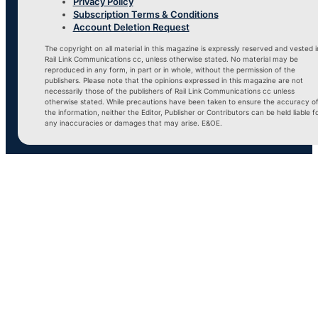
Privacy Policy
Subscription Terms & Conditions
Account Deletion Request
The copyright on all material in this magazine is expressly reserved and vested i
Rail Link Communications cc, unless otherwise stated. No material may be
reproduced in any form, in part or in whole, without the permission of the
publishers. Please note that the opinions expressed in this magazine are not
necessarily those of the publishers of Rail Link Communications cc unless
otherwise stated. While precautions have been taken to ensure the accuracy o
the information, neither the Editor, Publisher or Contributors can be held liable f
any inaccuracies or damages that may arise. E&OE.