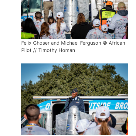
Felix Ghoser and Michael Ferguson © African
Pilot // Timothy Homan