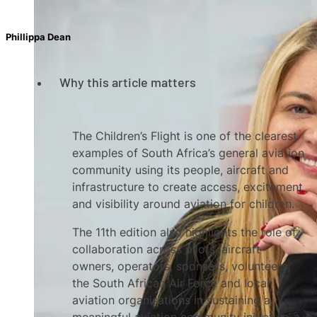
Phillippa Dean
Why this article matters
The Children’s Flight is one of the clearest
examples of South Africa’s general aviation
community using its people, aircraft and
infrastructure to create access, excitement
and visibility around aviation for children.
The 11th edition also highlights the role of
collaboration across pilots, aircraft
owners, operators, sponsors, volunteers,
the South African Air Force and local
aviation organisations in sustaining a
meaningful aviation community initiative