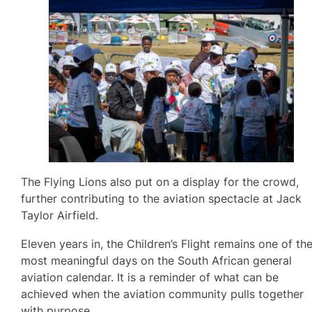
The Flying Lions also put on a display for the crowd,
further contributing to the aviation spectacle at Jack
Taylor Airfield.
Eleven years in, the Children’s Flight remains one of th
most meaningful days on the South African general
aviation calendar. It is a reminder of what can be
achieved when the aviation community pulls together
with purpose.