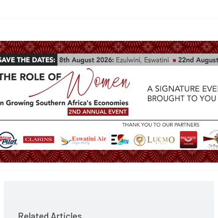
Related Articles