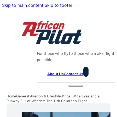
Skip to main content
Skip to footer
For those who fly to those who make flight
possible.
About Us
Contact Us
Home
General Aviation & Lifestyle
Wings, Wide Eyes and a
Runway Full of Wonder: The 11th Children’s Flight