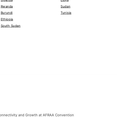
Rwanda
Sudan
Burundi
Tunisia
Ethiopia
South Sudan
, Connectivity and Growth at AFRAA Convention