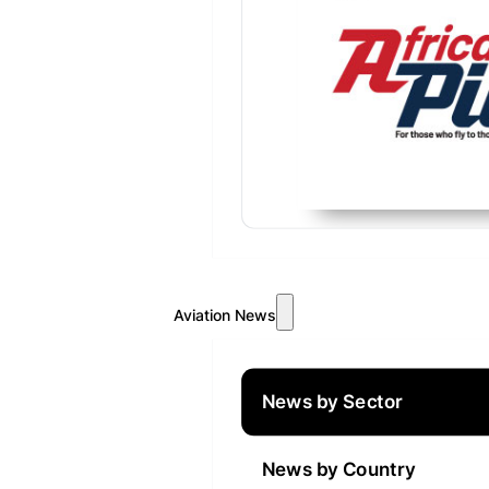
Aviation News
News by Sector
News by Country