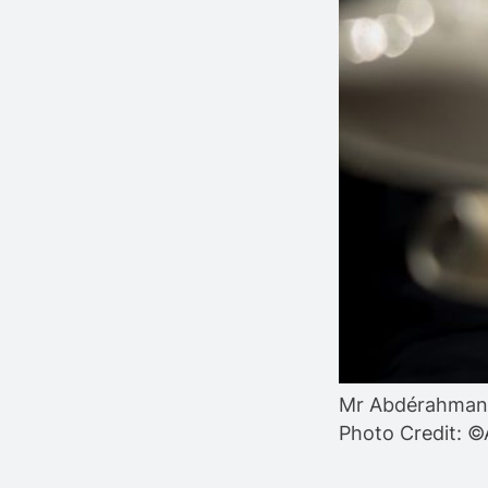
Mr Abdérahmane
Photo Credit: ©