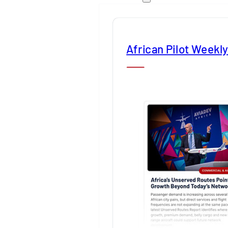
African Pilot Weekl