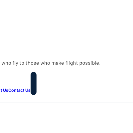
 who fly to those who make flight possible.
t Us
Contact Us