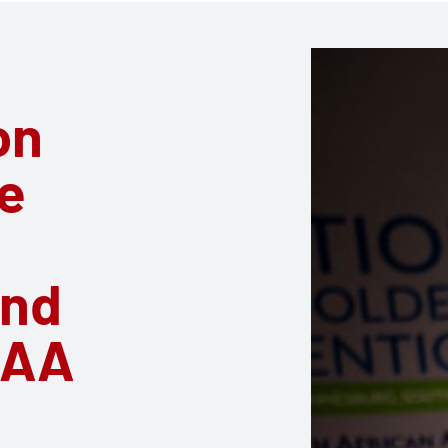
on
e
and
RAA