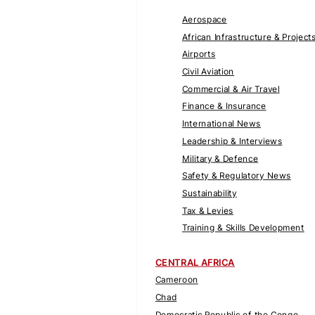
Aerospace
African Infrastructure & Project
Airports
Civil Aviation
Commercial & Air Travel
Finance & Insurance
International News
Leadership & Interviews
Military & Defence
Safety & Regulatory News
Sustainability
Tax & Levies
Training & Skills Development
CENTRAL AFRICA
Cameroon
Chad
Democratic Republic of the Congo