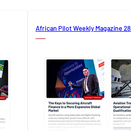
African Pilot Weekly Magazine 2