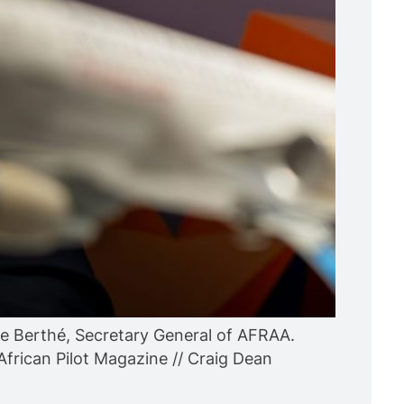
 Berthé, Secretary General of AFRAA.
African Pilot Magazine // Craig Dean