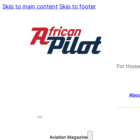
Skip to main content
Skip to footer
For those
Abou
Aviation Magazine