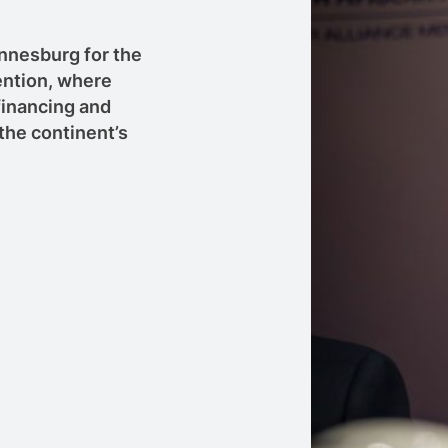
annesburg for the
ntion, where
 financing and
the continent’s