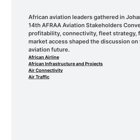
African aviation leaders gathered in Joh
14th AFRAA Aviation Stakeholders Conve
profitability, connectivity, fleet strategy,
market access shaped the discussion on 
aviation future.
African Airline
African Infrastructure and Projects
Air Connectivity
Air Traffic