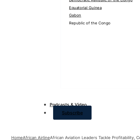
Equatorial Guinea
Gabon
Republic of the Congo
Podcasts & Video
Subscribe
Home
African Airline
African Aviation Leaders Tackle Profitability