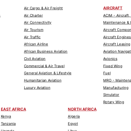
AIRCRAFT
Air Cargo & Air Freight
s
Air Charter
ACIM - Aircraft,
Air Connectivity
Maintenance & 
Air Tourism
Aircraft Compo
Air Traffic
Aircraft Engines
African Airline
Aircraft Leasing
African Business Aviation
Aviation Naviga
Civil Aviation
Avionics
Commercial & Air Travel
Fixed Wing
General Aviation & Lifestyle
Fuel
Humanitarian Aviation
MRO - Maintena
Luxury Aviation
Manufacturing
Simulator
Rotary Wing
EAST AFRICA
NORTH AFRICA
Kenya
Algeria
Tanzania
Egypt
Uganda
Libya