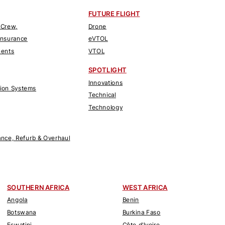
FUTURE FLIGHT
 Crew,
Drone
Insurance
eVTOL
nents
VTOL
SPOTLIGHT
Innovations
tion Systems
Technical
Technology
nce, Refurb & Overhaul
SOUTHERN AFRICA
WEST AFRICA
Angola
Benin
Botswana
Burkina Faso
Eswatini
Côte d'Ivoire