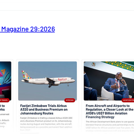
y Magazine 29:2026