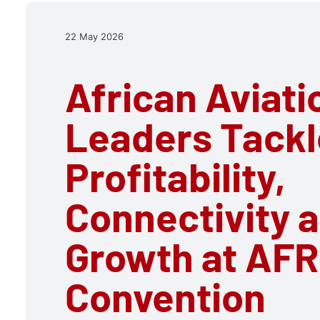
22 May 2026
African Aviati
Leaders Tackl
Profitability,
Connectivity 
Growth at AF
Convention