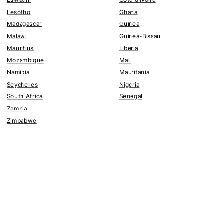
Lesotho
Ghana
Madagascar
Guinea
Malawi
Guinea-Bissau
Mauritius
Liberia
Mozambique
Mali
Namibia
Mauritania
Seychelles
Nigeria
South Africa
Senegal
Zambia
Zimbabwe