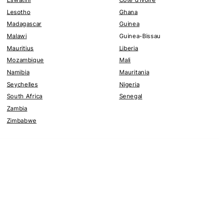
Lesotho
Ghana
Madagascar
Guinea
Malawi
Guinea-Bissau
Mauritius
Liberia
Mozambique
Mali
Namibia
Mauritania
Seychelles
Nigeria
South Africa
Senegal
Zambia
Zimbabwe