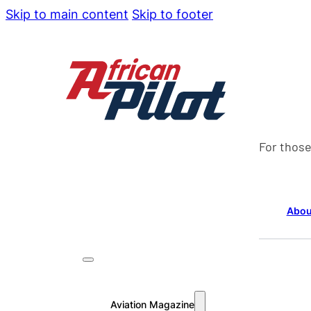
Skip to main content
Skip to footer
For those
Abou
Aviation Magazine