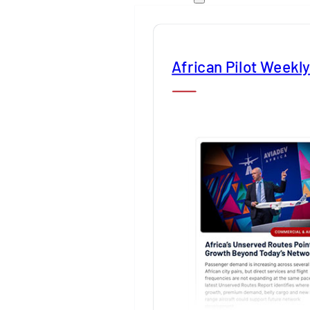
African Pilot Weekl