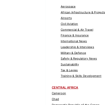
Aerospace
African Infrastructure & Project
Airports
Civil Aviation
Commercial & Air Travel
Finance & Insurance
International News
Leadership & Interviews
Military & Defence
Safety & Regulatory News
Sustainability
Tax & Levies
Training & Skills Development
CENTRAL AFRICA
Cameroon
Chad
Democratic Republic of the Congo