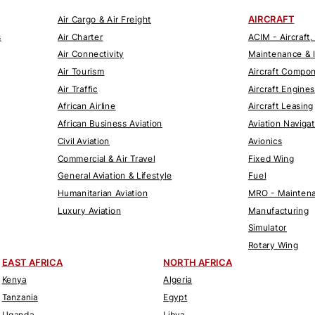
AIRCRAFT
Air Cargo & Air Freight
s
Air Charter
ACIM - Aircraft,
Air Connectivity
Maintenance & 
Air Tourism
Aircraft Compo
Air Traffic
Aircraft Engines
African Airline
Aircraft Leasing
African Business Aviation
Aviation Naviga
Civil Aviation
Avionics
Commercial & Air Travel
Fixed Wing
General Aviation & Lifestyle
Fuel
Humanitarian Aviation
MRO - Maintena
Luxury Aviation
Manufacturing
Simulator
Rotary Wing
EAST AFRICA
NORTH AFRICA
Kenya
Algeria
Tanzania
Egypt
Uganda
Libya