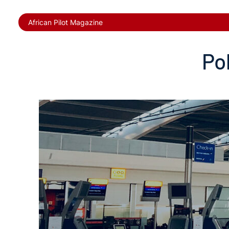
African Pilot Magazine
Po