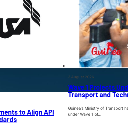
3 August 2026
Wave 1 Projects Und
Transport and Techn
Guinea’s Ministry of Transport 
ments to Align API
under Wave 1 of…
dards