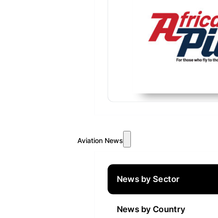
Aviation News
News by Sector
News by Country