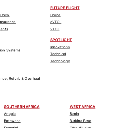
FUTURE FLIGHT
 Crew,
Drone
Insurance
eVTOL
nents
VTOL
SPOTLIGHT
Innovations
tion Systems
Technical
Technology
nce, Refurb & Overhaul
SOUTHERN AFRICA
WEST AFRICA
Angola
Benin
Botswana
Burkina Faso
Eswatini
Côte d'Ivoire