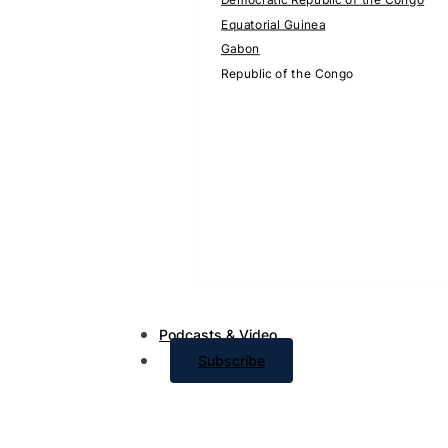
Equatorial Guinea
Gabon
Republic of the Congo
Podcasts & Video
Subscribe