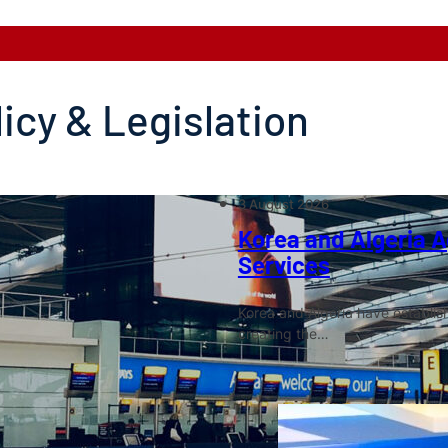
licy & Legislation
3 August 2026
Korea and Algeria Ag
Services
Korea and Algeria have establish
creating the…