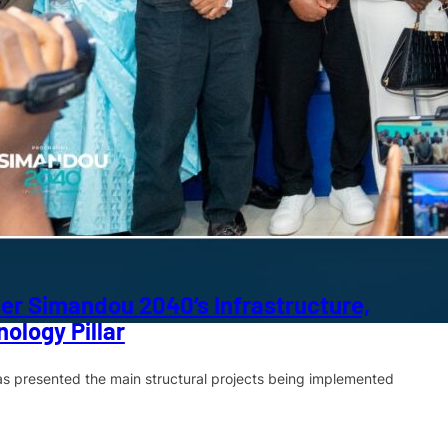
er Simandou 2040’s Infrastructure,
ology Pillar
has presented the main structural projects being implemented