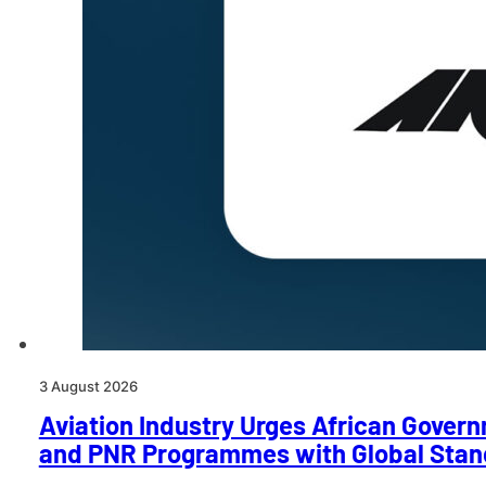
3 August 2026
Aviation Industry Urges African Govern
and PNR Programmes with Global Stan