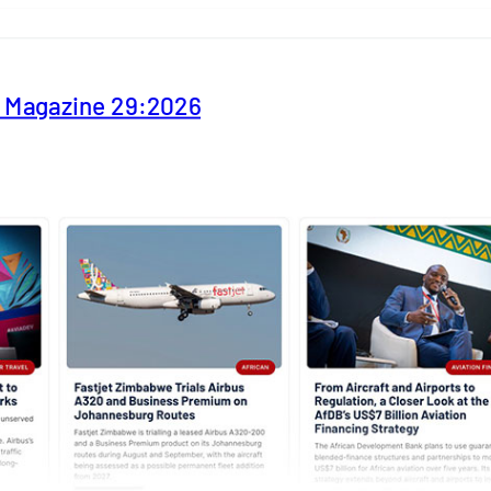
y Magazine 29:2026