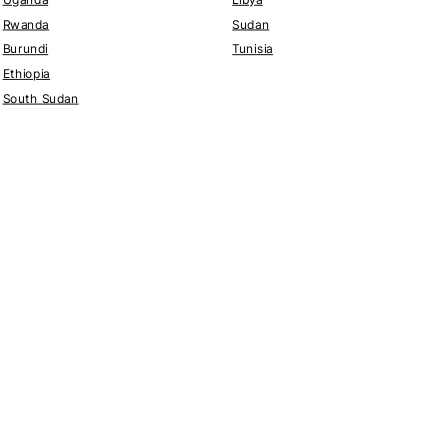
Rwanda
Sudan
Burundi
Tunisia
Ethiopia
South Sudan