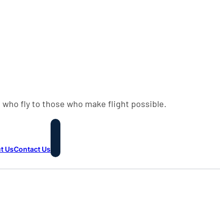
 who fly to those who make flight possible.
t Us
Contact Us