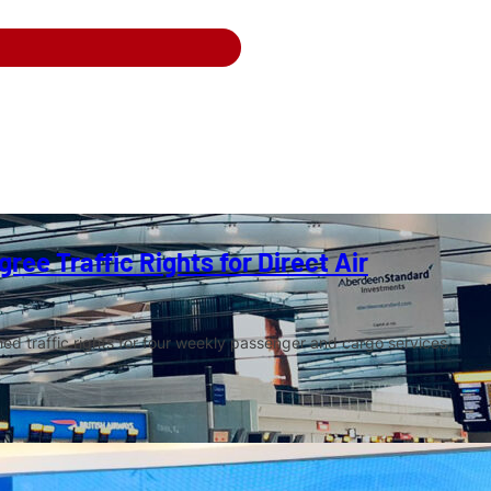
ree Traffic Rights for Direct Air
ed traffic rights for four weekly passenger and cargo services,