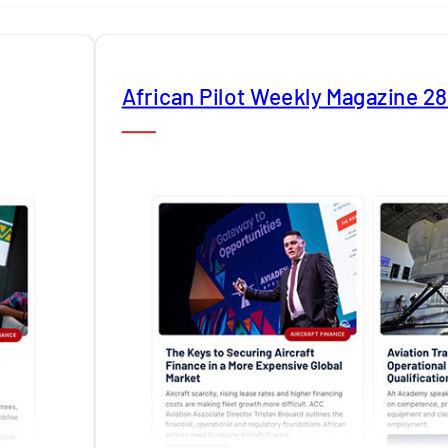
African Pilot Weekly Magazine 2