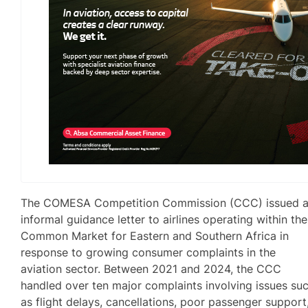
The COMESA Competition Commission (CCC) issued 
informal guidance letter to airlines operating within the
Common Market for Eastern and Southern Africa in
response to growing consumer complaints in the
aviation sector. Between 2021 and 2024, the CCC
handled over ten major complaints involving issues su
as flight delays, cancellations, poor passenger support