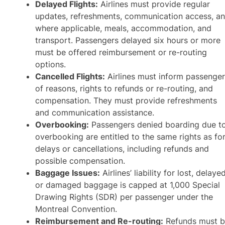
Delayed Flights:
Airlines must provide regular
updates, refreshments, communication access, an
where applicable, meals, accommodation, and
transport. Passengers delayed six hours or more
must be offered reimbursement or re-routing
options.
Cancelled Flights:
Airlines must inform passenge
of reasons, rights to refunds or re-routing, and
compensation. They must provide refreshments
and communication assistance.
Overbooking:
Passengers denied boarding due t
overbooking are entitled to the same rights as fo
delays or cancellations, including refunds and
possible compensation.
Baggage Issues:
Airlines’ liability for lost, delayed
or damaged baggage is capped at 1,000 Special
Drawing Rights (SDR) per passenger under the
Montreal Convention.
Reimbursement and Re-routing:
Refunds must 