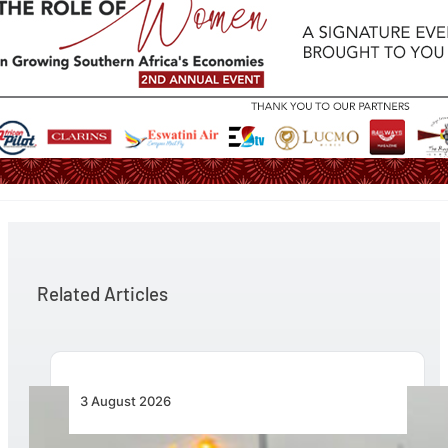
Related Articles
3 August 2026