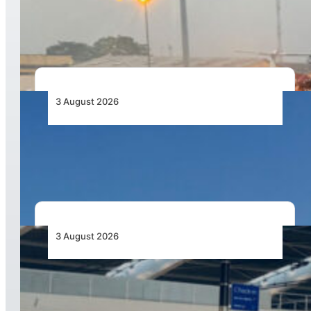
African Air Cargo Demand Rises 4.7% as
Capacity Contracts in June 2026
3 August 2026
African Airlines Lead Global Passenger Traffic
Growth in June 2026
3 August 2026
Aviation Industry Urges African Governments
to Align API and PNR Programmes with Global
Standards