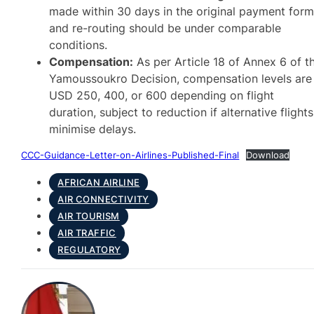
made within 30 days in the original payment form
and re-routing should be under comparable
conditions.
Compensation:
As per Article 18 of Annex 6 of t
Yamoussoukro Decision, compensation levels are
USD 250, 400, or 600 depending on flight
duration, subject to reduction if alternative flights
minimise delays.
CCC-Guidance-Letter-on-Airlines-Published-Final
Download
AFRICAN AIRLINE
AIR CONNECTIVITY
AIR TOURISM
AIR TRAFFIC
REGULATORY