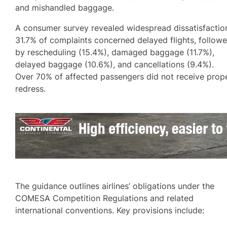
and mishandled baggage.
A consumer survey revealed widespread dissatisfactio
31.7% of complaints concerned delayed flights, follow
by rescheduling (15.4%), damaged baggage (11.7%),
delayed baggage (10.6%), and cancellations (9.4%).
Over 70% of affected passengers did not receive prop
redress.
The guidance outlines airlines’ obligations under the
COMESA Competition Regulations and related
international conventions. Key provisions include: