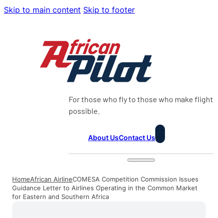
Skip to main content
Skip to footer
For those who fly to those who make flight
possible.
About Us
Contact Us
Home
African Airline
COMESA Competition Commission Issues
Guidance Letter to Airlines Operating in the Common Market
for Eastern and Southern Africa