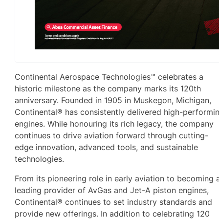
Continental Aerospace Technologies™ celebrates a
historic milestone as the company marks its 120th
anniversary. Founded in 1905 in Muskegon, Michigan,
Continental® has consistently delivered high-performi
engines. While honouring its rich legacy, the company
continues to drive aviation forward through cutting-
edge innovation, advanced tools, and sustainable
technologies.
From its pioneering role in early aviation to becoming 
leading provider of AvGas and Jet-A piston engines,
Continental® continues to set industry standards and
provide new offerings. In addition to celebrating 120