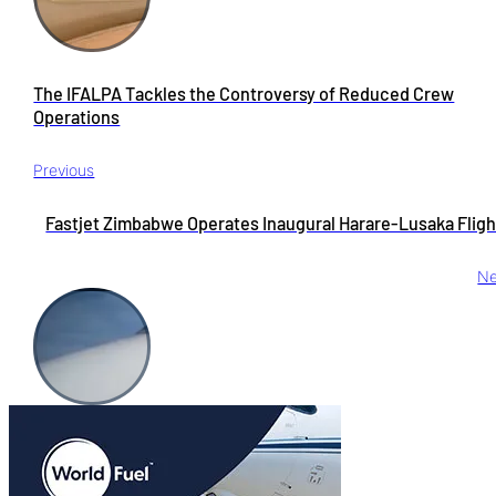
The IFALPA Tackles the Controversy of Reduced Crew
Operations
Previous
Fastjet Zimbabwe Operates Inaugural Harare-Lusaka Fligh
Ne