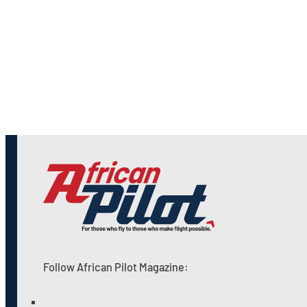
Follow African Pilot Magazine: