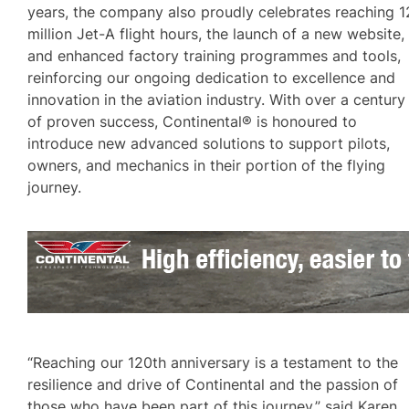
years, the company also proudly celebrates reaching 1
million Jet-A flight hours, the launch of a new website,
and enhanced factory training programmes and tools,
reinforcing our ongoing dedication to excellence and
innovation in the aviation industry. With over a century
of proven success, Continental® is honoured to
introduce new advanced solutions to support pilots,
owners, and mechanics in their portion of the flying
journey.
“Reaching our 120th anniversary is a testament to the
resilience and drive of Continental and the passion of
those who have been part of this journey,” said Karen