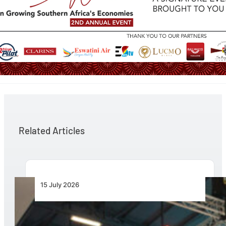
Related Articles
15 July 2026
AAD 2026 to Showcase Unmanned Systems as
the Next Frontier for African Air Power