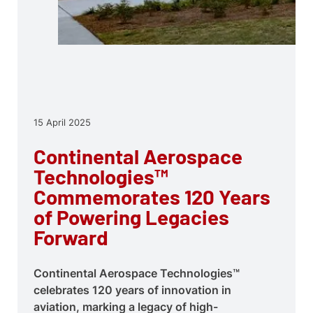
15 April 2025
Continental Aerospace
Technologies™
Commemorates 120 Years
of Powering Legacies
Forward
Continental Aerospace Technologies™
celebrates 120 years of innovation in
aviation, marking a legacy of high-