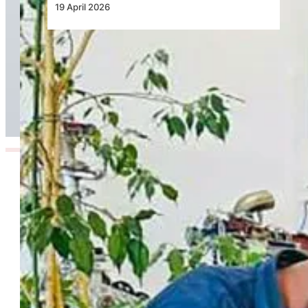
19 April 2026
NAF Reinforces Air Power Through Advanced
Technical Training on AgustaWestland AW109
Trekker Helicopter