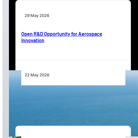
29 May 2026
Open R&D Opportunity for Aerospace
Innovation
22 May 2026
Catalina Aircraft Company Advances Modern
Amphibious Aircraft Platform for Global Multi-
Mission Operations