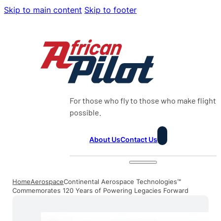
Skip to main content
Skip to footer
For those who fly to those who make flight
possible.
About Us
Contact Us
Home
Aerospace
Continental Aerospace Technologies™
Commemorates 120 Years of Powering Legacies Forward