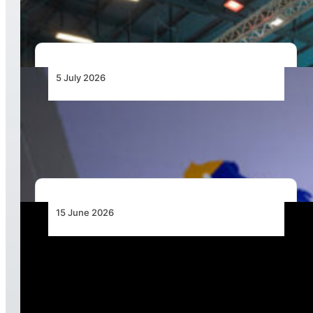
5 July 2026
Space Weather Moves onto Africa’s Aviation
Risk Agenda
15 June 2026
Boeing Unveils Advanced MQ-28 Capabilities,
Extended Combat Reach