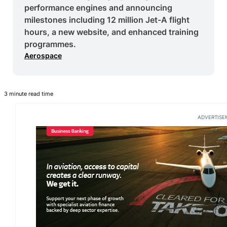
performance engines and announcing
milestones including 12 million Jet-A flight
hours, a new website, and enhanced training
programmes.
Aerospace
3 minute read time
ADVERTISE