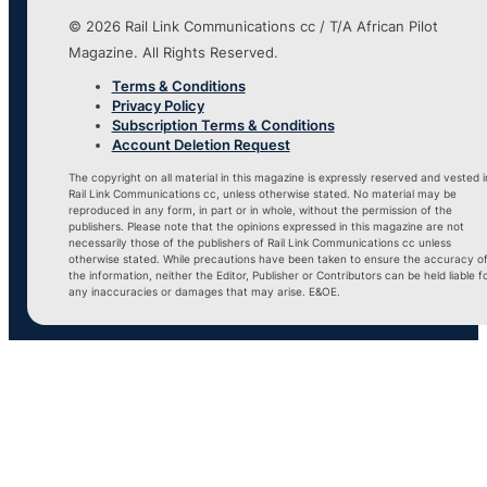
© 2026 Rail Link Communications cc / T/A African Pilot
Magazine. All Rights Reserved.
Terms & Conditions
Privacy Policy
Subscription Terms & Conditions
Account Deletion Request
The copyright on all material in this magazine is expressly reserved and vested i
Rail Link Communications cc, unless otherwise stated. No material may be
reproduced in any form, in part or in whole, without the permission of the
publishers. Please note that the opinions expressed in this magazine are not
necessarily those of the publishers of Rail Link Communications cc unless
otherwise stated. While precautions have been taken to ensure the accuracy o
the information, neither the Editor, Publisher or Contributors can be held liable f
any inaccuracies or damages that may arise. E&OE.