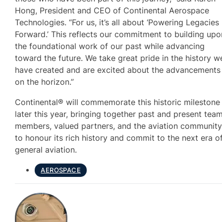
Hong, President and CEO of Continental Aerospace
Technologies. “For us, it’s all about ‘Powering Legacies
Forward.’ This reflects our commitment to building upo
the foundational work of our past while advancing
toward the future. We take great pride in the history w
have created and are excited about the advancements
on the horizon.”
Continental® will commemorate this historic milestone
later this year, bringing together past and present tea
members, valued partners, and the aviation communit
to honour its rich history and commit to the next era o
general aviation.
AEROSPACE