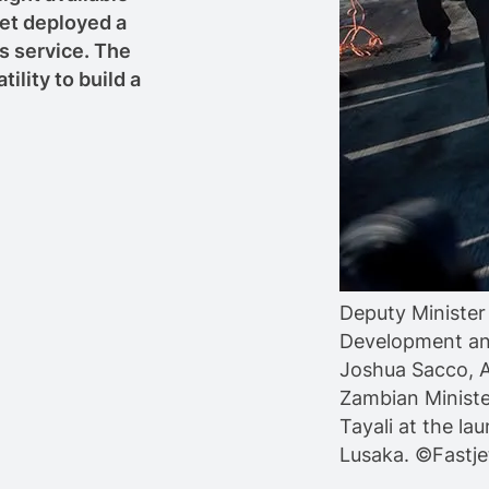
et deployed a
s service. The
ility to build a
Deputy Minister 
Development an
Joshua Sacco, 
Zambian Ministe
Tayali at the l
Lusaka. ©Fastje