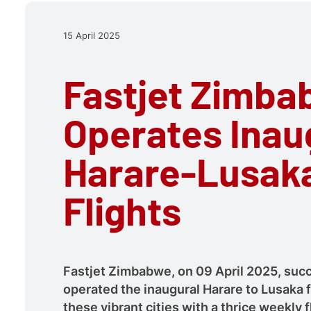
15 April 2025
Fastjet Zimb
Operates Inau
Harare-Lusak
Flights
Fastjet Zimbabwe, on 09 April 2025, succ
operated the inaugural Harare to Lusaka f
these vibrant cities with a thrice weekly f