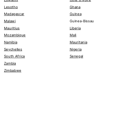
Lesotho
Ghana
Madagascar
Guinea
Malawi
Guinea-Bissau
Mauritius
Liberia
Mozambique
Mali
Namibia
Mauritania
Seychelles
Nigeria
South Africa
Senegal
Zambia
Zimbabwe