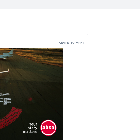
ADVERTISEMENT