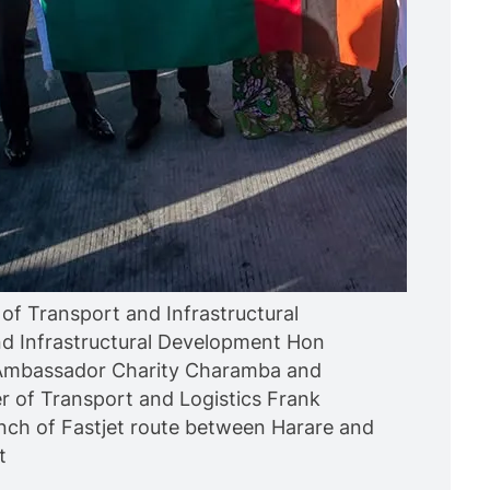
of Transport and Infrastructural
d Infrastructural Development Hon
Ambassador Charity Charamba and
r of Transport and Logistics Frank
aunch of Fastjet route between Harare and
t