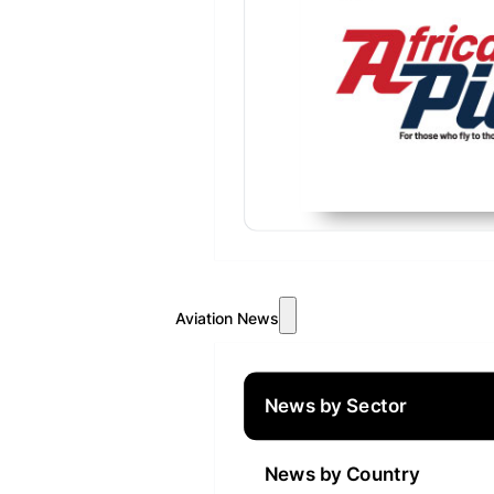
Aviation News
News by Sector
News by Country