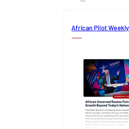
African Pilot Weekl