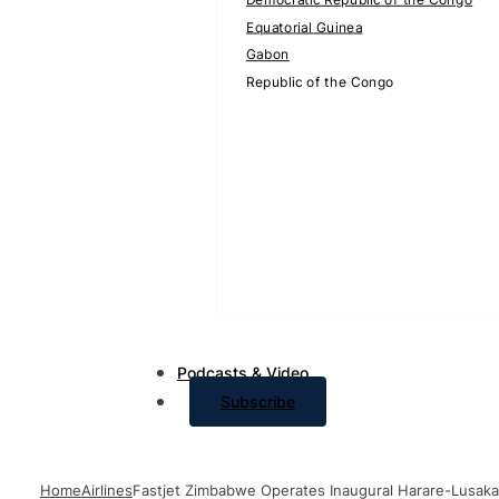
Equatorial Guinea
Gabon
Republic of the Congo
Podcasts & Video
Subscribe
Home
Airlines
Fastjet Zimbabwe Operates Inaugural Harare-Lusaka 