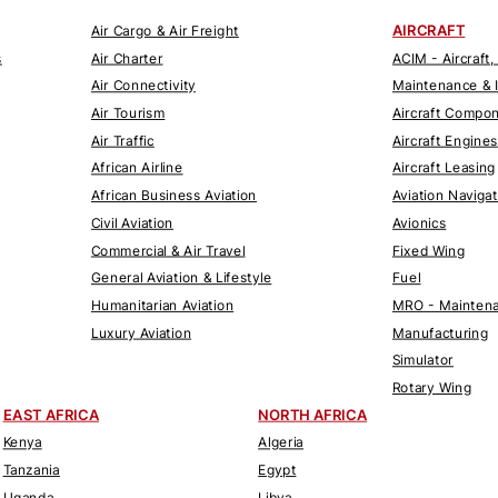
AIRCRAFT
Air Cargo & Air Freight
s
Air Charter
ACIM - Aircraft,
Air Connectivity
Maintenance & 
Air Tourism
Aircraft Compo
Air Traffic
Aircraft Engines
African Airline
Aircraft Leasing
African Business Aviation
Aviation Naviga
Civil Aviation
Avionics
Commercial & Air Travel
Fixed Wing
General Aviation & Lifestyle
Fuel
Humanitarian Aviation
MRO - Maintena
Luxury Aviation
Manufacturing
Simulator
Rotary Wing
EAST AFRICA
NORTH AFRICA
Kenya
Algeria
Tanzania
Egypt
Uganda
Libya