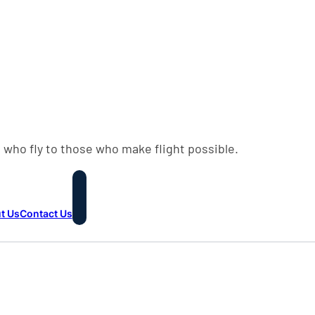
 who fly to those who make flight possible.
t Us
Contact Us