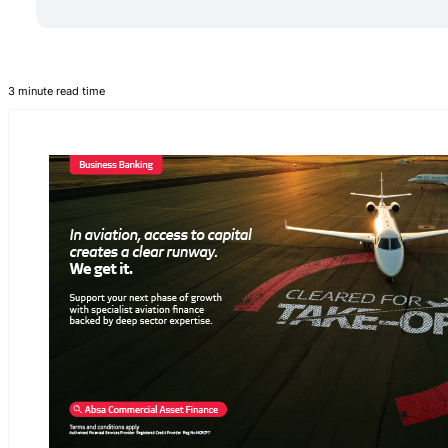
3 minute read time