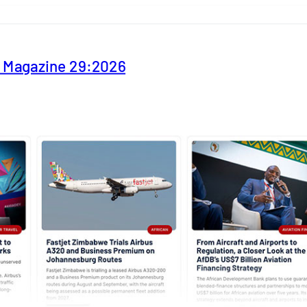
y Magazine 29:2026