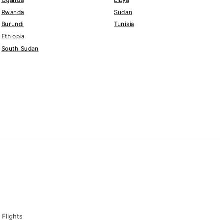
Rwanda
Sudan
Burundi
Tunisia
Ethiopia
South Sudan
Flights