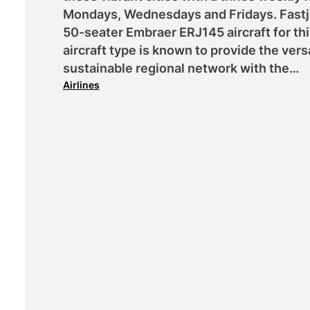
Mondays, Wednesdays and Fridays. Fastj
50-seater Embraer ERJ145 aircraft for thi
aircraft type is known to provide the versat
sustainable regional network with the…
Airlines