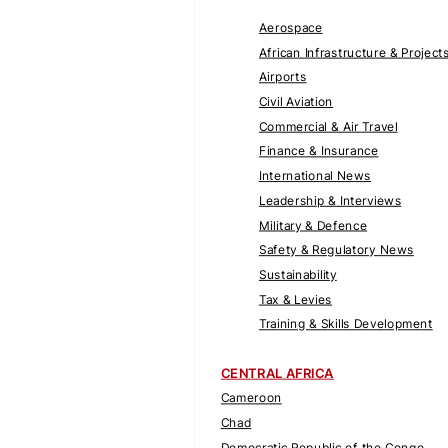
Aerospace
African Infrastructure & Project
Airports
Civil Aviation
Commercial & Air Travel
Finance & Insurance
International News
Leadership & Interviews
Military & Defence
Safety & Regulatory News
Sustainability
Tax & Levies
Training & Skills Development
CENTRAL AFRICA
Cameroon
Chad
Democratic Republic of the Congo