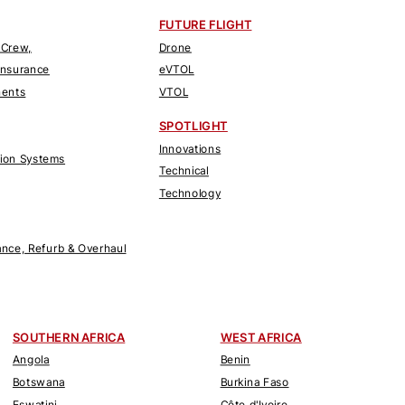
FUTURE FLIGHT
 Crew,
Drone
Insurance
eVTOL
nents
VTOL
SPOTLIGHT
Innovations
tion Systems
Technical
Technology
nce, Refurb & Overhaul
SOUTHERN AFRICA
WEST AFRICA
Angola
Benin
Botswana
Burkina Faso
Eswatini
Côte d'Ivoire