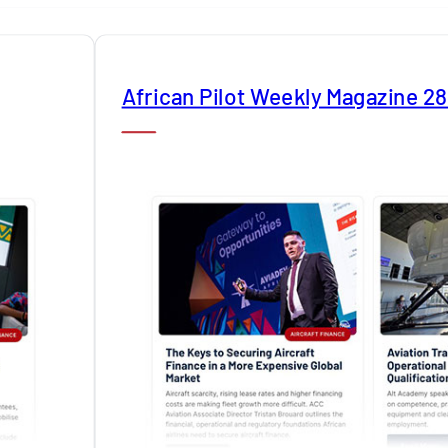
African Pilot Weekly Magazine 2