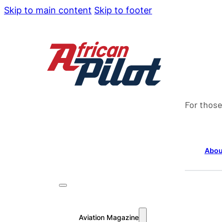
Skip to main content
Skip to footer
For those
Abou
Aviation Magazine