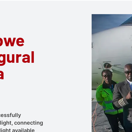
abwe
gural
a
essfully
light, connecting
light available