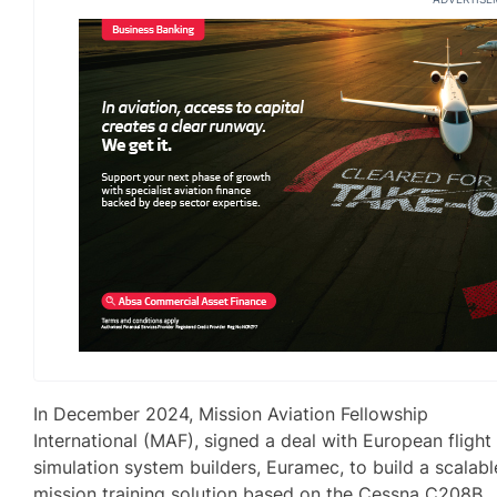
In December 2024, Mission Aviation Fellowship
International (MAF), signed a deal with European flight
simulation system builders, Euramec, to build a scalabl
mission training solution based on the Cessna C208B