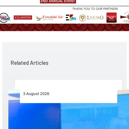
Related Articles
3 August 2026
Wave 1 Projects Under Simandou 2040’s
Infrastructure, Transport and Technology Pillar