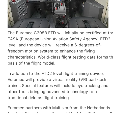
The Euramec C208B FTD will initially be certified at th
EASA (European Union Aviation Safety Agency) FTD2
level, and the device will receive a 6-degrees-of-
freedom motion system to enhance the flying
characteristics. World-class flight testing data forms t
basis of the flight model.
In addition to the FTD2 level flight training device,
Euramec will provide a virtual reality (VR) part-task
trainer. Special features will include eye tracking and
other tools bringing advanced technology to a
traditional field as flight training.
Euramec partners with Multisim from the Netherlands