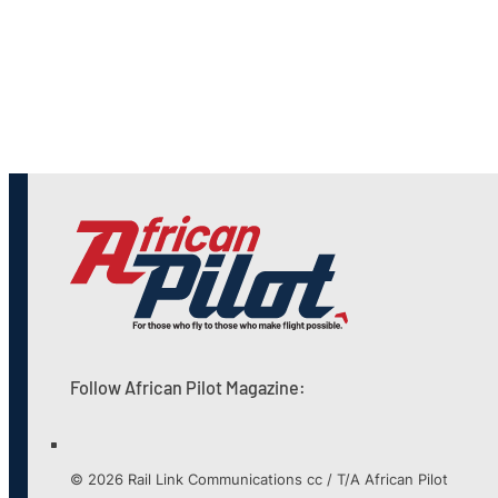
Follow African Pilot Magazine:
© 2026 Rail Link Communications cc / T/A African Pilot