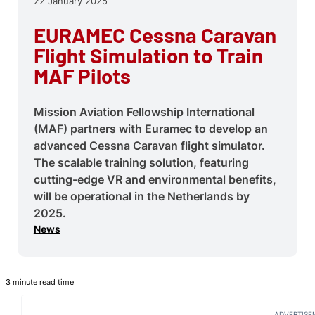
22 January 2025
EURAMEC Cessna Caravan
Flight Simulation to Train
MAF Pilots
Mission Aviation Fellowship International
(MAF) partners with Euramec to develop an
advanced Cessna Caravan flight simulator.
The scalable training solution, featuring
cutting-edge VR and environmental benefits,
will be operational in the Netherlands by
2025.
News
3 minute read time
ADVERTISE