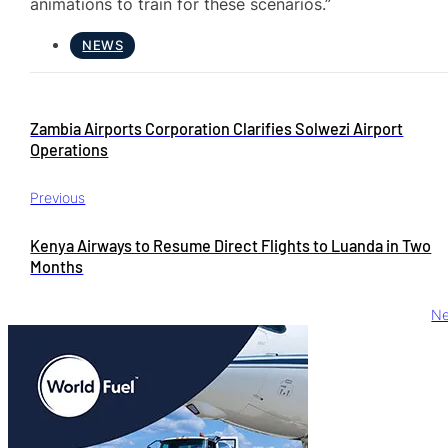
animations to train for these scenarios.”
NEWS
Zambia Airports Corporation Clarifies Solwezi Airport
Operations
Previous
Kenya Airways to Resume Direct Flights to Luanda in Two
Months
Ne