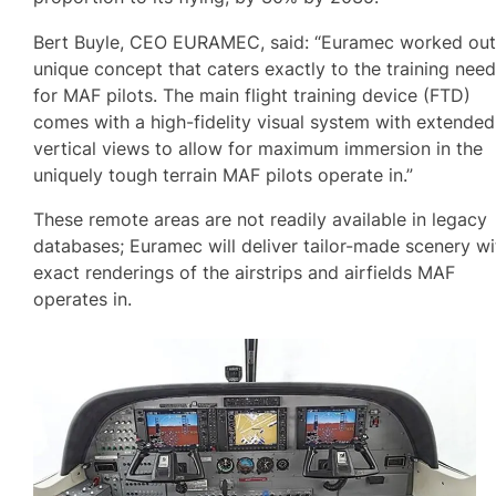
Bert Buyle, CEO EURAMEC, said: “Euramec worked out
unique concept that caters exactly to the training nee
for MAF pilots. The main flight training device (FTD)
comes with a high-fidelity visual system with extended
vertical views to allow for maximum immersion in the
uniquely tough terrain MAF pilots operate in.”
These remote areas are not readily available in legacy
databases; Euramec will deliver tailor-made scenery wi
exact renderings of the airstrips and airfields MAF
operates in.