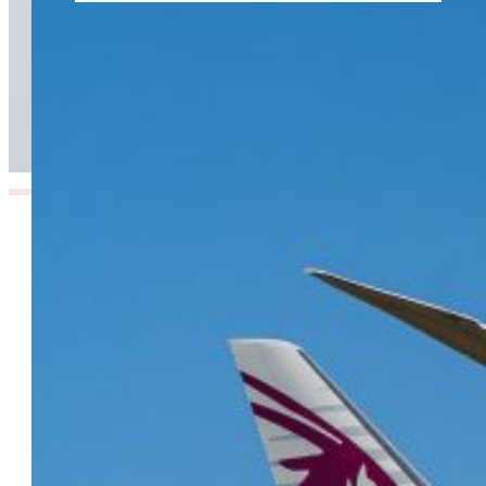
From Doha to the World: Qatar Airways Takes
Off to Over 160 Global Destinations This
Summer