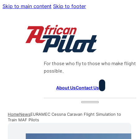
Skip to main content
Skip to footer
For those who fly to those who make flight
possible.
About Us
Contact Us
Home
News
EURAMEC Cessna Caravan Flight Simulation to
Train MAF Pilots