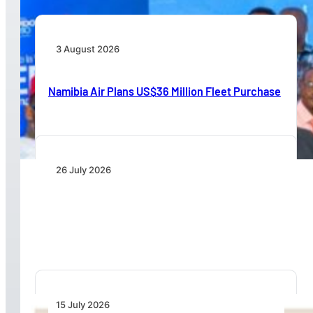
3 August 2026
Namibia Air Plans US$36 Million Fleet Purchase
26 July 2026
IATA Board Appoints Saadia Zahidi as Director
General
15 July 2026