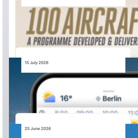
100 Aircraft, 44 Months and 4.4 Million Man
Hours: Emirates’ Retrofit Programme Marks
Major Milestone
15 July 2026
From Cloud Base to Flight Levels: Ventusky
Brings Aviation-Focused Forecasts to Its
Weather App
25 June 2026