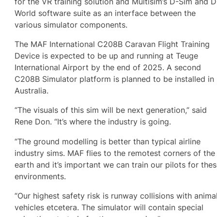
for the VR training solution and Multisim’s D-Sim and D
World software suite as an interface between the
various simulator components.
The MAF International C208B Caravan Flight Training
Device is expected to be up and running at Teuge
International Airport by the end of 2025. A second
C208B Simulator platform is planned to be installed in
Australia.
“The visuals of this sim will be next generation,” said
Rene Don. “It’s where the industry is going.
“The ground modelling is better than typical airline
industry sims. MAF flies to the remotest corners of the
earth and it’s important we can train our pilots for the
environments.
“Our highest safety risk is runway collisions with animal
vehicles etcetera. The simulator will contain special