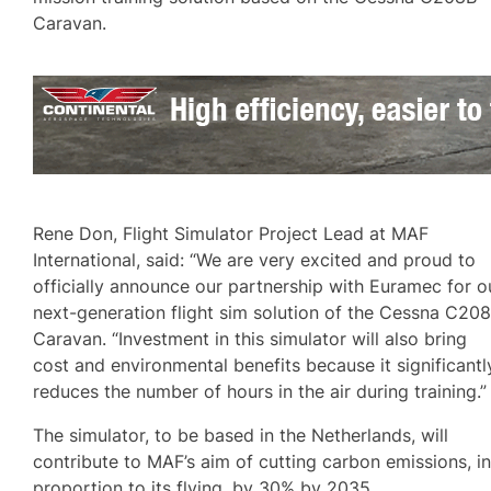
Caravan.
Rene Don, Flight Simulator Project Lead at MAF
International, said: “We are very excited and proud to
officially announce our partnership with Euramec for o
next-generation flight sim solution of the Cessna C20
Caravan. “Investment in this simulator will also bring
cost and environmental benefits because it significantl
reduces the number of hours in the air during training.”
The simulator, to be based in the Netherlands, will
contribute to MAF’s aim of cutting carbon emissions, i
proportion to its flying, by 30% by 2035.