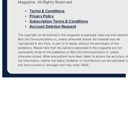
Magazine. All Rights Reserved.
Terms & Conditions
Privacy Policy
Subscription Terms & Conditions
Account Deletion Request
The copyright on all material in this magazine is expressly reserved and vested i
Rail Link Communications cc, unless otherwise stated. No material may be
reproduced in any form, in part or in whole, without the permission of the
publishers. Please note that the opinions expressed in this magazine are not
necessarily those of the publishers of Rail Link Communications cc unless
otherwise stated. While precautions have been taken to ensure the accuracy o
the information, neither the Editor, Publisher or Contributors can be held liable f
any inaccuracies or damages that may arise. E&OE.