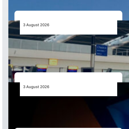
3 August 2026
Aviation Industry Urges African Governments
to Align API and PNR Programmes with Global
Standards
3 August 2026
Africa’s Unserved Routes Point to Growth
Beyond Today’s Networks