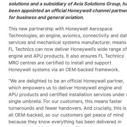
solutions and a subsidiary of Avia Solutions Group, h
been appointed an official Honeywell channel partne
for business and general aviation.
This new partnership with Honeywell Aerospace
Technologies, an engine, avionics, connectivity and da
services and mechanical systems manufacturer, means
FL Technics can now deliver Honeywell’s wide range o
engine and APU products. It also ensures FL Technics’
MRO centres are certified to install and support
Honeywell systems via an OEM-backed framework.
“We are delighted to be an official Honeywell partner,
which empowers us to deliver Honeywell engine and
APU products and certified installation services under 
single umbrella. For our customers, this means faster
turnarounds and fewer handovers. And crucially, this is
all OEM-backed, so our customers get peace of mind
because they know everything has been delivered in