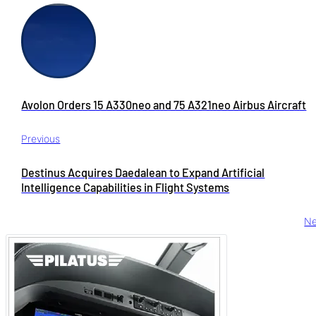
Avolon Orders 15 A330neo and 75 A321neo Airbus Aircraft
Previous
Destinus Acquires Daedalean to Expand Artificial
Intelligence Capabilities in Flight Systems
Ne