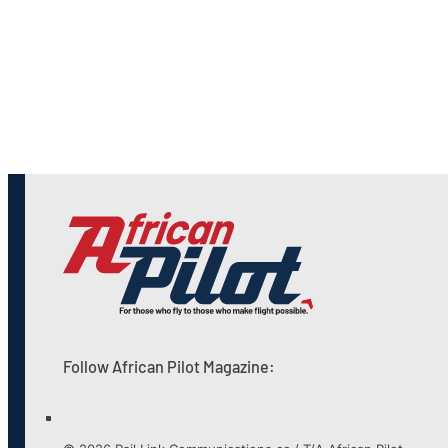
Follow African Pilot Magazine: