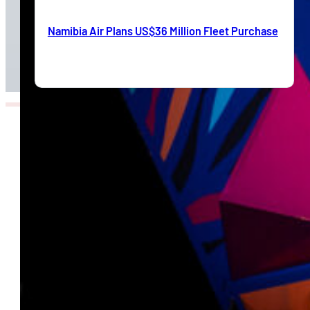
Namibia Air Plans US$36 Million Fleet Purchase