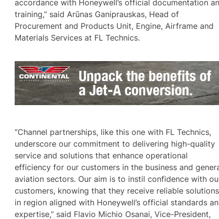
accordance with Honeywell’s official documentation a
training,” said Arūnas Ganiprauskas, Head of
Procurement and Products Unit, Engine, Airframe and
Materials Services at FL Technics.
“Channel partnerships, like this one with FL Technics,
underscore our commitment to delivering high-quality
service and solutions that enhance operational
efficiency for our customers in the business and gener
aviation sectors. Our aim is to instil confidence with ou
customers, knowing that they receive reliable solution
in region aligned with Honeywell’s official standards a
expertise,” said Flavio Michio Osanai, Vice-President,