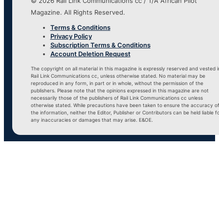
© 2026 Rail Link Communications cc / T/A African Pilot
Magazine. All Rights Reserved.
Terms & Conditions
Privacy Policy
Subscription Terms & Conditions
Account Deletion Request
The copyright on all material in this magazine is expressly reserved and vested i
Rail Link Communications cc, unless otherwise stated. No material may be
reproduced in any form, in part or in whole, without the permission of the
publishers. Please note that the opinions expressed in this magazine are not
necessarily those of the publishers of Rail Link Communications cc unless
otherwise stated. While precautions have been taken to ensure the accuracy o
the information, neither the Editor, Publisher or Contributors can be held liable f
any inaccuracies or damages that may arise. E&OE.