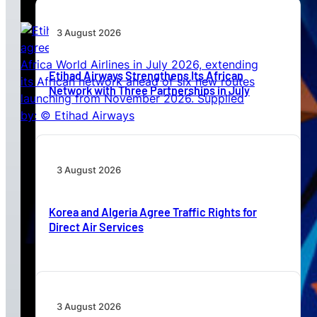
3 August 2026
Etihad Airways Strengthens Its African
Network with Three Partnerships in July
3 August 2026
Korea and Algeria Agree Traffic Rights for
Direct Air Services
3 August 2026