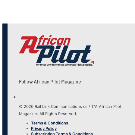
Follow African Pilot Magazine:
© 2026 Rail Link Communications cc / T/A African Pilot
Magazine. All Rights Reserved.
Terms & Conditions
Privacy Policy
Subscription Terms & Conditions