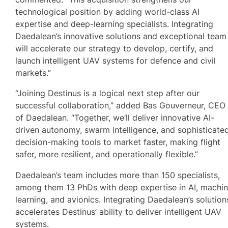
technological position by adding world-class AI
expertise and deep-learning specialists. Integrating
Daedalean’s innovative solutions and exceptional team
will accelerate our strategy to develop, certify, and
launch intelligent UAV systems for defence and civil
markets.”
“Joining Destinus is a logical next step after our
successful collaboration,” added Bas Gouverneur, CEO
of Daedalean. “Together, we’ll deliver innovative AI-
driven autonomy, swarm intelligence, and sophisticate
decision-making tools to market faster, making flight
safer, more resilient, and operationally flexible.”
Daedalean’s team includes more than 150 specialists,
among them 13 PhDs with deep expertise in AI, machi
learning, and avionics. Integrating Daedalean’s solution
accelerates Destinus’ ability to deliver intelligent UAV
systems.