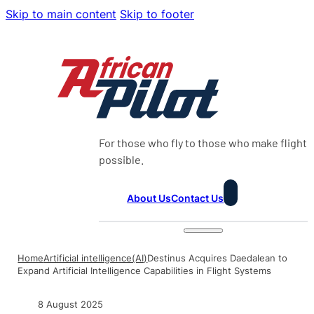
Skip to main content
Skip to footer
For those who fly to those who make flight
possible.
About Us
Contact Us
Home
Artificial intelligence(AI)
Destinus Acquires Daedalean to
Expand Artificial Intelligence Capabilities in Flight Systems
8 August 2025