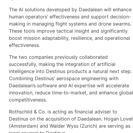
The AI solutions developed by Daedalean will enhance
human operators’ effectiveness and support decision-
making in managing flight systems and drone swarms.
These tools improve tactical insight and significantly
boost mission adaptability, resilience, and operational
effectiveness.
The two companies previously collaborated
successfully, making the integration of artificial
intelligence into Destinus products a natural next step.
Combining Destinus’ aerospace engineering with
Daedalean’s software and AI expertise will accelerate
innovation, reduce time-to-market, and enhance globa
competitiveness.
Rothschild & Co. is acting as financial adviser to
Destinus on the acquisition of Daedalean. Hogan Lovel
(Amsterdam) and Walder Wyss (Zurich) are serving as