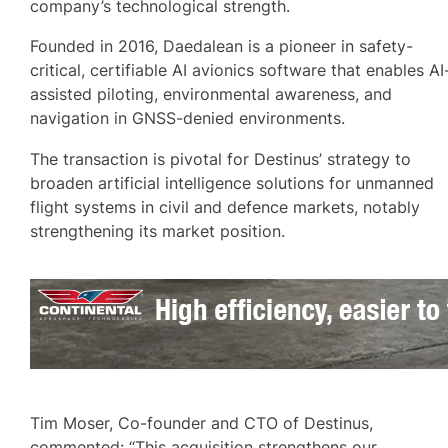
company’s technological strength.
Founded in 2016, Daedalean is a pioneer in safety-
critical, certifiable AI avionics software that enables AI
assisted piloting, environmental awareness, and
navigation in GNSS-denied environments.
The transaction is pivotal for Destinus’ strategy to
broaden artificial intelligence solutions for unmanned
flight systems in civil and defence markets, notably
strengthening its market position.
Tim Moser, Co-founder and CTO of Destinus,
commented: “This acquisition strengthens our