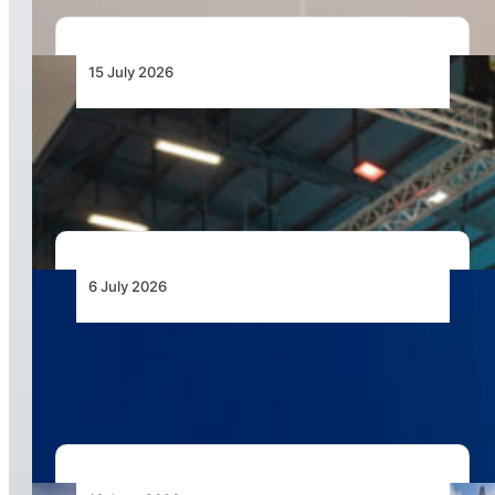
15 July 2026
AAD 2026 to Showcase Unmanned Systems as
the Next Frontier for African Air Power
6 July 2026
Airbus Helicopters Positions Flexrotor for
Expeditionary UAS Operations in Africa