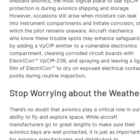
onboard avionics, the most logical place to use VpCI®
protection is during avionics shipping and storage.
However, occasions still arise when moisture can leak
into instrument compartments and initiate corrosion, o
which the pilot remains unaware. Aircraft mechanics
who know these trouble spots may enhance safeguard
by adding a VpCI® emitter to a vulnerable electronics
compartment, cleaning corroded circuit boards with
ElectriCorr™ VpCI®-239, and spraying and leaving a lig
film of ElectriCorr™ to dry on exposed electrical conta
points during routine inspection.
Stop Worrying about the Weathe
There’s no doubt that avionics play a critical role in ou
ability to fly and explore space. While aircraft
manufacturers go to great lengths to make sure their
avionics bays are well protected, it is just as important
for avionics manufacturers and distributors to