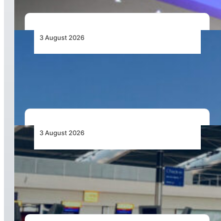
3 August 2026
African Airlines Lead Global Passenger Traffic
Growth in June 2026
3 August 2026
Aviation Industry Urges African Governments
to Align API and PNR Programmes with Global
Standards