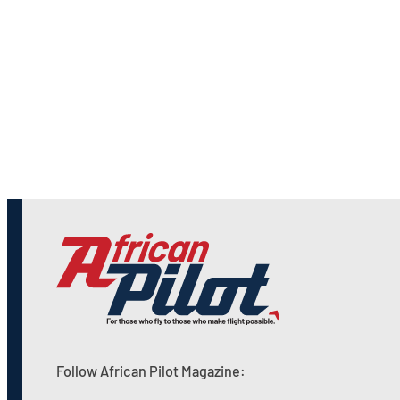
Follow African Pilot Magazine: