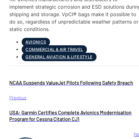
implement strategic corrosion and ESD solutions durin
shipping and storage. VpCI® bags make it possible to
do so, regardless of unpredictable weather patterns or
static conditions.
AVIONICS
COMMERCIAL & AIR TRAVEL
GENERAL AVIATION & LIFESTYLE
NCAA Suspends ValueJet Pilots Following Safety Breach
Previous
USA: Garmin Certifies Complete Avionics Modernisation
Program for Cessna Citation CJ1
Ne