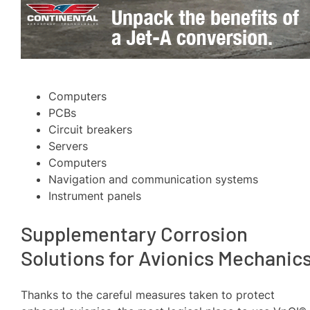
Computers
PCBs
Circuit breakers
Servers
Computers
Navigation and communication systems
Instrument panels
Supplementary Corrosion
Solutions for Avionics Mechanic
Thanks to the careful measures taken to protect