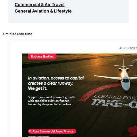
Commercial & Air Travel
General Aviation & Lifestyle
4 minute read time
ADVERTISE