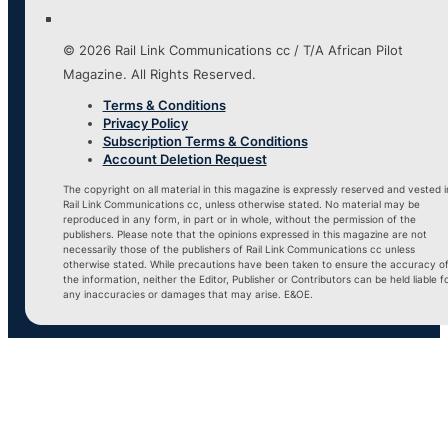
© 2026 Rail Link Communications cc / T/A African Pilot
Magazine. All Rights Reserved.
Terms & Conditions
Privacy Policy
Subscription Terms & Conditions
Account Deletion Request
The copyright on all material in this magazine is expressly reserved and vested i
Rail Link Communications cc, unless otherwise stated. No material may be
reproduced in any form, in part or in whole, without the permission of the
publishers. Please note that the opinions expressed in this magazine are not
necessarily those of the publishers of Rail Link Communications cc unless
otherwise stated. While precautions have been taken to ensure the accuracy o
the information, neither the Editor, Publisher or Contributors can be held liable f
any inaccuracies or damages that may arise. E&OE.