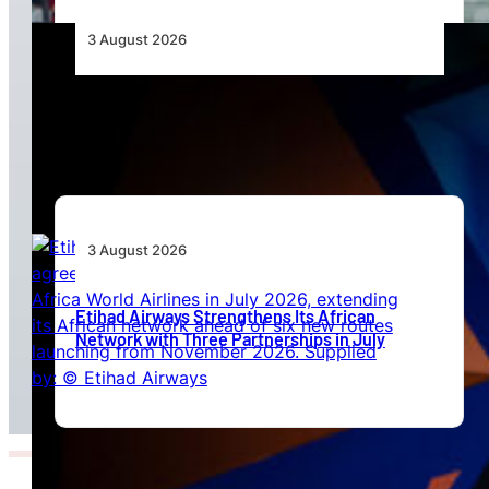
3 August 2026
Africa’s Unserved Routes Point to Growth
Beyond Today’s Networks
3 August 2026
Etihad Airways Strengthens Its African
Network with Three Partnerships in July