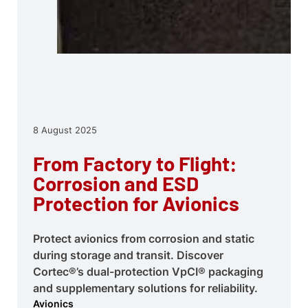
8 August 2025
From Factory to Flight:
Corrosion and ESD
Protection for Avionics
Protect avionics from corrosion and static
during storage and transit. Discover
Cortec®’s dual-protection VpCI® packaging
and supplementary solutions for reliability.
Avionics