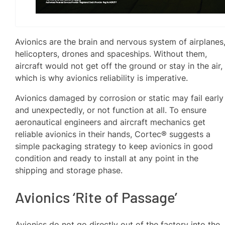
Avionics are the brain and nervous system of airplanes
helicopters, drones and spaceships. Without them,
aircraft would not get off the ground or stay in the air,
which is why avionics reliability is imperative.
Avionics damaged by corrosion or static may fail early
and unexpectedly, or not function at all. To ensure
aeronautical engineers and aircraft mechanics get
reliable avionics in their hands, Cortec® suggests a
simple packaging strategy to keep avionics in good
condition and ready to install at any point in the
shipping and storage phase.
Avionics ‘Rite of Passage’
Avionics do not go directly out of the factory into the