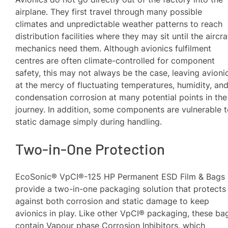
airplane. They first travel through many possible
climates and unpredictable weather patterns to reach
distribution facilities where they may sit until the aircra
mechanics need them. Although avionics fulfilment
centres are often climate-controlled for component
safety, this may not always be the case, leaving avioni
at the mercy of fluctuating temperatures, humidity, an
condensation corrosion at many potential points in the
journey. In addition, some components are vulnerable 
static damage simply during handling.
Two-in-One Protection
EcoSonic® VpCI®-125 HP Permanent ESD Film & Bags
provide a two-in-one packaging solution that protects
against both corrosion and static damage to keep
avionics in play. Like other VpCI® packaging, these ba
contain Vapour phase Corrosion Inhibitors, which