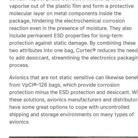
vaporise out of the plastic film and form a protective
molecular layer on metal components inside the
package, hindering the electrochemical corrosion
reaction even in the presence of moisture. They also
include permanent ESD properties for long-term
protection against static damage. By combining these
two attributes into one bag, Cortec® reduces the need
to add desiccant, streamlining the electronics packagi
process.
Avionics that are not static sensitive can likewise benef
from VpCI®-126 bags, which provide corrosion
protection minus the ESD protection and desiccant. Wi
these solutions, avionics manufacturers and distributor
have some great options to cope with uncontrolled
shipping and storage environments on many types of
avionics: