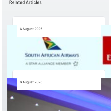
Related Articles
6 August 2026
Emirates and SAA Shift to Reciprocal
Codesharing Across Southern and Central
Africa
6 August 2026
CFS Aero Establishes OR Tambo International
Airport as Its Primary Base of Operations