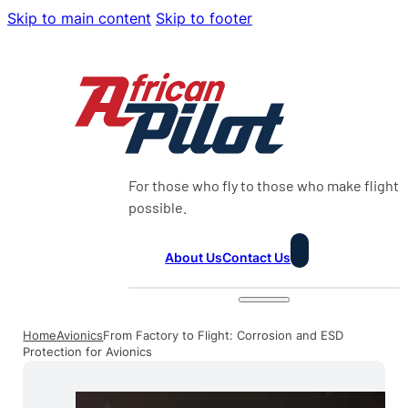
Skip to main content
Skip to footer
For those who fly to those who make flight
possible.
About Us
Contact Us
Home
Avionics
From Factory to Flight: Corrosion and ESD
Protection for Avionics