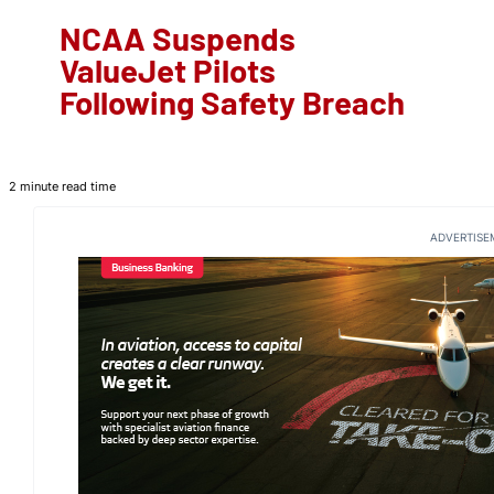
NCAA Suspends
ValueJet Pilots
Following Safety Breach
2 minute read time
ADVERTISE