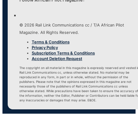
© 2026 Rail Link Communications cc / T/A African Pilot
Magazine. All Rights Reserved.
Terms & Conditions
Privacy Policy
Subscription Terms & Conditions
Account Deletion Request
The copyright on all material in this magazine is expressly reserved and vested i
Rail Link Communications cc, unless otherwise stated. No material may be
reproduced in any form, in part or in whole, without the permission of the
publishers. Please note that the opinions expressed in this magazine are not
necessarily those of the publishers of Rail Link Communications cc unless
otherwise stated. While precautions have been taken to ensure the accuracy o
the information, neither the Editor, Publisher or Contributors can be held liable f
any inaccuracies or damages that may arise. E&OE.