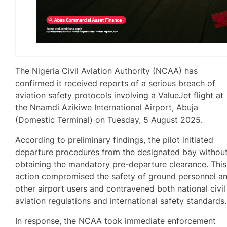
The Nigeria Civil Aviation Authority (NCAA) has
confirmed it received reports of a serious breach of
aviation safety protocols involving a ValueJet flight at
the Nnamdi Azikiwe International Airport, Abuja
(Domestic Terminal) on Tuesday, 5 August 2025.
According to preliminary findings, the pilot initiated
departure procedures from the designated bay withou
obtaining the mandatory pre-departure clearance. This
action compromised the safety of ground personnel a
other airport users and contravened both national civil
aviation regulations and international safety standards.
In response, the NCAA took immediate enforcement