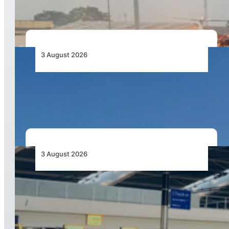
3 August 2026
African Airlines Lead Global Passenger Traffic
Growth in June 2026
3 August 2026
Aviation Industry Urges African Governments
to Align API and PNR Programmes with Global
Standards