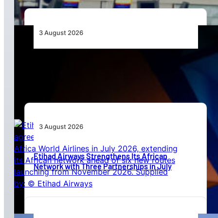
3 August 2026
Africa’s Unserved Routes Point to Growth
Beyond Today’s Networks
3 August 2026
Etihad Airways Strengthens Its African
Network with Three Partnerships in July