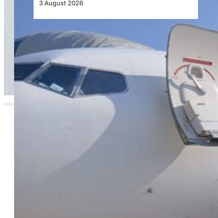
3 August 2026
TAAG Launches Dedicated Cargo Route to
Lusaka, Strengthening the Regional Logistics
Corridor