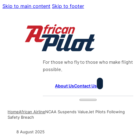
Skip to main content
Skip to footer
For those who fly to those who make flight
possible.
About Us
Contact Us
Home
African Airline
NCAA Suspends ValueJet Pilots Following
Safety Breach
8 August 2025