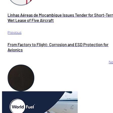
Linhas Aéreas de Moçambique Issues Tender for Short-Ter
Wet Lease of Five Aircraft
Previous
From Factory to Flight: Corrosion and ESD Protection for
Avionics
Ne