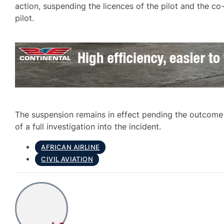
action, suspending the licences of the pilot and the co
pilot.
The suspension remains in effect pending the outcome
of a full investigation into the incident.
AFRICAN AIRLINE
CIVIL AVIATION