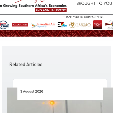
Related Articles
3 August 2026
African Air Cargo Demand Rises 4.7% as
Capacity Contracts in June 2026