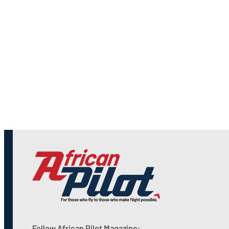
Follow African Pilot Magazine: