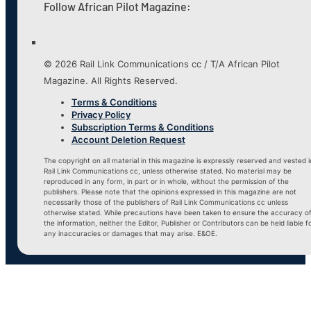
Follow African Pilot Magazine:
© 2026 Rail Link Communications cc / T/A African Pilot
Magazine. All Rights Reserved.
Terms & Conditions
Privacy Policy
Subscription Terms & Conditions
Account Deletion Request
The copyright on all material in this magazine is expressly reserved and vested i
Rail Link Communications cc, unless otherwise stated. No material may be
reproduced in any form, in part or in whole, without the permission of the
publishers. Please note that the opinions expressed in this magazine are not
necessarily those of the publishers of Rail Link Communications cc unless
otherwise stated. While precautions have been taken to ensure the accuracy o
the information, neither the Editor, Publisher or Contributors can be held liable f
any inaccuracies or damages that may arise. E&OE.