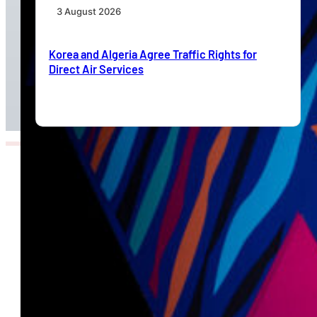
3 August 2026
Korea and Algeria Agree Traffic Rights for
Direct Air Services