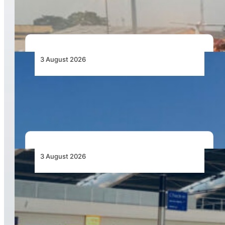
Capacity Contracts in June 2026
3 August 2026
African Airlines Lead Global Passenger Traffic
Growth in June 2026
3 August 2026
Aviation Industry Urges African Governments
to Align API and PNR Programmes with Global
Standards