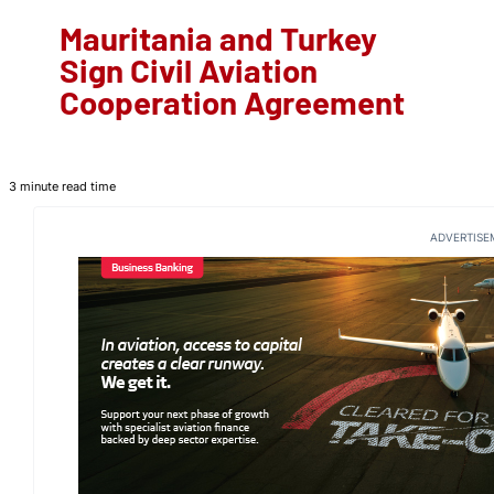
Mauritania and Turkey
Sign Civil Aviation
Cooperation Agreement
3 minute read time
ADVERTISE