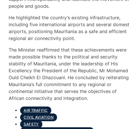
people and goods.
He highlighted the country’s existing infrastructure,
including five international airports and several domest
airports, positioning Mauritania as a safe and efficient
regional air connectivity point.
The Minister reaffirmed that these achievements were
made possible thanks to the political and security
stability of Mauritania, under the leadership of His
Excellency the President of the Republic, Mr Mohamed
Ould Cheikh El Ghazouani. He concluded by reiterating
Mauritania’s full commitment to any regional or
continental initiative that serves the objectives of
African connectivity and integration.
AIR TRAFFIC
CIVIL AVIATION
SAFETY