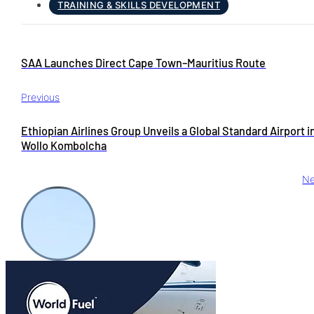
TRAINING & SKILLS DEVELOPMENT
SAA Launches Direct Cape Town–Mauritius Route
Previous
Ethiopian Airlines Group Unveils a Global Standard Airport i
Wollo Kombolcha
Ne