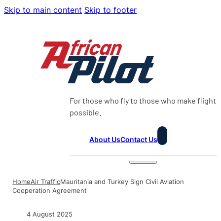
Skip to main content
Skip to footer
For those who fly to those who make flight
possible.
About Us
Contact Us
Home
Air Traffic
Mauritania and Turkey Sign Civil Aviation
Cooperation Agreement
4 August 2025