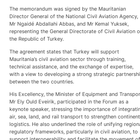
The memorandum was signed by the Mauritanian
Director General of the National Civil Aviation Agency,
Mr Ngaidé Abdallahi Abbas, and Mr Kemal Yuksek,
representing the General Directorate of Civil Aviation o
the Republic of Turkey.
The agreement states that Turkey will support
Mauritania’s civil aviation sector through training,
technical assistance, and the exchange of expertise,
with a view to developing a strong strategic partnersh
between the two countries.
His Excellency, the Minister of Equipment and Transpor
Mr Ely Ould Eveirik, participated in the Forum as a
keynote speaker, stressing the importance of integrati
air, sea, land, and rail transport to strengthen continent
logistics. He also underlined the role of unifying region
regulatory frameworks, particularly in civil aviation, to
support interoperability and facilitate the movement o