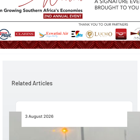
Related Articles
3 August 2026
African Air Cargo Demand Rises 4.7% as