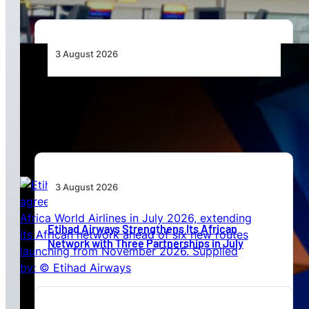
3 August 2026
Africa’s Unserved Routes Point to Growth
Beyond Today’s Networks
3 August 2026
Etihad Airways Strengthens Its African
Network with Three Partnerships in July