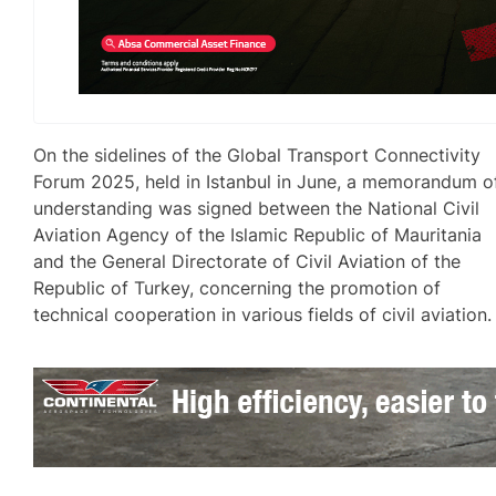
On the sidelines of the Global Transport Connectivity
Forum 2025, held in Istanbul in June, a memorandum o
understanding was signed between the National Civil
Aviation Agency of the Islamic Republic of Mauritania
and the General Directorate of Civil Aviation of the
Republic of Turkey, concerning the promotion of
technical cooperation in various fields of civil aviation.