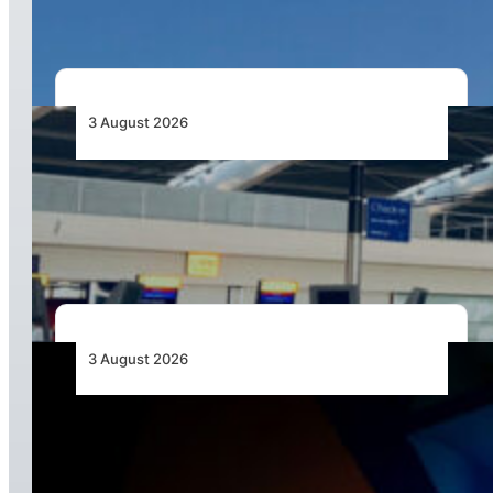
3 August 2026
Aviation Industry Urges African Governments
to Align API and PNR Programmes with Global
Standards
3 August 2026
Africa’s Unserved Routes Point to Growth
Beyond Today’s Networks