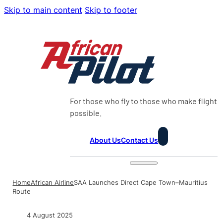
Skip to main content
Skip to footer
For those who fly to those who make flight
possible.
About Us
Contact Us
Home
African Airline
SAA Launches Direct Cape Town–Mauritius
Route
4 August 2025