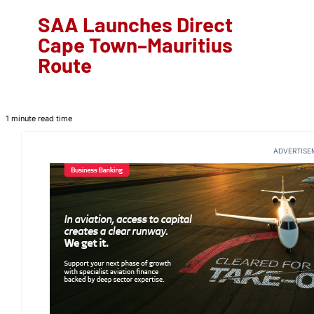
SAA Launches Direct
Cape Town–Mauritius
Route
1 minute read time
ADVERTISE