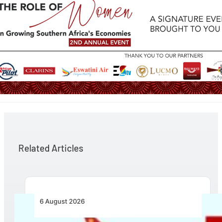
Related Articles
6 August 2026