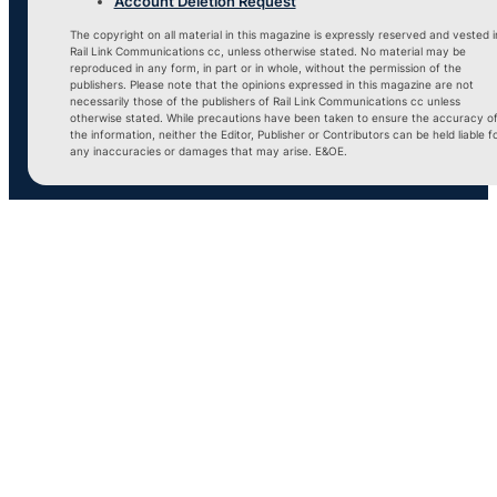
Account Deletion Request
The copyright on all material in this magazine is expressly reserved and vested i
Rail Link Communications cc, unless otherwise stated. No material may be
reproduced in any form, in part or in whole, without the permission of the
publishers. Please note that the opinions expressed in this magazine are not
necessarily those of the publishers of Rail Link Communications cc unless
otherwise stated. While precautions have been taken to ensure the accuracy o
the information, neither the Editor, Publisher or Contributors can be held liable f
any inaccuracies or damages that may arise. E&OE.