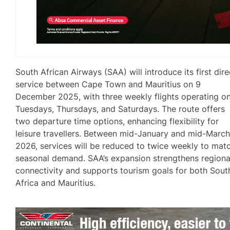
South African Airways (SAA) will introduce its first dire
service between Cape Town and Mauritius on 9
December 2025, with three weekly flights operating o
Tuesdays, Thursdays, and Saturdays. The route offers
two departure time options, enhancing flexibility for
leisure travellers. Between mid-January and mid-Marc
2026, services will be reduced to twice weekly to mat
seasonal demand. SAA’s expansion strengthens regiona
connectivity and supports tourism goals for both Sout
Africa and Mauritius.