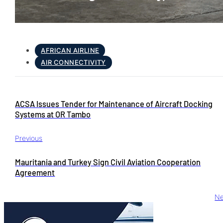
AFRICAN AIRLINE
AIR CONNECTIVITY
ACSA Issues Tender for Maintenance of Aircraft Docking
Systems at OR Tambo
Previous
Mauritania and Turkey Sign Civil Aviation Cooperation
Agreement
Ne