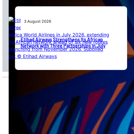
3 August 2026
Etihad Airways Strengthens Its African
Network with Three Partnerships in July