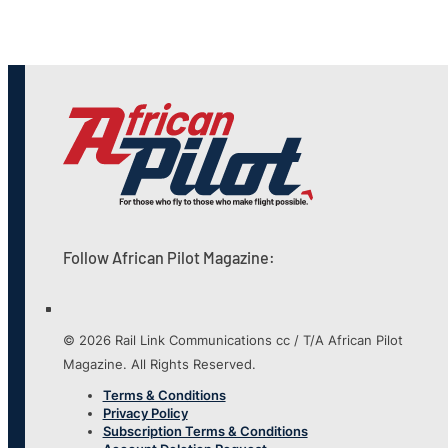
Follow African Pilot Magazine:
© 2026 Rail Link Communications cc / T/A African Pilot
Magazine. All Rights Reserved.
Terms & Conditions
Privacy Policy
Subscription Terms & Conditions