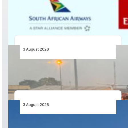
Emirates and SAA Shift to Reciprocal
Codesharing Across Southern and Central
Africa
3 August 2026
African Air Cargo Demand Rises 4.7% as
Capacity Contracts in June 2026
3 August 2026
African Airlines Lead Global Passenger Traffic
Growth in June 2026