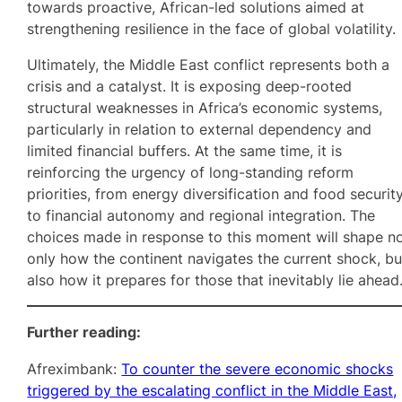
towards proactive, African-led solutions aimed at
strengthening resilience in the face of global volatility.
Ultimately, the Middle East conflict represents both a
crisis and a catalyst. It is exposing deep-rooted
structural weaknesses in Africa’s economic systems,
particularly in relation to external dependency and
limited financial buffers. At the same time, it is
reinforcing the urgency of long-standing reform
priorities, from energy diversification and food securit
to financial autonomy and regional integration. The
choices made in response to this moment will shape n
only how the continent navigates the current shock, bu
also how it prepares for those that inevitably lie ahead
Further reading:
Afreximbank:
To counter the severe economic shocks
triggered by the escalating conflict in the Middle East,