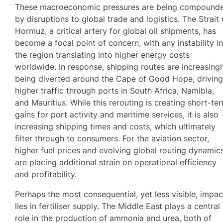
These macroeconomic pressures are being compound
by disruptions to global trade and logistics. The Strait 
Hormuz, a critical artery for global oil shipments, has
become a focal point of concern, with any instability i
the region translating into higher energy costs
worldwide. In response, shipping routes are increasingl
being diverted around the Cape of Good Hope, drivin
higher traffic through ports in South Africa, Namibia,
and Mauritius. While this rerouting is creating short-te
gains for port activity and maritime services, it is also
increasing shipping times and costs, which ultimately
filter through to consumers. For the aviation sector,
higher fuel prices and evolving global routing dynamic
are placing additional strain on operational efficiency
and profitability.
Perhaps the most consequential, yet less visible, impac
lies in fertiliser supply. The Middle East plays a central
role in the production of ammonia and urea, both of