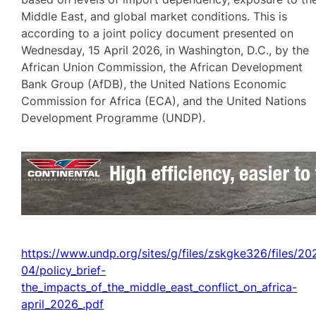
Middle East, and global market conditions. This is
according to a joint policy document presented on
Wednesday, 15 April 2026, in Washington, D.C., by the
African Union Commission, the African Development
Bank Group (AfDB), the United Nations Economic
Commission for Africa (ECA), and the United Nations
Development Programme (UNDP).
https://www.undp.org/sites/g/files/zskgke326/files/20
04/policy_brief-
the_impacts_of_the_middle_east_conflict_on_africa-
april_2026_.pdf