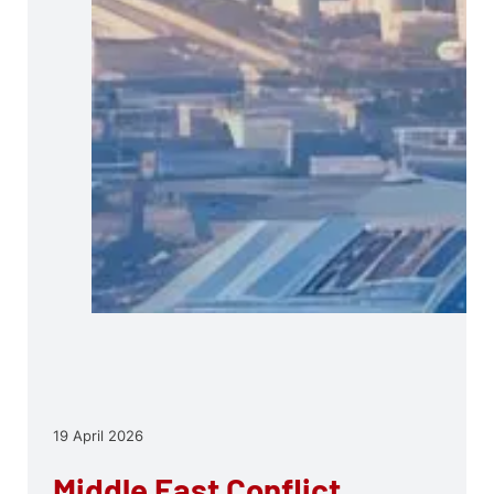
19 April 2026
Middle East Conflict