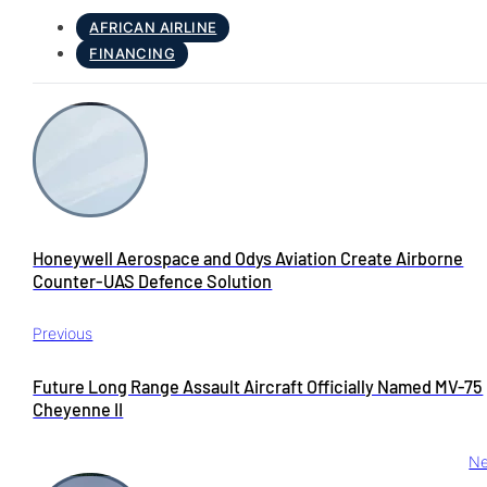
AFRICAN AIRLINE
FINANCING
Honeywell Aerospace and Odys Aviation Create Airborne
Counter-UAS Defence Solution
Previous
Future Long Range Assault Aircraft Officially Named MV-75
Cheyenne II
Ne