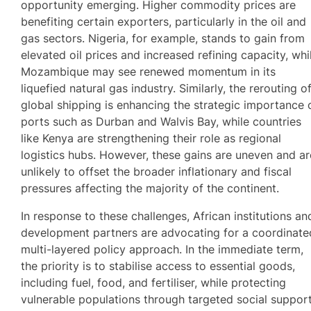
opportunity emerging. Higher commodity prices are
benefiting certain exporters, particularly in the oil and
gas sectors. Nigeria, for example, stands to gain from
elevated oil prices and increased refining capacity, whi
Mozambique may see renewed momentum in its
liquefied natural gas industry. Similarly, the rerouting o
global shipping is enhancing the strategic importance 
ports such as Durban and Walvis Bay, while countries
like Kenya are strengthening their role as regional
logistics hubs. However, these gains are uneven and ar
unlikely to offset the broader inflationary and fiscal
pressures affecting the majority of the continent.
In response to these challenges, African institutions an
development partners are advocating for a coordinate
multi-layered policy approach. In the immediate term,
the priority is to stabilise access to essential goods,
including fuel, food, and fertiliser, while protecting
vulnerable populations through targeted social suppor