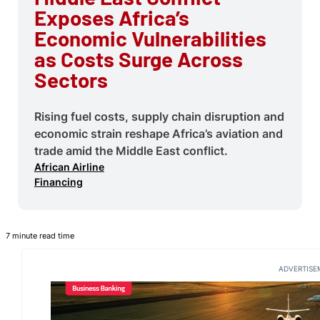
Exposes Africa’s
Economic Vulnerabilities
as Costs Surge Across
Sectors
Rising fuel costs, supply chain disruption and
economic strain reshape Africa’s aviation and
trade amid the Middle East conflict.
African Airline
Financing
7 minute read time
ADVERTISE