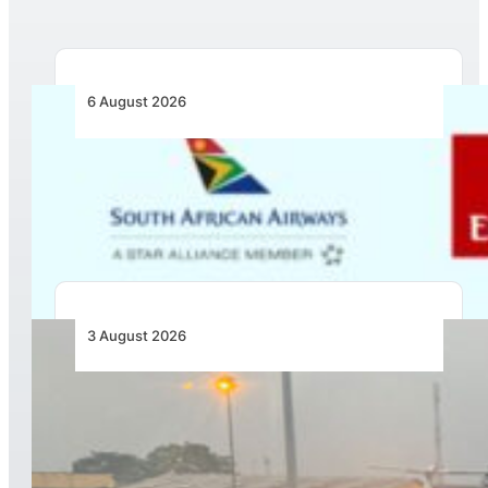
6 August 2026
Emirates and SAA Shift to Reciprocal
Codesharing Across Southern and Central
Africa
3 August 2026
African Air Cargo Demand Rises 4.7% as
Capacity Contracts in June 2026