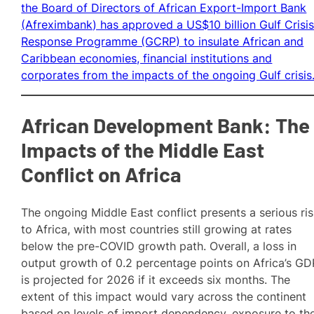
the Board of Directors of African Export-Import Bank
(Afreximbank) has approved a US$10 billion Gulf Crisi
Response Programme (GCRP) to insulate African and
Caribbean economies, financial institutions and
corporates from the impacts of the ongoing Gulf crisis
African Development Bank: The
Impacts of the Middle East
Conflict on Africa
The ongoing Middle East conflict presents a serious ri
to Africa, with most countries still growing at rates
below the pre-COVID growth path. Overall, a loss in
output growth of 0.2 percentage points on Africa’s GD
is projected for 2026 if it exceeds six months. The
extent of this impact would vary across the continent
based on levels of import dependency, exposure to th