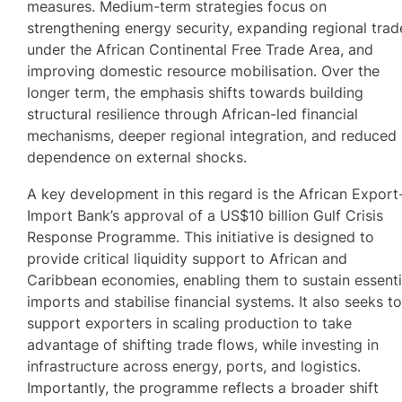
measures. Medium-term strategies focus on
strengthening energy security, expanding regional trad
under the African Continental Free Trade Area, and
improving domestic resource mobilisation. Over the
longer term, the emphasis shifts towards building
structural resilience through African-led financial
mechanisms, deeper regional integration, and reduced
dependence on external shocks.
A key development in this regard is the African Export
Import Bank’s approval of a US$10 billion Gulf Crisis
Response Programme. This initiative is designed to
provide critical liquidity support to African and
Caribbean economies, enabling them to sustain essenti
imports and stabilise financial systems. It also seeks t
support exporters in scaling production to take
advantage of shifting trade flows, while investing in
infrastructure across energy, ports, and logistics.
Importantly, the programme reflects a broader shift