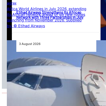
Etihad Airways Strengthens Its African
Network with Three Partnerships in July
3 August 2026
TAAG Launches Dedicated Cargo Route to
Lusaka, Strengthening the Regional Logistics
Corridor