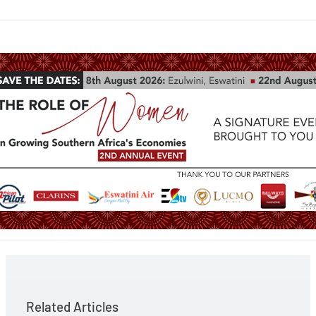
Related Articles