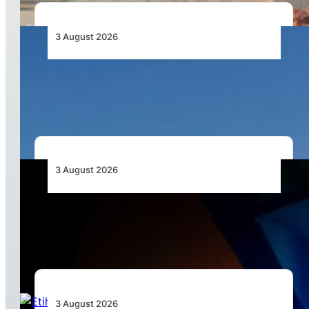
3 August 2026
African Airlines Lead Global Passenger Traffic
Growth in June 2026
3 August 2026
Africa’s Unserved Routes Point to Growth
Beyond Today’s Networks
3 August 2026