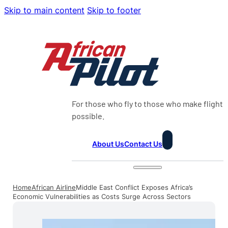
Skip to main content
Skip to footer
For those who fly to those who make flight
possible.
About Us
Contact Us
Home
African Airline
Middle East Conflict Exposes Africa’s
Economic Vulnerabilities as Costs Surge Across Sectors