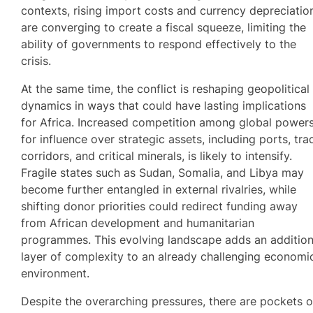
contexts, rising import costs and currency depreciatio
are converging to create a fiscal squeeze, limiting the
ability of governments to respond effectively to the
crisis.
At the same time, the conflict is reshaping geopolitical
dynamics in ways that could have lasting implications
for Africa. Increased competition among global power
for influence over strategic assets, including ports, tra
corridors, and critical minerals, is likely to intensify.
Fragile states such as Sudan, Somalia, and Libya may
become further entangled in external rivalries, while
shifting donor priorities could redirect funding away
from African development and humanitarian
programmes. This evolving landscape adds an addition
layer of complexity to an already challenging economi
environment.
Despite the overarching pressures, there are pockets o