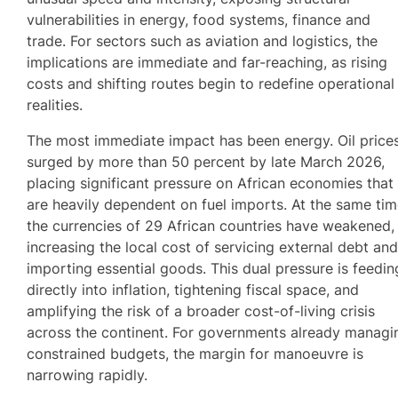
vulnerabilities in energy, food systems, finance and
trade. For sectors such as aviation and logistics, the
implications are immediate and far-reaching, as rising
costs and shifting routes begin to redefine operational
realities.
The most immediate impact has been energy. Oil price
surged by more than 50 percent by late March 2026,
placing significant pressure on African economies that
are heavily dependent on fuel imports. At the same tim
the currencies of 29 African countries have weakened,
increasing the local cost of servicing external debt an
importing essential goods. This dual pressure is feedin
directly into inflation, tightening fiscal space, and
amplifying the risk of a broader cost-of-living crisis
across the continent. For governments already managi
constrained budgets, the margin for manoeuvre is
narrowing rapidly.