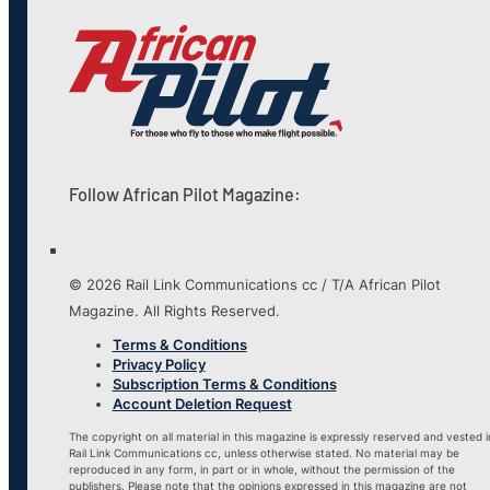
Follow African Pilot Magazine:
© 2026 Rail Link Communications cc / T/A African Pilot
Magazine. All Rights Reserved.
Terms & Conditions
Privacy Policy
Subscription Terms & Conditions
Account Deletion Request
The copyright on all material in this magazine is expressly reserved and vested i
Rail Link Communications cc, unless otherwise stated. No material may be
reproduced in any form, in part or in whole, without the permission of the
publishers. Please note that the opinions expressed in this magazine are not