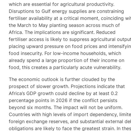
which are essential for agricultural productivity.
Disruptions to Gulf energy supplies are constraining
fertiliser availability at a critical moment, coinciding wi
the March to May planting season across much of
Africa. The implications are significant. Reduced
fertiliser access is likely to suppress agricultural output
placing upward pressure on food prices and intensifyi
food insecurity. For low-income households, which
already spend a large proportion of their income on
food, this creates a particularly acute vulnerability.
The economic outlook is further clouded by the
prospect of slower growth. Projections indicate that
Africa’s GDP growth could decline by at least 0.2
percentage points in 2026 if the conflict persists
beyond six months. The impact will not be uniform.
Countries with high levels of import dependency, limit
foreign exchange reserves, and substantial external de
obligations are likely to face the greatest strain. In the