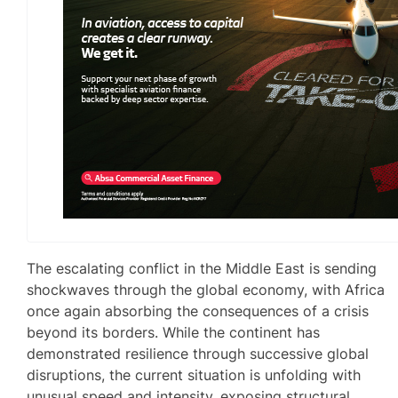
The escalating conflict in the Middle East is sending
shockwaves through the global economy, with Africa
once again absorbing the consequences of a crisis
beyond its borders. While the continent has
demonstrated resilience through successive global
disruptions, the current situation is unfolding with
unusual speed and intensity, exposing structural