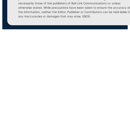
necessarily those of the publishers of Rail Link Communications cc unless
otherwise stated. While precautions have been taken to ensure the accuracy o
the information, neither the Editor, Publisher or Contributors can be held liable f
any inaccuracies or damages that may arise. E&OE.