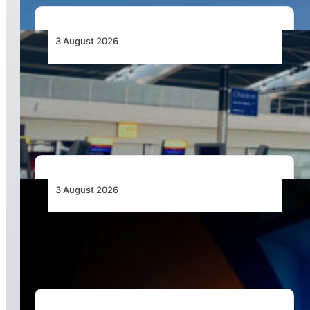
3 August 2026
Aviation Industry Urges African Governments
to Align API and PNR Programmes with Global
Standards
3 August 2026
Africa’s Unserved Routes Point to Growth
Beyond Today’s Networks