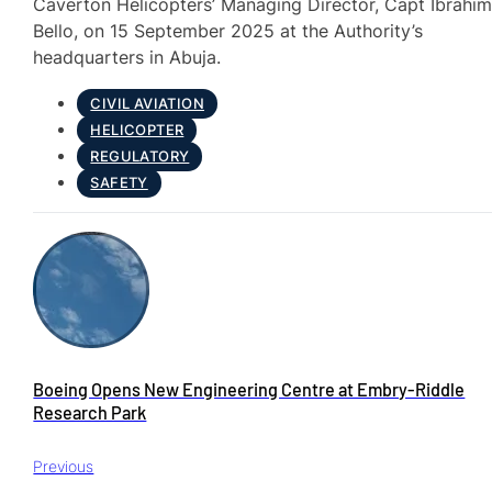
Caverton Helicopters’ Managing Director, Capt Ibrahi
Bello, on 15 September 2025 at the Authority’s
headquarters in Abuja.
CIVIL AVIATION
HELICOPTER
REGULATORY
SAFETY
Boeing Opens New Engineering Centre at Embry‑Riddle
Research Park
Previous