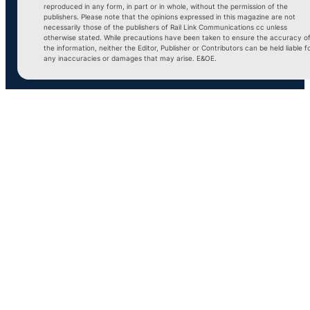
reproduced in any form, in part or in whole, without the permission of the
publishers. Please note that the opinions expressed in this magazine are not
necessarily those of the publishers of Rail Link Communications cc unless
otherwise stated. While precautions have been taken to ensure the accuracy o
the information, neither the Editor, Publisher or Contributors can be held liable f
any inaccuracies or damages that may arise. E&OE.