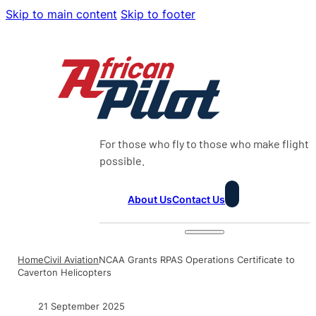
Skip to main content
Skip to footer
For those who fly to those who make flight
possible.
About Us
Contact Us
Home
Civil Aviation
NCAA Grants RPAS Operations Certificate to
Caverton Helicopters
21 September 2025