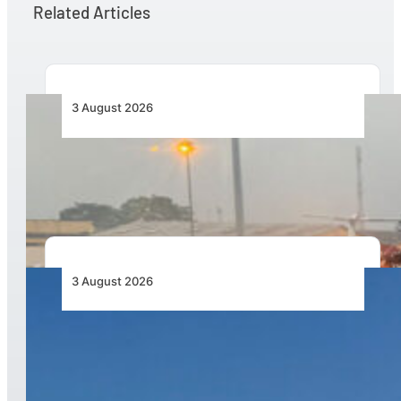
Related Articles
3 August 2026
African Air Cargo Demand Rises 4.7% as
Capacity Contracts in June 2026
3 August 2026
African Airlines Lead Global Passenger Traffic
Growth in June 2026