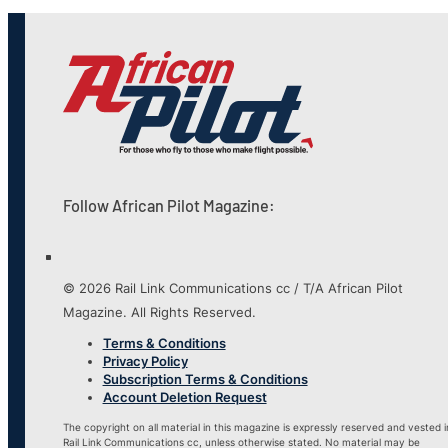
Follow African Pilot Magazine:
© 2026 Rail Link Communications cc / T/A African Pilot
Magazine. All Rights Reserved.
Terms & Conditions
Privacy Policy
Subscription Terms & Conditions
Account Deletion Request
The copyright on all material in this magazine is expressly reserved and vested i
Rail Link Communications cc, unless otherwise stated. No material may be