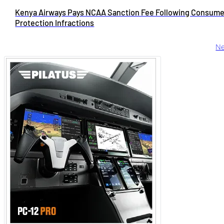
Kenya Airways Pays NCAA Sanction Fee Following Consume
Protection Infractions
Ne