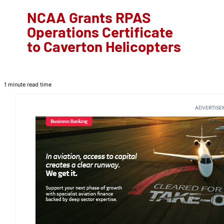
NCAA Grants RPAS
Operations Certificate
to Caverton Helicopters
1 minute read time
ADVERTISE