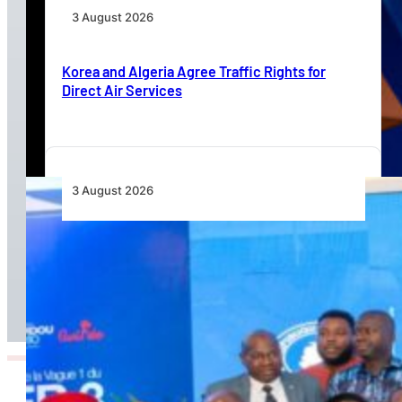
3 August 2026
Korea and Algeria Agree Traffic Rights for
Direct Air Services
3 August 2026
Wave 1 Projects Under Simandou 2040’s
Infrastructure, Transport and Technology Pillar