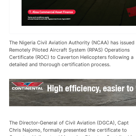
The Nigeria Civil Aviation Authority (NCAA) has issued
Remotely Piloted Aircraft System (RPAS) Operations
Certificate (ROC) to Caverton Helicopters following a
detailed and thorough certification process.
The Director-General of Civil Aviation (DGCA), Capt
Chris Najomo, formally presented the certificate to