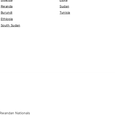
Rwanda
Sudan
Burundi
Tunisia
Ethiopia
South Sudan
 Rwandan Nationals