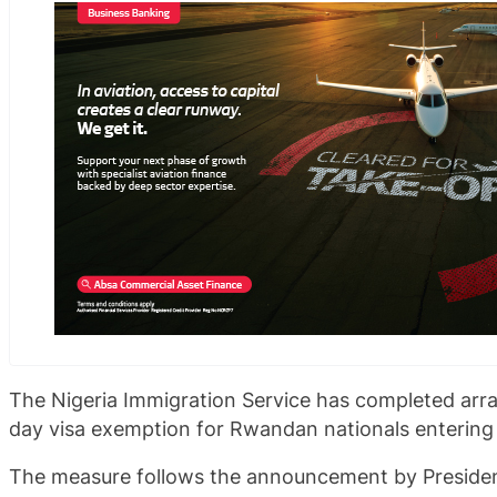
The Nigeria Immigration Service has completed ar
day visa exemption for Rwandan nationals entering 
The measure follows the announcement by Presiden