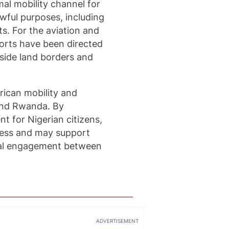
al mobility channel for
wful purposes, including
s. For the aviation and
rports have been directed
side land borders and
rican mobility and
and Rwanda. By
t for Nigerian citizens,
ccess and may support
onal engagement between
ADVERTISEMENT