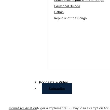
Equatorial Guinea
Gabon
Republic of the Congo
Podcasts & Video
Subscribe
Home
Civil Aviation
Nigeria Implements 30-Day Visa Exemption for