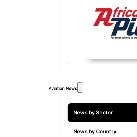
Aviation News
News by Sector
News by Country