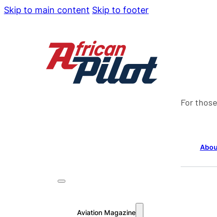
Skip to main content
Skip to footer
For those
Abou
Aviation Magazine