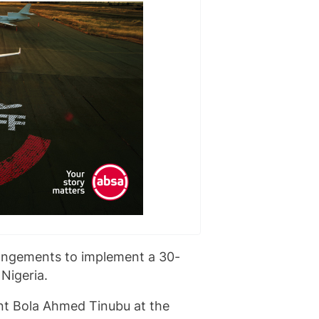
rangements to implement a 30-
Nigeria.
t Bola Ahmed Tinubu at the