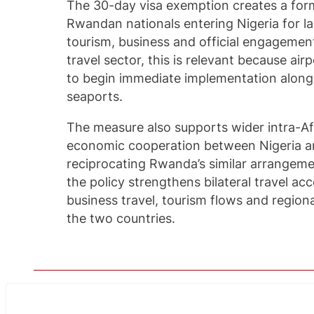
The 30-day visa exemption creates a form
Rwandan nationals entering Nigeria for la
tourism, business and official engagement
travel sector, this is relevant because ai
to begin immediate implementation along
seaports.
The measure also supports wider intra-Af
economic cooperation between Nigeria 
reciprocating Rwanda’s similar arrangemen
the policy strengthens bilateral travel a
business travel, tourism flows and regi
the two countries.