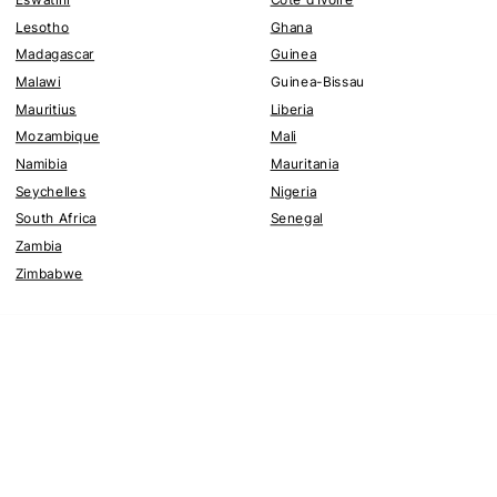
Lesotho
Ghana
Madagascar
Guinea
Malawi
Guinea-Bissau
Mauritius
Liberia
Mozambique
Mali
Namibia
Mauritania
Seychelles
Nigeria
South Africa
Senegal
Zambia
Zimbabwe