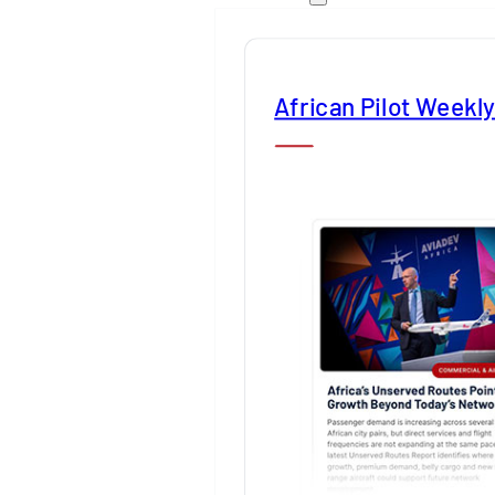
African Pilot Weekl