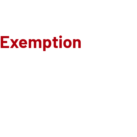
 Exemption