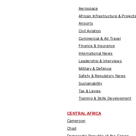
Aerospace
African Infrastructure & Project
Airports
Civil Aviation
Commercial & Air Travel
Finance & Insurance
International News
Leadership & Interviews
Military & Defence
Safety & Regulatory News
Sustainability
Tax & Levies
Training & Skills Development
CENTRAL AFRICA
Cameroon
Chad
Democratic Republic of the Congo