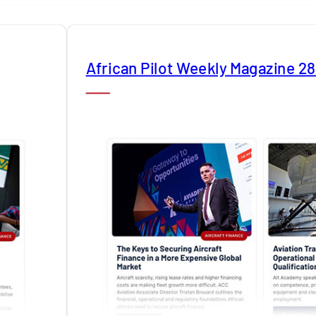
African Pilot Weekly Magazine 2