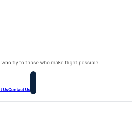
 who fly to those who make flight possible.
t Us
Contact Us