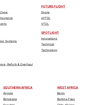
FUTURE FLIGHT
 Crew,
Drone
Insurance
eVTOL
nents
VTOL
SPOTLIGHT
Innovations
tion Systems
Technical
Technology
nce, Refurb & Overhaul
SOUTHERN AFRICA
WEST AFRICA
Angola
Benin
Botswana
Burkina Faso
Eswatini
Côte d'Ivoire