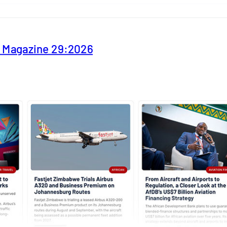
y Magazine 29:2026