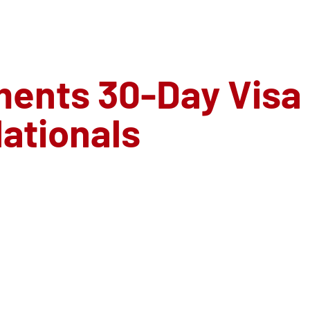
ments 30-Day Visa
ationals