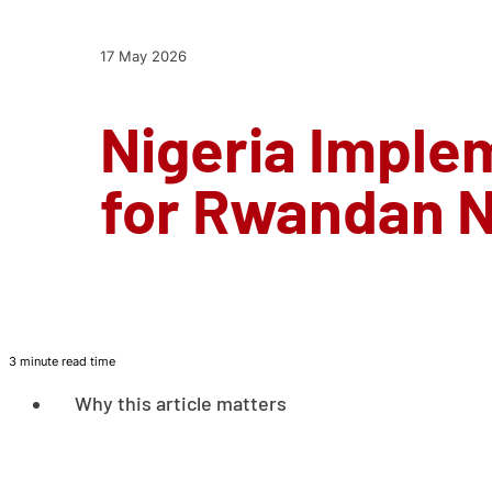
17 May 2026
Nigeria Imple
for Rwandan N
3 minute read time
Why this article matters