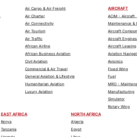
AIRCRAFT
Air Cargo & Air Freight
s
Air Charter
ACIM - Aircraft,
Air Connectivity
Maintenance & 
Air Tourism
Aircraft Compo
Air Traffic
Aircraft Engines
African Airline
Aircraft Leasing
African Business Aviation
Aviation Naviga
Civil Aviation
Avionics
Commercial & Air Travel
Fixed Wing
General Aviation & Lifestyle
Fuel
Humanitarian Aviation
MRO - Maintena
Luxury Aviation
Manufacturing
Simulator
Rotary Wing
EAST AFRICA
NORTH AFRICA
Kenya
Algeria
Tanzania
Egypt
Uganda
Libya