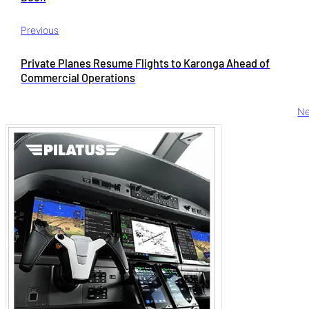
Previous
Private Planes Resume Flights to Karonga Ahead of
Commercial Operations
Ne