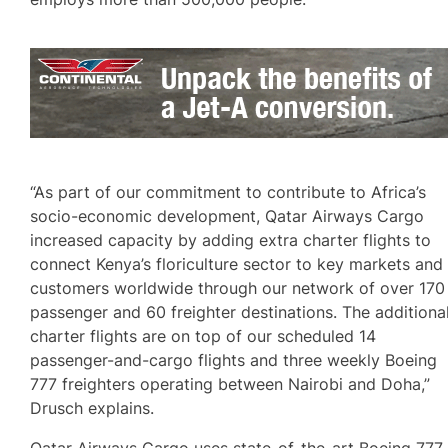
“As part of our commitment to contribute to Africa’s
socio-economic development, Qatar Airways Cargo
increased capacity by adding extra charter flights to
connect Kenya’s floriculture sector to key markets and
customers worldwide through our network of over 170
passenger and 60 freighter destinations. The additiona
charter flights are on top of our scheduled 14
passenger-and-cargo flights and three weekly Boeing
777 freighters operating between Nairobi and Doha,”
Drusch explains.