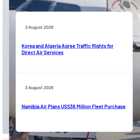
3 August 2026
Korea and Algeria Agree Traffic Rights for
Direct Air Services
3 August 2026
Namibia Air Plans US$36 Million Fleet Purchase