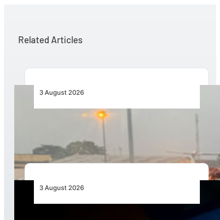
Related Articles
3 August 2026
African Air Cargo Demand Rises 4.7% as
Capacity Contracts in June 2026
3 August 2026
Africa’s Unserved Routes Point to Growth