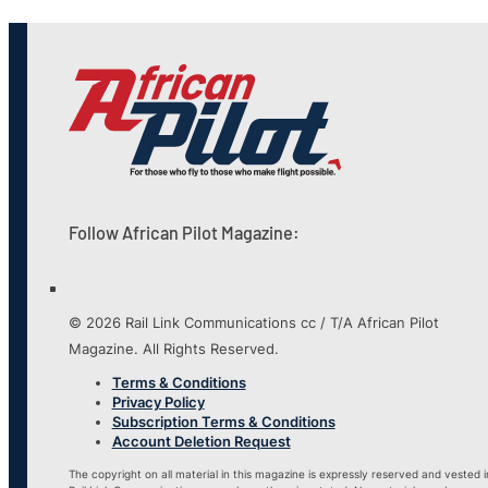
Follow African Pilot Magazine:
© 2026 Rail Link Communications cc / T/A African Pilot
Magazine. All Rights Reserved.
Terms & Conditions
Privacy Policy
Subscription Terms & Conditions
Account Deletion Request
The copyright on all material in this magazine is expressly reserved and vested i