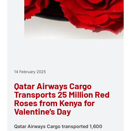
14 February 2025
Qatar Airways Cargo
Transports 25 Million Red
Roses from Kenya for
Valentine’s Day
Qatar Airways Cargo transported 1,600