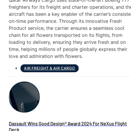
Qatar Airways Cargo uses state-of-the-art Boeing 777
freighters for its freight and charter operations, and th
aircraft has been a key enabler of the carrier’s consiste
on-time performance. Through its innovative Fresh
Product service, the carrier ensures a seamless cool
chain for all flowers transported on its flights, from
loading to delivery, ensuring they arrive fresh and on
time, helping millions of people globally express their
love and admiration with flowers.
AIR FREIGHT & AIR CARGO
Dassault Wins Good Design® Award 2024 For NeXus Flight
Deck