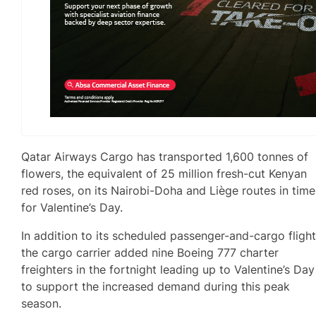
Qatar Airways Cargo has transported 1,600 tonnes of
flowers, the equivalent of 25 million fresh-cut Kenyan
red roses, on its Nairobi-Doha and Liège routes in time
for Valentine’s Day.
In addition to its scheduled passenger-and-cargo flight
the cargo carrier added nine Boeing 777 charter
freighters in the fortnight leading up to Valentine’s Day
to support the increased demand during this peak
season.