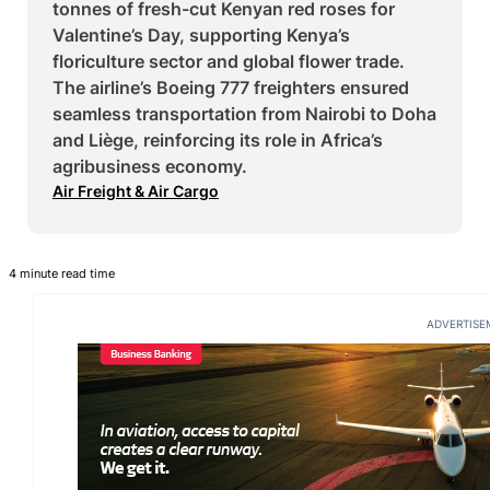
tonnes of fresh-cut Kenyan red roses for
Valentine’s Day, supporting Kenya’s
floriculture sector and global flower trade.
The airline’s Boeing 777 freighters ensured
seamless transportation from Nairobi to Doha
and Liège, reinforcing its role in Africa’s
agribusiness economy.
Air Freight & Air Cargo
4 minute read time
ADVERTISE