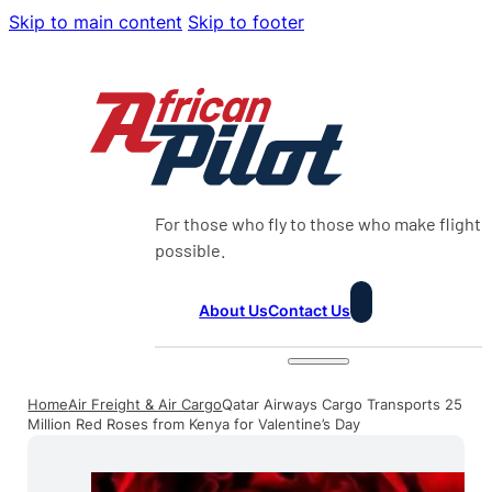
Skip to main content
Skip to footer
For those who fly to those who make flight
possible.
About Us
Contact Us
Home
Air Freight & Air Cargo
Qatar Airways Cargo Transports 25
Million Red Roses from Kenya for Valentine’s Day