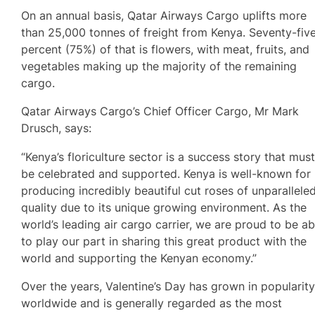
On an annual basis, Qatar Airways Cargo uplifts more
than 25,000 tonnes of freight from Kenya. Seventy-fiv
percent (75%) of that is flowers, with meat, fruits, and
vegetables making up the majority of the remaining
cargo.
Qatar Airways Cargo’s Chief Officer Cargo, Mr Mark
Drusch, says:
“Kenya’s floriculture sector is a success story that mus
be celebrated and supported. Kenya is well-known for
producing incredibly beautiful cut roses of unparallele
quality due to its unique growing environment. As the
world’s leading air cargo carrier, we are proud to be ab
to play our part in sharing this great product with the
world and supporting the Kenyan economy.”
Over the years, Valentine’s Day has grown in popularit
worldwide and is generally regarded as the most