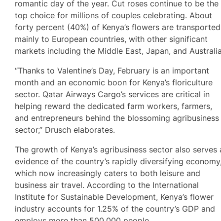
romantic day of the year. Cut roses continue to be the
top choice for millions of couples celebrating. About
forty percent (40%) of Kenya’s flowers are transported
mainly to European countries, with other significant
markets including the Middle East, Japan, and Australia
“Thanks to Valentine’s Day, February is an important
month and an economic boon for Kenya’s floriculture
sector. Qatar Airways Cargo’s services are critical in
helping reward the dedicated farm workers, farmers,
and entrepreneurs behind the blossoming agribusiness
sector,” Drusch elaborates.
The growth of Kenya’s agribusiness sector also serves 
evidence of the country’s rapidly diversifying economy
which now increasingly caters to both leisure and
business air travel. According to the International
Institute for Sustainable Development, Kenya’s flower
industry accounts for 1.25% of the country’s GDP and
employs more than 500,000 people.