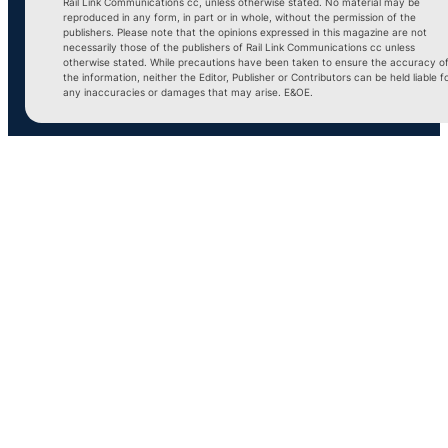
Rail Link Communications cc, unless otherwise stated. No material may be
reproduced in any form, in part or in whole, without the permission of the
publishers. Please note that the opinions expressed in this magazine are not
necessarily those of the publishers of Rail Link Communications cc unless
otherwise stated. While precautions have been taken to ensure the accuracy o
the information, neither the Editor, Publisher or Contributors can be held liable f
any inaccuracies or damages that may arise. E&OE.