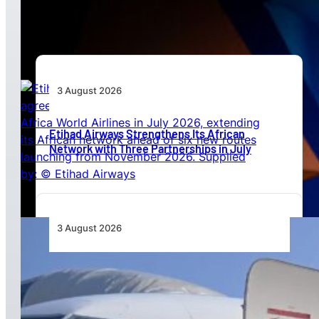
Beyond Today’s Networks
3 August 2026
Etihad Airways Strengthens Its African
Network with Three Partnerships in July
3 August 2026
TAAG Launches Dedicated Cargo Route to
Lusaka, Strengthening the Regional Logistics
Corridor