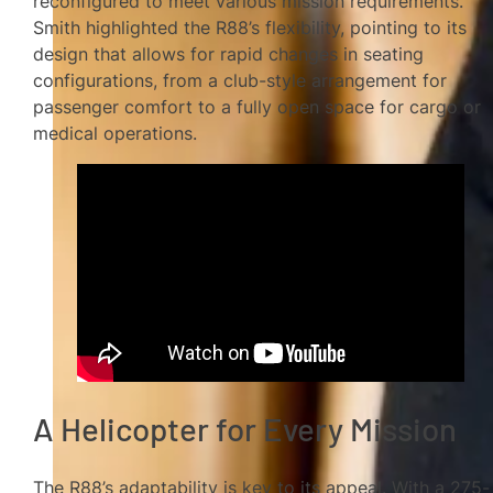
reconfigured to meet various mission requirements.
Smith highlighted the R88’s flexibility, pointing to its
design that allows for rapid changes in seating
configurations, from a club-style arrangement for
passenger comfort to a fully open space for cargo or
medical operations.
A Helicopter for Every Mission
The R88’s adaptability is key to its appeal. With a 275-