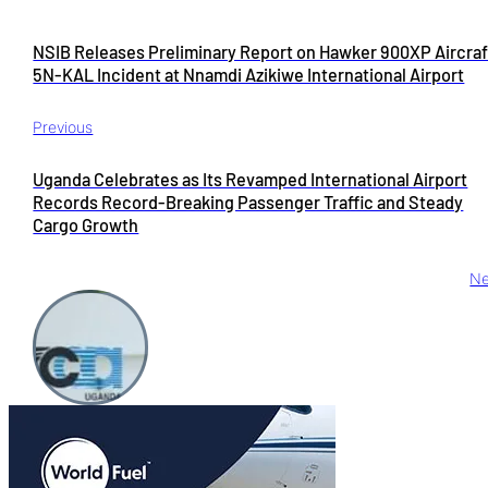
NSIB Releases Preliminary Report on Hawker 900XP Aircraf
5N-KAL Incident at Nnamdi Azikiwe International Airport
Previous
Uganda Celebrates as Its Revamped International Airport
Records Record-Breaking Passenger Traffic and Steady
Cargo Growth
Ne