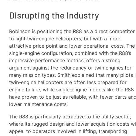
Disrupting the Industry
Robinson is positioning the R88 as a direct competitor
to light twin-engine helicopters, but with a more
attractive price point and lower operational costs. The
single-engine configuration, combined with the R88’s
impressive performance metrics, offers a strong
argument against the redundancy of twin engines for
many mission types. Smith explained that many pilots 
twin-engine helicopters are often less prepared for
engine failure, while single-engine models like the R88
have proven to be just as reliable, with fewer parts an
lower maintenance costs.
The R88 is particularly attractive to the utility sector,
where its rugged design and lower acquisition costs wi
appeal to operators involved in lifting, transporting