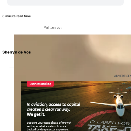
6 minute read time
Written by:
Sherryn de Vos
ADVERTISE