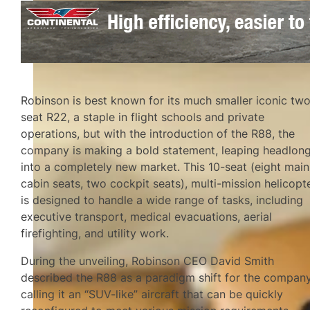
Robinson is best known for its much smaller iconic tw
seat R22, a staple in flight schools and private
operations, but with the introduction of the R88, the
company is making a bold statement, leaping headlon
into a completely new market. This 10-seat (eight main
cabin seats, two cockpit seats), multi-mission helicopt
is designed to handle a wide range of tasks, including
executive transport, medical evacuations, aerial
firefighting, and utility work.
During the unveiling, Robinson CEO David Smith
described the R88 as a paradigm shift for the company
calling it an “SUV-like” aircraft that can be quickly