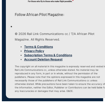
Follow African Pilot Magazine:
© 2026 Rail Link Communications cc / T/A African Pilot
Magazine. All Rights Reserved.
Terms & Conditions
Privacy Policy
Subscription Terms & Conditions
Account Deletion Request
The copyright on all material in this magazine is expressly reserved and vested i
Rail Link Communications cc, unless otherwise stated. No material may be
reproduced in any form, in part or in whole, without the permission of the
publishers. Please note that the opinions expressed in this magazine are not
necessarily those of the publishers of Rail Link Communications cc unless
otherwise stated. While precautions have been taken to ensure the accuracy o
the information, neither the Editor, Publisher or Contributors can be held liable f
any inaccuracies or damages that may arise. E&OE.