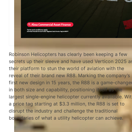
Robinson Helicopters has clearly been keeping a few
secrets up their sleeve and have used Verticon 2025 a
their platform to stun the world of aviation with the
reveal of their brand new R88. Marking the company’s
first new design in 15 years, the R88 is a game-change
in both size and capability, positioning itself as the
largest single-engine helicopter currently available. Wi
a price tag starting at $3.3 million, the R88 is set to
disrupt the industry and challenge the traditional
boundaries of what a utility helicopter can achieve.