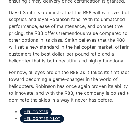
ensuring timely delivery once certification is granted.
David Smith is optimistic that the R88 will win over bo
sceptics and loyal Robinson fans. With its unmatched
performance, ease of maintenance, and competitive
pricing, the R88 offers tremendous value compared to
other options in its class. Smith believes that the R88
will set a new standard in the helicopter market, offeri
customers the best dollar-per-pound ratio and a
helicopter that is both beautiful and highly functional.
For now, all eyes are on the R88 as it takes its first ste
toward becoming a game-changer in the world of
helicopters. Robinson has once again proven its ability
to innovate, and with the R88, the company is poised 
dominate the skies in a way it never has before.
HELICOPTER
HELICOPTER PILOT