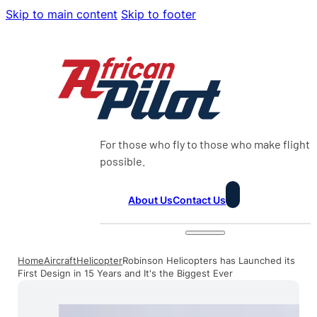
Skip to main content
Skip to footer
For those who fly to those who make flight
possible.
About Us
Contact Us
Home
Aircraft
Helicopter
Robinson Helicopters has Launched its
First Design in 15 Years and It's the Biggest Ever