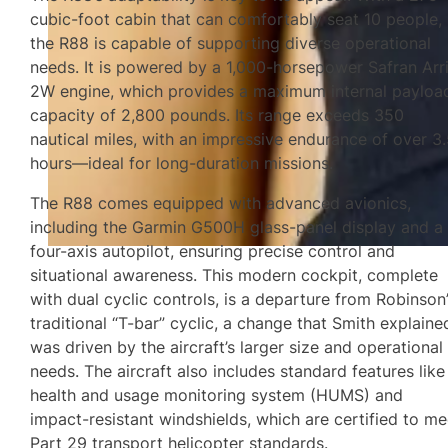
cubic-foot cabin that can comfortably seat 10 people,
the R88 is capable of supporting diverse operational
needs. It is powered by a 1,000-horsepower Safran Arri
2W engine, which provides a maximum internal payloa
capacity of 2,800 pounds. Its range exceeds 350
nautical miles, with an impressive endurance of over 3
hours—ideal for long-duration missions.
The R88 comes equipped with advanced avionics,
including the Garmin G500H glass-panel display and a
four-axis autopilot, ensuring precise control and
situational awareness. This modern cockpit, complete
with dual cyclic controls, is a departure from Robinson
traditional “T-bar” cyclic, a change that Smith explaine
was driven by the aircraft’s larger size and operational
needs. The aircraft also includes standard features like
health and usage monitoring system (HUMS) and
impact-resistant windshields, which are certified to me
Part 29 transport helicopter standards.