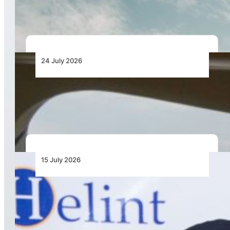
During Farnborough International Airshow
24 July 2026
Bell Training Academy Hits Milestone Flight
Hours
15 July 2026
Rotortrade Enhances Support Capabilities in
East Africa through Cooperation with Helint