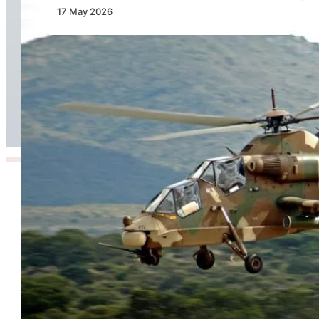
17 May 2026
Defence Committees Commend Denel
Aeronautics for Operational Effectiveness and
Stability