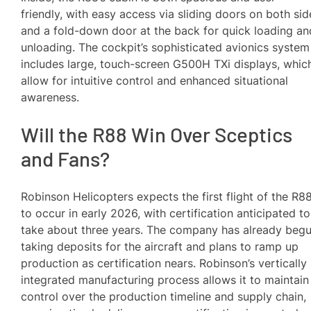
friendly, with easy access via sliding doors on both sid
and a fold-down door at the back for quick loading an
unloading. The cockpit’s sophisticated avionics system
includes large, touch-screen G500H TXi displays, whic
allow for intuitive control and enhanced situational
awareness.
Will the R88 Win Over Sceptics
and Fans?
Robinson Helicopters expects the first flight of the R8
to occur in early 2026, with certification anticipated to
take about three years. The company has already beg
taking deposits for the aircraft and plans to ramp up
production as certification nears. Robinson’s vertically
integrated manufacturing process allows it to maintain
control over the production timeline and supply chain,