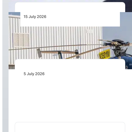
15 July 2026
MD Helicopters Delivers First MD 530F to
Zimbabwe Operator
5 July 2026
Kasi Healthcare Signs for Two Airbus H135
Helicopters to Advance Air Medical Capabilities
in Nigeria