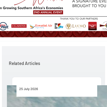
Related Articles
25 July 2026
Bell Marks the Delivery of the 700th Bell 505