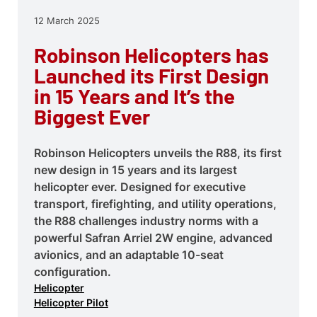
12 March 2025
Robinson Helicopters has
Launched its First Design
in 15 Years and It’s the
Biggest Ever
Robinson Helicopters unveils the R88, its first
new design in 15 years and its largest
helicopter ever. Designed for executive
transport, firefighting, and utility operations,
the R88 challenges industry norms with a
powerful Safran Arriel 2W engine, advanced
avionics, and an adaptable 10-seat
configuration.
Helicopter
Helicopter Pilot