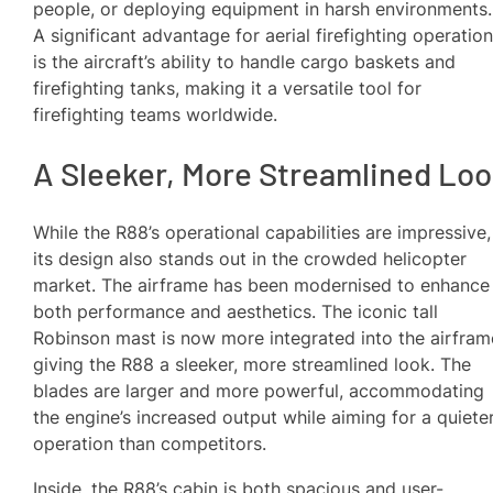
people, or deploying equipment in harsh environments.
A significant advantage for aerial firefighting operatio
is the aircraft’s ability to handle cargo baskets and
firefighting tanks, making it a versatile tool for
firefighting teams worldwide.
A Sleeker, More Streamlined Lo
While the R88’s operational capabilities are impressive,
its design also stands out in the crowded helicopter
market. The airframe has been modernised to enhance
both performance and aesthetics. The iconic tall
Robinson mast is now more integrated into the airfram
giving the R88 a sleeker, more streamlined look. The
blades are larger and more powerful, accommodating
the engine’s increased output while aiming for a quiete
operation than competitors.
Inside, the R88’s cabin is both spacious and user-