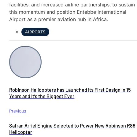
facilities, and increased airline partnerships, to sustain
this momentum and position Entebbe International
Airport as a premier aviation hub in Africa.
AIRPORTS
Robinson Helicopters has Launched its First Design in 15
Years and It’s the Biggest Ever
Previous
Safran Arriel Engine Selected to Power New Robinson R88
Helicopter