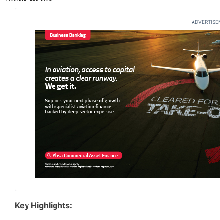
ADVERTISE
Key Highlights: