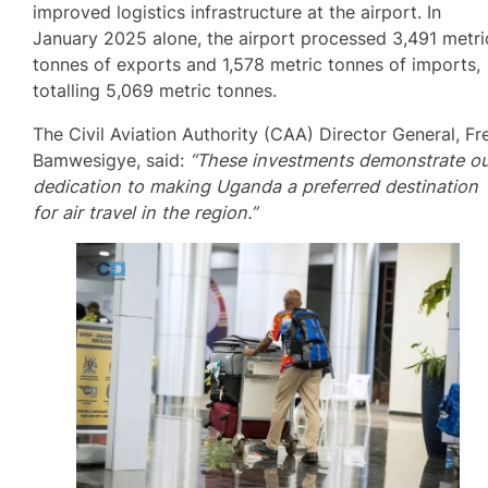
improved logistics infrastructure at the airport. In
January 2025 alone, the airport processed 3,491 metri
tonnes of exports and 1,578 metric tonnes of imports,
totalling 5,069 metric tonnes.
The Civil Aviation Authority (CAA) Director General, Fr
Bamwesigye, said:
“These investments demonstrate o
dedication to making Uganda a preferred destination
for air travel in the region.”