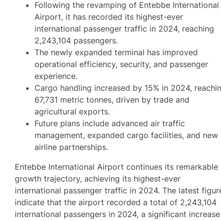
Following the revamping of Entebbe International
Airport, it has recorded its highest-ever
international passenger traffic in 2024, reaching
2,243,104 passengers.
The newly expanded terminal has improved
operational efficiency, security, and passenger
experience.
Cargo handling increased by 15% in 2024, reachi
67,731 metric tonnes, driven by trade and
agricultural exports.
Future plans include advanced air traffic
management, expanded cargo facilities, and new
airline partnerships.
Entebbe International Airport continues its remarkable
growth trajectory, achieving its highest-ever
international passenger traffic in 2024. The latest figur
indicate that the airport recorded a total of 2,243,104
international passengers in 2024, a significant increase