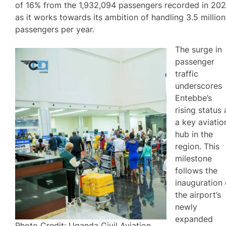
of 16% from the 1,932,094 passengers recorded in 202
as it works towards its ambition of handling 3.5 million
passengers per year.
The surge in
passenger
traffic
underscores
Entebbe’s
rising status 
a key aviatio
hub in the
region. This
milestone
follows the
inauguration 
the airport’s
newly
expanded
Photo Credit: Uganda Civil Aviation