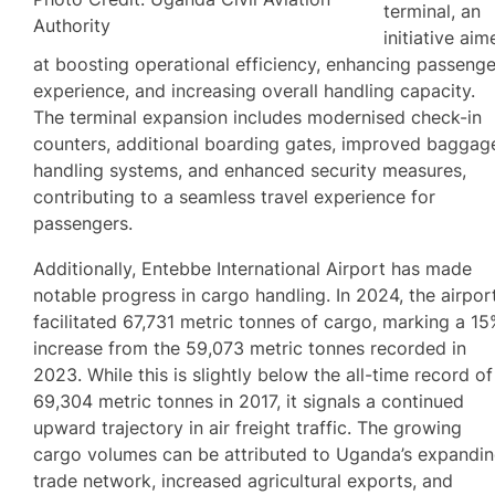
terminal, an
Authority
initiative aim
at boosting operational efficiency, enhancing passenge
experience, and increasing overall handling capacity.
The terminal expansion includes modernised check-in
counters, additional boarding gates, improved baggag
handling systems, and enhanced security measures,
contributing to a seamless travel experience for
passengers.
Additionally, Entebbe International Airport has made
notable progress in cargo handling. In 2024, the airpor
facilitated 67,731 metric tonnes of cargo, marking a 1
increase from the 59,073 metric tonnes recorded in
2023. While this is slightly below the all-time record of
69,304 metric tonnes in 2017, it signals a continued
upward trajectory in air freight traffic. The growing
cargo volumes can be attributed to Uganda’s expandi
trade network, increased agricultural exports, and