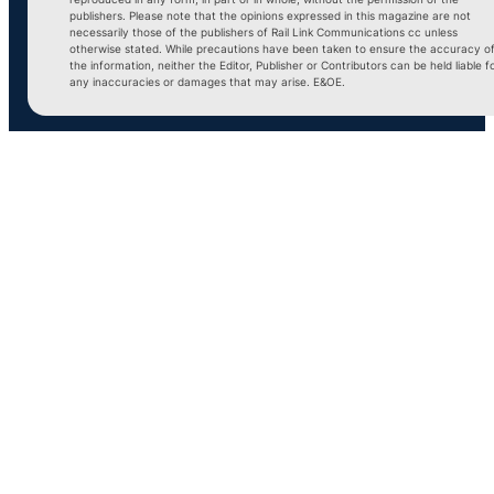
publishers. Please note that the opinions expressed in this magazine are not
necessarily those of the publishers of Rail Link Communications cc unless
otherwise stated. While precautions have been taken to ensure the accuracy o
the information, neither the Editor, Publisher or Contributors can be held liable f
any inaccuracies or damages that may arise. E&OE.