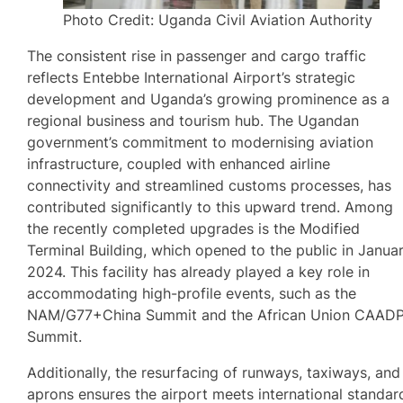
Photo Credit: Uganda Civil Aviation Authority
The consistent rise in passenger and cargo traffic
reflects Entebbe International Airport’s strategic
development and Uganda’s growing prominence as a
regional business and tourism hub. The Ugandan
government’s commitment to modernising aviation
infrastructure, coupled with enhanced airline
connectivity and streamlined customs processes, has
contributed significantly to this upward trend. Among
the recently completed upgrades is the Modified
Terminal Building, which opened to the public in Janua
2024. This facility has already played a key role in
accommodating high-profile events, such as the
NAM/G77+China Summit and the African Union CAAD
Summit.
Additionally, the resurfacing of runways, taxiways, and
aprons ensures the airport meets international standar