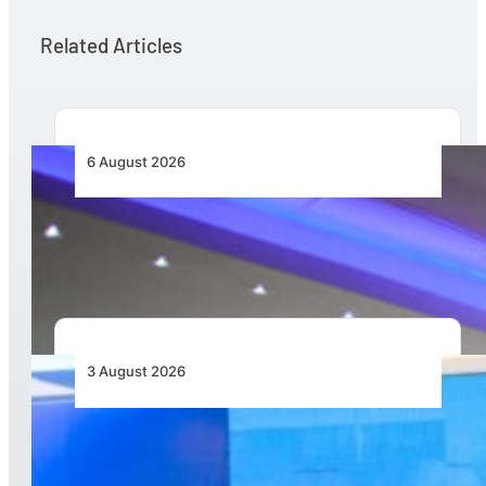
Related Articles
6 August 2026
CFS Aero Establishes OR Tambo International
Airport as Its Primary Base of Operations
3 August 2026
Wave 1 Projects Under Simandou 2040’s
Infrastructure, Transport and Technology Pillar