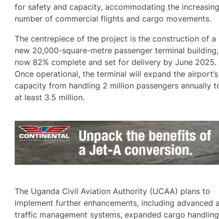
for safety and capacity, accommodating the increasin
number of commercial flights and cargo movements.
The centrepiece of the project is the construction of a
new 20,000-square-metre passenger terminal building,
now 82% complete and set for delivery by June 2025.
Once operational, the terminal will expand the airport’s
capacity from handling 2 million passengers annually t
at least 3.5 million.
The Uganda Civil Aviation Authority (UCAA) plans to
implement further enhancements, including advanced a
traffic management systems, expanded cargo handlin