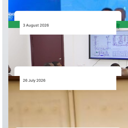
3 August 2026
APD PRO Deliverables Reviewed for Douala
International Airport Terminal Renovation
26 July 2026
Dar Signs Landmark Contract to Support the
Transformation of Jomo Kenyatta International
Airport