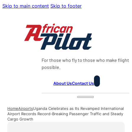
Skip to main content
Skip to footer
For those who fly to those who make flight
possible.
About Us
Contact Us
Home
Airports
Uganda Celebrates as Its Revamped International
Airport Records Record-Breaking Passenger Traffic and Steady
Cargo Growth