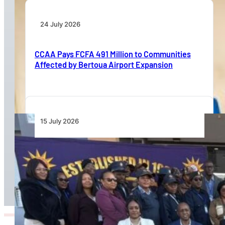
24 July 2026
CCAA Pays FCFA 491 Million to Communities
Affected by Bertoua Airport Expansion
15 July 2026
Namibia Airports Company Launches Aviation
Security Training Course