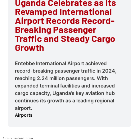
Uganda Celebrates as Its
Revamped International
Airport Records Record-
Breaking Passenger
Traffic and Steady Cargo
Growth
Entebbe International Airport achieved
record-breaking passenger traffic in 2024,
reaching 2.24 million passengers. With
expanded terminal facilities and increased
cargo capacity, Uganda’s key aviation hub
continues its growth as a leading regional
airport.
Airports
4 minute read time