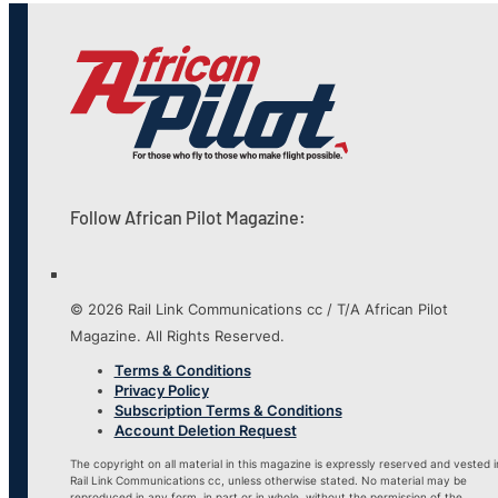
Follow African Pilot Magazine:
© 2026 Rail Link Communications cc / T/A African Pilot
Magazine. All Rights Reserved.
Terms & Conditions
Privacy Policy
Subscription Terms & Conditions
Account Deletion Request
The copyright on all material in this magazine is expressly reserved and vested i
Rail Link Communications cc, unless otherwise stated. No material may be
reproduced in any form, in part or in whole, without the permission of the