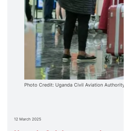
Photo Credit: Uganda Civil Aviation Authority
12 March 2025