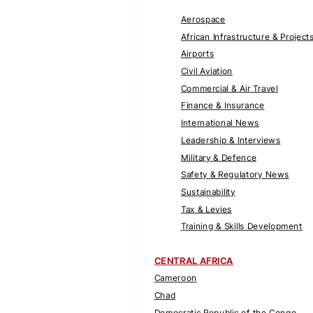
Aerospace
African Infrastructure & Project
Airports
Civil Aviation
Commercial & Air Travel
Finance & Insurance
International News
Leadership & Interviews
Military & Defence
Safety & Regulatory News
Sustainability
Tax & Levies
Training & Skills Development
CENTRAL AFRICA
Cameroon
Chad
Democratic Republic of the Congo