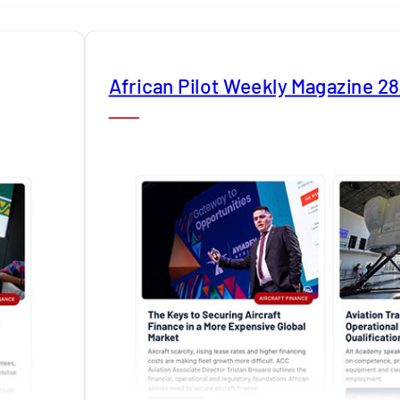
African Pilot Weekly Magazine 2