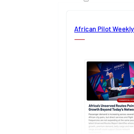
African Pilot Weekl