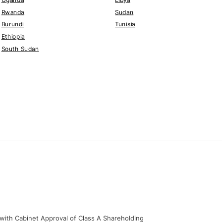
Rwanda
Sudan
Burundi
Tunisia
Ethiopia
South Sudan
 with Cabinet Approval of Class A Shareholding