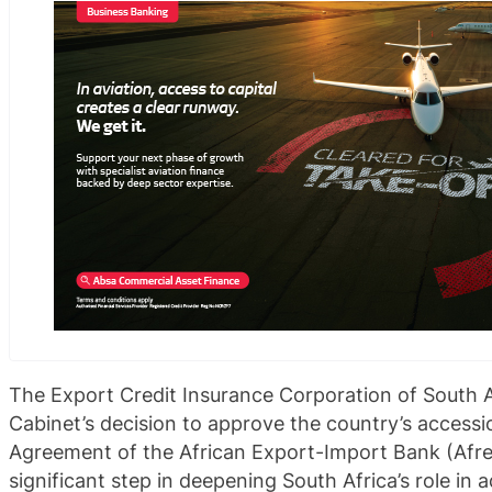
The Export Credit Insurance Corporation of South 
Cabinet’s decision to approve the country’s accessi
Agreement of the African Export-Import Bank (Afr
significant step in deepening South Africa’s role in 