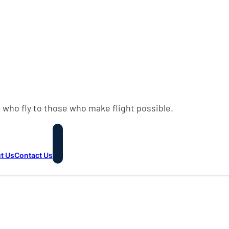
 who fly to those who make flight possible.
t Us
Contact Us