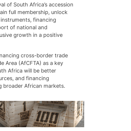
al of South Africa’s accession
ain full membership, unlock
 instruments, financing
port of national and
usive growth in a positive
inancing cross-border trade
ade Area (AfCFTA) as a key
th Africa will be better
urces, and financing
g broader African markets.