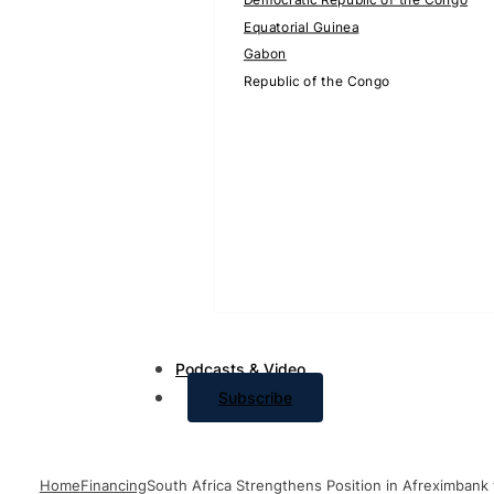
Equatorial Guinea
Gabon
Republic of the Congo
Podcasts & Video
Subscribe
Home
Financing
South Africa Strengthens Position in Afreximbank