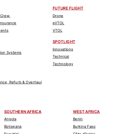
FUTURE FLIGHT
 Crew,
Drone
Insurance
eVTOL
nents
VTOL
SPOTLIGHT
Innovations
tion Systems
Technical
Technology
nce, Refurb & Overhaul
SOUTHERN AFRICA
WEST AFRICA
Angola
Benin
Botswana
Burkina Faso
Eswatini
Côte d'Ivoire