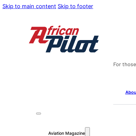
Skip to main content
Skip to footer
For those
Abou
Aviation Magazine