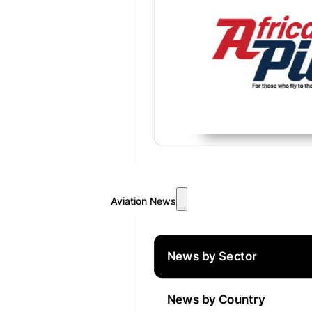
Aviation News
News by Sector
News by Country