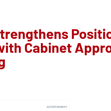
trengthens Positio
ith Cabinet Approv
g
ADVERTISEMENT