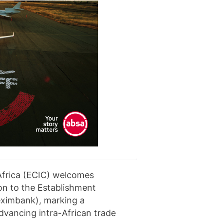
Africa (ECIC) welcomes
on to the Establishment
eximbank), marking a
advancing intra-African trade