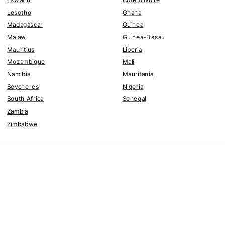
Lesotho
Ghana
Madagascar
Guinea
Malawi
Guinea-Bissau
Mauritius
Liberia
Mozambique
Mali
Namibia
Mauritania
Seychelles
Nigeria
South Africa
Senegal
Zambia
Zimbabwe