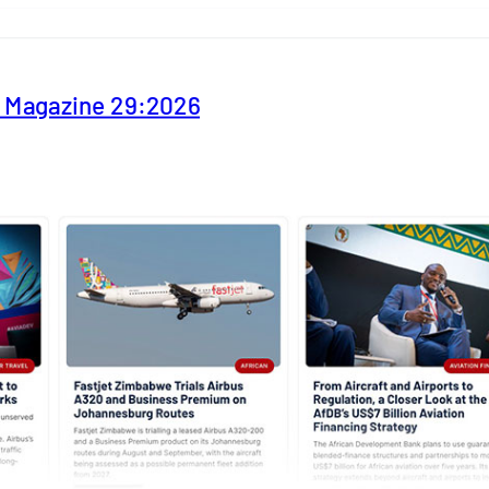
y Magazine 29:2026