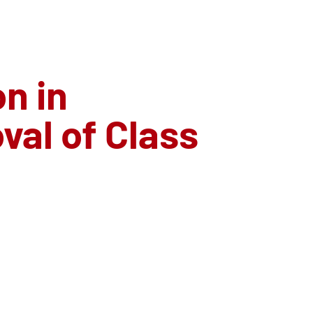
n in
al of Class