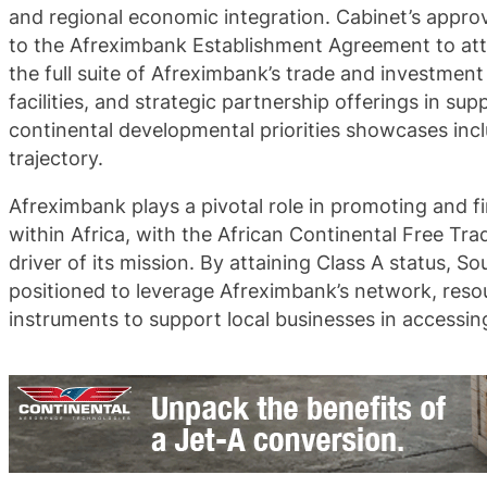
and regional economic integration. Cabinet’s approv
to the Afreximbank Establishment Agreement to att
the full suite of Afreximbank’s trade and investment
facilities, and strategic partnership offerings in sup
continental developmental priorities showcases incl
trajectory.
Afreximbank plays a pivotal role in promoting and f
within Africa, with the African Continental Free Tr
driver of its mission. By attaining Class A status, Sou
positioned to leverage Afreximbank’s network, reso
instruments to support local businesses in accessin