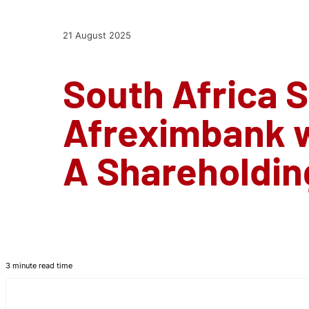
21 August 2025
South Africa S
Afreximbank w
A Shareholdin
3 minute read time