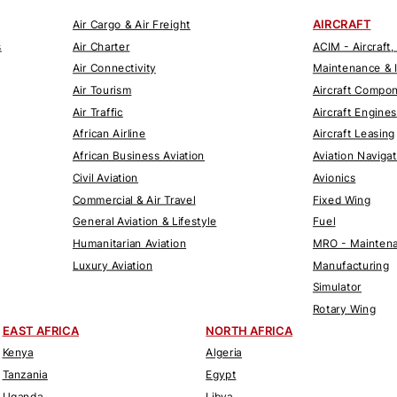
AIRCRAFT
Air Cargo & Air Freight
s
Air Charter
ACIM - Aircraft,
Air Connectivity
Maintenance & 
Air Tourism
Aircraft Compo
Air Traffic
Aircraft Engines
African Airline
Aircraft Leasing
African Business Aviation
Aviation Naviga
Civil Aviation
Avionics
Commercial & Air Travel
Fixed Wing
General Aviation & Lifestyle
Fuel
Humanitarian Aviation
MRO - Maintena
Luxury Aviation
Manufacturing
Simulator
Rotary Wing
EAST AFRICA
NORTH AFRICA
Kenya
Algeria
Tanzania
Egypt
Uganda
Libya