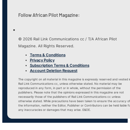
Follow African Pilot Magazine:
© 2026 Rail Link Communications cc / T/A African Pilot
Magazine. All Rights Reserved.
Terms & Conditions
Privacy Policy
Subscription Terms & Conditions
Account Deletion Request
The copyright on all material in this magazine is expressly reserved and vested i
Rail Link Communications cc, unless otherwise stated. No material may be
reproduced in any form, in part or in whole, without the permission of the
publishers. Please note that the opinions expressed in this magazine are not
necessarily those of the publishers of Rail Link Communications cc unless
otherwise stated. While precautions have been taken to ensure the accuracy o
the information, neither the Editor, Publisher or Contributors can be held liable f
any inaccuracies or damages that may arise. E&OE.