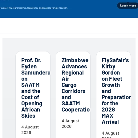
Prof. Dr.
Zimbabwe
FlySafair’s
Eyden
Advances
Kirby
Samunderu
Regional
Gordon
on
Air
on Fleet
SAATM
Cargo
Growth
and the
Corridors
and
Cost of
and
Preparations
Opening
SAATM
for the
African
Cooperation
2028
Skies
MAX
Arrival
4 August
2026
4 August
2026
4 August