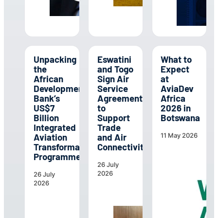
Unpacking
Eswatini
What to
the
and Togo
Expect
African
Sign Air
at
Development
Service
AviaDev
Bank’s
Agreement
Africa
US$7
to
2026 in
Billion
Support
Botswana
Integrated
Trade
Aviation
and Air
11 May 2026
Transformation
Connectivity
Programme
26 July
2026
26 July
2026