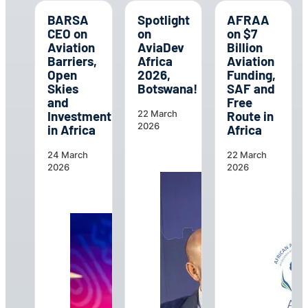
BARSA
Spotlight
AFRAA
CEO on
on
on $7
Aviation
AviaDev
Billion
Barriers,
Africa
Aviation
Open
2026,
Funding,
Skies
Botswana!
SAF and
and
Free
Investment
Route in
22 March
2026
in Africa
Africa
24 March
22 March
2026
2026