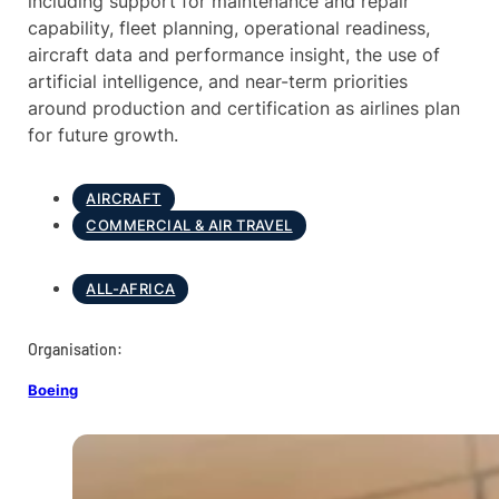
including support for maintenance and repair
capability, fleet planning, operational readiness,
aircraft data and performance insight, the use of
artificial intelligence, and near-term priorities
around production and certification as airlines plan
for future growth.
AIRCRAFT
COMMERCIAL & AIR TRAVEL
ALL-AFRICA
Organisation:
Boeing