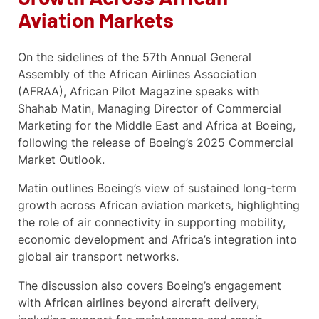
Aviation Markets
On the sidelines of the 57th Annual General
Assembly of the African Airlines Association
(AFRAA), African Pilot Magazine speaks with
Shahab Matin, Managing Director of Commercial
Marketing for the Middle East and Africa at Boeing,
following the release of Boeing’s 2025 Commercial
Market Outlook.
Matin outlines Boeing’s view of sustained long-term
growth across African aviation markets, highlighting
the role of air connectivity in supporting mobility,
economic development and Africa’s integration into
global air transport networks.
The discussion also covers Boeing’s engagement
with African airlines beyond aircraft delivery,