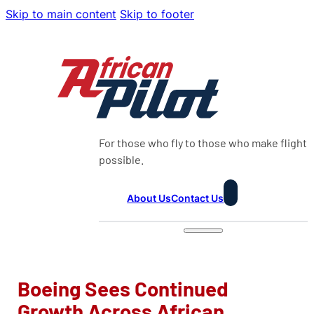
Skip to main content
Skip to footer
For those who fly to those who make flight
possible.
About Us
Contact Us
Boeing Sees Continued
Growth Across African