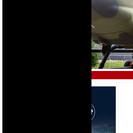
MILITARY AND DEFENCE