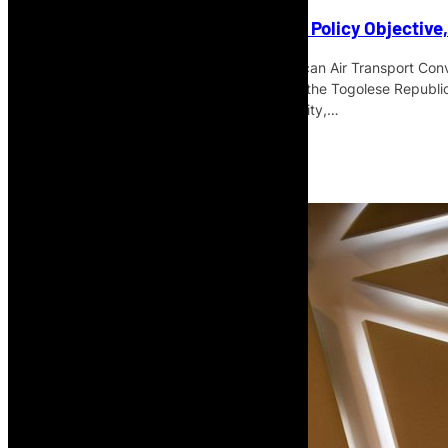
SAATM Is More Than an Aviation Policy Objective
Speaking during the opening of the African Air Transport Con
Gnassingbé, President of the Council of the Togolese Republic
project, framing it as a question of mobility,…
Read More