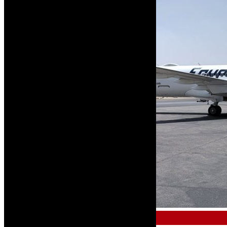
AIRCRAFT