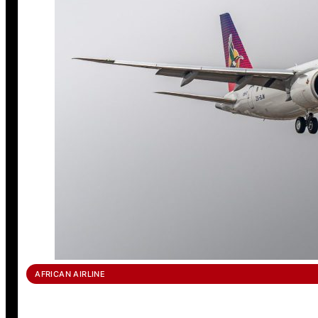
AFRICAN AIRLINE