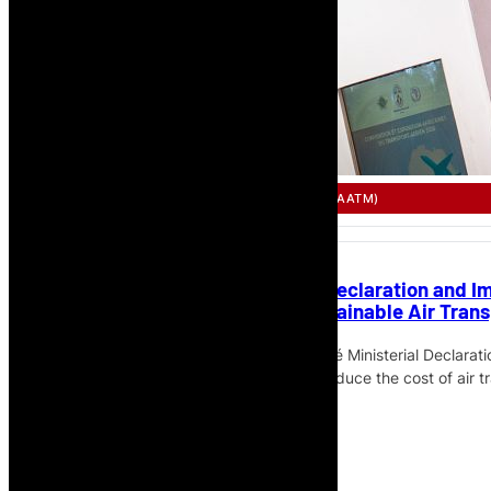
SINGLE AFRICAN AIR TRANSPORT MARKET (SAATM)
African Ministers Adopt Lomé Declaration and I
Connected, Affordable and Sustainable Air Trans
African Ministers have adopted the Lomé Ministerial Declara
to accelerate SAATM implementation, reduce the cost of air 
sustainable African aviation market.
Read More