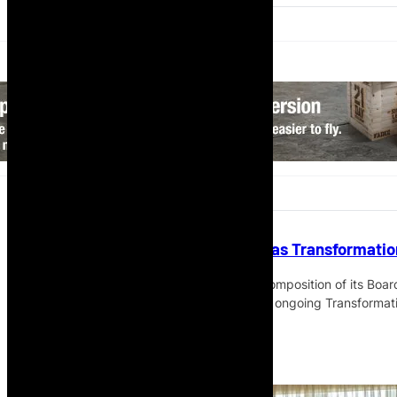
TAAG Updates Board Structure as Transformati
TAAG Angola Airlines has updated the composition of its Boar
governance and consolidate the airline’s ongoing Transforma
Read More