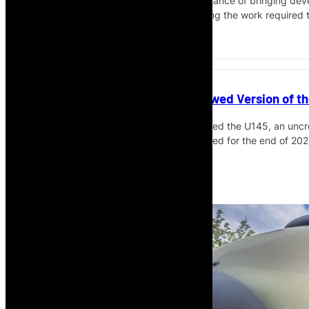
The interview also touches on the importance of bringing deve
aviation implementation agenda, including the work required 
make the case for investment.
Airbus Introduces Uncrewed Version of th
Airbus Helicopters has introduced the U145, an uncre
safety-pilot maiden flight planned for the end of 202
Read More