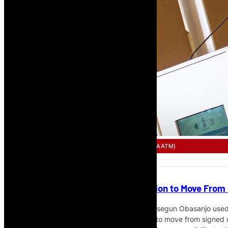
SINGLE AFRICAN AIR TRANSPORT MARKET (SAATM)
Obasanjo Calls for African Aviation to Move Fr
Former Nigerian President H.E. Chief Olusegun Obasanjo used h
Expo in Lomé to call for African aviation to move from signe