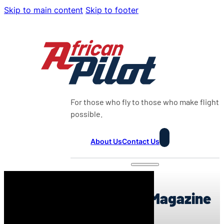
Skip to main content
Skip to footer
For those who fly to those who make flight
possible.
About Us
Contact Us
0:00
0:00
African Pilot Weekly Magazine
24:2026