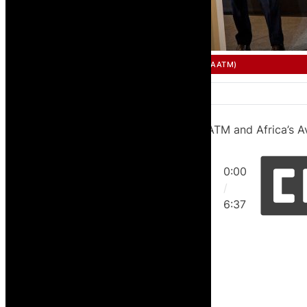
SINGLE AFRICAN AIR TRANSPORT MARKET (SAATM)
AFCAC on the Lomé Declaration, SAATM and Africa’s A
0:00
/
6:37