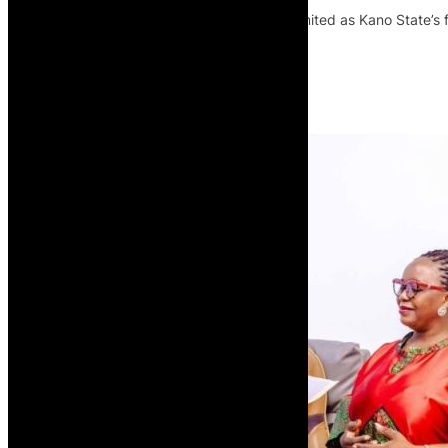
The NCAA has certified Pathway Pro Limited as Kano State’s fi
capacity in Northern Nigeria.
Read More