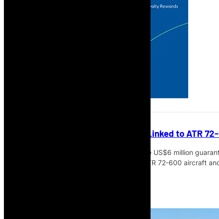
Cabo Verde Airlines Guarantee Linked to ATR 7
The Government of Cabo Verde says the US$6 million guarantee
contractual requirement linked to two ATR 72-600 aircraft and t
Read More