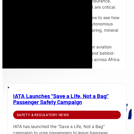
monitoring and inspection, where long endurance,
payload capacity and low operating cost are critical.
Watch the full behind-the-scenes interview to see how
Cloudline is developing solar-powered autonomous
airships for infrastructure, pipeline monitoring, mineral
exploration and remote operations.
Subscribe to African Pilot for more African aviation
interviews, aircraft technology features and behind-
the-scenes access to aviation innovation across Africa.
IATA Launches “Save a Life, Not a Bag”
Passenger Safety Campaign
SAFETY & REGULATORY NEWS
IATA has launched the “Save a Life, Not a Bag”
campaign to urge passengers to leave baggage