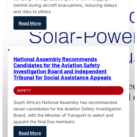
behind during aircraft evacuations, reducing delays
and risks to others.
Read More
National Assembly Recommends
Candidates for the Aviation Safety
Investigation Board and Independent
Tribunal for Social Assistance Appeals
SAFETY
South Africa’s National Assembly has recommended
seven candidates for the Aviation Safety Investigation
Board, with the Minister of Transport to select and
appoint the final five members.
Read More