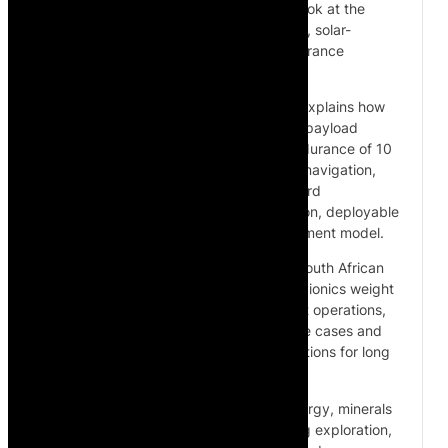
founder Spencer Horne for a close-up look at the
SC240, a fully autonomous, helium-filled, solar-
powered airship designed for long-endurance
missions.
In this exclusive walkthrough, Spencer explains how
the SC240 operates, including its 40kg payload
capacity at sea level, solar-powered endurance of 10
to 12 hours, autonomous GPS waypoint navigation,
VTOL and cruise flight capability, onboard
communications, mobile command station, deployable
hangar system and international deployment model.
The discussion also covers Cloudline’s South African
supply chain, airship control systems, avionics weight
optimisation, Beyond Visual Line of Sight operations,
regulatory requirements, commercial use cases and
the unit economics behind airship operations for long
linear infrastructure.
Cloudline’s platform is positioned for energy, minerals
and infrastructure applications, including exploration,