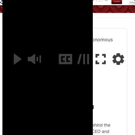
Inside Cloudline’s Solar-Powered Autonomous
Airship with CEO Spencer Horne
0:00
/
20:18
Inside Cloudline’s Solar-Powered
Autonomous Airship
Join African Pilot as Kent Gibbon goes behind the
scenes at Cloudline in South Africa with CEO and