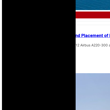
AFRICAN AIRLINE
Azorra Completes Acquisition and Placement of
Azorra has completed the acquisition of 12 Airbus A220-300 ai
Airways.
Read More