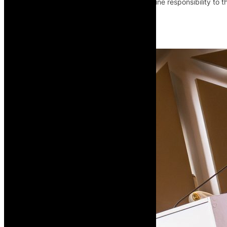
mobility, infrastructure financing and airline responsibility to 
Read More