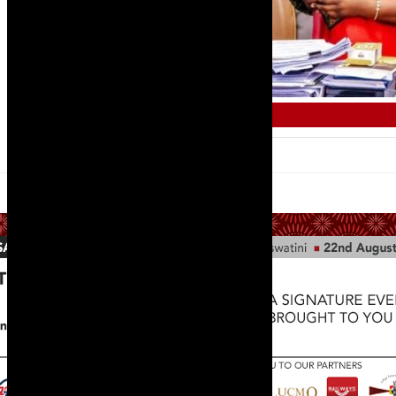
TRAINING AND SKILLS DEVELOPMENT