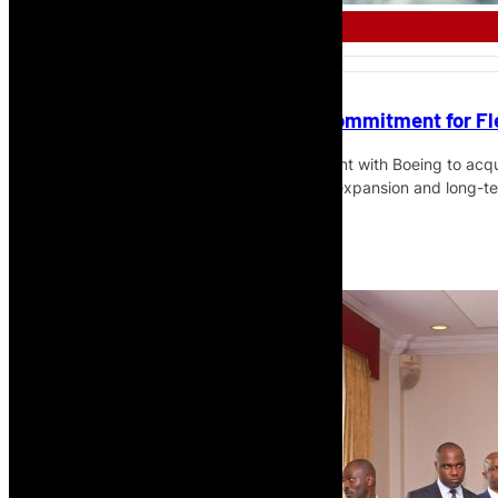
AFRICAN AIRLINE
Uganda Airlines Signs Boeing Commitment for Fl
Uganda Airlines has signed a commitment with Boeing to acqu
converted freighters as part of its fleet expansion and long-t
Read More