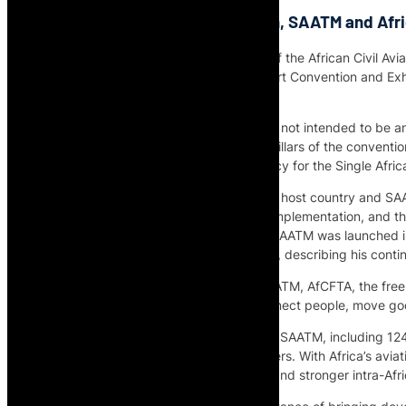
AFCAC on the Lomé Declaration, SAATM and Afri
Adefunke Adeyemi, Secretary General of the African Civil Avia
Dean during the first African Air Transport Convention and Ex
its Implementation Matrix.
Adeyemi explains why the declaration is not intended to be an
implementation tool linked to the eight pillars of the conventi
civil aviation and as the executing agency for the Single Afri
The interview covers the role of Togo as host country and SAA
Republic of Togo’s call for accelerated implementation, and
Chairperson of the African Union when SAATM was launched in
President H.E. Chief Olusegun Obasanjo, describing his contine
Adeyemi highlights the link between SAATM, AfCFTA, the free
Africa’s ability to integrate markets, connect people, move g
She also points to progress made under SAATM, including 124 
and a 45% increase in passenger numbers. With Africa’s aviati
support economic growth, job creation and stronger intra-Afri