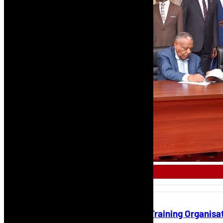
AFRICAN AIRLINE
NCAA Certifies First Approved Training Organisa