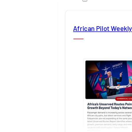
African Pilot Weekl