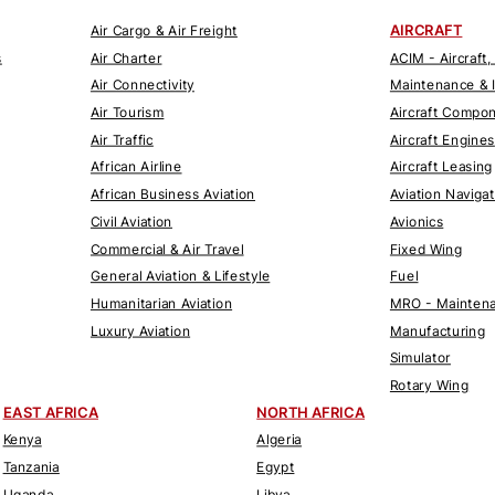
AIRCRAFT
Air Cargo & Air Freight
s
Air Charter
ACIM - Aircraft,
Air Connectivity
Maintenance & 
Air Tourism
Aircraft Compo
Air Traffic
Aircraft Engines
African Airline
Aircraft Leasing
African Business Aviation
Aviation Naviga
Civil Aviation
Avionics
Commercial & Air Travel
Fixed Wing
General Aviation & Lifestyle
Fuel
Humanitarian Aviation
MRO - Maintena
Luxury Aviation
Manufacturing
Simulator
Rotary Wing
EAST AFRICA
NORTH AFRICA
Kenya
Algeria
Tanzania
Egypt
Uganda
Libya