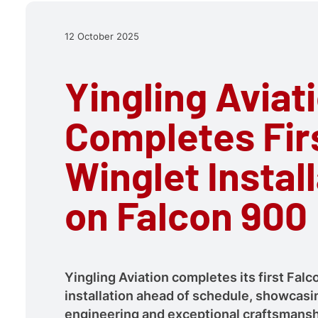
12 October 2025
Yingling Aviat
Completes Fir
Winglet Instal
on Falcon 900
Yingling Aviation completes its first Fal
installation ahead of schedule, showcasi
engineering and exceptional craftsmansh