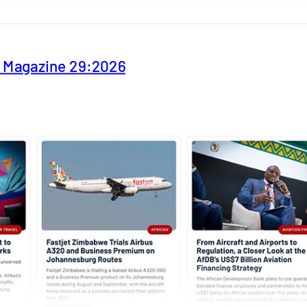
y Magazine 29:2026