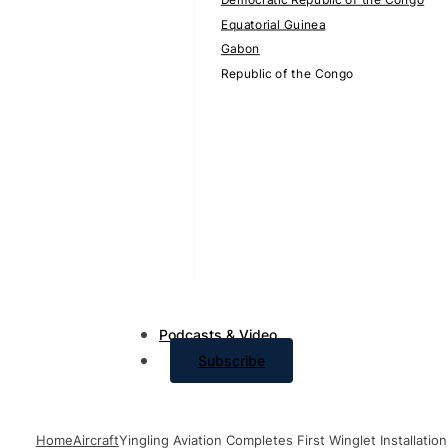
Equatorial Guinea
Gabon
Republic of the Congo
Podcasts & Video
Subscribe
Home
Aircraft
Yingling Aviation Completes First Winglet Installatio