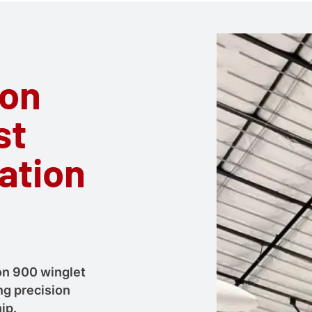
ion
st
lation
con 900 winglet
ng precision
ip.