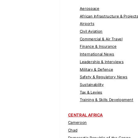
Aerospace
African Infrastructure & Project
Airports
Civil Aviation
Commercial & Air Travel
Finance & Insurance
International News
Leadership & Interviews
Military & Defence
Safety & Regulatory News
Sustainability
Tax & Levies
Training & Skills Development
CENTRAL AFRICA
Cameroon
Chad
Democratic Republic of the Congo