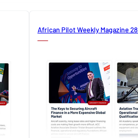
African Pilot Weekly Magazine 2