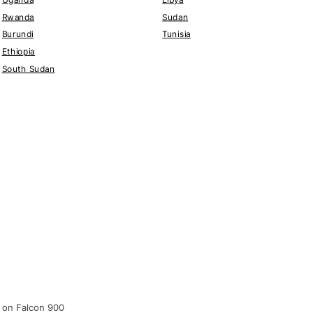
Rwanda
Sudan
Burundi
Tunisia
Ethiopia
South Sudan
n on Falcon 900