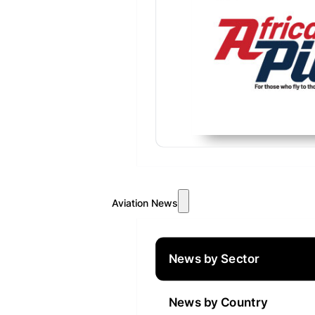
Aviation News
News by Sector
News by Country