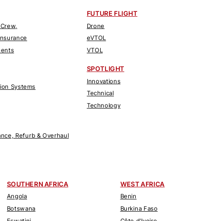
FUTURE FLIGHT
 Crew,
Drone
Insurance
eVTOL
nents
VTOL
SPOTLIGHT
Innovations
tion Systems
Technical
Technology
nce, Refurb & Overhaul
SOUTHERN AFRICA
WEST AFRICA
Angola
Benin
Botswana
Burkina Faso
Eswatini
Côte d'Ivoire