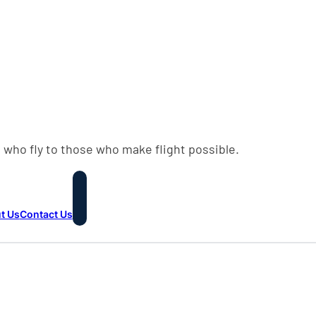
 who fly to those who make flight possible.
t Us
Contact Us