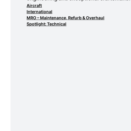
Aircraft
International
MRO – Maintenance, Refurb & Overhaul
Spotlight: Technical