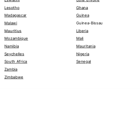
Lesotho
Ghana
Madagascar
Guinea
Malawi
Guinea-Bissau
Mauritius
Liberia
Mozambique
Mali
Namibia
Mauritania
Seychelles
Nigeria
South Africa
Senegal
Zambia
Zimbabwe