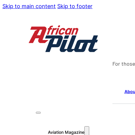
Skip to main content
Skip to footer
For those
Abou
Aviation Magazine