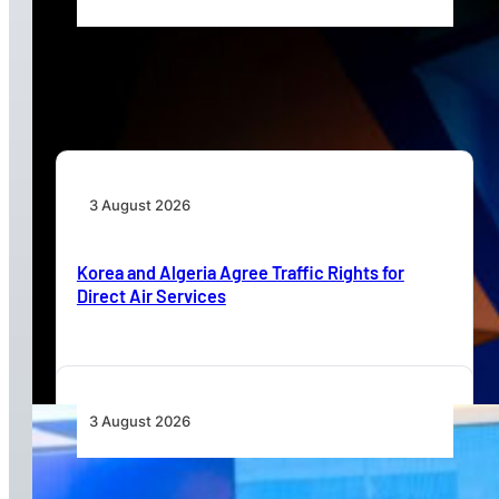
Africa’s Unserved Routes Point to Growth
Beyond Today’s Networks
3 August 2026
Korea and Algeria Agree Traffic Rights for
Direct Air Services
3 August 2026
Wave 1 Projects Under Simandou 2040’s