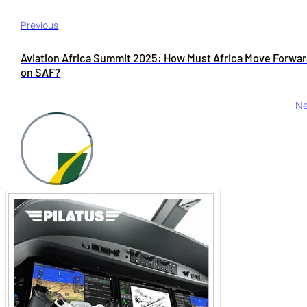
Previous
Aviation Africa Summit 2025: How Must Africa Move Forwa
on SAF?
Ne