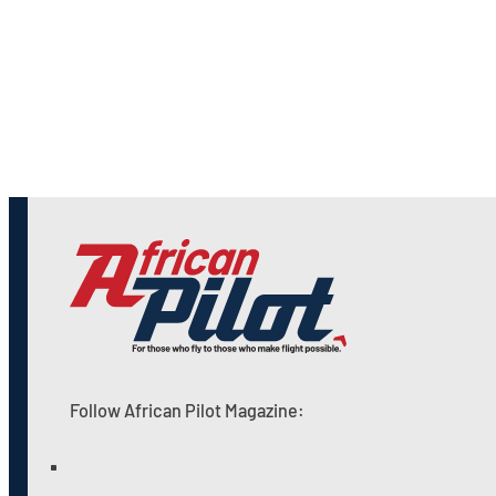
Follow African Pilot Magazine: