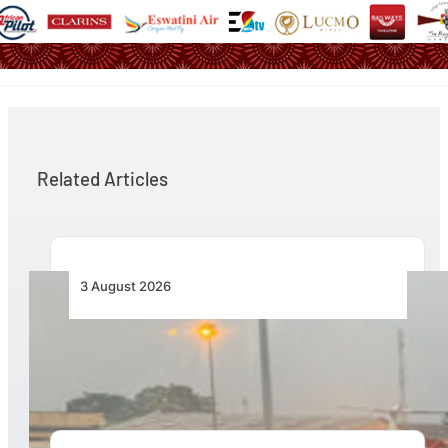
Related Articles
3 August 2026
African Air Cargo Demand Rises 4.7% as
Capacity Contracts in June 2026