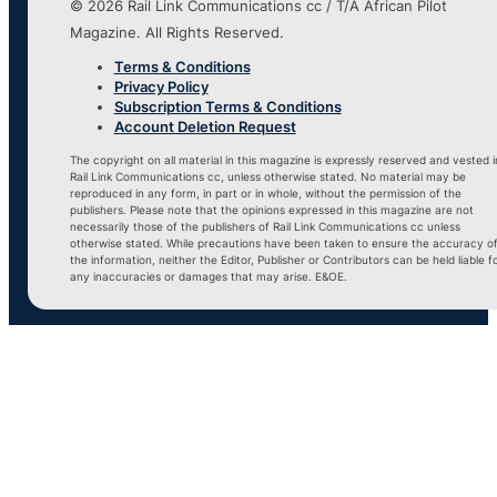
© 2026 Rail Link Communications cc / T/A African Pilot
Magazine. All Rights Reserved.
Terms & Conditions
Privacy Policy
Subscription Terms & Conditions
Account Deletion Request
The copyright on all material in this magazine is expressly reserved and vested i
Rail Link Communications cc, unless otherwise stated. No material may be
reproduced in any form, in part or in whole, without the permission of the
publishers. Please note that the opinions expressed in this magazine are not
necessarily those of the publishers of Rail Link Communications cc unless
otherwise stated. While precautions have been taken to ensure the accuracy o
the information, neither the Editor, Publisher or Contributors can be held liable f
any inaccuracies or damages that may arise. E&OE.