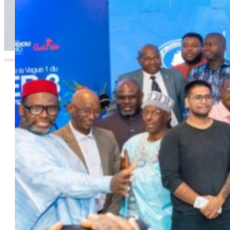
Infrastructure, Transport and Technology Pillar