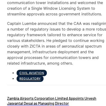
communication tower installations and welcomed the
creation of a Single Window Licensing System to
streamline approvals across government institutions.
Captain Luembe announced that the CAA was realigni
a number of regulatory issues to develop a more robus
regulatory framework tailored to enhance service for
various stakeholders. He pledged to continue working
closely with ZICTA in areas of aeronautical spectrum
management, infrastructure deployment and the
approval processes for communication towers and
related infrastructure, among others.
CIVIL AVIATION
REGULATORY
Zambia Airports Corporation Limited Appoints Urvesh
Jasvantal Desai as Managing Director