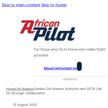
Skip to main content
Skip to footer
For those who fly to those who make flight
possible.
About Us
Contact Us
Home
Civil Aviation
Zambia Civil Aviation Authority and ZICTA Call
for Stronger Collaboration
15 August 2025