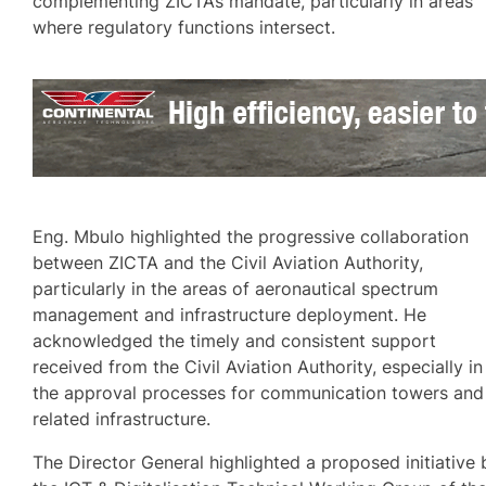
complementing ZICTA’s mandate, particularly in areas
where regulatory functions intersect.
Eng. Mbulo highlighted the progressive collaboration
between ZICTA and the Civil Aviation Authority,
particularly in the areas of aeronautical spectrum
management and infrastructure deployment. He
acknowledged the timely and consistent support
received from the Civil Aviation Authority, especially in
the approval processes for communication towers and
related infrastructure.
The Director General highlighted a proposed initiative 