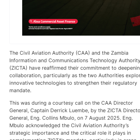
The Civil Aviation Authority (CAA) and the Zambia
Information and Communications Technology Authorit
(ZICTA) have reaffirmed their commitment to deepeni
collaboration, particularly as the two Authorities explo
innovative technologies to strengthen their regulatory
mandate.
This was during a courtesy call on the CAA Director
General, Captain Derrick Luembe, by the ZICTA Direct
General, Eng. Collins Mbulo, on 7 August 2025. Eng.
Mbulo acknowledged the Civil Aviation Authority’s
strategic importance and the critical role it plays in