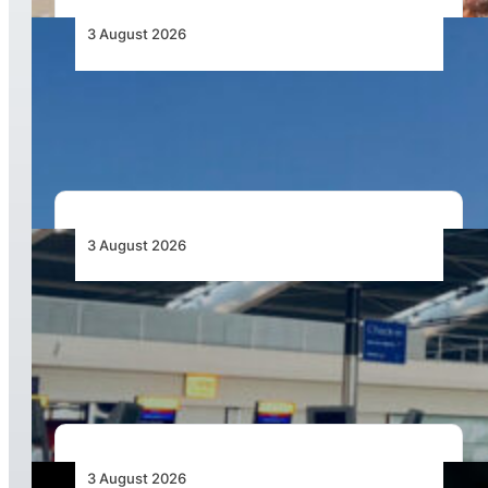
3 August 2026
African Airlines Lead Global Passenger Traffic
Growth in June 2026
3 August 2026
Aviation Industry Urges African Governments
to Align API and PNR Programmes with Global
Standards
3 August 2026