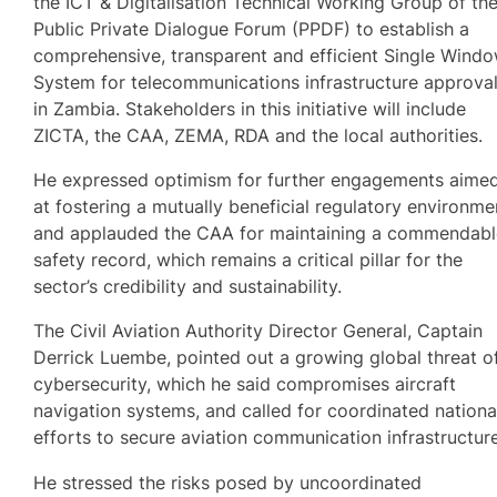
the ICT & Digitalisation Technical Working Group of th
Public Private Dialogue Forum (PPDF) to establish a
comprehensive, transparent and efficient Single Wind
System for telecommunications infrastructure approva
in Zambia. Stakeholders in this initiative will include
ZICTA, the CAA, ZEMA, RDA and the local authorities.
He expressed optimism for further engagements aime
at fostering a mutually beneficial regulatory environme
and applauded the CAA for maintaining a commendab
safety record, which remains a critical pillar for the
sector’s credibility and sustainability.
The Civil Aviation Authority Director General, Captain
Derrick Luembe, pointed out a growing global threat o
cybersecurity, which he said compromises aircraft
navigation systems, and called for coordinated nationa
efforts to secure aviation communication infrastructure
He stressed the risks posed by uncoordinated