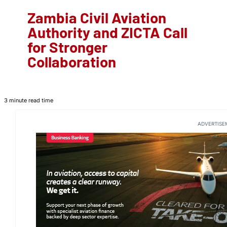
Zambia Civil Aviation
Authority and ZICTA Call
for Stronger
Collaboration
3 minute read time
ADVERTISE