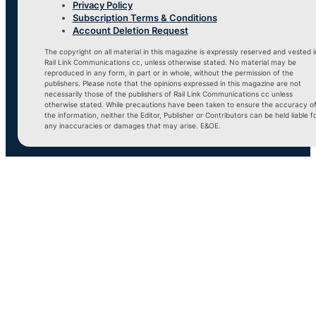
Privacy Policy
Subscription Terms & Conditions
Account Deletion Request
The copyright on all material in this magazine is expressly reserved and vested i
Rail Link Communications cc, unless otherwise stated. No material may be
reproduced in any form, in part or in whole, without the permission of the
publishers. Please note that the opinions expressed in this magazine are not
necessarily those of the publishers of Rail Link Communications cc unless
otherwise stated. While precautions have been taken to ensure the accuracy o
the information, neither the Editor, Publisher or Contributors can be held liable f
any inaccuracies or damages that may arise. E&OE.