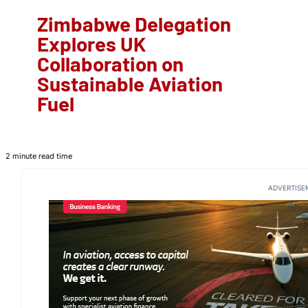
Zimbabwe Delegation
Explores UK
Collaboration on
Sustainable Aviation
Fuel
2 minute read time
ADVERTISE