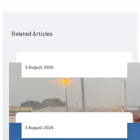
Related Articles
3 August 2026
African Air Cargo Demand Rises 4.7% as
Capacity Contracts in June 2026
3 August 2026