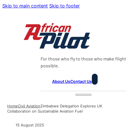
Skip to main content
Skip to footer
For those who fly to those who make flight
possible.
About Us
Contact Us
Home
Civil Aviation
Zimbabwe Delegation Explores UK
Collaboration on Sustainable Aviation Fuel
15 August 2025