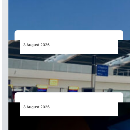
African Airlines Lead Global Passenger Traffic
Growth in June 2026
3 August 2026
Aviation Industry Urges African Governments
to Align API and PNR Programmes with Global
Standards
3 August 2026
Africa’s Unserved Routes Point to Growth