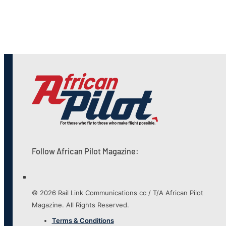
Follow African Pilot Magazine:
© 2026 Rail Link Communications cc / T/A African Pilot
Magazine. All Rights Reserved.
Terms & Conditions