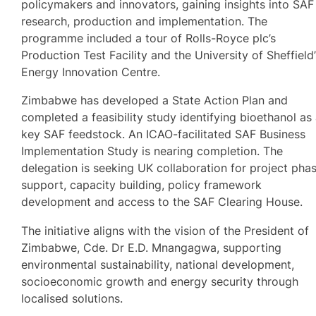
policymakers and innovators, gaining insights into SAF
research, production and implementation. The
programme included a tour of Rolls-Royce plc’s
Production Test Facility and the University of Sheffield
Energy Innovation Centre.
Zimbabwe has developed a State Action Plan and
completed a feasibility study identifying bioethanol as
key SAF feedstock. An ICAO-facilitated SAF Business
Implementation Study is nearing completion. The
delegation is seeking UK collaboration for project pha
support, capacity building, policy framework
development and access to the SAF Clearing House.
The initiative aligns with the vision of the President of
Zimbabwe, Cde. Dr E.D. Mnangagwa, supporting
environmental sustainability, national development,
socioeconomic growth and energy security through
localised solutions.