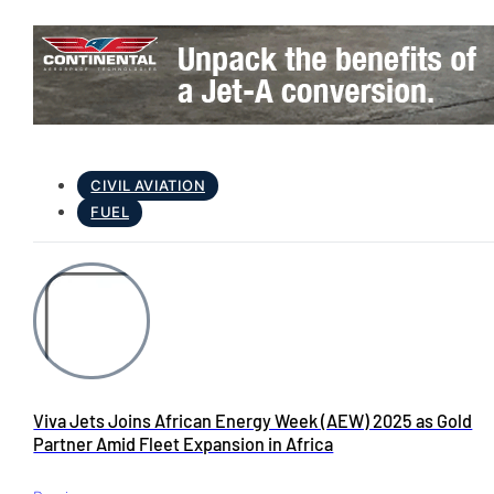
CIVIL AVIATION
FUEL
Viva Jets Joins African Energy Week (AEW) 2025 as Gold
Partner Amid Fleet Expansion in Africa