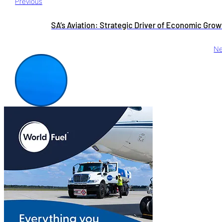
Previous
SA’s Aviation: Strategic Driver of Economic Gro
Ne