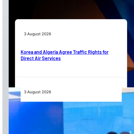
Beyond Today’s Networks
3 August 2026
Korea and Algeria Agree Traffic Rights for
Direct Air Services
3 August 2026
Wave 1 Projects Under Simandou 2040’s
Infrastructure, Transport and Technology Pillar