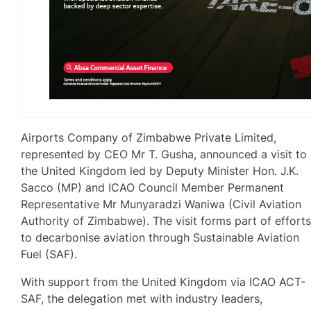
Airports Company of Zimbabwe Private Limited,
represented by CEO Mr T. Gusha, announced a visit to
the United Kingdom led by Deputy Minister Hon. J.K.
Sacco (MP) and ICAO Council Member Permanent
Representative Mr Munyaradzi Waniwa (Civil Aviation
Authority of Zimbabwe). The visit forms part of effort
to decarbonise aviation through Sustainable Aviation
Fuel (SAF).
With support from the United Kingdom via ICAO ACT-
SAF, the delegation met with industry leaders,