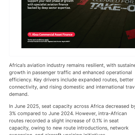
Africa’s aviation industry remains resilient, with sustain
growth in passenger traffic and enhanced operational
efficiency. Key drivers include expanded routes, better
connectivity, and rising domestic and international trav
demand.
In June 2025, seat capacity across Africa decreased b
3% compared to June 2024. However, intra-African
routes recorded a slight increase of 0.1% in seat
capacity, owing to new route introductions, network
expansion, and aircraft upsizing initiatives.