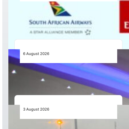
Emirates and SAA Shift to Reciprocal
Codesharing Across Southern and Central
Africa
6 August 2026
CFS Aero Establishes OR Tambo International
Airport as Its Primary Base of Operations
3 August 2026
African Air Cargo Demand Rises 4.7% as