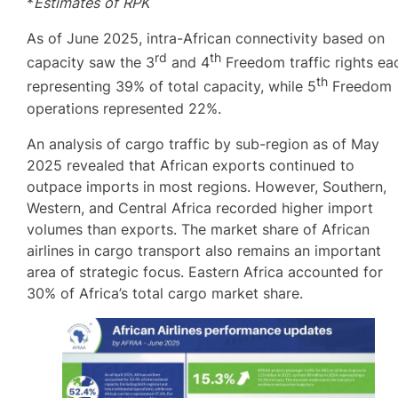
*
Estimates of RPK
As of June 2025, intra-African connectivity based on
rd
th
capacity saw the 3
and 4
Freedom traffic rights ea
th
representing 39% of total capacity, while 5
Freedom
operations represented 22%.
An analysis of cargo traffic by sub-region as of May
2025 revealed that African exports continued to
outpace imports in most regions. However, Southern,
Western, and Central Africa recorded higher import
volumes than exports. The market share of African
airlines in cargo transport also remains an important
area of strategic focus. Eastern Africa accounted for
30% of Africa’s total cargo market share.