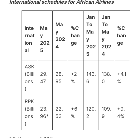
International schedules for African Airlines
Jan
Jan
Ma
To
To
Inte
Ma
%C
%C
y
Ma
Ma
rnat
y
han
han
202
y
y
ion
202
ge
ge
4
202
202
al
5
5
4
ASK
(Billi
29.
28.
+2
143.
138.
+4.1
ons
47
95
%
6
0
%
)
RPK
(Billi
23.
22.
+6
120.
109.
+9.
ons
96*
53
%
2
9
4%
)