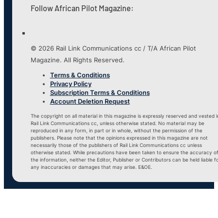
Follow African Pilot Magazine:
© 2026 Rail Link Communications cc / T/A African Pilot
Magazine. All Rights Reserved.
Terms & Conditions
Privacy Policy
Subscription Terms & Conditions
Account Deletion Request
The copyright on all material in this magazine is expressly reserved and vested i
Rail Link Communications cc, unless otherwise stated. No material may be
reproduced in any form, in part or in whole, without the permission of the
publishers. Please note that the opinions expressed in this magazine are not
necessarily those of the publishers of Rail Link Communications cc unless
otherwise stated. While precautions have been taken to ensure the accuracy o
the information, neither the Editor, Publisher or Contributors can be held liable f
any inaccuracies or damages that may arise. E&OE.