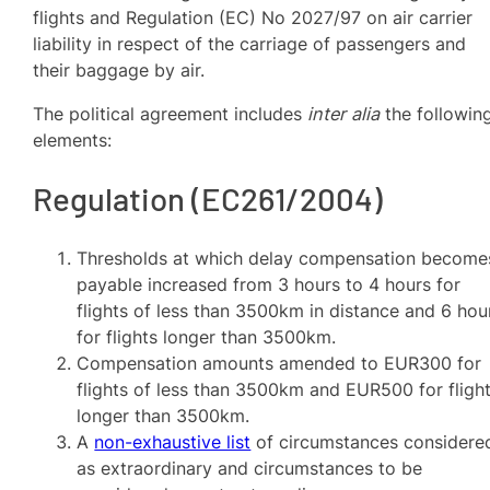
flights and Regulation (EC) No 2027/97 on air carrier
liability in respect of the carriage of passengers and
their baggage by air.
The political agreement includes
inter alia
the followin
elements:
Regulation (EC261/2004)
Thresholds at which delay compensation become
payable increased from 3 hours to 4 hours for
flights of less than 3500km in distance and 6 hou
for flights longer than 3500km.
Compensation amounts amended to EUR300 for
flights of less than 3500km and EUR500 for fligh
longer than 3500km.
A
non-exhaustive list
of circumstances considere
as extraordinary and circumstances to be