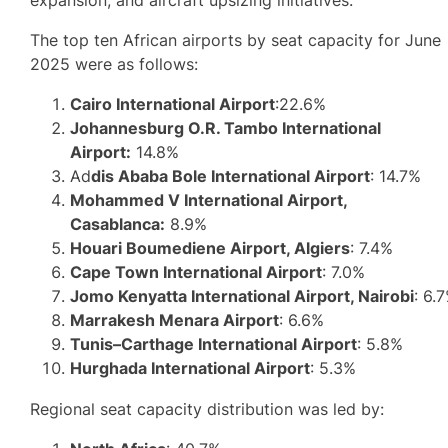
The top ten African airports by seat capacity for June
2025 were as follows:
Cairo International Airport
:22.6%
Johannesburg O.R. Tambo International
Airport:
14.8%
Ad
dis Ababa Bole International Airport
: 14.7%
Mohammed V International Airport,
Casablanca:
8.9%
Houari Boumediene Airport, Algiers
: 7.4%
Cape Town International Airport
: 7.0%
Jomo Kenyatta International Airport, Nairobi
: 6.
Marrakesh Menara Airport
: 6.6%
Tunis–Carthage International Airport
: 5.8%
Hurghada International Airport
: 5.3%
Regional seat capacity distribution was led by: