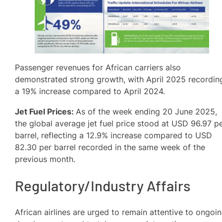
Passenger revenues for African carriers also
demonstrated strong growth, with April 2025 recordin
a 19% increase compared to April 2024.
Jet Fuel Prices:
As of the week ending 20 June 2025,
the global average jet fuel price stood at USD 96.97 p
barrel, reflecting a 12.9% increase compared to USD
82.30 per barrel recorded in the same week of the
previous month.
Regulatory/Industry Affairs
African airlines are urged to remain attentive to ongoi