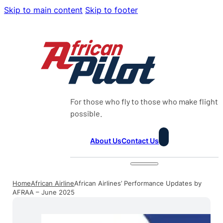
Skip to main content
Skip to footer
For those who fly to those who make flight
possible.
About Us
Contact Us
Home
African Airline
African Airlines’ Performance Updates by
AFRAA – June 2025