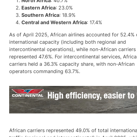
North Africa
: 40.7%
Eastern Africa
: 23.0%
Southern Africa
: 18.9%
Central and Western Africa
: 17.4%
As of April 2025, African airlines accounted for 52.4% 
international capacity (including both regional and
intercontinental operations), while non-African carriers
represented 47.6%. For intercontinental services, Afric
carriers held a 36.3% capacity share, with non-African
operators commanding 63.7%.
African carriers represented 49.0% of total internationa