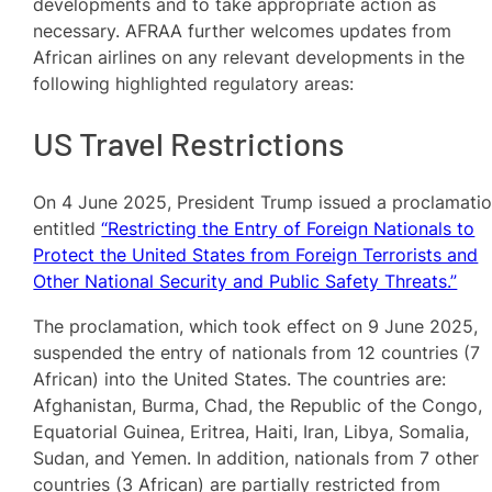
developments and to take appropriate action as
necessary. AFRAA further welcomes updates from
African airlines on any relevant developments in the
following highlighted regulatory areas:
US Travel Restrictions
On 4 June 2025, President Trump issued a proclamati
entitled
“Restricting the Entry of Foreign Nationals to
Protect the United States from Foreign Terrorists and
Other National Security and Public Safety Threats.”
The proclamation, which took effect on 9 June 2025,
suspended the entry of nationals from 12 countries (7
African) into the United States. The countries are:
Afghanistan, Burma, Chad, the Republic of the Congo,
Equatorial Guinea, Eritrea, Haiti, Iran, Libya, Somalia,
Sudan, and Yemen. In addition, nationals from 7 other
countries (3 African) are partially restricted from