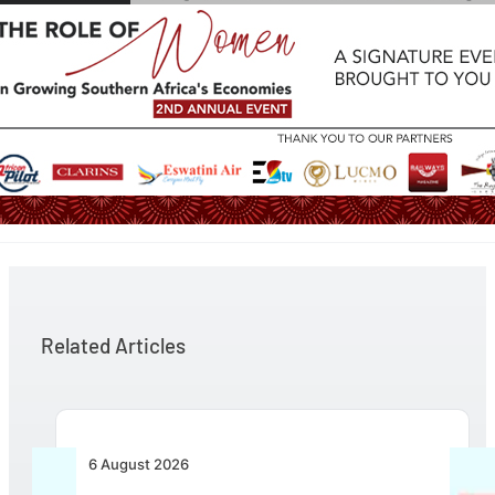
Related Articles
6 August 2026