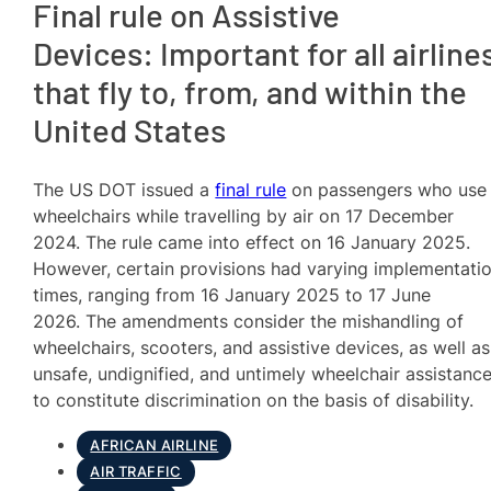
Final rule on Assistive
Devices: Important for all airline
that fly to, from, and within the
United States
The US DOT issued a
final rule
on passengers who use
wheelchairs while travelling by air on 17 December
2024. The rule came into effect on 16 January 2025.
However, certain provisions had varying implementati
times, ranging from 16 January 2025 to 17 June
2026. The amendments consider the mishandling of
wheelchairs, scooters, and assistive devices, as well as
unsafe, undignified, and untimely wheelchair assistance
to constitute discrimination on the basis of disability.
AFRICAN AIRLINE
AIR TRAFFIC