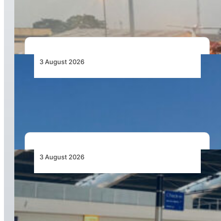
Capacity Contracts in June 2026
3 August 2026
African Airlines Lead Global Passenger Traffic
Growth in June 2026
3 August 2026
Aviation Industry Urges African Governments
to Align API and PNR Programmes with Global
Standards