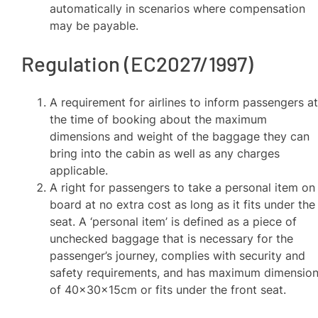
automatically in scenarios where compensation
may be payable.
Regulation (EC2027/1997)
A requirement for airlines to inform passengers a
the time of booking about the maximum
dimensions and weight of the baggage they can
bring into the cabin as well as any charges
applicable.
A right for passengers to take a personal item on
board at no extra cost as long as it fits under the
seat. A ‘personal item’ is defined as a piece of
unchecked baggage that is necessary for the
passenger’s journey, complies with security and
safety requirements, and has maximum dimensio
of 40x30x15cm or fits under the front seat.