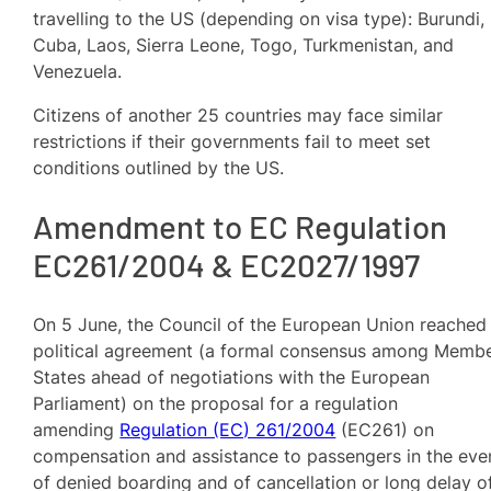
travelling to the US (depending on visa type): Burundi,
Cuba, Laos, Sierra Leone, Togo, Turkmenistan, and
Venezuela.
Citizens of another 25 countries may face similar
restrictions if their governments fail to meet set
conditions outlined by the US.
Amendment to EC Regulation
EC261/2004 & EC2027/1997
On 5 June, the Council of the European Union reached
political agreement (a formal consensus among Memb
States ahead of negotiations with the European
Parliament) on the proposal for a regulation
amending
Regulation (EC) 261/2004
(EC261) on
compensation and assistance to passengers in the eve
of denied boarding and of cancellation or long delay o