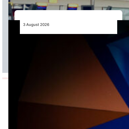
3 August 2026
Africa’s Unserved Routes Point to Growth
Beyond Today’s Networks