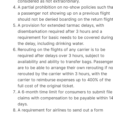
considered as not extraordinary.
A partial prohibition on no-show policies such tha
a passenger not showing up on a previous flight
should not be denied boarding on the return flight
A provision for extended tarmac delays, with
disembarkation required after 3 hours and a
requirement for basic needs to be covered durin
the delay, including drinking water.
Rerouting on the flights of any carrier is to be
required after delays over 3 hours, subject to
availability and ability to transfer bags. Passenge
are to be able to arrange their own rerouting if no
rerouted by the carrier within 3 hours, with the
carrier to reimburse expenses up to 400% of the
full cost of the original ticket.
A 6-month time limit for consumers to submit file
claims with compensation to be payable within 1
days.
A requirement for airlines to send out a form