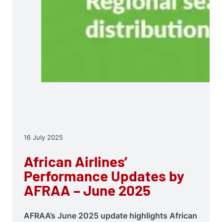
16 July 2025
African Airlines’
Performance Updates by
AFRAA – June 2025
AFRAA’s June 2025 update highlights African