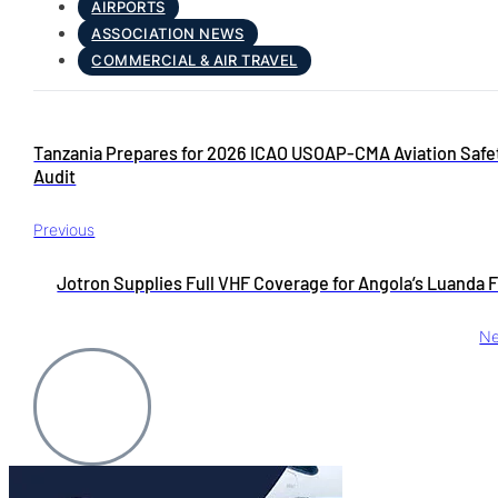
AIRPORTS
ASSOCIATION NEWS
COMMERCIAL & AIR TRAVEL
Tanzania Prepares for 2026 ICAO USOAP-CMA Aviation Safe
Audit
Previous
Jotron Supplies Full VHF Coverage for Angola’s Luanda F
Ne