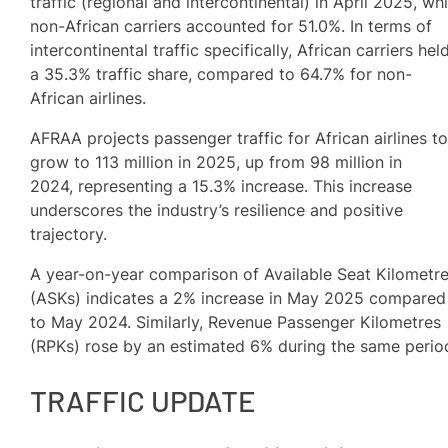
traffic (regional and intercontinental) in April 2025, whi
non-African carriers accounted for 51.0%. In terms of
intercontinental traffic specifically, African carriers hel
a 35.3% traffic share, compared to 64.7% for non-
African airlines.
AFRAA projects passenger traffic for African airlines t
grow to 113 million in 2025, up from 98 million in
2024, representing a 15.3% increase. This increase
underscores the industry’s resilience and positive
trajectory.
A year-on-year comparison of Available Seat Kilometr
(ASKs) indicates a 2% increase in May 2025 compared
to May 2024. Similarly, Revenue Passenger Kilometres
(RPKs) rose by an estimated 6% during the same perio
TRAFFIC UPDATE