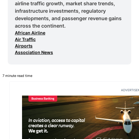
airline traffic growth, market share trends,
infrastructure investments, regulatory
developments, and passenger revenue gains
across the continent.
African Airline
Air Traffic
Airports
Association News
7 minute read time
ADVERTISE