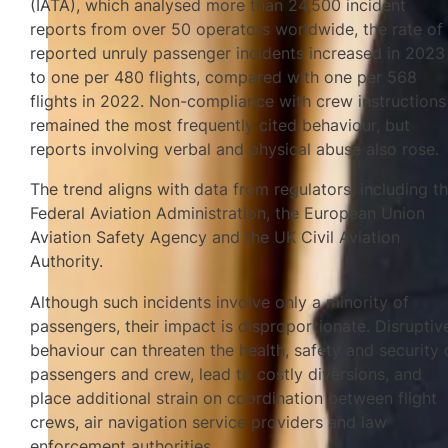
(IATA), which analysed more than 24,500 incident
reports from over 50 operators worldwide, the rate of
reported unruly passenger incidents increased in 2023
to one per 480 flights, compared with one per 568
flights in 2022. Non-compliance with crew instructions
remained the most frequently cited behaviour, but
reports involving verbal and physical abuse also rose.
The trend aligns with data from regulators, including t
Federal Aviation Administration, the European Union
Aviation Safety Agency and the UK Civil Aviation
Authority.
Although such incidents involve only a minority of
passengers, their impact is disproportionate. Disruptiv
behaviour can threaten the health, safety and security 
passengers and crew, lead to costly diversions, and
place additional strain on coordination between flight
crews, air navigation service providers and law
enforcement authorities.