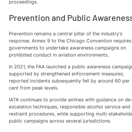
proceedings.
Prevention and Public Awarenes
Prevention remains a central pillar of the industry’s
response. Annex 9 to the Chicago Convention requires
governments to undertake awareness campaigns on
prohibited conduct in aviation environments.
In 2021, the FAA launched a public awareness campaig
supported by strengthened enforcement measures;
reported incidents subsequently fell by around 60 per
cent from peak levels.
IATA continues to provide airlines with guidance on de
escalation techniques, responsible alcohol service and
restraint procedures, while supporting multi-stakehold
public campaigns across several jurisdictions.