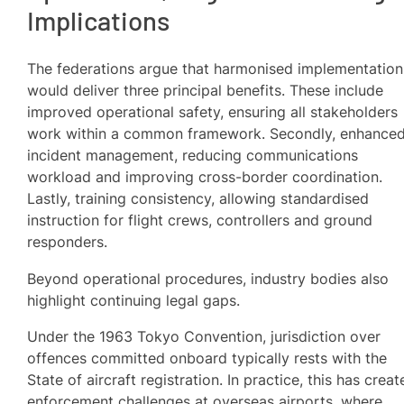
Implications
The federations argue that harmonised implementation
would deliver three principal benefits. These include
improved operational safety, ensuring all stakeholders
work within a common framework. Secondly, enhance
incident management, reducing communications
workload and improving cross-border coordination.
Lastly, training consistency, allowing standardised
instruction for flight crews, controllers and ground
responders.
Beyond operational procedures, industry bodies also
highlight continuing legal gaps.
Under the 1963 Tokyo Convention, jurisdiction over
offences committed onboard typically rests with the
State of aircraft registration. In practice, this has crea
enforcement challenges at overseas airports, where