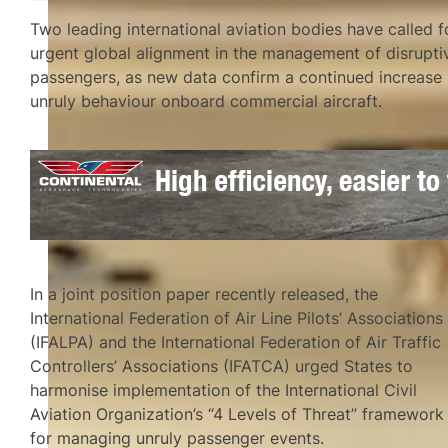
Two leading international aviation bodies have called f
urgent global alignment in the management of disrupti
passengers, as new data confirm a continued increase 
unruly behaviour onboard commercial aircraft.
In a joint position paper recently released, the
International Federation of Air Line Pilots’ Associations
(IFALPA) and the International Federation of Air Traffic
Controllers’ Associations (IFATCA) urged States to
harmonise implementation of the International Civil
Aviation Organization’s “4 Levels of Threat” framework
for managing unruly passenger events.