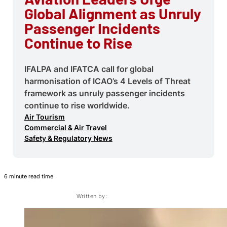
Global Alignment as Unruly
Passenger Incidents
Continue to Rise
IFALPA and IFATCA call for global
harmonisation of ICAO’s 4 Levels of Threat
framework as unruly passenger incidents
continue to rise worldwide.
Air Tourism
Commercial & Air Travel
Safety & Regulatory News
6 minute read time
Written by: