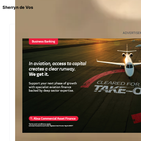
Sherryn de Vos
ADVERTISE