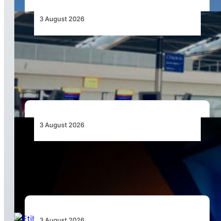
3 August 2026
Aviation Industry Urges African Governments
to Align API and PNR Programmes with Global
Standards
3 August 2026
Africa’s Unserved Routes Point to Growth
Beyond Today’s Networks
3 August 2026