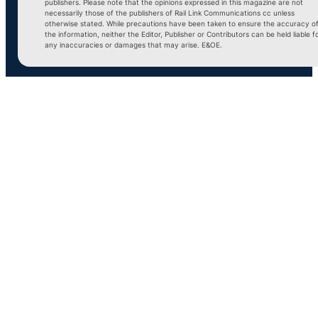
publishers. Please note that the opinions expressed in this magazine are not
necessarily those of the publishers of Rail Link Communications cc unless
otherwise stated. While precautions have been taken to ensure the accuracy o
the information, neither the Editor, Publisher or Contributors can be held liable f
any inaccuracies or damages that may arise. E&OE.