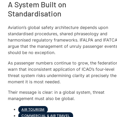
A System Built on
Standardisation
Aviation’s global safety architecture depends upon
standardised procedures, shared phraseology and
harmonised regulatory frameworks. IFALPA and IFATC
argue that the management of unruly passenger event
should be no exception.
As passenger numbers continue to grow, the federatio
warn that inconsistent application of ICAO’s four-level
threat system risks undermining clarity at precisely the
moment it is most needed.
Their message is clear: in a global system, threat
management must also be global.
AIR TOURISM
COMMERCIAL & AIR TRAVEL