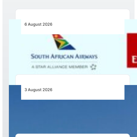
6 August 2026
Emirates and SAA Shift to Reciprocal
Codesharing Across Southern and Central
Africa
3 August 2026
African Airlines Lead Global Passenger Traffic
Growth in June 2026