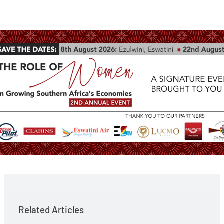
Related Articles