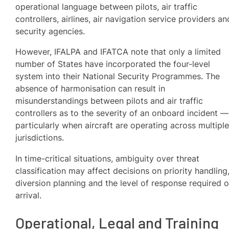
operational language between pilots, air traffic
controllers, airlines, air navigation service providers an
security agencies.
However, IFALPA and IFATCA note that only a limited
number of States have incorporated the four-level
system into their National Security Programmes. The
absence of harmonisation can result in
misunderstandings between pilots and air traffic
controllers as to the severity of an onboard incident —
particularly when aircraft are operating across multipl
jurisdictions.
In time-critical situations, ambiguity over threat
classification may affect decisions on priority handling
diversion planning and the level of response required 
arrival.
Operational, Legal and Training