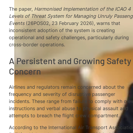
The paper,
Harmonised Implementation of the ICAO 4
Levels of Threat System for Managing Unruly Passeng
Events
(26POS02, 23 February 2026), warns that
inconsistent adoption of the system is creating
operational and safety challenges, particularly during
cross-border operations.
A Persistent and Growing Safety
Concern
Airlines and regulators remain concerned about the
frequency and severity of disruptive passenger
incidents. These range from failure to comply with cre
instructions and verbal abuse to physical assault and
attempts to breach the flight crew compartment.
According to the International Air Transport Associatio