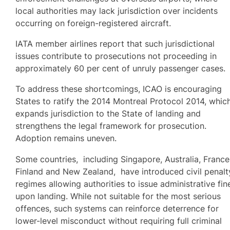
local authorities may lack jurisdiction over incidents
occurring on foreign-registered aircraft.
IATA member airlines report that such jurisdictional
issues contribute to prosecutions not proceeding in
approximately 60 per cent of unruly passenger cases.
To address these shortcomings, ICAO is encouraging
States to ratify the 2014 Montreal Protocol 2014, whic
expands jurisdiction to the State of landing and
strengthens the legal framework for prosecution.
Adoption remains uneven.
Some countries, including Singapore, Australia, France
Finland and New Zealand, have introduced civil penalt
regimes allowing authorities to issue administrative fin
upon landing. While not suitable for the most serious
offences, such systems can reinforce deterrence for
lower-level misconduct without requiring full criminal