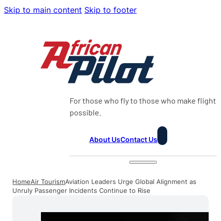
Skip to main content
Skip to footer
For those who fly to those who make flight
possible.
About Us
Contact Us
Home
Air Tourism
Aviation Leaders Urge Global Alignment as
Unruly Passenger Incidents Continue to Rise