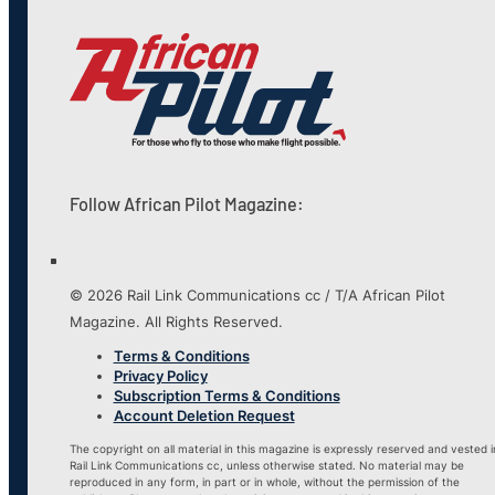
Follow African Pilot Magazine:
© 2026 Rail Link Communications cc / T/A African Pilot
Magazine. All Rights Reserved.
Terms & Conditions
Privacy Policy
Subscription Terms & Conditions
Account Deletion Request
The copyright on all material in this magazine is expressly reserved and vested i
Rail Link Communications cc, unless otherwise stated. No material may be
reproduced in any form, in part or in whole, without the permission of the