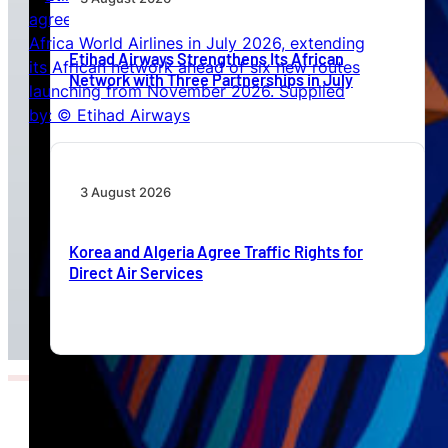
Etihad Airways Strengthens Its African
Network with Three Partnerships in July
3 August 2026
Korea and Algeria Agree Traffic Rights for
Direct Air Services