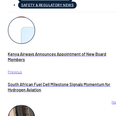
SAFETY & REGULATORY NEWS
Kenya Airways Announces Appointment of New Board
Members
Previous
South African Fuel Cell Milestone Signals Momentum for
Hydrogen Aviation
Ne