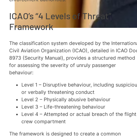
ICAO’s “4 Levels of Threat”
Framework
The classification system developed by the Internation
Civil Aviation Organization (ICAO), detailed in ICAO Do
8973 (Security Manual), provides a structured method
for assessing the severity of unruly passenger
behaviour:
Level 1 – Disruptive behaviour, including suspicio
or verbally threatening conduct
Level 2 – Physically abusive behaviour
Level 3 – Life-threatening behaviour
Level 4 – Attempted or actual breach of the flight
crew compartment
The framework is designed to create a common