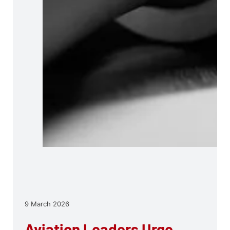
9 March 2026
Aviation Leaders Urge