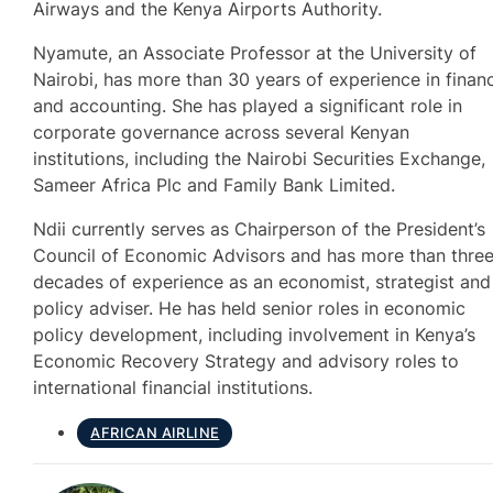
Airways and the Kenya Airports Authority.
Nyamute, an Associate Professor at the University of
Nairobi, has more than 30 years of experience in finan
and accounting. She has played a significant role in
corporate governance across several Kenyan
institutions, including the Nairobi Securities Exchange,
Sameer Africa Plc and Family Bank Limited.
Ndii currently serves as Chairperson of the President’s
Council of Economic Advisors and has more than thre
decades of experience as an economist, strategist and
policy adviser. He has held senior roles in economic
policy development, including involvement in Kenya’s
Economic Recovery Strategy and advisory roles to
international financial institutions.
AFRICAN AIRLINE