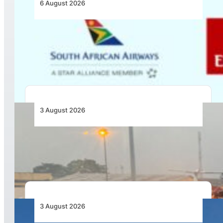
6 August 2026
Emirates and SAA Shift to Reciprocal
Codesharing Across Southern and Central
Africa
3 August 2026
African Air Cargo Demand Rises 4.7% as
Capacity Contracts in June 2026
3 August 2026