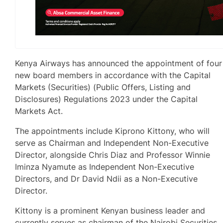
Kenya Airways has announced the appointment of four
new board members in accordance with the Capital
Markets (Securities) (Public Offers, Listing and
Disclosures) Regulations 2023 under the Capital
Markets Act.
The appointments include Kiprono Kittony, who will
serve as Chairman and Independent Non-Executive
Director, alongside Chris Diaz and Professor Winnie
Iminza Nyamute as Independent Non-Executive
Directors, and Dr David Ndii as a Non-Executive
Director.
Kittony is a prominent Kenyan business leader and
currently serves as chairman of the Nairobi Securities