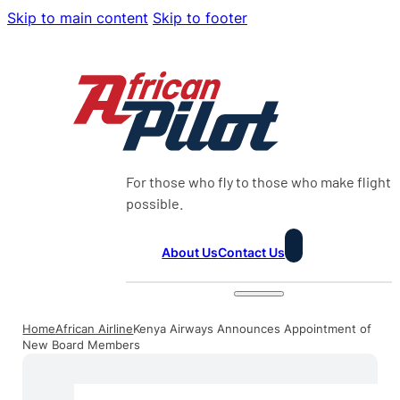
Skip to main content
Skip to footer
For those who fly to those who make flight
possible.
About Us
Contact Us
Home
African Airline
Kenya Airways Announces Appointment of
New Board Members