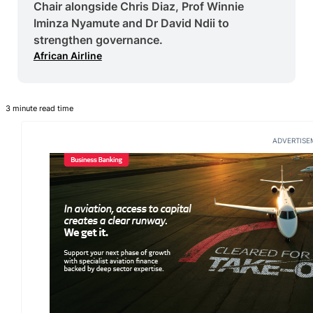
Chair alongside Chris Diaz, Prof Winnie
Iminza Nyamute and Dr David Ndii to
strengthen governance.
African Airline
3 minute read time
ADVERTISE