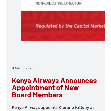
9 March 2026
Kenya Airways Announces
Appointment of New
Board Members
Kenya Airways appoints Kiprono Kittony as