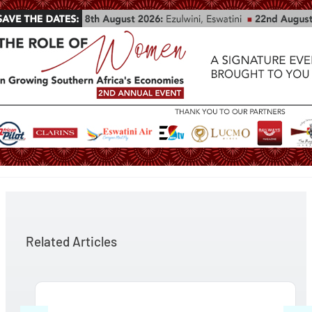
Related Articles