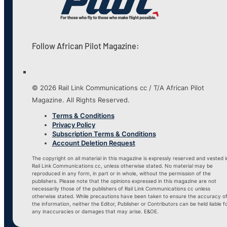
Follow African Pilot Magazine:
© 2026 Rail Link Communications cc / T/A African Pilot
Magazine. All Rights Reserved.
Terms & Conditions
Privacy Policy
Subscription Terms & Conditions
Account Deletion Request
The copyright on all material in this magazine is expressly reserved and vested i
Rail Link Communications cc, unless otherwise stated. No material may be
reproduced in any form, in part or in whole, without the permission of the
publishers. Please note that the opinions expressed in this magazine are not
necessarily those of the publishers of Rail Link Communications cc unless
otherwise stated. While precautions have been taken to ensure the accuracy o
the information, neither the Editor, Publisher or Contributors can be held liable f
any inaccuracies or damages that may arise. E&OE.