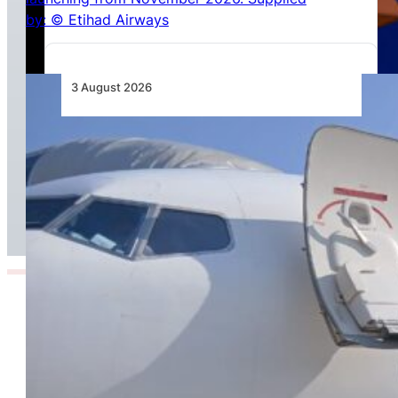
3 August 2026
TAAG Launches Dedicated Cargo Route to
Lusaka, Strengthening the Regional Logistics
Corridor