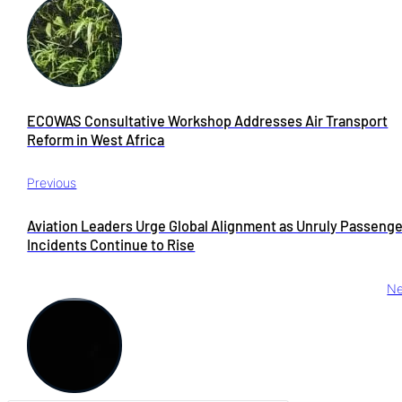
ECOWAS Consultative Workshop Addresses Air Transport
Reform in West Africa
Previous
Aviation Leaders Urge Global Alignment as Unruly Passeng
Incidents Continue to Rise
Ne