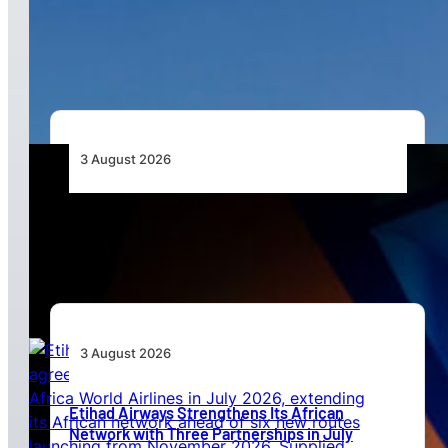
African Airlines Lead Global Passenger Traffic
Growth in June 2026
3 August 2026
Africa’s Unserved Routes Point to Growth
Beyond Today’s Networks
3 August 2026
Etihad Airways Strengthens Its African
Network with Three Partnerships in July