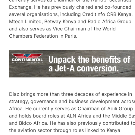
Exchange. He has previously chaired and co-founded
several organisations, including CreditInfo CRB Kenya,
Mtech Limited, Betway Kenya and Radio Africa Group,
and also serves as Vice Chairman of the World
Chambers Federation in Paris.
Diaz brings more than three decades of experience in
strategy, governance and business development acros
Africa. He currently serves as Chairman of Adili Group
and holds board roles at ALN Africa and the Middle Ea
and Bidco Africa. He has also previously contributed t
the aviation sector through roles linked to Kenya