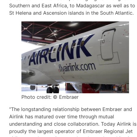
Southern and East Africa, to Madagascar as well as to
St Helena and Ascension islands in the South Atlantic.
Photo credit: © Embraer
“The longstanding relationship between Embraer and
Airlink has matured over time through mutual
understanding and close collaboration. Today Airlink is
proudly the largest operator of Embraer Regional Jet