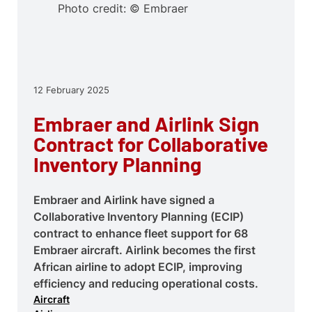
Photo credit: © Embraer
12 February 2025
Embraer and Airlink Sign
Contract for Collaborative
Inventory Planning
Embraer and Airlink have signed a
Collaborative Inventory Planning (ECIP)
contract to enhance fleet support for 68
Embraer aircraft. Airlink becomes the first
African airline to adopt ECIP, improving
efficiency and reducing operational costs.
Aircraft