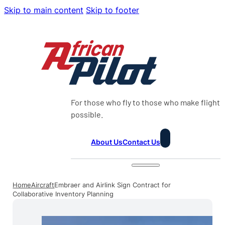
Skip to main content
Skip to footer
For those who fly to those who make flight
possible.
About Us
Contact Us
Home
Aircraft
Embraer and Airlink Sign Contract for
Collaborative Inventory Planning