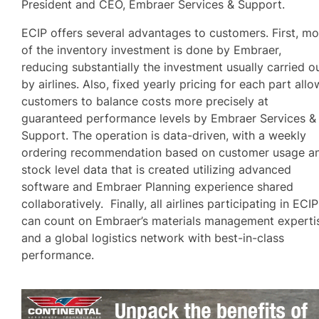
President and CEO, Embraer Services & Support.
ECIP offers several advantages to customers. First, mo
of the inventory investment is done by Embraer,
reducing substantially the investment usually carried o
by airlines. Also, fixed yearly pricing for each part allo
customers to balance costs more precisely at
guaranteed performance levels by Embraer Services &
Support. The operation is data-driven, with a weekly
ordering recommendation based on customer usage a
stock level data that is created utilizing advanced
software and Embraer Planning experience shared
collaboratively. Finally, all airlines participating in ECIP
can count on Embraer’s materials management experti
and a global logistics network with best-in-class
performance.