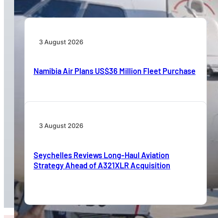
3 August 2026
Namibia Air Plans US$36 Million Fleet Purchase
3 August 2026
Seychelles Reviews Long-Haul Aviation
Strategy Ahead of A321XLR Acquisition