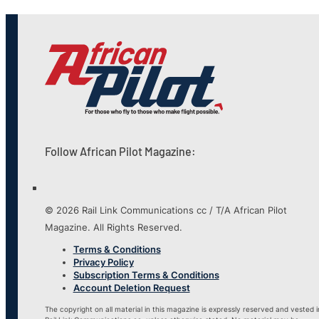
Follow African Pilot Magazine:
© 2026 Rail Link Communications cc / T/A African Pilot
Magazine. All Rights Reserved.
Terms & Conditions
Privacy Policy
Subscription Terms & Conditions
Account Deletion Request
The copyright on all material in this magazine is expressly reserved and vested i