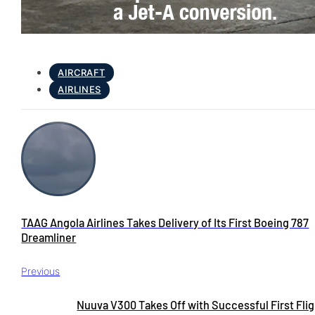
AIRCRAFT
AIRLINES
TAAG Angola Airlines Takes Delivery of Its First Boeing 787
Dreamliner
Previous
Nuuva V300 Takes Off with Successful First Flig