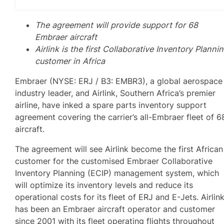
The agreement will provide support for 68
Embraer aircraft
Airlink is the first Collaborative Inventory Planni
customer in Africa
Embraer (NYSE: ERJ / B3: EMBR3), a global aerospace
industry leader, and Airlink, Southern Africa’s premier
airline, have inked a spare parts inventory support
agreement covering the carrier’s all-Embraer fleet of 6
aircraft.
The agreement will see Airlink become the first African
customer for the customised Embraer Collaborative
Inventory Planning (ECIP) management system, which
will optimize its inventory levels and reduce its
operational costs for its fleet of ERJ and E-Jets. Airlin
has been an Embraer aircraft operator and customer
since 2001 with its fleet operating flights throughout