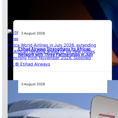
Beyond Today’s Networks
3 August 2026
Etihad Airways Strengthens Its African
Network with Three Partnerships in July
3 August 2026
TAAG Launches Dedicated Cargo Route to
Lusaka, Strengthening the Regional Logistics
Corridor