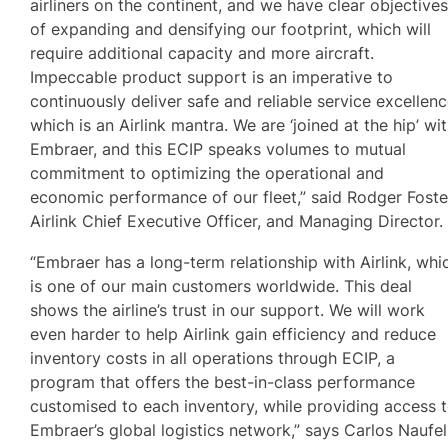
airliners on the continent, and we have clear objective
of expanding and densifying our footprint, which will
require additional capacity and more aircraft.
Impeccable product support is an imperative to
continuously deliver safe and reliable service excellenc
which is an Airlink mantra. We are ‘joined at the hip’ wi
Embraer, and this ECIP speaks volumes to mutual
commitment to optimizing the operational and
economic performance of our fleet,” said Rodger Foste
Airlink Chief Executive Officer, and Managing Director
“Embraer has a long-term relationship with Airlink, whi
is one of our main customers worldwide. This deal
shows the airline’s trust in our support. We will work
even harder to help Airlink gain efficiency and reduce
inventory costs in all operations through ECIP, a
program that offers the best-in-class performance
customised to each inventory, while providing access 
Embraer’s global logistics network,” says Carlos Naufel