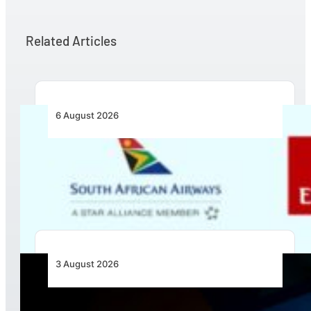
Related Articles
6 August 2026
Emirates and SAA Shift to Reciprocal
Codesharing Across Southern and Central
Africa
3 August 2026
Africa’s Unserved Routes Point to Growth