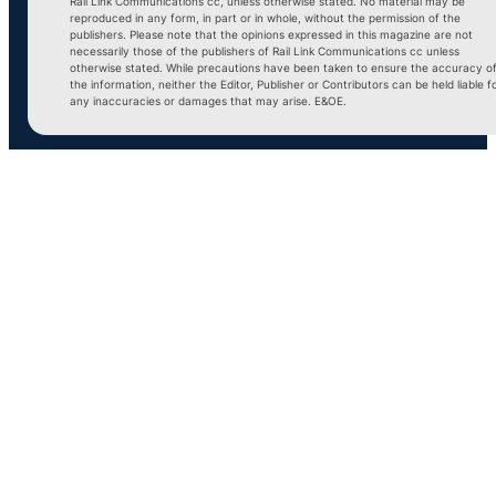
Rail Link Communications cc, unless otherwise stated. No material may be
reproduced in any form, in part or in whole, without the permission of the
publishers. Please note that the opinions expressed in this magazine are not
necessarily those of the publishers of Rail Link Communications cc unless
otherwise stated. While precautions have been taken to ensure the accuracy o
the information, neither the Editor, Publisher or Contributors can be held liable f
any inaccuracies or damages that may arise. E&OE.